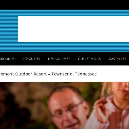
GROUNDS
CITYGUIDES
I-75 GOURMET
OUTLET MALLS
GAS PRICES
remont Outdoor Resort – Townsend, Tennessee