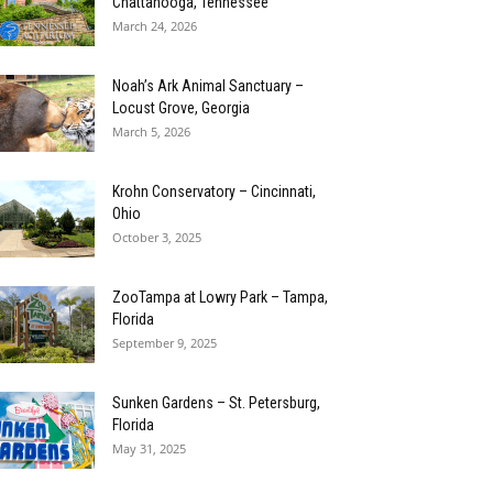
Chattanooga, Tennessee
March 24, 2026
Noah’s Ark Animal Sanctuary –
Locust Grove, Georgia
March 5, 2026
Krohn Conservatory – Cincinnati,
Ohio
October 3, 2025
ZooTampa at Lowry Park – Tampa,
Florida
September 9, 2025
Sunken Gardens – St. Petersburg,
Florida
May 31, 2025