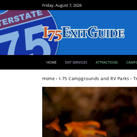
Friday, August 7, 2026
HOME
EXIT SERVICES
ATTRACTIONS
CAMP
Home
I-75 Campgrounds and RV Parks
T