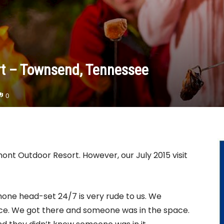
rt – Townsend, Tennessee
0
nt Outdoor Resort. However, our July 2015 visit
one head-set 24/7 is very rude to us. We
ance. We got there and someone was in the space.