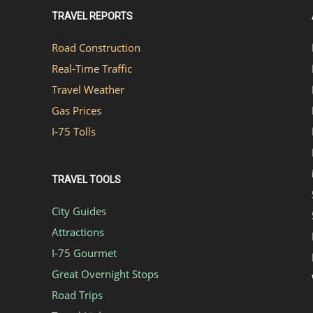
TRAVEL REPORTS
Road Construction
Real-Time Traffic
Travel Weather
Gas Prices
I-75 Tolls
TRAVEL TOOLS
City Guides
Attractions
I-75 Gourmet
Great Overnight Stops
Road Trips