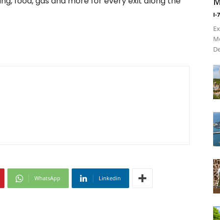
ing, food, gas and more for every exit along the
M
I-
Ex
Mo
De
WhatsApp
Linkedin