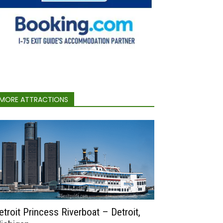
MORE ATTRACTIONS
etroit Princess Riverboat – Detroit,