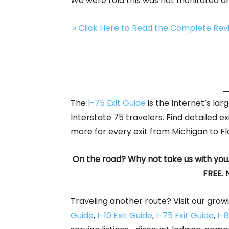
We were told this was not monitored an
» Click Here to Read the Complete Re
The
I-75 Exit Guide
is the Internet’s la
Interstate 75 travelers. Find detailed ex
more for every exit from Michigan to Fl
On the road? Why not take us with you
FREE. 
Traveling another route? Visit our growi
Guide
,
I-10 Exit Guide
,
I-75 Exit Guide
,
I-8