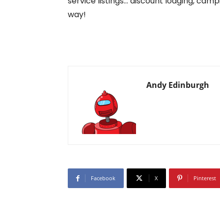
service listings… discount lodging, camp
way!
Andy Edinburgh
Facebook
X
Pinterest