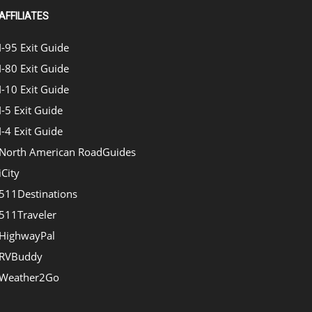
AFFILIATES
I-95 Exit Guide
I-80 Exit Guide
I-10 Exit Guide
I-5 Exit Guide
I-4 Exit Guide
North American RoadGuides
iCity
511Destinations
511Traveler
HighwayPal
RVBuddy
Weather2Go