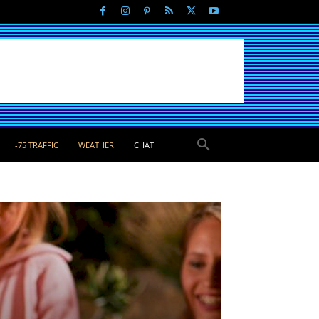
I-75 TRAFFIC
WEATHER
CHAT