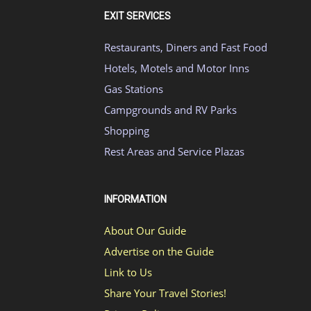
EXIT SERVICES
Restaurants, Diners and Fast Food
Hotels, Motels and Motor Inns
Gas Stations
Campgrounds and RV Parks
Shopping
Rest Areas and Service Plazas
INFORMATION
About Our Guide
Advertise on the Guide
Link to Us
Share Your Travel Stories!