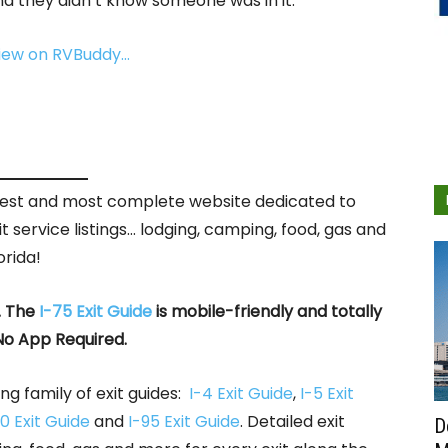
d they didn’t know someone was in it.
view on RVBuddy…
rgest and most complete website dedicated to
it service listings… lodging, camping, food, gas and
orida!
. The
I-75 Exit Guide
is mobile-friendly and totally
No App Required.
ng family of exit guides:
I-4 Exit Guide
,
I-5 Exit
0 Exit Guide
and
I-95 Exit Guide
. Detailed exit
D