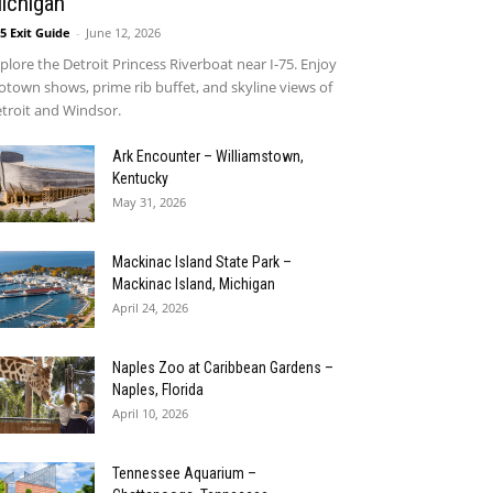
ichigan
75 Exit Guide
-
June 12, 2026
plore the Detroit Princess Riverboat near I-75. Enjoy
town shows, prime rib buffet, and skyline views of
troit and Windsor.
Ark Encounter – Williamstown,
Kentucky
May 31, 2026
Mackinac Island State Park –
Mackinac Island, Michigan
April 24, 2026
Naples Zoo at Caribbean Gardens –
Naples, Florida
April 10, 2026
Tennessee Aquarium –