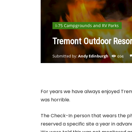
I-75 Campgrounds and RV Parks
Tremont Outdoor Reso
Submitted by:
Andy Edinburgh
694
For years we have always enjoyed Tremo
was horrible.
The Check-In person that wears the ph
reserved a specific site a year in adv