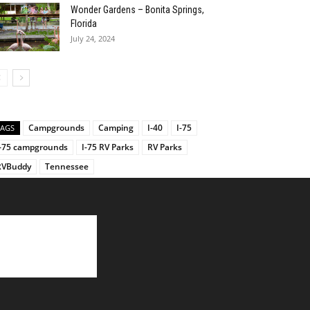
Wonder Gardens – Bonita Springs,
Florida
July 24, 2024
Campgrounds
Camping
I-40
I-75
TAGS
I-75 campgrounds
I-75 RV Parks
RV Parks
RVBuddy
Tennessee