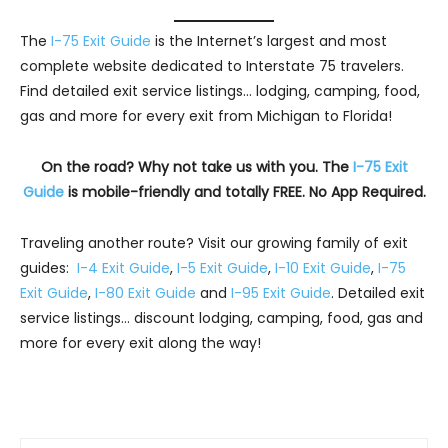
The
I-75 Exit Guide
is the Internet’s largest and most
complete website dedicated to Interstate 75 travelers.
Find detailed exit service listings… lodging, camping, food,
gas and more for every exit from Michigan to Florida!
On the road? Why not take us with you. The
I-75 Exit
Guide
is mobile-friendly and totally FREE. No App Required.
Traveling another route? Visit our growing family of exit
guides:
I-4 Exit Guide
,
I-5 Exit Guide
,
I-10 Exit Guide
,
I-75
Exit Guide
,
I-80 Exit Guide
and
I-95 Exit Guide
. Detailed exit
service listings… discount lodging, camping, food, gas and
more for every exit along the way!