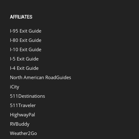
AFFILIATES
I-95 Exit Guide
I-80 Exit Guide
I-10 Exit Guide
I-5 Exit Guide
I-4 Exit Guide
North American RoadGuides
iCity
511Destinations
511Traveler
HighwayPal
RVBuddy
Weather2Go