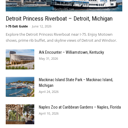
Detroit Princess Riverboat – Detroit, Michigan
I-75 Exit Guide
-
June 12, 2026
Explore the Detroit Princess Riverboat near I-75. Enjoy Motown
shows, prime rib buffet, and skyline views of Detroit and Windsor.
Ark Encounter – Williamstown, Kentucky
May 31, 2026
Mackinac Island State Park – Mackinac Island,
Michigan
April 24, 2026
Naples Zoo at Caribbean Gardens – Naples, Florida
April 10, 2026