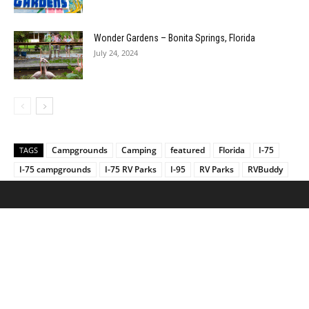
Wonder Gardens – Bonita Springs, Florida
July 24, 2024
Campgrounds
Camping
featured
Florida
I-75
TAGS
I-75 campgrounds
I-75 RV Parks
I-95
RV Parks
RVBuddy