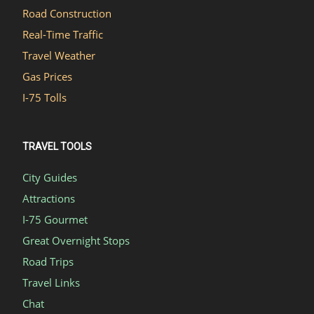
Road Construction
Real-Time Traffic
Travel Weather
Gas Prices
I-75 Tolls
TRAVEL TOOLS
City Guides
Attractions
I-75 Gourmet
Great Overnight Stops
Road Trips
Travel Links
Chat