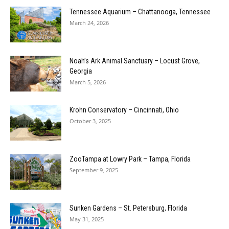
Tennessee Aquarium – Chattanooga, Tennessee
March 24, 2026
Noah’s Ark Animal Sanctuary – Locust Grove,
Georgia
March 5, 2026
Krohn Conservatory – Cincinnati, Ohio
October 3, 2025
ZooTampa at Lowry Park – Tampa, Florida
September 9, 2025
Sunken Gardens – St. Petersburg, Florida
May 31, 2025