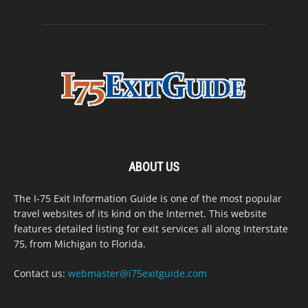
ABOUT US
The I-75 Exit Information Guide is one of the most popular
travel websites of its kind on the Internet. This website
features detailed listing for exit services all along Interstate
75, from Michigan to Florida.
Contact us:
webmaster@i75exitguide.com