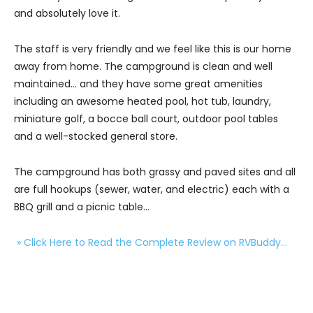
and absolutely love it.
The staff is very friendly and we feel like this is our home
away from home. The campground is clean and well
maintained… and they have some great amenities
including an awesome heated pool, hot tub, laundry,
miniature golf, a bocce ball court, outdoor pool tables
and a well-stocked general store.
The campground has both grassy and paved sites and all
are full hookups (sewer, water, and electric) each with a
BBQ grill and a picnic table…
» Click Here to Read the Complete Review on RVBuddy…