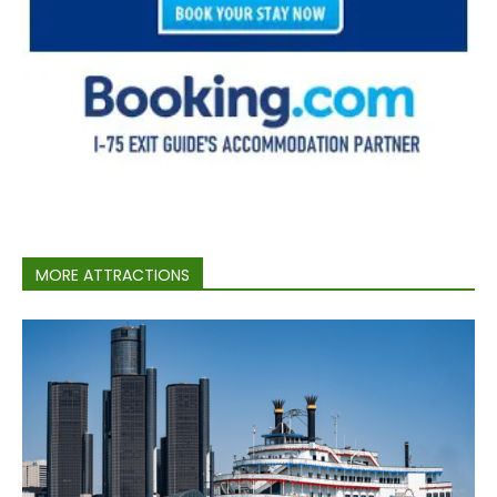
MORE ATTRACTIONS