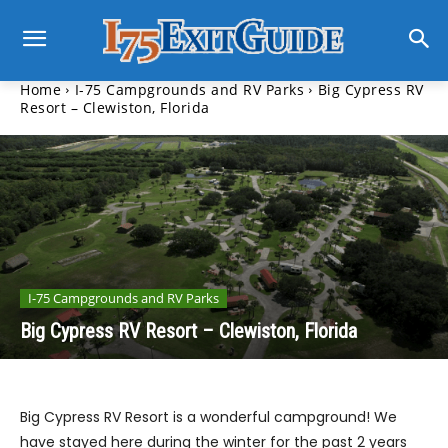
Home
I-75 Campgrounds and RV Parks
Big Cypress RV
Resort – Clewiston, Florida
I-75 Campgrounds and RV Parks
Big Cypress RV Resort – Clewiston, Florida
Big Cypress RV Resort is a wonderful campground! We
have stayed here during the winter for the past 2 years