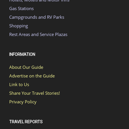
Gas Stations
Campgrounds and RV Parks
Shopping
Rest Areas and Service Plazas
INFORMATION
About Our Guide
Advertise on the Guide
Link to Us
Share Your Travel Stories!
Privacy Policy
TRAVEL REPORTS