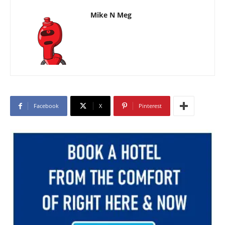
Mike N Meg
Facebook
X
Pinterest