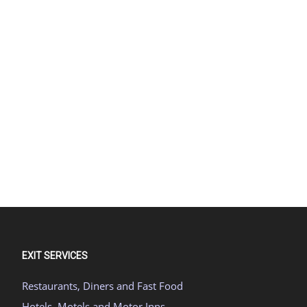
EXIT SERVICES
Restaurants, Diners and Fast Food
Hotels, Motels and Motor Inns