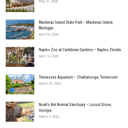
May 31, 2026
Mackinac Island State Park – Mackinac Island,
Michigan
April 24, 2026
Naples Zoo at Caribbean Gardens – Naples, Florida
April 10, 2026
Tennessee Aquarium – Chattanooga, Tennessee
March 24, 2026
Noah’s Ark Animal Sanctuary – Locust Grove,
Georgia
March 5, 2026