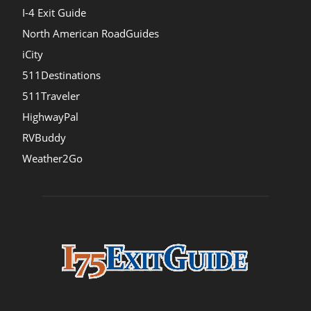
I-4 Exit Guide
North American RoadGuides
iCity
511Destinations
511Traveler
HighwayPal
RVBuddy
Weather2Go