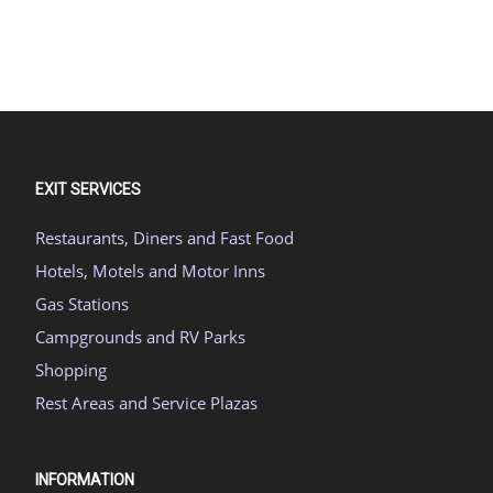
EXIT SERVICES
Restaurants, Diners and Fast Food
Hotels, Motels and Motor Inns
Gas Stations
Campgrounds and RV Parks
Shopping
Rest Areas and Service Plazas
INFORMATION