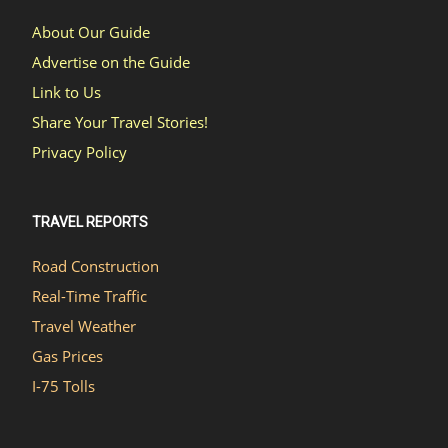
About Our Guide
Advertise on the Guide
Link to Us
Share Your Travel Stories!
Privacy Policy
TRAVEL REPORTS
Road Construction
Real-Time Traffic
Travel Weather
Gas Prices
I-75 Tolls