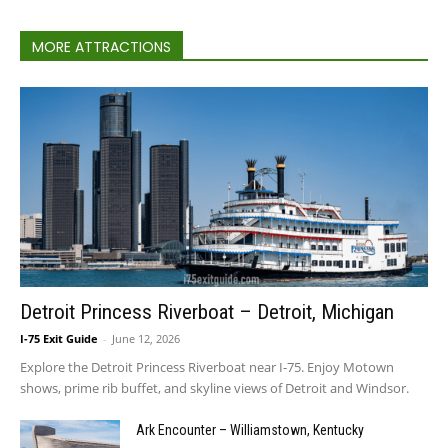
MORE ATTRACTIONS
Detroit Princess Riverboat – Detroit, Michigan
I-75 Exit Guide
-
June 12, 2026
Explore the Detroit Princess Riverboat near I-75. Enjoy Motown
shows, prime rib buffet, and skyline views of Detroit and Windsor.
Ark Encounter – Williamstown, Kentucky