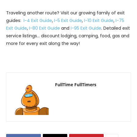
Traveling another route? Visit our growing family of exit
guides:
I-4 Exit Guide
,
I-5 Exit Guide
,
I-10 Exit Guide
,
I-75
Exit Guide
,
I-80 Exit Guide
and
I-95 Exit Guide
. Detailed exit
service listings… discount lodging, camping, food, gas and
more for every exit along the way!
FullTime FullTimers