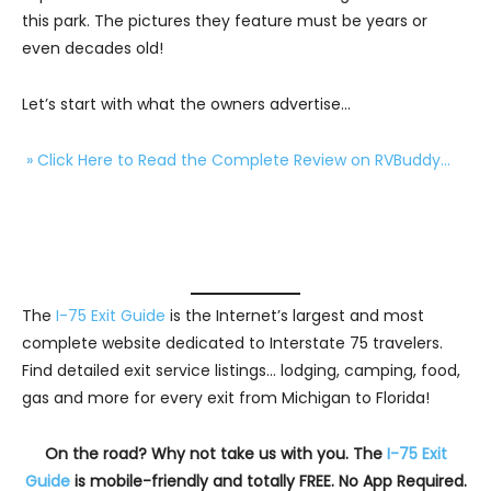
this park. The pictures they feature must be years or
even decades old!
Let’s start with what the owners advertise…
» Click Here to Read the Complete Review on RVBuddy…
The
I-75 Exit Guide
is the Internet’s largest and most
complete website dedicated to Interstate 75 travelers.
Find detailed exit service listings… lodging, camping, food,
gas and more for every exit from Michigan to Florida!
On the road? Why not take us with you. The
I-75 Exit
Guide
is mobile-friendly and totally FREE. No App Required.