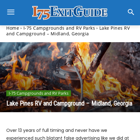
Home
I-75 Campgrounds and RV Parks
Lake Pines RV
and Campground – Midland, Georgia
I-75 Campgrounds and RV Parks
Lake Pines RV and Campground – Midland, Georgia
Over 13 years of full timing and never have we
experienced such blatant false advertising like we did at