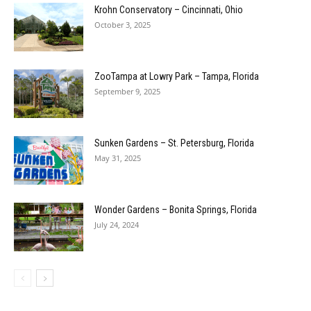
Krohn Conservatory – Cincinnati, Ohio
October 3, 2025
ZooTampa at Lowry Park – Tampa, Florida
September 9, 2025
Sunken Gardens – St. Petersburg, Florida
May 31, 2025
Wonder Gardens – Bonita Springs, Florida
July 24, 2024