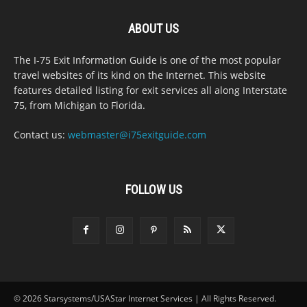
ABOUT US
The I-75 Exit Information Guide is one of the most popular
travel websites of its kind on the Internet. This website
features detailed listing for exit services all along Interstate
75, from Michigan to Florida.
Contact us:
webmaster@i75exitguide.com
FOLLOW US
© 2026 Starsystems/USAStar Internet Services | All Rights Reserved.