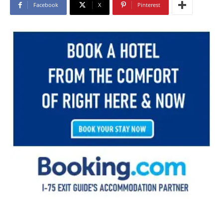
Facebook
X
Pinterest