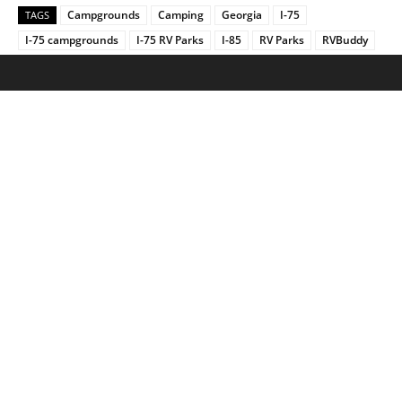
Campgrounds
Camping
Georgia
I-75
TAGS
I-75 campgrounds
I-75 RV Parks
I-85
RV Parks
RVBuddy