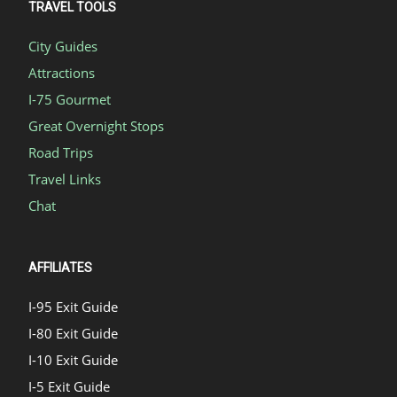
TRAVEL TOOLS
City Guides
Attractions
I-75 Gourmet
Great Overnight Stops
Road Trips
Travel Links
Chat
AFFILIATES
I-95 Exit Guide
I-80 Exit Guide
I-10 Exit Guide
I-5 Exit Guide