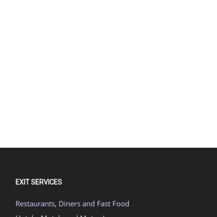
EXIT SERVICES
Restaurants, Diners and Fast Food