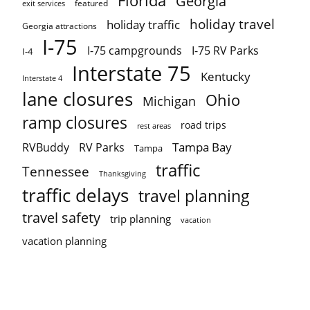
Florida
Georgia
featured
exit services
holiday travel
holiday traffic
Georgia attractions
I-75
I-75 campgrounds
I-75 RV Parks
I-4
Interstate 75
Kentucky
Interstate 4
lane closures
Ohio
Michigan
ramp closures
road trips
rest areas
Tampa Bay
RVBuddy
RV Parks
Tampa
traffic
Tennessee
Thanksgiving
traffic delays
travel planning
travel safety
trip planning
vacation
vacation planning