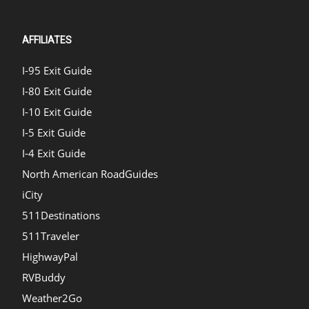
AFFILIATES
I-95 Exit Guide
I-80 Exit Guide
I-10 Exit Guide
I-5 Exit Guide
I-4 Exit Guide
North American RoadGuides
iCity
511Destinations
511Traveler
HighwayPal
RVBuddy
Weather2Go