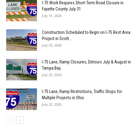
I-75 Work Requires Short-Term Road Closure in
Fayette County July 31
July 31, 2026
Construction Scheduled to Begin on I-75 Rest Area
Project in Scott...
July 25, 2026
I-75 Lane, Ramp Closures, Detours July & August in
Tampa Bay...
July 25, 2026
I-75 Lane, Ramp Restrictions, Traffic Stops for
Multiple Projects in Ohio
July 25, 2026