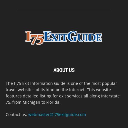
ABOUT US
The I-75 Exit Information Guide is one of the most popular
travel websites of its kind on the Internet. This website
features detailed listing for exit services all along Interstate
75, from Michigan to Florida.
Contact us:
webmaster@i75exitguide.com