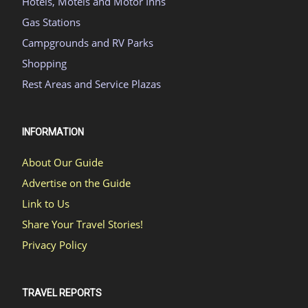
Hotels, Motels and Motor Inns
Gas Stations
Campgrounds and RV Parks
Shopping
Rest Areas and Service Plazas
INFORMATION
About Our Guide
Advertise on the Guide
Link to Us
Share Your Travel Stories!
Privacy Policy
TRAVEL REPORTS