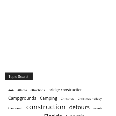
Topic Search
bridge construction
AAA
Atlanta
attractions
Campgrounds
Camping
Christmas holiday
Christmas
construction
detours
Cincinnati
events