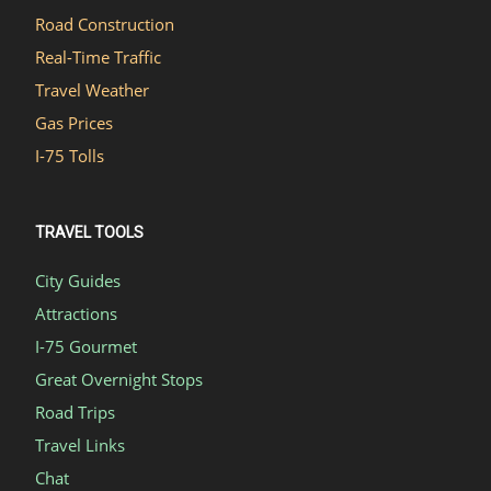
Road Construction
Real-Time Traffic
Travel Weather
Gas Prices
I-75 Tolls
TRAVEL TOOLS
City Guides
Attractions
I-75 Gourmet
Great Overnight Stops
Road Trips
Travel Links
Chat