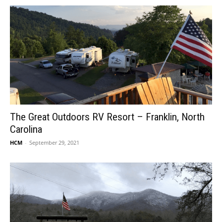
The Great Outdoors RV Resort – Franklin, North
Carolina
HCM
-
September 29, 2021