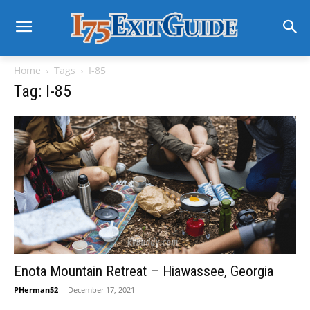
Home
Tags
I-85
Tag: I-85
Enota Mountain Retreat – Hiawassee, Georgia
PHerman52
-
December 17, 2021