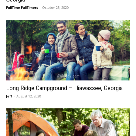
FullTime FullTimers
-
October 25, 2020
Long Ridge Campground – Hiawassee, Georgia
Jeff
-
August 12, 2020