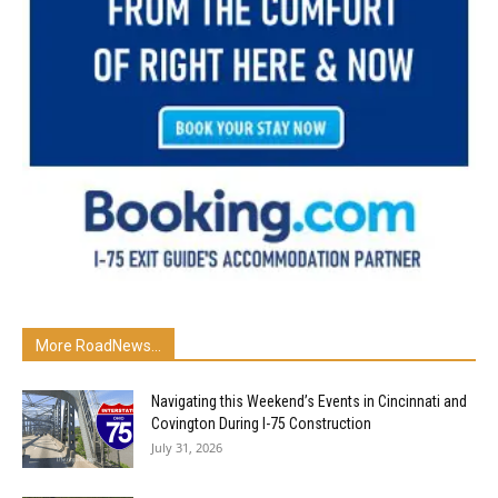
More RoadNews...
Navigating this Weekend’s Events in Cincinnati and
Covington During I-75 Construction
July 31, 2026