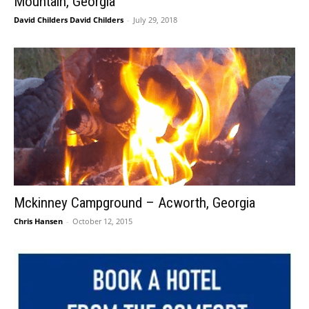
Mountain, Georgia
David Childers David Childers
-
July 29, 2018
Mckinney Campground – Acworth, Georgia
Chris Hansen
-
October 12, 2015