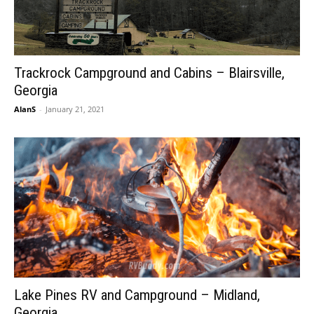
Trackrock Campground and Cabins – Blairsville,
Georgia
AlanS
-
January 21, 2021
Lake Pines RV and Campground – Midland,
Georgia