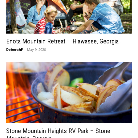
Enota Mountain Retreat – Hiawasee, Georgia
DeborahF
-
May 9, 2020
Stone Mountain Heights RV Park – Stone