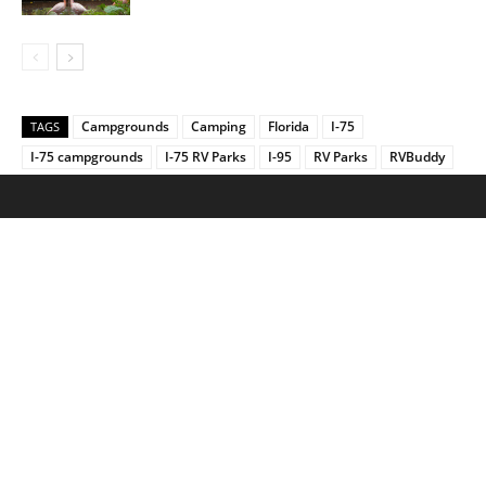
Campgrounds
Camping
Florida
I-75
TAGS
I-75 campgrounds
I-75 RV Parks
I-95
RV Parks
RVBuddy