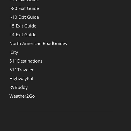
I-80 Exit Guide
I-10 Exit Guide
I-5 Exit Guide
I-4 Exit Guide
North American RoadGuides
iCity
511Destinations
511Traveler
HighwayPal
RVBuddy
Weather2Go