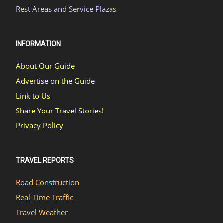
Rest Areas and Service Plazas
INFORMATION
About Our Guide
Advertise on the Guide
Link to Us
Share Your Travel Stories!
Privacy Policy
TRAVEL REPORTS
Road Construction
Real-Time Traffic
Travel Weather