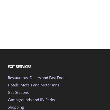
EXIT SERVICES
Restaurants, Diners and Fast Food
Hotels, Motels and Motor Inns
Gas Stations
Campgrounds and RV Parks
Shopping