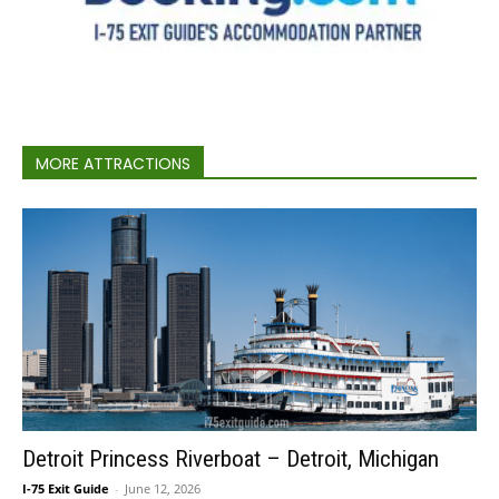
MORE ATTRACTIONS
Detroit Princess Riverboat – Detroit, Michigan
I-75 Exit Guide
-
June 12, 2026