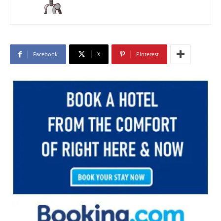
Facebook
X
Pinterest