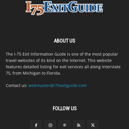
ABOUT US
The I-75 Exit Information Guide is one of the most popular
travel websites of its kind on the Internet. This website
features detailed listing for exit services all along Interstate
75, from Michigan to Florida.
Contact us:
webmaster@i75exitguide.com
FOLLOW US