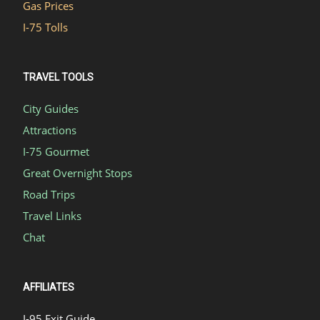
Gas Prices
I-75 Tolls
TRAVEL TOOLS
City Guides
Attractions
I-75 Gourmet
Great Overnight Stops
Road Trips
Travel Links
Chat
AFFILIATES
I-95 Exit Guide