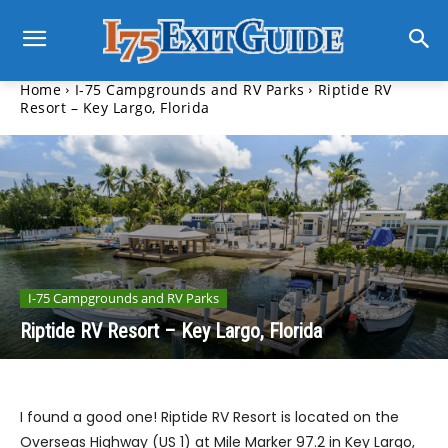
Home
I-75 Campgrounds and RV Parks
Riptide RV
Resort – Key Largo, Florida
I-75 Campgrounds and RV Parks
Riptide RV Resort – Key Largo, Florida
I found a good one! Riptide RV Resort is located on the
Overseas Highway (US 1) at Mile Marker 97.2 in Key Largo,