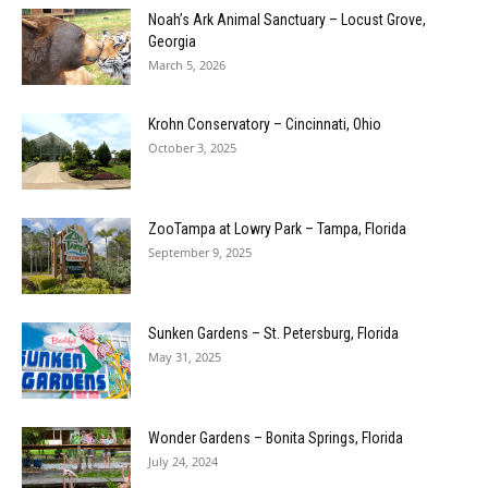
Noah’s Ark Animal Sanctuary – Locust Grove,
Georgia
March 5, 2026
Krohn Conservatory – Cincinnati, Ohio
October 3, 2025
ZooTampa at Lowry Park – Tampa, Florida
September 9, 2025
Sunken Gardens – St. Petersburg, Florida
May 31, 2025
Wonder Gardens – Bonita Springs, Florida
July 24, 2024