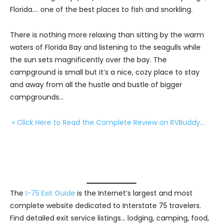
Florida…. one of the best places to fish and snorkling.
There is nothing more relaxing than sitting by the warm
waters of Florida Bay and listening to the seagulls while
the sun sets magnificently over the bay. The
campground is small but it’s a nice, cozy place to stay
and away from all the hustle and bustle of bigger
campgrounds…
» Click Here to Read the Complete Review on RVBuddy…
The
I-75 Exit Guide
is the Internet’s largest and most
complete website dedicated to Interstate 75 travelers.
Find detailed exit service listings… lodging, camping, food,