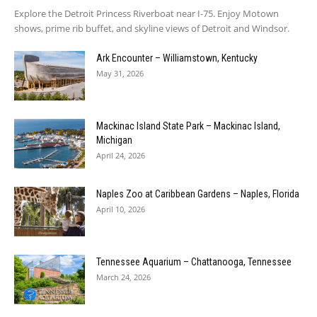
Explore the Detroit Princess Riverboat near I-75. Enjoy Motown
shows, prime rib buffet, and skyline views of Detroit and Windsor.
Ark Encounter – Williamstown, Kentucky
May 31, 2026
Mackinac Island State Park – Mackinac Island,
Michigan
April 24, 2026
Naples Zoo at Caribbean Gardens – Naples, Florida
April 10, 2026
Tennessee Aquarium – Chattanooga, Tennessee
March 24, 2026