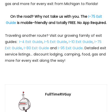
gas and more for every exit from Michigan to Florida!
On the road? Why not take us with you. The
I-75 Exit
Guide
is mobile-friendly and totally FREE. No App Required.
Traveling another route? Visit our growing family of exit
guides:
I-4 Exit Guide
,
I-5 Exit Guide
,
I-10 Exit Guide
,
I-75
Exit Guide
,
I-80 Exit Guide
and
I-95 Exit Guide
. Detailed exit
service listings… discount lodging, camping, food, gas and
more for every exit along the way!
FullTimeRVGuy