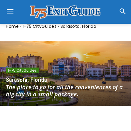
Home
I-75 CityGuides
Sarasota, Florida
I-75 CityGuides
Sarasota, Florida
The place to go for all the conveniences of a
big city in a small package.