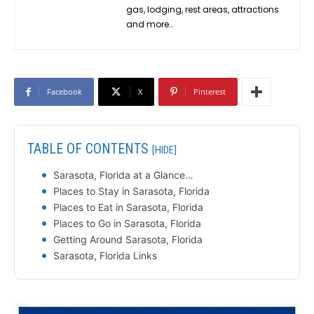
gas, lodging, rest areas, attractions
and more…
Facebook
X
Pinterest
TABLE OF CONTENTS
[HIDE]
Sarasota, Florida at a Glance…
Places to Stay in Sarasota, Florida
Places to Eat in Sarasota, Florida
Places to Go in Sarasota, Florida
Getting Around Sarasota, Florida
Sarasota, Florida Links