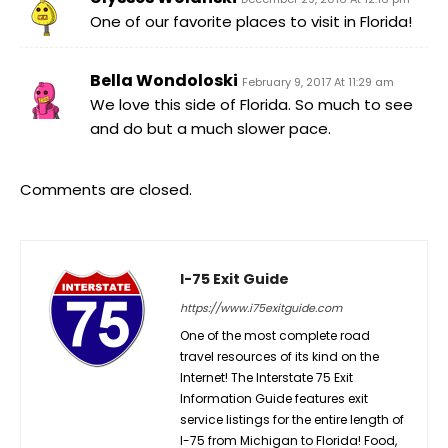
One of our favorite places to visit in Florida!
Bella Wondoloski
February 9, 2017 At 11:29 am
We love this side of Florida. So much to see
and do but a much slower pace.
Comments are closed.
I-75 Exit Guide
https://www.i75exitguide.com
One of the most complete road
travel resources of its kind on the
Internet! The Interstate 75 Exit
Information Guide features exit
service listings for the entire length of
I-75 from Michigan to Florida! Food,