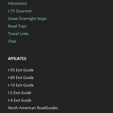
Attractions
I-75 Gourmet
Great Overnight Stops
Road Trips
Travel Links
Chat
AFFILIATES
I-95 Exit Guide
I-80 Exit Guide
I-10 Exit Guide
I-5 Exit Guide
I-4 Exit Guide
North American RoadGuides