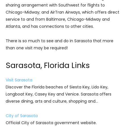
sharing arrangement with Southwest for flights to
Chicago-Midway; and AirTran Airways, which offers direct
service to and from Baltimore, Chicago-Midway and
Atlanta, and has connections to other cities.
There is so much to see and do in Sarasota that more
than one visit may be required!
Sarasota, Florida Links
Visit Sarasota
Discover the Florida beaches of Siesta Key, Lido Key,
Longboat Key, Casey Key and Venice. Sarasota offers
diverse dining, arts and culture, shopping and…
City of Sarasota
Official City of Sarasota government website.