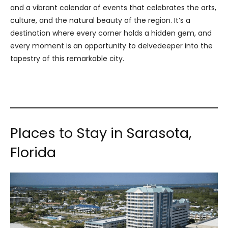
and a vibrant calendar of events that celebrates the arts,
culture, and the natural beauty of the region. It’s a
destination where every corner holds a hidden gem, and
every moment is an opportunity to delvedeeper into the
tapestry of this remarkable city.
Places to Stay in Sarasota,
Florida