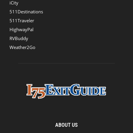
iCity
511Destinations
511Traveler
HighwayPal
RVBuddy
Weather2Go
ABOUT US