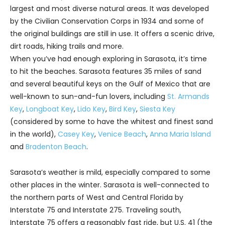
largest and most diverse natural areas. It was developed
by the Civilian Conservation Corps in 1934 and some of
the original buildings are still in use. It offers a scenic drive,
dirt roads, hiking trails and more.
When you’ve had enough exploring in Sarasota, it’s time
to hit the beaches. Sarasota features 35 miles of sand
and several beautiful keys on the Gulf of Mexico that are
well-known to sun-and-fun lovers, including
St. Armands
Key
,
Longboat Key
,
Lido Key
,
Bird Key
,
Siesta Key
(considered by some to have the whitest and finest sand
in the world),
Casey Key
,
Venice Beach
,
Anna Maria Island
and
Bradenton Beach
.
Sarasota’s weather is mild, especially compared to some
other places in the winter. Sarasota is well-connected to
the northern parts of West and Central Florida by
Interstate 75 and Interstate 275. Traveling south,
Interstate 75 offers a reasonably fast ride, but U.S. 41 (the