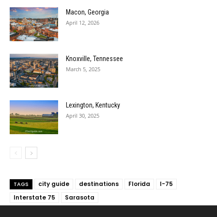
Macon, Georgia
April 12, 2026
Knoxville, Tennessee
March 5, 2025
Lexington, Kentucky
April 30, 2025
city guide
destinations
Florida
I-75
TAGS
Interstate 75
Sarasota