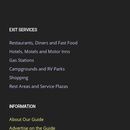
EXIT SERVICES
Restaurants, Diners and Fast Food
Hotels, Motels and Motor Inns
Gas Stations
Campgrounds and RV Parks
Shopping
Rest Areas and Service Plazas
INFORMATION
About Our Guide
Advertise on the Guide