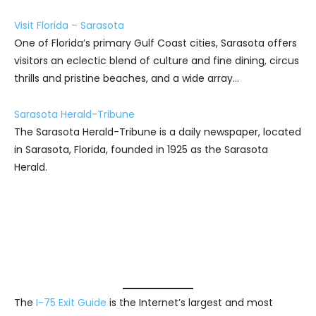
Visit Florida – Sarasota
One of Florida’s primary Gulf Coast cities, Sarasota offers
visitors an eclectic blend of culture and fine dining, circus
thrills and pristine beaches, and a wide array…
Sarasota Herald-Tribune
The Sarasota Herald-Tribune is a daily newspaper, located
in Sarasota, Florida, founded in 1925 as the Sarasota
Herald.
The
I-75 Exit Guide
is the Internet’s largest and most