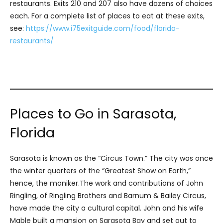
restaurants. Exits 210 and 207 also have dozens of choices
each. For a complete list of places to eat at these exits,
see:
https://www.i75exitguide.com/food/florida-
restaurants/
Places to Go in Sarasota,
Florida
Sarasota is known as the “Circus Town.” The city was once
the winter quarters of the “Greatest Show on Earth,”
hence, the moniker.The work and contributions of John
Ringling, of Ringling Brothers and Barnum & Bailey Circus,
have made the city a cultural capital. John and his wife
Mable built a mansion on Sarasota Bay and set out to