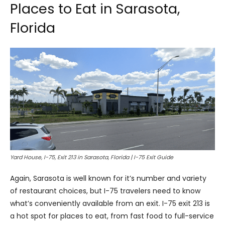
Places to Eat in Sarasota,
Florida
Yard House, I-75, Exit 213 in Sarasota, Florida | I-75 Exit Guide
Again, Sarasota is well known for it’s number and variety
of restaurant choices, but I-75 travelers need to know
what’s conveniently available from an exit. I-75 exit 213 is
a hot spot for places to eat, from fast food to full-service