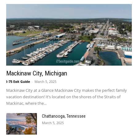
Mackinaw City, Michigan
I-75 Exit Guide
-
March 5, 2025
Mackinaw City at a Glance Mackinaw City makes the perfect family
vacation destination! It’s located on the shores of the Straits of
Mackinac, where the...
Chattanooga, Tennessee
March 5, 2025