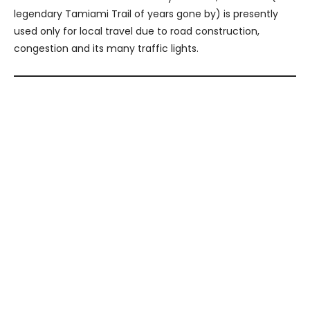
legendary Tamiami Trail of years gone by) is presently
used only for local travel due to road construction,
congestion and its many traffic lights.