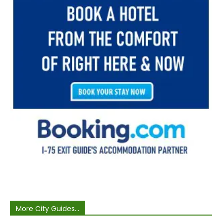
More City Guides...