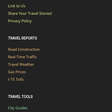
Link to Us
Share Your Travel Stories!
Privacy Policy
TRAVEL REPORTS
Road Construction
Real-Time Traffic
Travel Weather
Gas Prices
I-75 Tolls
TRAVEL TOOLS
City Guides