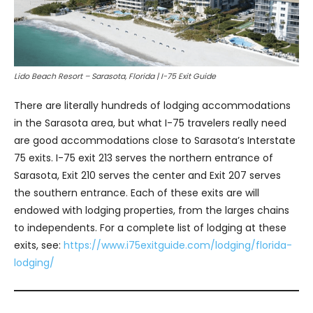
Lido Beach Resort – Sarasota, Florida | I-75 Exit Guide
There are literally hundreds of lodging accommodations
in the Sarasota area, but what I-75 travelers really need
are good accommodations close to Sarasota’s Interstate
75 exits. I-75 exit 213 serves the northern entrance of
Sarasota, Exit 210 serves the center and Exit 207 serves
the southern entrance. Each of these exits are will
endowed with lodging properties, from the larges chains
to independents. For a complete list of lodging at these
exits, see:
https://www.i75exitguide.com/lodging/florida-
lodging/