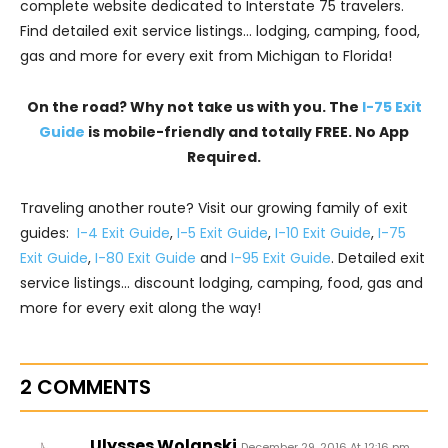
complete website dedicated to Interstate 75 travelers.
Find detailed exit service listings… lodging, camping, food,
gas and more for every exit from Michigan to Florida!
On the road? Why not take us with you. The
I-75 Exit
Guide
is mobile-friendly and totally FREE. No App
Required.
Traveling another route? Visit our growing family of exit
guides:
I-4 Exit Guide
,
I-5 Exit Guide
,
I-10 Exit Guide
,
I-75
Exit Guide
,
I-80 Exit Guide
and
I-95 Exit Guide
. Detailed exit
service listings… discount lodging, camping, food, gas and
more for every exit along the way!
2 COMMENTS
Ulysses Wolanski
December 29, 2016 At 12:16 pm