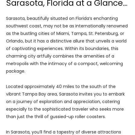
Sarasota, Florida at a Glance…
Sarasota, beautifully situated on Florida’s enchanting
southwest coast, may not be as internationally renowned
as the bustling cities of Miami, Tampa, St. Petersburg, or
Orlando, but it has a distinctive allure that unveils a world
of captivating experiences. Within its boundaries, this
charming city artfully combines the amenities of a
metropolis with the intimacy of a compact, welcoming
package.
Located approximately 40 miles to the south of the
vibrant Tampa Bay area, Sarasota invites you to embark
on a journey of exploration and appreciation, catering
especially to the sophisticated traveler who seeks more
than just the thrill of gussied-up roller coasters.
In Sarasota, you’ll find a tapestry of diverse attractions