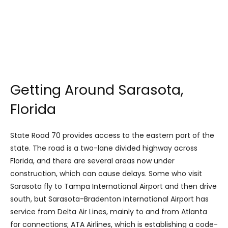
Getting Around Sarasota,
Florida
State Road 70 provides access to the eastern part of the
state. The road is a two-lane divided highway across
Florida, and there are several areas now under
construction, which can cause delays. Some who visit
Sarasota fly to Tampa International Airport and then drive
south, but Sarasota-Bradenton International Airport has
service from Delta Air Lines, mainly to and from Atlanta
for connections; ATA Airlines, which is establishing a code-