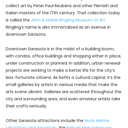
collect art by Peter Paul Reubens and other Flemish and
Italian masters of the 17th century. That collection today
is called the
John & Mable Ringling Museum of Art
.
Ringling’s name is also immortalized as an avenue in
downtown Sarasota.
Downtown Sarasota is in the midst of a building boom,
with condos, office buildings and shopping either in place,
under construction or planned. In addition, urban renewal
projects are working to make a better life for the city’s
less-fortunate citizens. As befits a cultural capital, it’s the
small galleries by artists in various media that make the
arts scene vibrant. Galleries are scattered throughout the
city and surrounding area, and even amateur artists take
their crafts seriously.
Other Sarasota attractions include the
Mote Marine
Laboratory and Aquarium
, the
Pelican Man Sanctuary
,