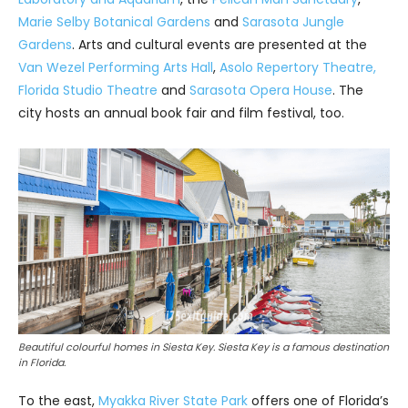
Marie Selby Botanical Gardens
and
Sarasota Jungle
Gardens
. Arts and cultural events are presented at the
Van Wezel Performing Arts Hall
,
Asolo Repertory Theatre
,
Florida Studio Theatre
and
Sarasota Opera House
. The
city hosts an annual book fair and film festival, too.
Beautiful colourful homes in Siesta Key. Siesta Key is a famous destination
in Florida.
To the east,
Myakka River State Park
offers one of Florida’s