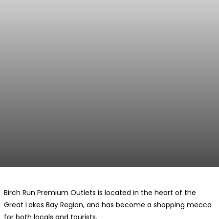
Birch Run Premium Outlets is located in the heart of the
Great Lakes Bay Region, and has become a shopping mecca
for both locals and tourists.