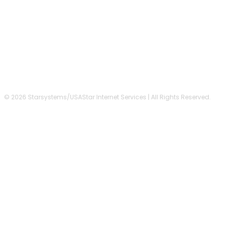
FOLLOW US
© 2026 Starsystems/USAStar Internet Services | All Rights Reserved.