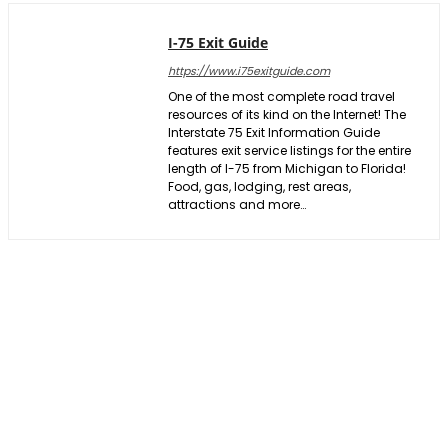
I-75 Exit Guide
https://www.i75exitguide.com
One of the most complete road travel
resources of its kind on the Internet! The
Interstate 75 Exit Information Guide
features exit service listings for the entire
length of I-75 from Michigan to Florida!
Food, gas, lodging, rest areas,
attractions and more…
Facebook
X
Pinterest
WhatsApp