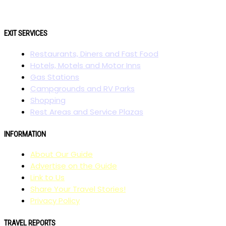
EXIT SERVICES
Restaurants, Diners and Fast Food
Hotels, Motels and Motor Inns
Gas Stations
Campgrounds and RV Parks
Shopping
Rest Areas and Service Plazas
INFORMATION
About Our Guide
Advertise on the Guide
Link to Us
Share Your Travel Stories!
Privacy Policy
TRAVEL REPORTS