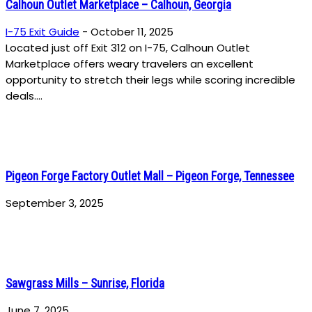
Calhoun Outlet Marketplace – Calhoun, Georgia
I-75 Exit Guide
-
October 11, 2025
Located just off Exit 312 on I-75, Calhoun Outlet
Marketplace offers weary travelers an excellent
opportunity to stretch their legs while scoring incredible
deals....
Pigeon Forge Factory Outlet Mall – Pigeon Forge, Tennessee
September 3, 2025
Sawgrass Mills – Sunrise, Florida
June 7, 2025