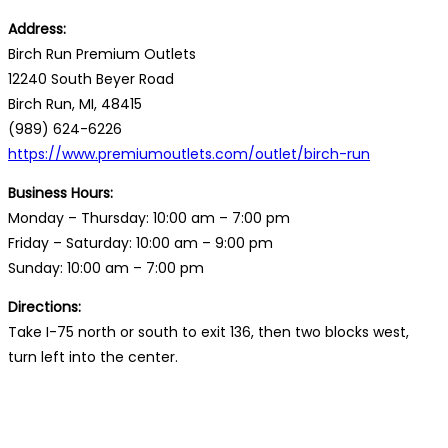
Address:
Birch Run Premium Outlets
12240 South Beyer Road
Birch Run, MI, 48415
(989) 624-6226
https://www.premiumoutlets.com/outlet/birch-run
Business Hours:
Monday – Thursday: 10:00 am – 7:00 pm
Friday – Saturday: 10:00 am – 9:00 pm
Sunday: 10:00 am – 7:00 pm
Directions:
Take I-75 north or south to exit 136, then two blocks west,
turn left into the center.