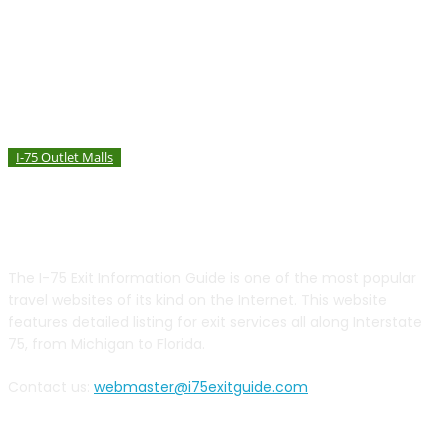
I-75 Outlet Malls
Birch Run Premium Outlets – Birch Run, Michigan
ABOUT US
The I-75 Exit Information Guide is one of the most popular
travel websites of its kind on the Internet. This website
features detailed listing for exit services all along Interstate
75, from Michigan to Florida.
Contact us:
webmaster@i75exitguide.com