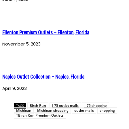
Ellenton Premium Outlets – Ellenton, Florida
November 5, 2023
Naples Outlet Collection – Naples, Florida
April 9, 2023
Birch Run
I-75 outlet malls
I-75 shopping
TAGS
Michigan
Michigan shopping
outlet malls
shopping
TBirch Run Premium Outlets