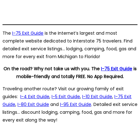
The
I-75 Exit Guide
is the Internet’s largest and most
complete website dedicated to Interstate 75 travelers. Find
detailed exit service listings… lodging, camping, food, gas and
more for every exit from Michigan to Florida!
On the road? Why not take us with you. The
I-75 Exit Guide
is
mobile-friendly and totally FREE. No App Required.
Traveling another route? Visit our growing family of exit
guides:
I-4 Exit Guide
,
I-5 Exit Guide
,
I-10 Exit Guide
,
I-75 Exit
Guide
,
I-80 Exit Guide
and
I-95 Exit Guide
. Detailed exit service
listings… discount lodging, camping, food, gas and more for
every exit along the way!