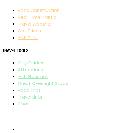
Road Construction
Real-Time Traffic
Travel Weather
Gas Prices
I-75 Tolls
TRAVEL TOOLS
City Guides
Attractions
I-75 Gourmet
Great Overnight Stops
Road Trips
Travel Links
Chat
AFFILIATES
I-95 Exit Guide