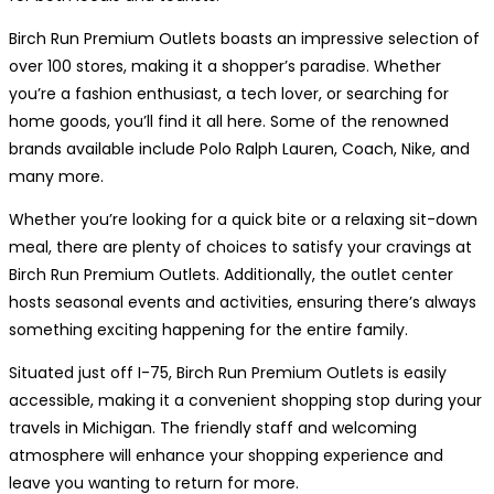
Birch Run Premium Outlets boasts an impressive selection of
over 100 stores, making it a shopper’s paradise. Whether
you’re a fashion enthusiast, a tech lover, or searching for
home goods, you’ll find it all here. Some of the renowned
brands available include Polo Ralph Lauren, Coach, Nike, and
many more.
Whether you’re looking for a quick bite or a relaxing sit-down
meal, there are plenty of choices to satisfy your cravings at
Birch Run Premium Outlets. Additionally, the outlet center
hosts seasonal events and activities, ensuring there’s always
something exciting happening for the entire family.
Situated just off I-75, Birch Run Premium Outlets is easily
accessible, making it a convenient shopping stop during your
travels in Michigan. The friendly staff and welcoming
atmosphere will enhance your shopping experience and
leave you wanting to return for more.