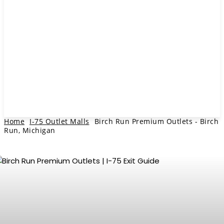
Home
I-75 Outlet Malls
Birch Run Premium Outlets - Birch
Run, Michigan