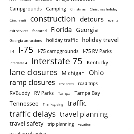
Campgrounds
Camping
Christmas holiday
Christmas
construction
detours
Cincinnati
events
Florida
Georgia
featured
exit services
holiday travel
holiday traffic
Georgia attractions
I-75
I-75 campgrounds
I-75 RV Parks
I-4
Interstate 75
Kentucky
Interstate 4
lane closures
Ohio
Michigan
ramp closures
road trips
rest areas
Tampa Bay
RVBuddy
RV Parks
Tampa
traffic
Tennessee
Thanksgiving
traffic delays
travel planning
travel safety
trip planning
vacation
vacation planning