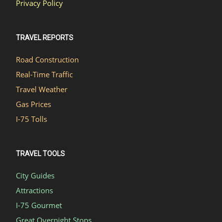
Privacy Policy
TRAVEL REPORTS
Road Construction
Real-Time Traffic
Travel Weather
Gas Prices
I-75 Tolls
TRAVEL TOOLS
City Guides
Attractions
I-75 Gourmet
Great Overnight Stops