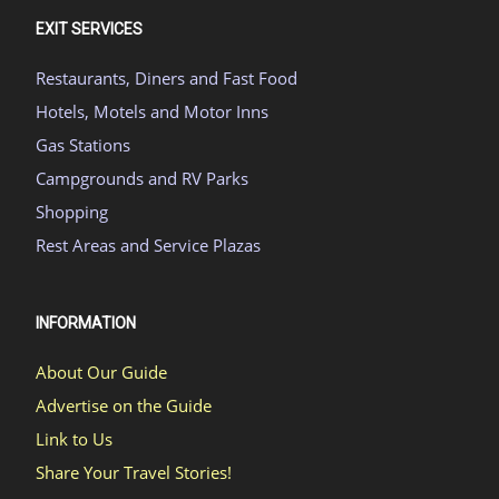
EXIT SERVICES
Restaurants, Diners and Fast Food
Hotels, Motels and Motor Inns
Gas Stations
Campgrounds and RV Parks
Shopping
Rest Areas and Service Plazas
INFORMATION
About Our Guide
Advertise on the Guide
Link to Us
Share Your Travel Stories!