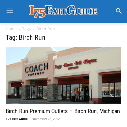
Home
Tags
Birch Run
Tag: Birch Run
Birch Run Premium Outlets – Birch Run, Michigan
I-75 Exit Guide
-
November 26, 2022