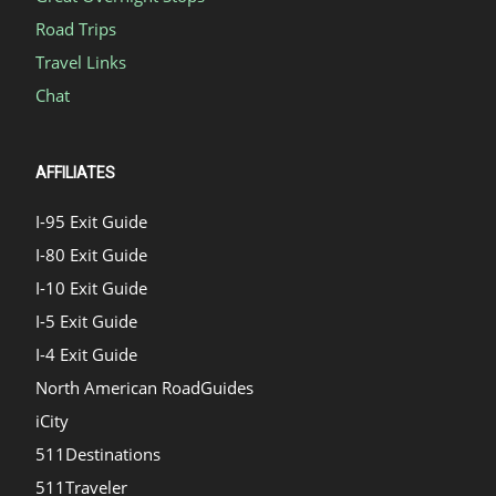
Road Trips
Travel Links
Chat
AFFILIATES
I-95 Exit Guide
I-80 Exit Guide
I-10 Exit Guide
I-5 Exit Guide
I-4 Exit Guide
North American RoadGuides
iCity
511Destinations
511Traveler