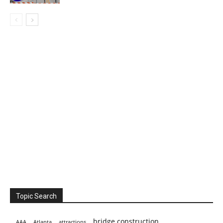
Topic Search
bridge construction
AAA
Atlanta
attractions