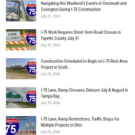
Navigating this Weekend’s Events in Cincinnati and
Covington During I-75 Construction
July 31, 2026
I-75 Work Requires Short-Term Road Closure in
Fayette County July 31
July 31, 2026
Construction Scheduled to Begin on I-75 Rest Area
Project in Scott...
July 25, 2026
I-75 Lane, Ramp Closures, Detours July & August in
Tampa Bay...
July 25, 2026
I-75 Lane, Ramp Restrictions, Traffic Stops for
Multiple Projects in Ohio
July 25, 2026