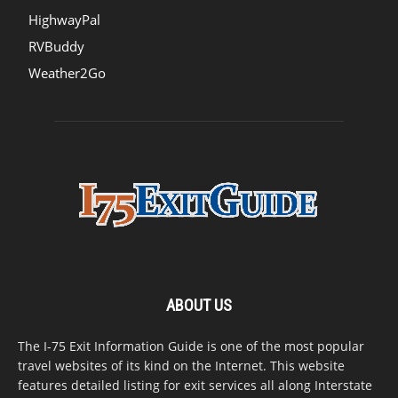
HighwayPal
RVBuddy
Weather2Go
ABOUT US
The I-75 Exit Information Guide is one of the most popular
travel websites of its kind on the Internet. This website
features detailed listing for exit services all along Interstate