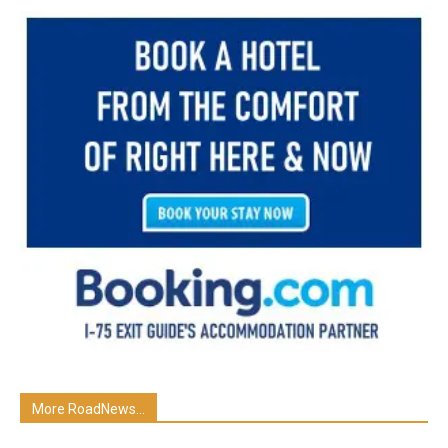
More RoadNews...