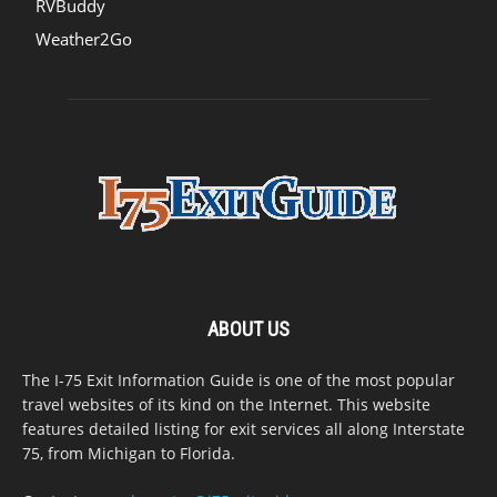
RVBuddy
Weather2Go
ABOUT US
The I-75 Exit Information Guide is one of the most popular
travel websites of its kind on the Internet. This website
features detailed listing for exit services all along Interstate
75, from Michigan to Florida.