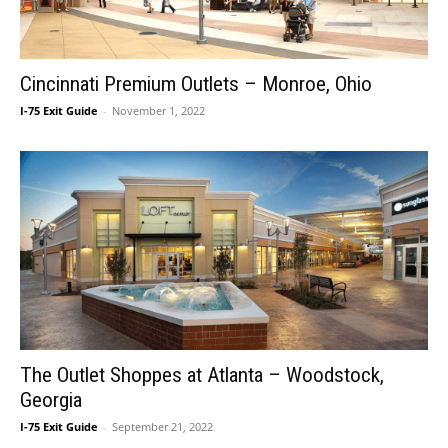
Cincinnati Premium Outlets – Monroe, Ohio
I-75 Exit Guide
-
November 1, 2022
The Outlet Shoppes at Atlanta – Woodstock,
Georgia
I-75 Exit Guide
-
September 21, 2022