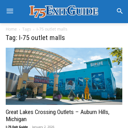
Home
Tags
I-75 outlet malls
Tag: I-75 outlet malls
Great Lakes Crossing Outlets – Auburn Hills,
Michigan
I-75 Exit Guide
-
January 2, 2026