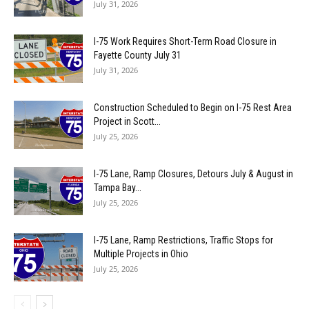
July 31, 2026
I-75 Work Requires Short-Term Road Closure in
Fayette County July 31
July 31, 2026
Construction Scheduled to Begin on I-75 Rest Area
Project in Scott...
July 25, 2026
I-75 Lane, Ramp Closures, Detours July & August in
Tampa Bay...
July 25, 2026
I-75 Lane, Ramp Restrictions, Traffic Stops for
Multiple Projects in Ohio
July 25, 2026