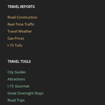
TRAVEL REPORTS
Road Construction
Real-Time Traffic
Travel Weather
Gas Prices
I-75 Tolls
TRAVEL TOOLS
City Guides
Attractions
I-75 Gourmet
Great Overnight Stops
Road Trips