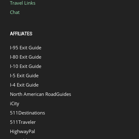
Travel Links
Chat
AFFILIATES
I-95 Exit Guide
I-80 Exit Guide
I-10 Exit Guide
I-5 Exit Guide
I-4 Exit Guide
North American RoadGuides
iCity
511Destinations
511Traveler
HighwayPal