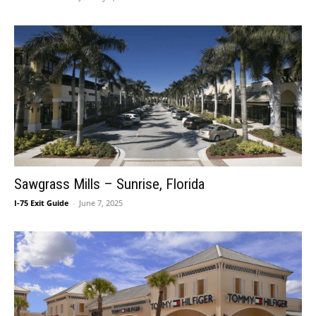
Sawgrass Mills – Sunrise, Florida
I-75 Exit Guide
-
June 7, 2025