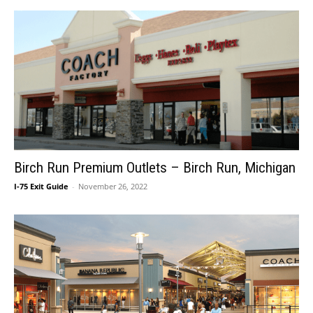
Birch Run Premium Outlets – Birch Run, Michigan
I-75 Exit Guide
-
November 26, 2022