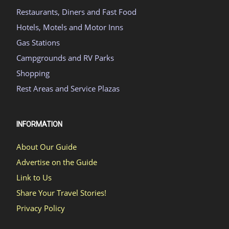
Restaurants, Diners and Fast Food
Hotels, Motels and Motor Inns
Gas Stations
Campgrounds and RV Parks
Shopping
Rest Areas and Service Plazas
INFORMATION
About Our Guide
Advertise on the Guide
Link to Us
Share Your Travel Stories!
Privacy Policy