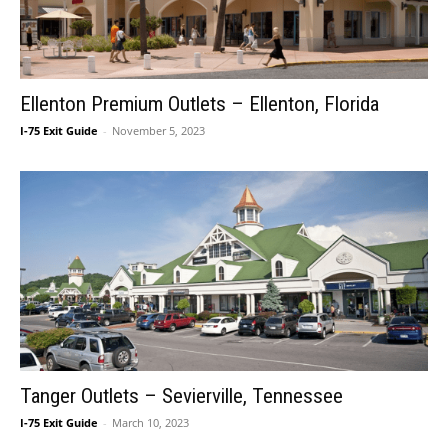
Ellenton Premium Outlets – Ellenton, Florida
I-75 Exit Guide
-
November 5, 2023
Tanger Outlets – Sevierville, Tennessee
I-75 Exit Guide
-
March 10, 2023