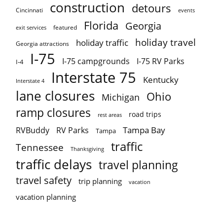
construction
detours
Cincinnati
events
Florida
Georgia
featured
exit services
holiday travel
holiday traffic
Georgia attractions
I-75
I-75 campgrounds
I-75 RV Parks
I-4
Interstate 75
Kentucky
Interstate 4
lane closures
Ohio
Michigan
ramp closures
road trips
rest areas
Tampa Bay
RVBuddy
RV Parks
Tampa
traffic
Tennessee
Thanksgiving
traffic delays
travel planning
travel safety
trip planning
vacation
vacation planning