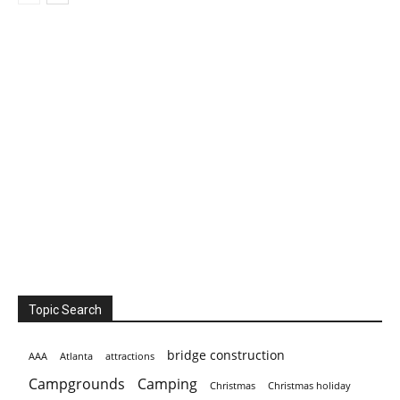
Topic Search
bridge construction
AAA
Atlanta
attractions
Campgrounds
Camping
Christmas holiday
Christmas