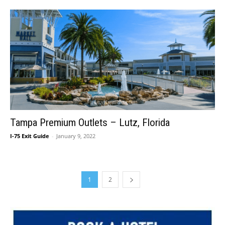
Tampa Premium Outlets – Lutz, Florida
I-75 Exit Guide
-
January 9, 2022
1
2