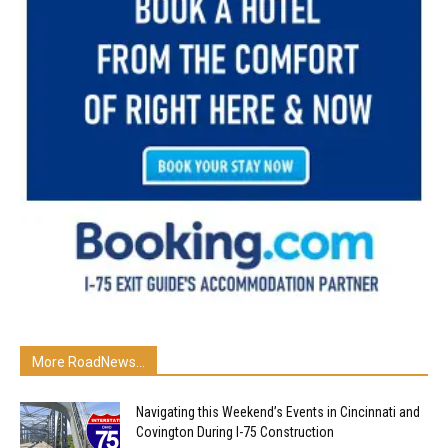
More RoadNews...
Navigating this Weekend’s Events in Cincinnati and
Covington During I-75 Construction