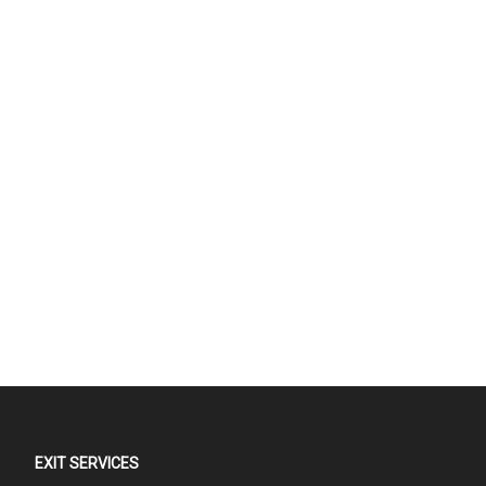
EXIT SERVICES