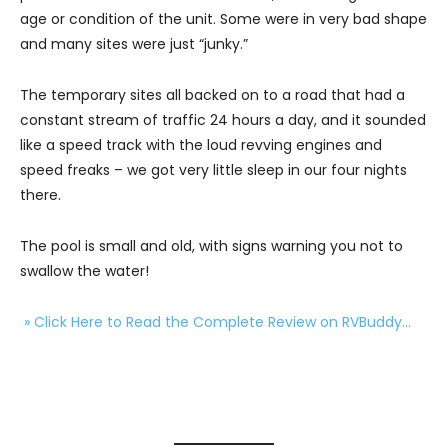
age or condition of the unit. Some were in very bad shape
and many sites were just “junky.”
The temporary sites all backed on to a road that had a
constant stream of traffic 24 hours a day, and it sounded
like a speed track with the loud revving engines and
speed freaks – we got very little sleep in our four nights
there.
The pool is small and old, with signs warning you not to
swallow the water!
» Click Here to Read the Complete Review on RVBuddy…