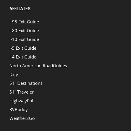
AFFILIATES
I-95 Exit Guide
I-80 Exit Guide
I-10 Exit Guide
I-5 Exit Guide
I-4 Exit Guide
North American RoadGuides
iCity
511Destinations
511Traveler
HighwayPal
RVBuddy
Weather2Go