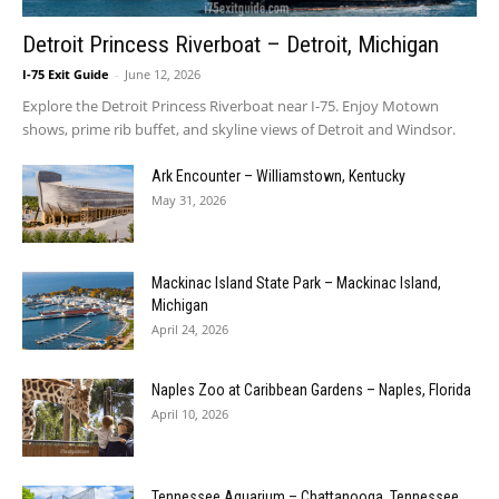
Detroit Princess Riverboat – Detroit, Michigan
I-75 Exit Guide
-
June 12, 2026
Explore the Detroit Princess Riverboat near I-75. Enjoy Motown
shows, prime rib buffet, and skyline views of Detroit and Windsor.
Ark Encounter – Williamstown, Kentucky
May 31, 2026
Mackinac Island State Park – Mackinac Island,
Michigan
April 24, 2026
Naples Zoo at Caribbean Gardens – Naples, Florida
April 10, 2026
Tennessee Aquarium – Chattanooga, Tennessee