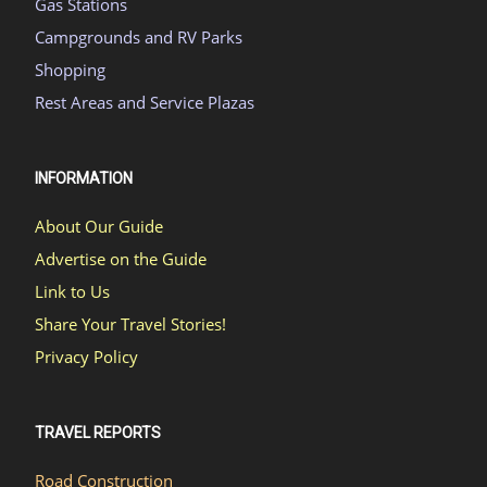
Gas Stations
Campgrounds and RV Parks
Shopping
Rest Areas and Service Plazas
INFORMATION
About Our Guide
Advertise on the Guide
Link to Us
Share Your Travel Stories!
Privacy Policy
TRAVEL REPORTS
Road Construction