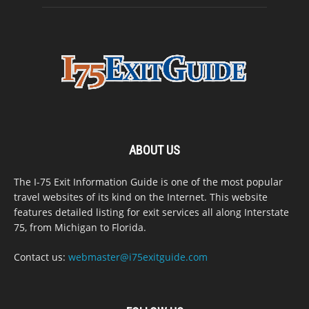
ABOUT US
The I-75 Exit Information Guide is one of the most popular
travel websites of its kind on the Internet. This website
features detailed listing for exit services all along Interstate
75, from Michigan to Florida.
Contact us:
webmaster@i75exitguide.com