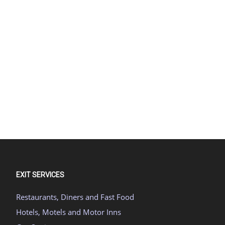
EXIT SERVICES
Restaurants, Diners and Fast Food
Hotels, Motels and Motor Inns