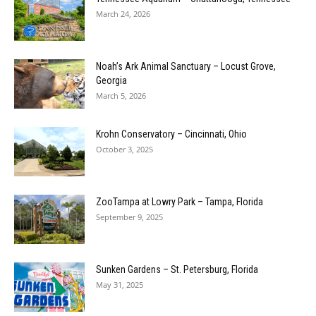
March 24, 2026
Noah’s Ark Animal Sanctuary – Locust Grove,
Georgia
March 5, 2026
Krohn Conservatory – Cincinnati, Ohio
October 3, 2025
ZooTampa at Lowry Park – Tampa, Florida
September 9, 2025
Sunken Gardens – St. Petersburg, Florida
May 31, 2025