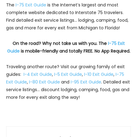
The
I-75 Exit Guide
is the Internet’s largest and most
complete website dedicated to Interstate 75 travelers.
Find detailed exit service listings… lodging, camping, food,
gas and more for every exit from Michigan to Florida!
On the road? Why not take us with you. The
I-75 Exit
Guide
is mobile-friendly and totally FREE. No App Required.
Traveling another route? Visit our growing family of exit
guides:
I-4 Exit Guide
,
I-5 Exit Guide
,
I-10 Exit Guide
,
I-75
Exit Guide
,
I-80 Exit Guide
and
I-95 Exit Guide
. Detailed exit
service listings… discount lodging, camping, food, gas and
more for every exit along the way!