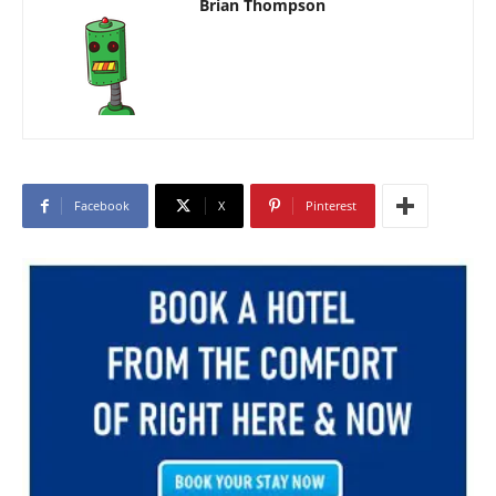
Brian Thompson
Facebook
X
Pinterest