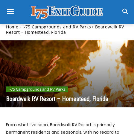
Home
I-75 Campgrounds and RV Parks
Boardwalk RV
Resort – Homestead, Florida
I-75 Campgrounds and RV Parks
Boardwalk RV Resort – Homestead, Florida
From what I’ve seen, Boardwalk RV Resort is primarily
permanent residents and seasonals, with no regard to