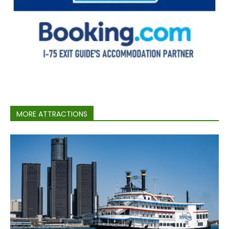
MORE ATTRACTIONS