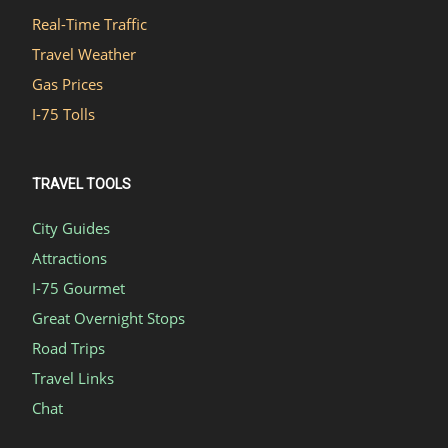
Real-Time Traffic
Travel Weather
Gas Prices
I-75 Tolls
TRAVEL TOOLS
City Guides
Attractions
I-75 Gourmet
Great Overnight Stops
Road Trips
Travel Links
Chat