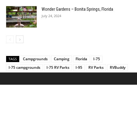
Wonder Gardens – Bonita Springs, Florida
July 24, 2024
Campgrounds
Camping
Florida
I-75
TAGS
I-75 campgrounds
I-75 RV Parks
I-95
RV Parks
RVBuddy