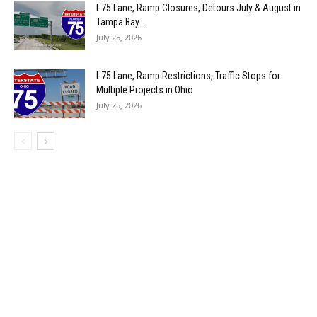
I-75 Lane, Ramp Closures, Detours July & August in
Tampa Bay...
July 25, 2026
I-75 Lane, Ramp Restrictions, Traffic Stops for
Multiple Projects in Ohio
July 25, 2026