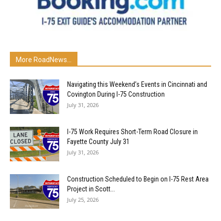
More RoadNews...
Navigating this Weekend’s Events in Cincinnati and
Covington During I-75 Construction
July 31, 2026
I-75 Work Requires Short-Term Road Closure in
Fayette County July 31
July 31, 2026
Construction Scheduled to Begin on I-75 Rest Area
Project in Scott...
July 25, 2026