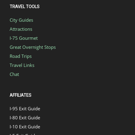
TRAVEL TOOLS
City Guides
Attractions
I-75 Gourmet
Great Overnight Stops
Road Trips
Travel Links
Chat
AFFILIATES
I-95 Exit Guide
I-80 Exit Guide
I-10 Exit Guide