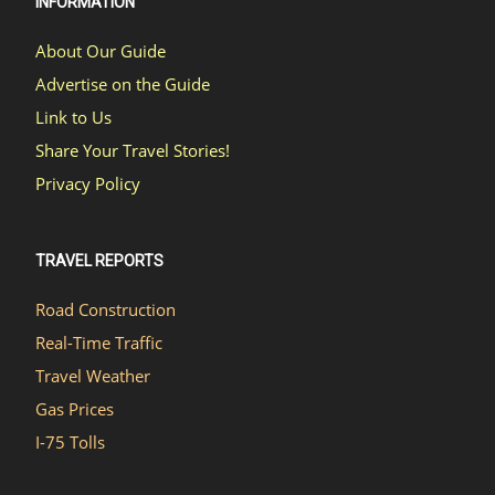
INFORMATION
About Our Guide
Advertise on the Guide
Link to Us
Share Your Travel Stories!
Privacy Policy
TRAVEL REPORTS
Road Construction
Real-Time Traffic
Travel Weather
Gas Prices
I-75 Tolls