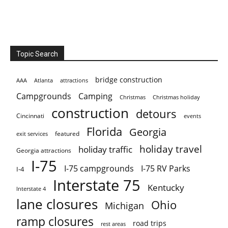
Topic Search
bridge construction
AAA
Atlanta
attractions
Campgrounds
Camping
Christmas holiday
Christmas
construction
detours
Cincinnati
events
Florida
Georgia
featured
exit services
holiday travel
holiday traffic
Georgia attractions
I-75
I-75 campgrounds
I-75 RV Parks
I-4
Interstate 75
Kentucky
Interstate 4
lane closures
Ohio
Michigan
ramp closures
road trips
rest areas