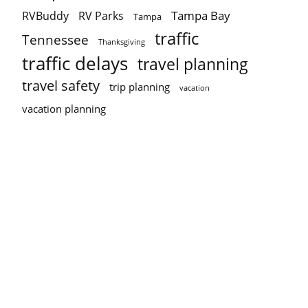
Tampa Bay
RVBuddy
RV Parks
Tampa
traffic
Tennessee
Thanksgiving
traffic delays
travel planning
travel safety
trip planning
vacation
vacation planning