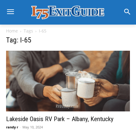
Home
Tags
I-65
Tag: I-65
Lakeside Oasis RV Park – Albany, Kentucky
randy r
-
May 10, 2024