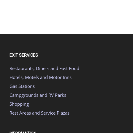
EXIT SERVICES
Restaurants, Diners and Fast Food
Hotels, Motels and Motor Inns
Gas Stations
Campgrounds and RV Parks
Shopping
Rest Areas and Service Plazas