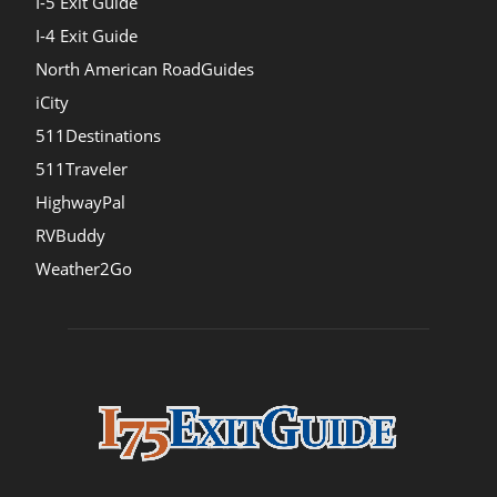
I-5 Exit Guide
I-4 Exit Guide
North American RoadGuides
iCity
511Destinations
511Traveler
HighwayPal
RVBuddy
Weather2Go