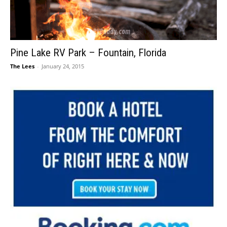
Pine Lake RV Park – Fountain, Florida
The Lees
-
January 24, 2015