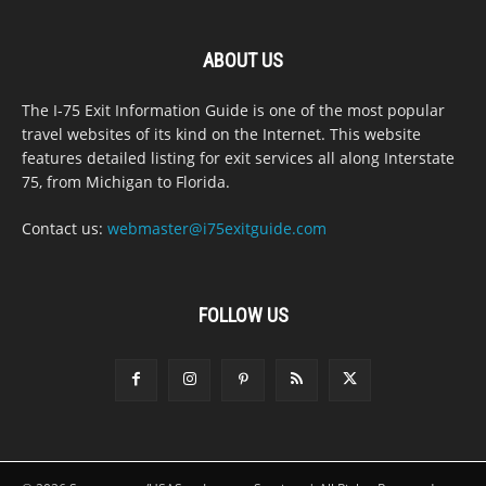
ABOUT US
The I-75 Exit Information Guide is one of the most popular
travel websites of its kind on the Internet. This website
features detailed listing for exit services all along Interstate
75, from Michigan to Florida.
Contact us:
webmaster@i75exitguide.com
FOLLOW US