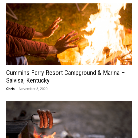
Cummins Ferry Resort Campground & Marina –
Salvisa, Kentucky
Chris
-
November 8, 2020