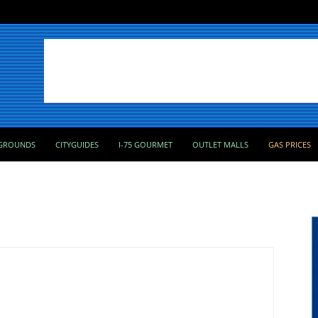
GROUNDS
CITYGUIDES
I-75 GOURMET
OUTLET MALLS
GAS PRICES