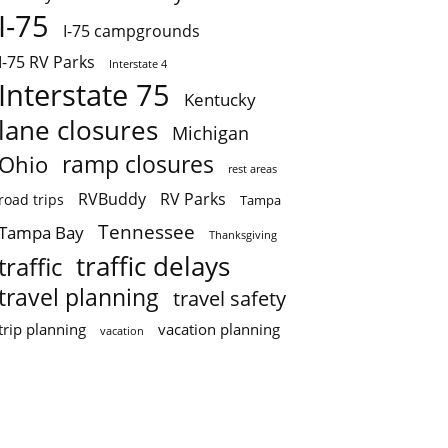
I-75
I-75 campgrounds
I-75 RV Parks
Interstate 4
Interstate 75
Kentucky
lane closures
Michigan
ramp closures
Ohio
rest areas
RVBuddy
RV Parks
road trips
Tampa
Tennessee
Tampa Bay
Thanksgiving
traffic delays
traffic
travel planning
travel safety
trip planning
vacation planning
vacation