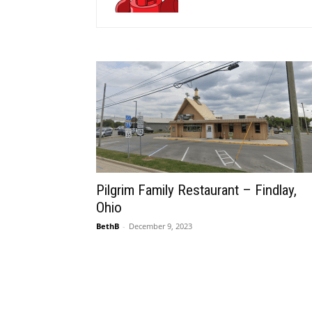
Pilgrim Family Restaurant – Findlay,
Ohio
BethB
-
December 9, 2023