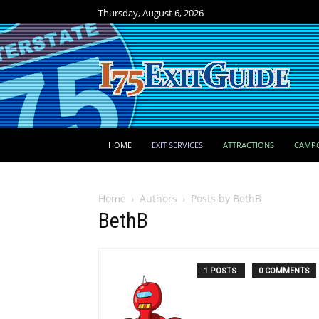
Thursday, August 6, 2026
HOME
EXIT SERVICES
ATTRACTIONS
CAMP
Home
Authors
Posts by BethB
BethB
1 POSTS
0 COMMENTS