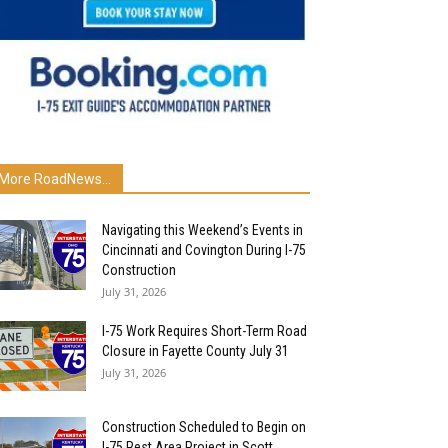
More RoadNews...
Navigating this Weekend’s Events in
Cincinnati and Covington During I-75
Construction
July 31, 2026
I-75 Work Requires Short-Term Road
Closure in Fayette County July 31
July 31, 2026
Construction Scheduled to Begin on
I-75 Rest Area Project in Scott...