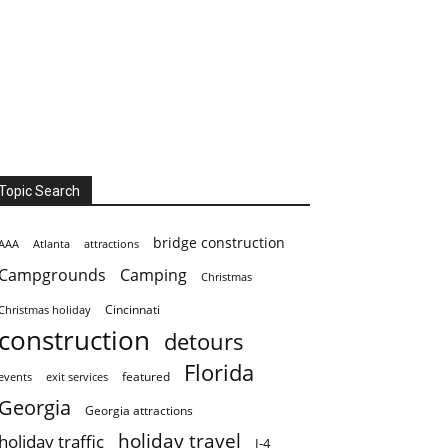
Topic Search
bridge construction
AAA
Atlanta
attractions
Campgrounds
Camping
Christmas
Cincinnati
Christmas holiday
construction
detours
Florida
featured
events
exit services
Georgia
Georgia attractions
holiday travel
holiday traffic
I-4