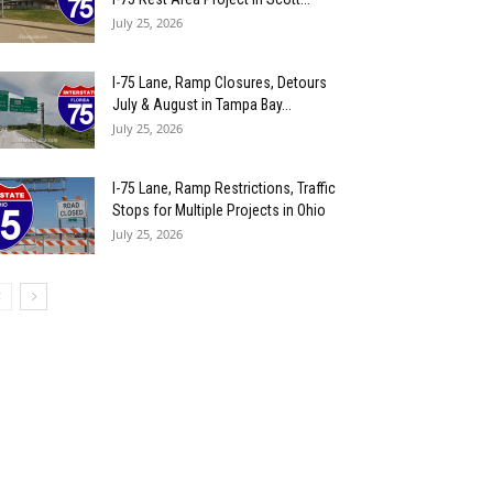
July 25, 2026
I-75 Lane, Ramp Closures, Detours
July & August in Tampa Bay...
July 25, 2026
I-75 Lane, Ramp Restrictions, Traffic
Stops for Multiple Projects in Ohio
July 25, 2026