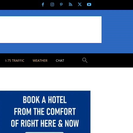
I-75 TRAFFIC
WEATHER
CHAT