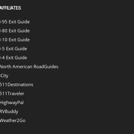
AFFILIATES
I-95 Exit Guide
I-80 Exit Guide
I-10 Exit Guide
I-5 Exit Guide
I-4 Exit Guide
North American RoadGuides
iCity
511Destinations
511Traveler
HighwayPal
RVBuddy
Weather2Go