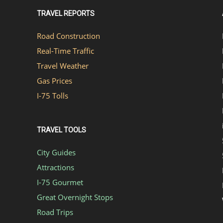
TRAVEL REPORTS
Road Construction
Real-Time Traffic
Travel Weather
Gas Prices
I-75 Tolls
TRAVEL TOOLS
City Guides
Attractions
I-75 Gourmet
Great Overnight Stops
Road Trips