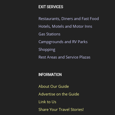
EXIT SERVICES
Restaurants, Diners and Fast Food
Hotels, Motels and Motor Inns
Gas Stations
Campgrounds and RV Parks
Shopping
Rest Areas and Service Plazas
INFORMATION
About Our Guide
Advertise on the Guide
Link to Us
Share Your Travel Stories!