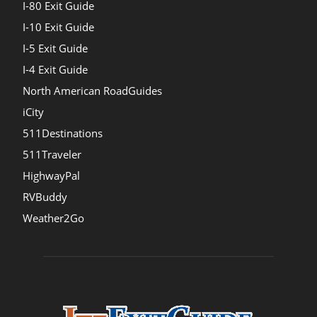
I-80 Exit Guide
I-10 Exit Guide
I-5 Exit Guide
I-4 Exit Guide
North American RoadGuides
iCity
511Destinations
511Traveler
HighwayPal
RVBuddy
Weather2Go