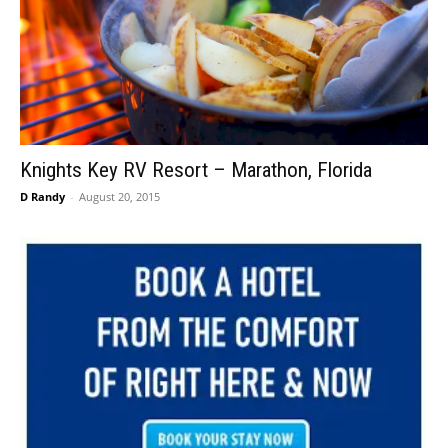
Knights Key RV Resort – Marathon, Florida
D Randy
-
August 20, 2015