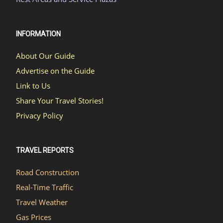
INFORMATION
About Our Guide
Advertise on the Guide
Link to Us
Share Your Travel Stories!
Privacy Policy
TRAVEL REPORTS
Road Construction
Real-Time Traffic
Travel Weather
Gas Prices