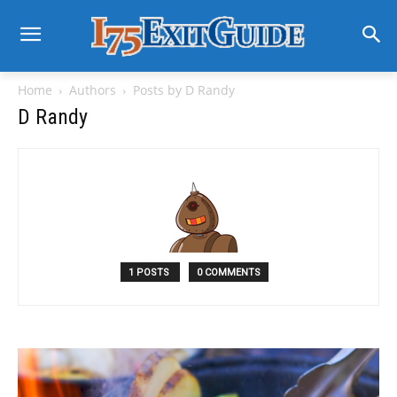
Home
Authors
Posts by D Randy
D Randy
1 POSTS
0 COMMENTS