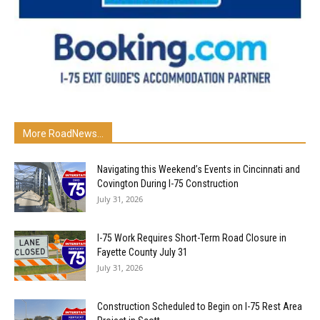
More RoadNews...
Navigating this Weekend’s Events in Cincinnati and
Covington During I-75 Construction
July 31, 2026
I-75 Work Requires Short-Term Road Closure in
Fayette County July 31
July 31, 2026
Construction Scheduled to Begin on I-75 Rest Area