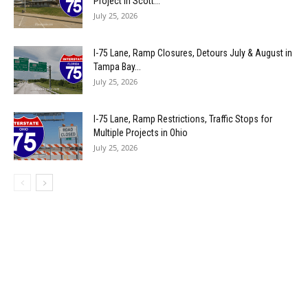
Project in Scott...
July 25, 2026
I-75 Lane, Ramp Closures, Detours July & August in
Tampa Bay...
July 25, 2026
I-75 Lane, Ramp Restrictions, Traffic Stops for
Multiple Projects in Ohio
July 25, 2026