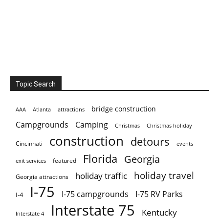
Topic Search
bridge construction
AAA
Atlanta
attractions
Campgrounds
Camping
Christmas holiday
Christmas
construction
detours
Cincinnati
events
Florida
Georgia
featured
exit services
holiday travel
holiday traffic
Georgia attractions
I-75
I-75 campgrounds
I-75 RV Parks
I-4
Interstate 75
Kentucky
Interstate 4