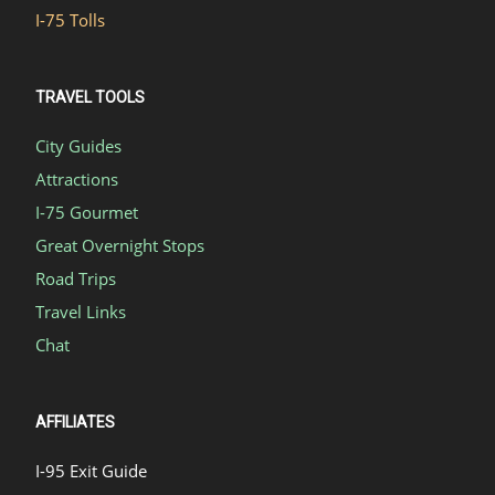
I-75 Tolls
TRAVEL TOOLS
City Guides
Attractions
I-75 Gourmet
Great Overnight Stops
Road Trips
Travel Links
Chat
AFFILIATES
I-95 Exit Guide