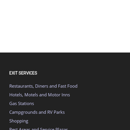
EXIT SERVICES
Restaurants, Diners and Fast Food
Hotels, Motels and Motor Inns
Gas Stations
Campgrounds and RV Parks
Shopping
Rest Areas and Service Plazas