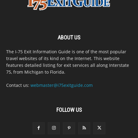
ABOUT US
The I-75 Exit Information Guide is one of the most popular
travel websites of its kind on the Internet. This website
features detailed listing for exit services all along Interstate
75, from Michigan to Florida.
Contact us:
webmaster@i75exitguide.com
FOLLOW US