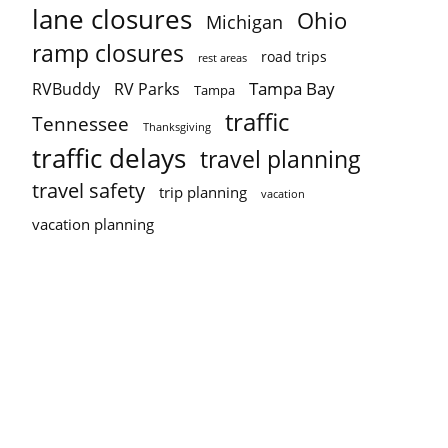
lane closures
Ohio
Michigan
ramp closures
road trips
rest areas
Tampa Bay
RVBuddy
RV Parks
Tampa
traffic
Tennessee
Thanksgiving
traffic delays
travel planning
travel safety
trip planning
vacation
vacation planning