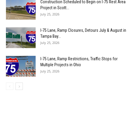
Construction Scheduled to Begin on I-75 Rest Area
Project in Scott...
July 25, 2026
I-75 Lane, Ramp Closures, Detours July & August in
Tampa Bay...
July 25, 2026
I-75 Lane, Ramp Restrictions, Traffic Stops for
Multiple Projects in Ohio
July 25, 2026