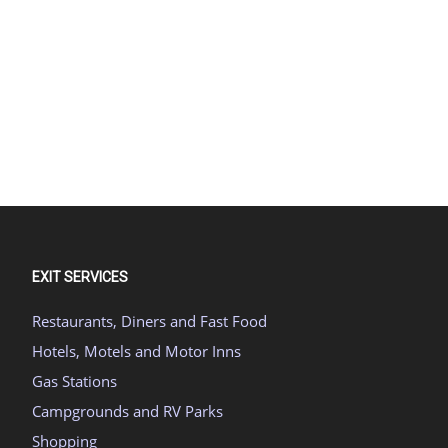
EXIT SERVICES
Restaurants, Diners and Fast Food
Hotels, Motels and Motor Inns
Gas Stations
Campgrounds and RV Parks
Shopping