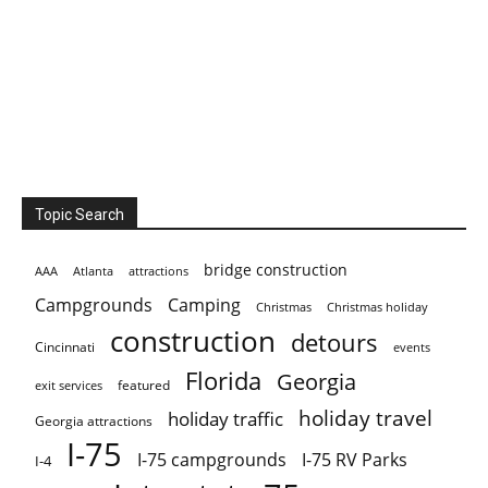
Topic Search
bridge construction
AAA
Atlanta
attractions
Campgrounds
Camping
Christmas holiday
Christmas
construction
detours
Cincinnati
events
Florida
Georgia
featured
exit services
holiday travel
holiday traffic
Georgia attractions
I-75
I-75 campgrounds
I-75 RV Parks
I-4