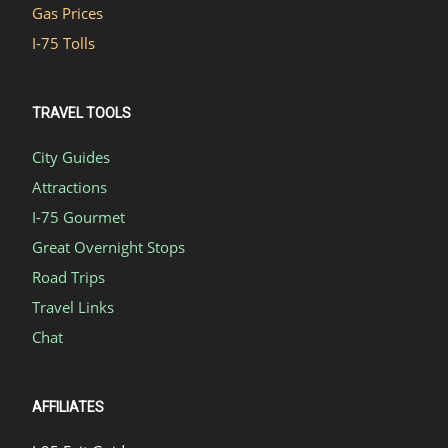
Gas Prices
I-75 Tolls
TRAVEL TOOLS
City Guides
Attractions
I-75 Gourmet
Great Overnight Stops
Road Trips
Travel Links
Chat
AFFILIATES