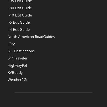
I-95 Exit Guide
I-80 Exit Guide
I-10 Exit Guide
I-5 Exit Guide
I-4 Exit Guide
North American RoadGuides
iCity
511Destinations
511Traveler
HighwayPal
RVBuddy
Weather2Go