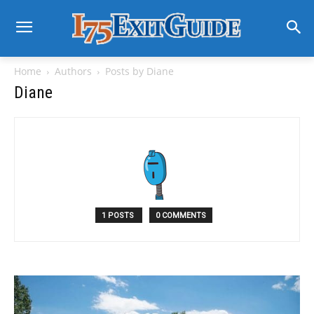
Home
Authors
Posts by Diane
Diane
1 POSTS
0 COMMENTS