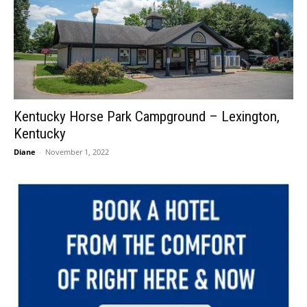
Kentucky Horse Park Campground – Lexington,
Kentucky
Diane
-
November 1, 2022