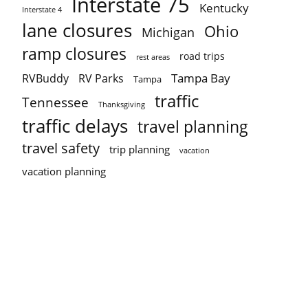
Interstate 75
Kentucky
Interstate 4
lane closures
Ohio
Michigan
ramp closures
road trips
rest areas
Tampa Bay
RVBuddy
RV Parks
Tampa
traffic
Tennessee
Thanksgiving
traffic delays
travel planning
travel safety
trip planning
vacation
vacation planning