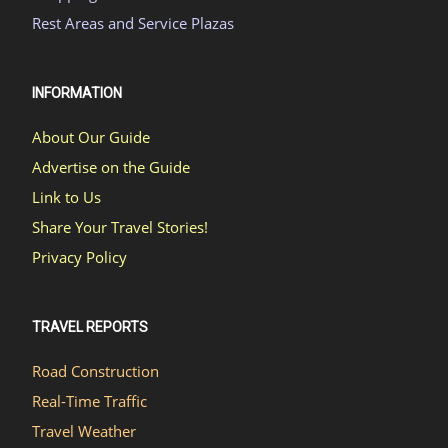
Rest Areas and Service Plazas
INFORMATION
About Our Guide
Advertise on the Guide
Link to Us
Share Your Travel Stories!
Privacy Policy
TRAVEL REPORTS
Road Construction
Real-Time Traffic
Travel Weather