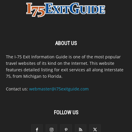
ABOUT US
The I-75 Exit Information Guide is one of the most popular
travel websites of its kind on the Internet. This website
features detailed listing for exit services all along Interstate
75, from Michigan to Florida.
Contact us:
webmaster@i75exitguide.com
FOLLOW US