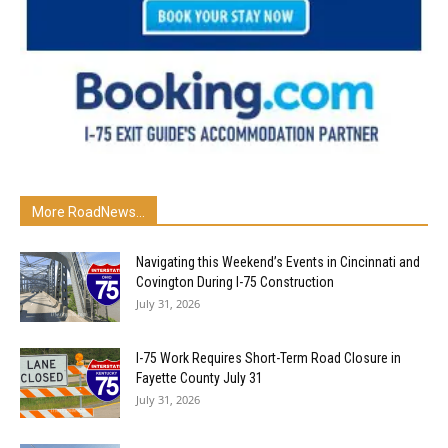
More RoadNews...
Navigating this Weekend’s Events in Cincinnati and
Covington During I-75 Construction
July 31, 2026
I-75 Work Requires Short-Term Road Closure in
Fayette County July 31
July 31, 2026