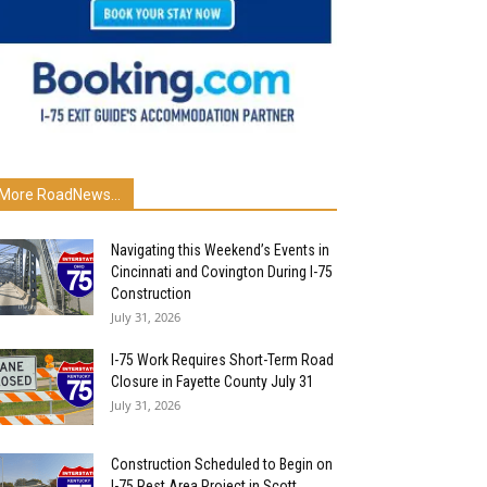
More RoadNews...
Navigating this Weekend’s Events in
Cincinnati and Covington During I-75
Construction
July 31, 2026
I-75 Work Requires Short-Term Road
Closure in Fayette County July 31
July 31, 2026
Construction Scheduled to Begin on
I-75 Rest Area Project in Scott...