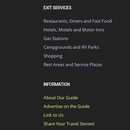
EXIT SERVICES
Restaurants, Diners and Fast Food
Hotels, Motels and Motor Inns
Gas Stations
Campgrounds and RV Parks
Shopping
Rest Areas and Service Plazas
INFORMATION
About Our Guide
Advertise on the Guide
Link to Us
Share Your Travel Stories!