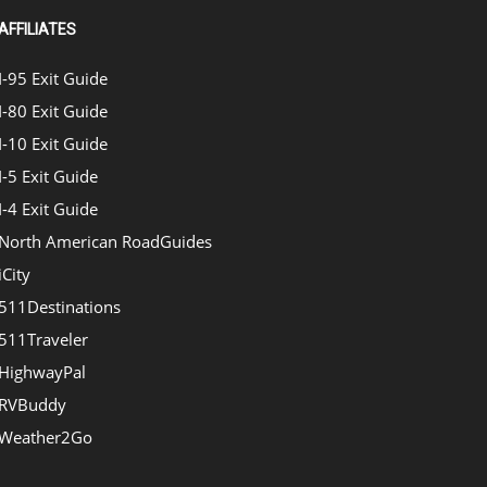
AFFILIATES
I-95 Exit Guide
I-80 Exit Guide
I-10 Exit Guide
I-5 Exit Guide
I-4 Exit Guide
North American RoadGuides
iCity
511Destinations
511Traveler
HighwayPal
RVBuddy
Weather2Go