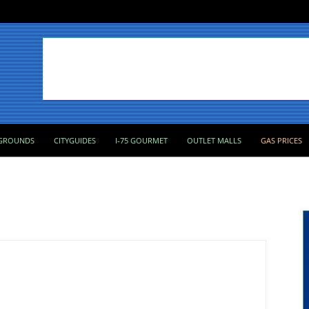
GROUNDS
CITYGUIDES
I-75 GOURMET
OUTLET MALLS
GAS PRICES