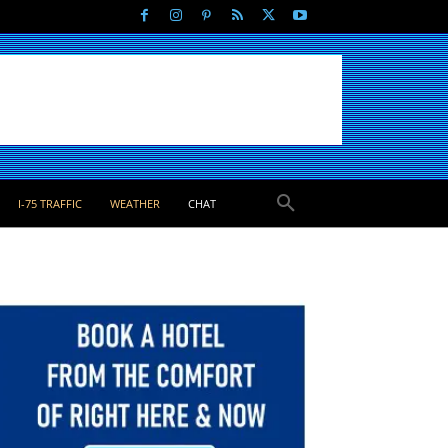
I-75 TRAFFIC
WEATHER
CHAT