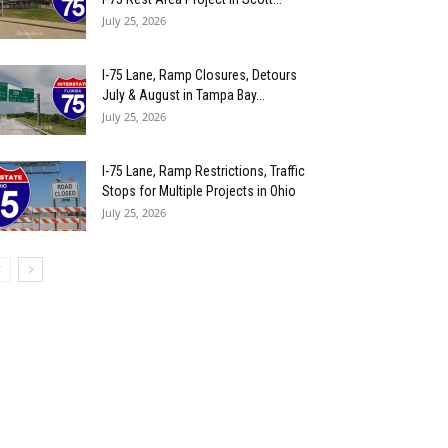
July 25, 2026
I-75 Lane, Ramp Closures, Detours
July & August in Tampa Bay...
July 25, 2026
I-75 Lane, Ramp Restrictions, Traffic
Stops for Multiple Projects in Ohio
July 25, 2026