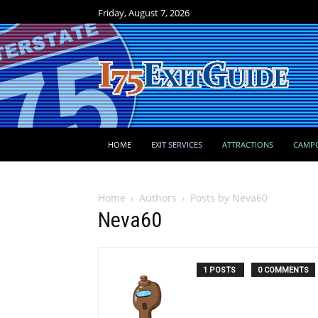
Friday, August 7, 2026
HOME
EXIT SERVICES
ATTRACTIONS
CAMP
Home
Authors
Posts by Neva60
Neva60
1 POSTS
0 COMMENTS