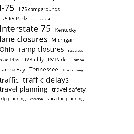
I-75
I-75 campgrounds
I-75 RV Parks
Interstate 4
Interstate 75
Kentucky
lane closures
Michigan
ramp closures
Ohio
rest areas
RVBuddy
RV Parks
road trips
Tampa
Tennessee
Tampa Bay
Thanksgiving
traffic delays
traffic
travel planning
travel safety
trip planning
vacation planning
vacation