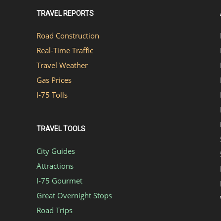
TRAVEL REPORTS
Road Construction
Real-Time Traffic
Travel Weather
Gas Prices
I-75 Tolls
TRAVEL TOOLS
City Guides
Attractions
I-75 Gourmet
Great Overnight Stops
Road Trips