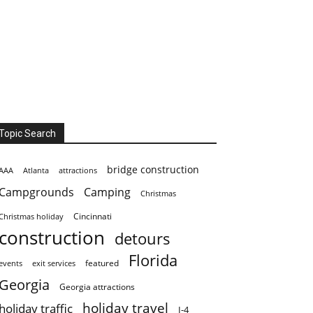
Topic Search
bridge construction
AAA
Atlanta
attractions
Campgrounds
Camping
Christmas
Cincinnati
Christmas holiday
construction
detours
Florida
featured
events
exit services
Georgia
Georgia attractions
holiday travel
holiday traffic
I-4