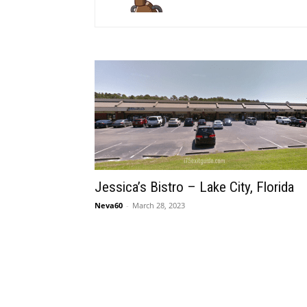
Jessica’s Bistro – Lake City, Florida
Neva60
-
March 28, 2023