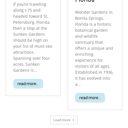
If you’re traveling
along I-75 and
Wonder Gardens in
headed toward St.
Bonita Springs,
Petersburg, Florida,
Florida is a historic
then a stop at the
botanical garden
Sunken Gardens
and wildlife
should be high on
sanctuary that
your list of must-see
offers a unique and
attractions.
enriching
Spanning over four
experience for
acres, Sunken
visitors of all ages.
Gardens is...
Established in 1936,
it has evolved into
read more...
a...
read more...
Load more