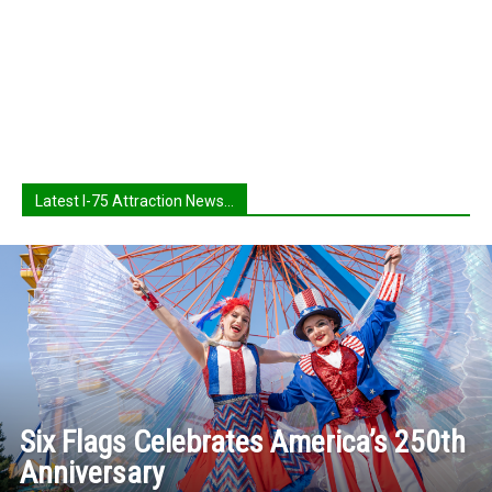
Latest I-75 Attraction News...
Six Flags Celebrates America’s 250th
Anniversary