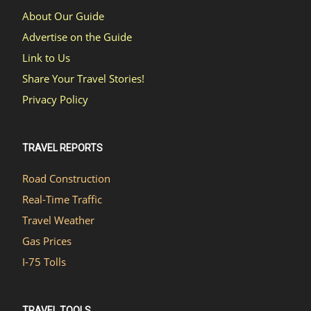
About Our Guide
Advertise on the Guide
Link to Us
Share Your Travel Stories!
Privacy Policy
TRAVEL REPORTS
Road Construction
Real-Time Traffic
Travel Weather
Gas Prices
I-75 Tolls
TRAVEL TOOLS