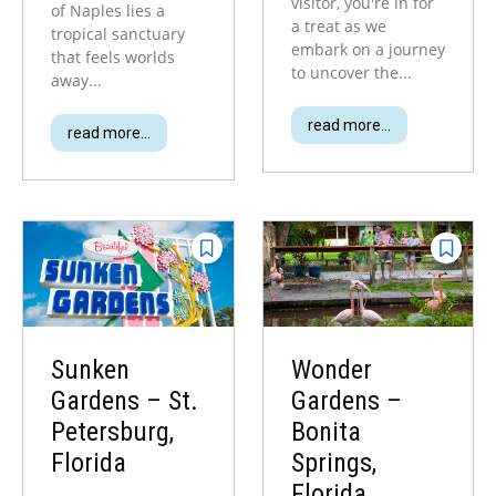
visitor, you're in for
of Naples lies a
a treat as we
tropical sanctuary
embark on a journey
that feels worlds
to uncover the...
away...
read more...
read more...
Sunken
Wonder
Gardens – St.
Gardens –
Petersburg,
Bonita
Florida
Springs,
Florida