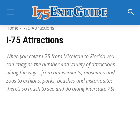
Home
I-75 Attractions
I-75 Attractions
When you cover I-75 from Michigan to Florida you
can imagine the number and variety of attractions
along the way… from amusements, museums and
zoos to exhibits, parks, beaches and historic sites,
there’s so much to see and do along Interstate 75!