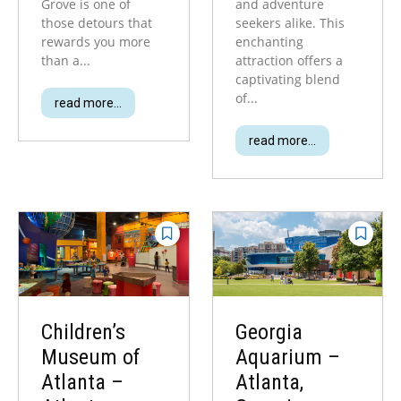
Grove is one of
and adventure
those detours that
seekers alike. This
rewards you more
enchanting
than a...
attraction offers a
captivating blend
of...
read more...
read more...
Children’s
Georgia
Museum of
Aquarium –
Atlanta –
Atlanta,