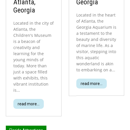
Atlanta,
Georgia
Georgia
Located in the heart
of Atlanta, the
Located in the city of
Georgia Aquarium is
Atlanta, the
a testament to the
Children's Museum
beauty and diversity
is a beacon of
of marine life. As a
creativity and
visitor, stepping into
learning for the
this aquatic
young minds of
wonderland is akin
today. More than
to embarking on a...
just a space filled
with exhibits, this
vibrant institution
read more...
is...
read more...