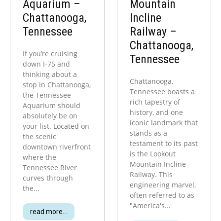
Aquarium –
Mountain
Chattanooga,
Incline
Tennessee
Railway –
Chattanooga,
If you’re cruising
Tennessee
down I-75 and
thinking about a
Chattanooga,
stop in Chattanooga,
Tennessee boasts a
the Tennessee
rich tapestry of
Aquarium should
history, and one
absolutely be on
iconic landmark that
your list. Located on
stands as a
the scenic
testament to its past
downtown riverfront
is the Lookout
where the
Mountain Incline
Tennessee River
Railway. This
curves through
engineering marvel,
the...
often referred to as
"America's...
read more...