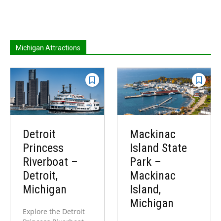
Michigan Attractions
Detroit
Mackinac
Princess
Island State
Riverboat –
Park –
Detroit,
Mackinac
Michigan
Island,
Michigan
Explore the Detroit