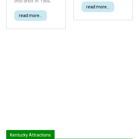
into orbit in 1966.
read more...
read more...
Kentucky Attractions