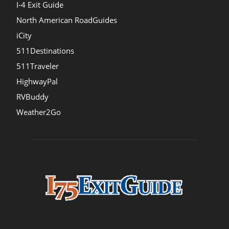
I-4 Exit Guide
North American RoadGuides
iCity
511Destinations
511Traveler
HighwayPal
RVBuddy
Weather2Go