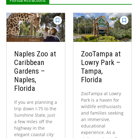
Florida Attractions
Naples Zoo at
ZooTampa at
Caribbean
Lowry Park –
Gardens –
Tampa,
Naples,
Florida
Florida
ZooTampa at Lowry
Park is a haven for
If you are planning a
wildlife enthusiasts
trip down I-75 to the
and families seeking
Sunshine State, just
an immersive,
a few miles off the
educational
highway in the
experience. As a
elegant coastal city