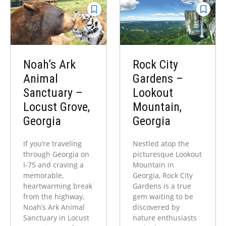
Noah’s Ark
Rock City
Animal
Gardens –
Sanctuary –
Lookout
Locust Grove,
Mountain,
Georgia
Georgia
If you’re traveling
Nestled atop the
through Georgia on
picturesque Lookout
I-75 and craving a
Mountain in
memorable,
Georgia, Rock City
heartwarming break
Gardens is a true
from the highway,
gem waiting to be
Noah’s Ark Animal
discovered by
Sanctuary in Locust
nature enthusiasts