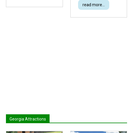
read more...
Georgia Attractions