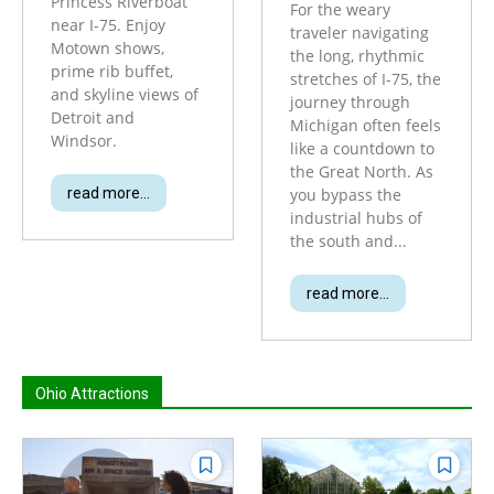
Princess Riverboat
For the weary
near I-75. Enjoy
traveler navigating
Motown shows,
the long, rhythmic
prime rib buffet,
stretches of I-75, the
and skyline views of
journey through
Detroit and
Michigan often feels
Windsor.
like a countdown to
the Great North. As
read more...
you bypass the
industrial hubs of
the south and...
read more...
Ohio Attractions