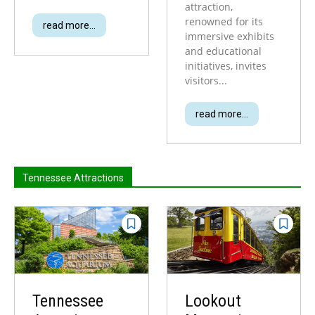
attraction,
renowned for its
read more...
immersive exhibits
and educational
initiatives, invites
visitors...
read more...
Tennessee Attractions
Tennessee
Lookout