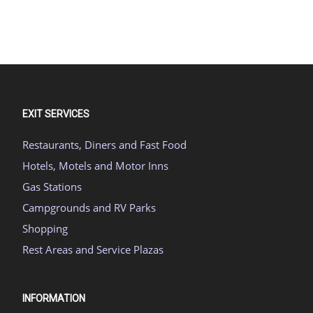
EXIT SERVICES
Restaurants, Diners and Fast Food
Hotels, Motels and Motor Inns
Gas Stations
Campgrounds and RV Parks
Shopping
Rest Areas and Service Plazas
INFORMATION