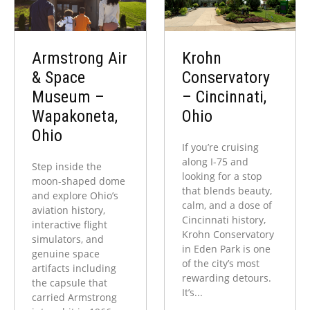
Armstrong Air
Krohn
& Space
Conservatory
Museum –
– Cincinnati,
Wapakoneta,
Ohio
Ohio
If you’re cruising
along I-75 and
Step inside the
looking for a stop
moon-shaped dome
that blends beauty,
and explore Ohio’s
calm, and a dose of
aviation history,
Cincinnati history,
interactive flight
Krohn Conservatory
simulators, and
in Eden Park is one
genuine space
of the city’s most
artifacts including
rewarding detours.
the capsule that
It’s...
carried Armstrong