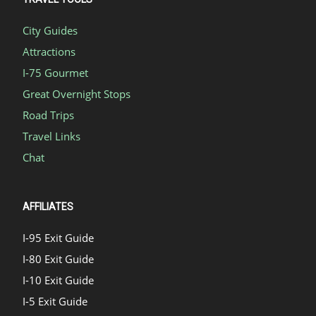
City Guides
Attractions
I-75 Gourmet
Great Overnight Stops
Road Trips
Travel Links
Chat
AFFILIATES
I-95 Exit Guide
I-80 Exit Guide
I-10 Exit Guide
I-5 Exit Guide