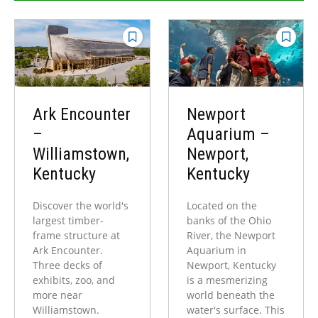
Ark Encounter
Newport
–
Aquarium –
Williamstown,
Newport,
Kentucky
Kentucky
Discover the world's
Located on the
largest timber-
banks of the Ohio
frame structure at
River, the Newport
Ark Encounter.
Aquarium in
Three decks of
Newport, Kentucky
exhibits, zoo, and
is a mesmerizing
more near
world beneath the
Williamstown.
water's surface. This