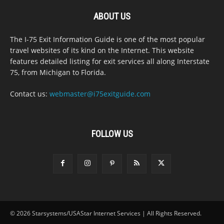
ABOUT US
The I-75 Exit Information Guide is one of the most popular
travel websites of its kind on the Internet. This website
features detailed listing for exit services all along Interstate
75, from Michigan to Florida.
Contact us:
webmaster@i75exitguide.com
FOLLOW US
© 2026 Starsystems/USAStar Internet Services | All Rights Reserved.