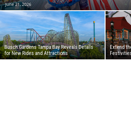
June 21, 2026
Busch Gardens Tampa Bay Reveals Details
Extend th
for New Rides and Attractions
Festivitie