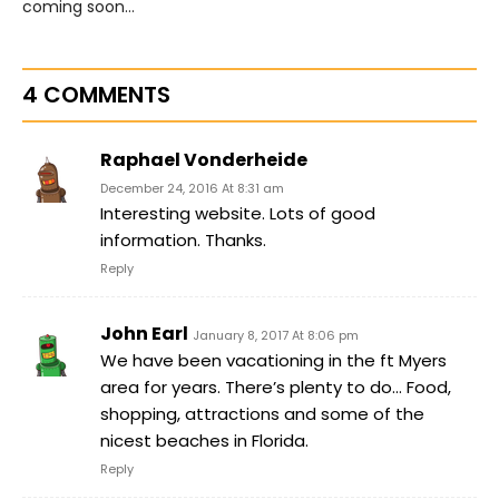
coming soon…
4 COMMENTS
Raphael Vonderheide
December 24, 2016 At 8:31 am
Interesting website. Lots of good
information. Thanks.
Reply
John Earl
January 8, 2017 At 8:06 pm
We have been vacationing in the ft Myers
area for years. There’s plenty to do… Food,
shopping, attractions and some of the
nicest beaches in Florida.
Reply