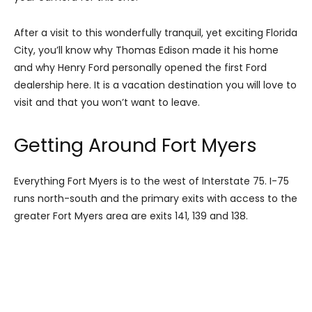
After a visit to this wonderfully tranquil, yet exciting Florida
City, you’ll know why Thomas Edison made it his home
and why Henry Ford personally opened the first Ford
dealership here. It is a vacation destination you will love to
visit and that you won’t want to leave.
Getting Around Fort Myers
Everything Fort Myers is to the west of Interstate 75. I-75
runs north-south and the primary exits with access to the
greater Fort Myers area are exits 141, 139 and 138.