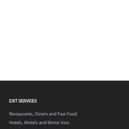
EXIT SERVICES
Restaurants, Diners and Fast Food
Hotels, Motels and Motor Inns