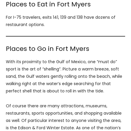
Places to Eat in Fort Myers
For I-75 travelers, exits 141, 139 and 138 have dozens of
restaurant options.
Places to Go in Fort Myers
With its proximity to the Gulf of Mexico, one “must do”
sport is the art of “shelling”. Picture a warm breeze, soft
sand, the Gulf waters gently rolling onto the beach, while
walking right at the water’s edge searching for that
perfect shell that is about to roll in with the tide.
Of course there are many attractions, museums,
restaurants, sports opportunities, and shopping available
as well. Of particular interest to anyone visiting the area,
is the Edison & Ford Winter Estate. As one of the nation’s