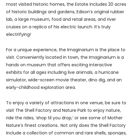
most visited historic homes, the Estate includes 20 acres
of historic buildings and gardens, Edison’s original rubber
lab, a large museum, food and retail areas, and river
cruises on a replica of his electric launch. It’s truly
electrifying!
For a unique experience, the Imaginarium is the place to
visit. Conveniently located in town, the Imaginarium is a
hands on museum that offers exciting interactive
exhibits for all ages including live animals, a hurricane
simulator, wide-screen movie theater, dino dig, and an
early-childhood exploration area.
To enjoy a variety of attractions in one venue, be sure to
visit The Shell Factory and Nature Park to enjoy nature,
ride the rides, ‘shop til you drop,’ or see some of Mother
Nature’s finest creations.. Not only does the Shell Factory
include a collection of common and rare shells, sponges,