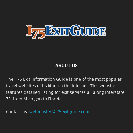
ABOUT US
The I-75 Exit Information Guide is one of the most popular
travel websites of its kind on the Internet. This website
features detailed listing for exit services all along Interstate
75, from Michigan to Florida.
Contact us:
webmaster@i75exitguide.com