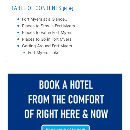
TABLE OF CONTENTS
[HIDE]
Fort Myers at a Glance..
Places to Stay in Fort Myers
Places to Eat in Fort Myers
Places to Go in Fort Myers
Getting Around Fort Myers
Fort Myers Links