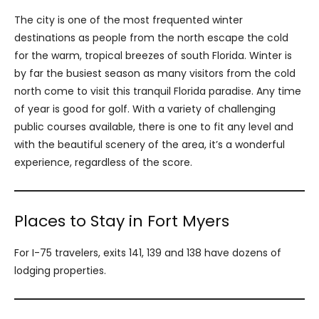
The city is one of the most frequented winter
destinations as people from the north escape the cold
for the warm, tropical breezes of south Florida. Winter is
by far the busiest season as many visitors from the cold
north come to visit this tranquil Florida paradise. Any time
of year is good for golf. With a variety of challenging
public courses available, there is one to fit any level and
with the beautiful scenery of the area, it’s a wonderful
experience, regardless of the score.
Places to Stay in Fort Myers
For I-75 travelers, exits 141, 139 and 138 have dozens of
lodging properties.