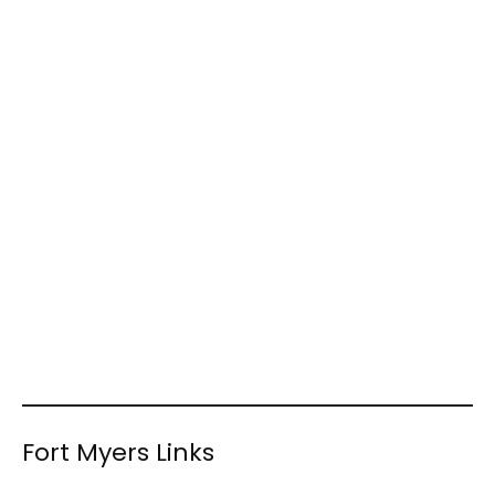
Fort Myers Links