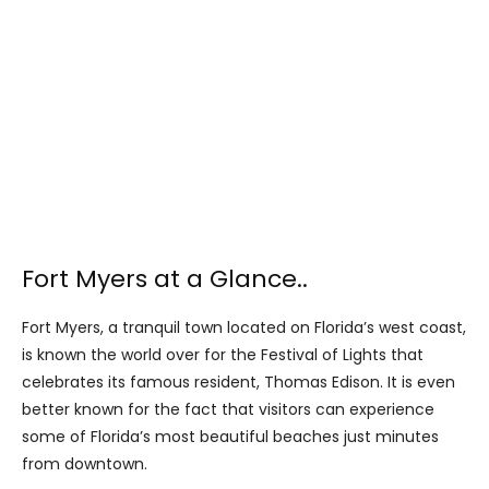
Fort Myers at a Glance..
Fort Myers, a tranquil town located on Florida’s west coast,
is known the world over for the Festival of Lights that
celebrates its famous resident, Thomas Edison. It is even
better known for the fact that visitors can experience
some of Florida’s most beautiful beaches just minutes
from downtown.