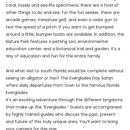
coral, fossils and sea life specimens; there are a host of
other things to do and see. For the fun seeker, there are
arcade games, miniature golf, and even a radar gun to
test the speed of a pitch. If you want to get bumped
around a little, bumper boats are available. In addition, the
Nature Park features a petting zoo, environmental
education center, and a botanical trail and garden. It’s a
day of education and fun for the entire family.
And what visit to south Florida would be complete without
seeing an alligator or two? The Everglades Day Safari
offers daily departures from town to the famous Florida
Everglades.
It’s an exciting adventure through the different kingdoms
that make up the “Everglades.” Guests are accompanied
by highly trained guides who discuss the past, present
and future of this truly unique area. You’ll want to bring
your camera for this one.