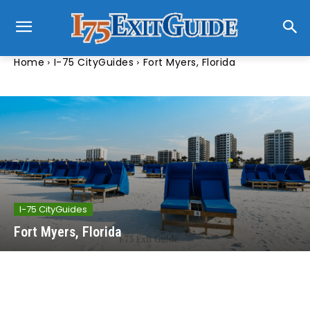
Home
I-75 CityGuides
Fort Myers, Florida
I-75 CityGuides
Fort Myers, Florida