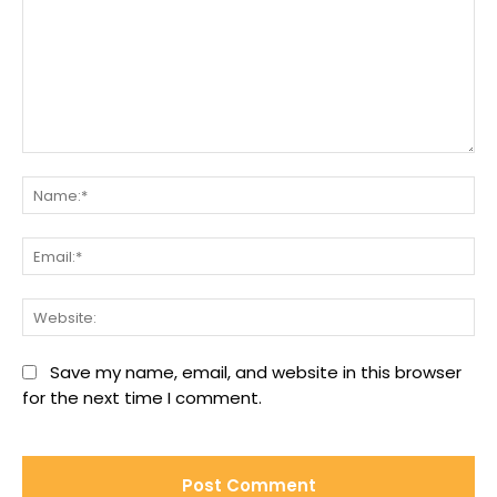
Comment:
Na
Ema
We
Save my name, email, and website in this browser
for the next time I comment.