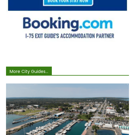
More City Guides...