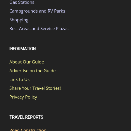
Gas Stations
Campgrounds and RV Parks
Shopping
Rest Areas and Service Plazas
INFORMATION
About Our Guide
Advertise on the Guide
Link to Us
Share Your Travel Stories!
Privacy Policy
TRAVEL REPORTS
Road Construction