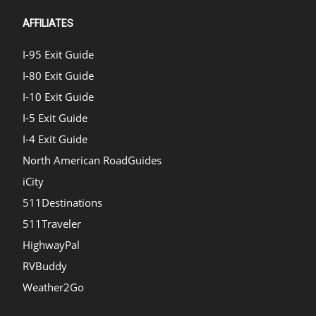
AFFILIATES
I-95 Exit Guide
I-80 Exit Guide
I-10 Exit Guide
I-5 Exit Guide
I-4 Exit Guide
North American RoadGuides
iCity
511Destinations
511Traveler
HighwayPal
RVBuddy
Weather2Go