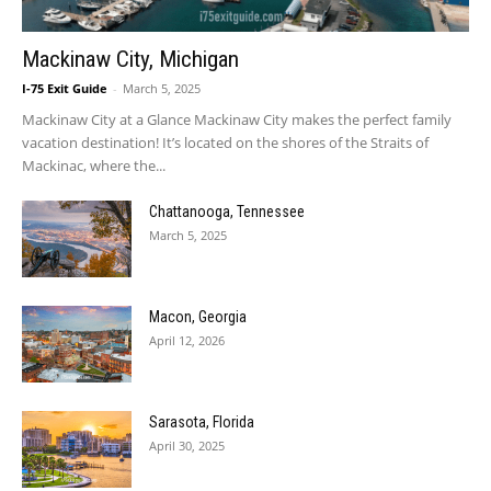
Mackinaw City, Michigan
I-75 Exit Guide
-
March 5, 2025
Mackinaw City at a Glance Mackinaw City makes the perfect family
vacation destination! It’s located on the shores of the Straits of
Mackinac, where the...
Chattanooga, Tennessee
March 5, 2025
Macon, Georgia
April 12, 2026
Sarasota, Florida
April 30, 2025