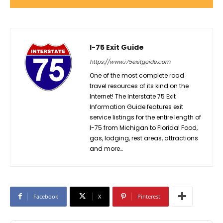
I-75 Exit Guide
https://www.i75exitguide.com
One of the most complete road
travel resources of its kind on the
Internet! The Interstate 75 Exit
Information Guide features exit
service listings for the entire length of
I-75 from Michigan to Florida! Food,
gas, lodging, rest areas, attractions
and more…
Facebook
X
Pinterest