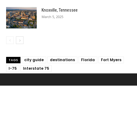
Knoxville, Tennessee
March 5, 2025
city guide
destinations
Florida
Fort Myers
TAGS
I-75
Interstate 75