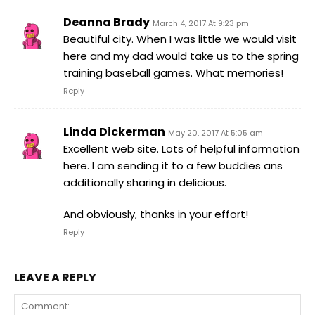
Deanna Brady
March 4, 2017 At 9:23 pm
Beautiful city. When I was little we would visit
here and my dad would take us to the spring
training baseball games. What memories!
Reply
Linda Dickerman
May 20, 2017 At 5:05 am
Excellent web site. Lots of helpful information
here. I am sending it to a few buddies ans
additionally sharing in delicious.
And obviously, thanks in your effort!
Reply
LEAVE A REPLY