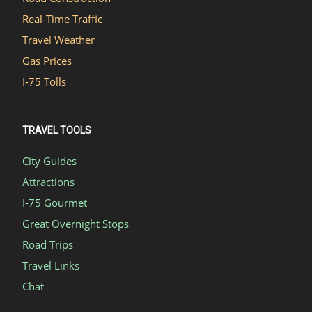
Real-Time Traffic
Travel Weather
Gas Prices
I-75 Tolls
TRAVEL TOOLS
City Guides
Attractions
I-75 Gourmet
Great Overnight Stops
Road Trips
Travel Links
Chat