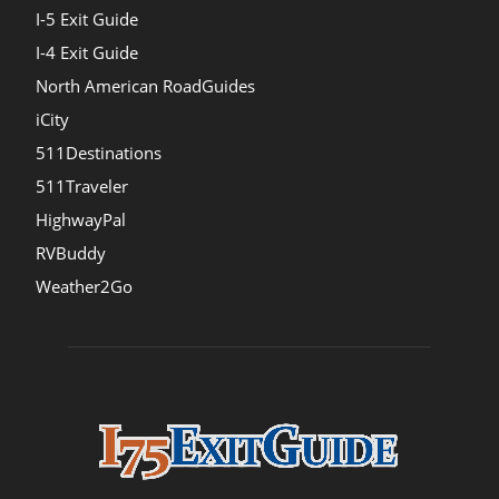
I-5 Exit Guide
I-4 Exit Guide
North American RoadGuides
iCity
511Destinations
511Traveler
HighwayPal
RVBuddy
Weather2Go