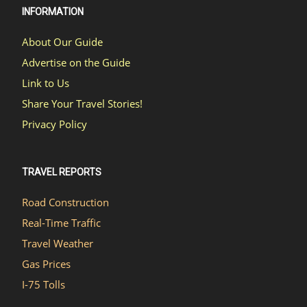
INFORMATION
About Our Guide
Advertise on the Guide
Link to Us
Share Your Travel Stories!
Privacy Policy
TRAVEL REPORTS
Road Construction
Real-Time Traffic
Travel Weather
Gas Prices
I-75 Tolls