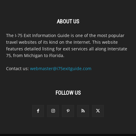
ABOUT US
The I-75 Exit Information Guide is one of the most popular
travel websites of its kind on the Internet. This website
features detailed listing for exit services all along Interstate
75, from Michigan to Florida.
Contact us:
webmaster@i75exitguide.com
FOLLOW US