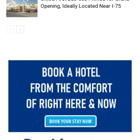
Opening, Ideally Located Near I-75