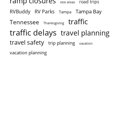
ramp closures
road trips
rest areas
Tampa Bay
RVBuddy
RV Parks
Tampa
traffic
Tennessee
Thanksgiving
traffic delays
travel planning
travel safety
trip planning
vacation
vacation planning