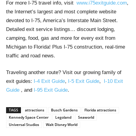
For more I-75 travel info, visit
www.i75exitguide.com
,
the Internet’s largest and most complete website
devoted to I-75, America’s Interstate Main Street.
Detailed exit service listings… discount lodging,
camping, food, gas and more for every exit from
Michigan to Florida! Plus I-75 construction, real-time
traffic and road news.
Traveling another route? Visit our growing family of
exit guides:
I-4 Exit Guide
,
I-5 Exit Guide
,
I-10 Exit
Guide
, and
I-95 Exit Guide
.
TAGS
attractions
Busch Gardens
Florida attractions
Kennedy Space Center
Legoland
Seaworld
Universal Studios
Walt Disney World