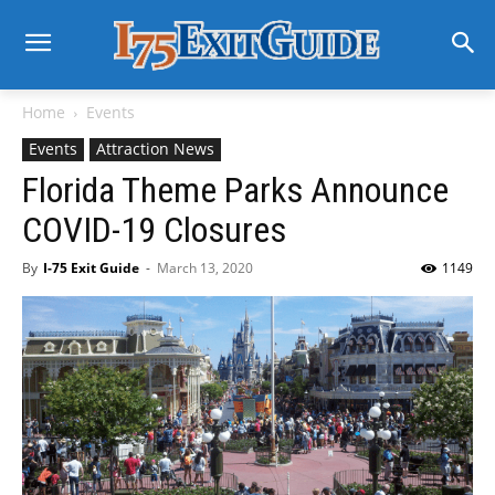
Home
Events
Events
Attraction News
Florida Theme Parks Announce
COVID-19 Closures
By
I-75 Exit Guide
-
March 13, 2020
1149