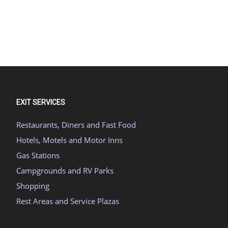
EXIT SERVICES
Restaurants, Diners and Fast Food
Hotels, Motels and Motor Inns
Gas Stations
Campgrounds and RV Parks
Shopping
Rest Areas and Service Plazas