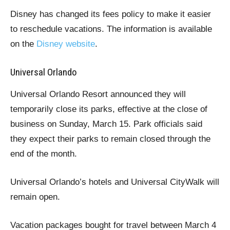
Disney has changed its fees policy to make it easier
to reschedule vacations. The information is available
on the
Disney website
.
Universal Orlando
Universal Orlando Resort announced they will
temporarily close its parks, effective at the close of
business on Sunday, March 15. Park officials said
they expect their parks to remain closed through the
end of the month.
Universal Orlando’s hotels and Universal CityWalk will
remain open.
Vacation packages bought for travel between March 4