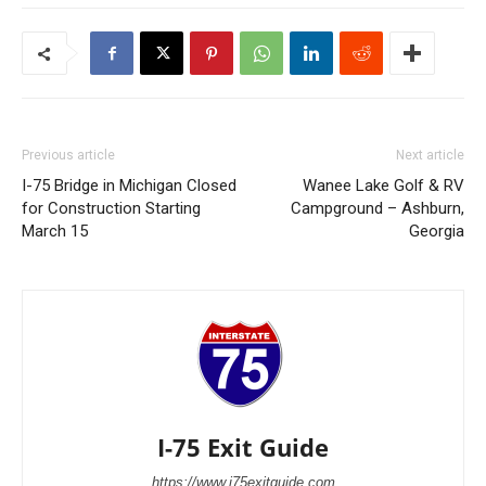
Previous article
Next article
I-75 Bridge in Michigan Closed
Wanee Lake Golf & RV
for Construction Starting
Campground – Ashburn,
March 15
Georgia
I-75 Exit Guide
https://www.i75exitguide.com