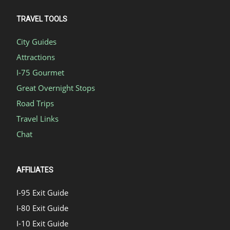
TRAVEL TOOLS
City Guides
Attractions
I-75 Gourmet
Great Overnight Stops
Road Trips
Travel Links
Chat
AFFILIATES
I-95 Exit Guide
I-80 Exit Guide
I-10 Exit Guide