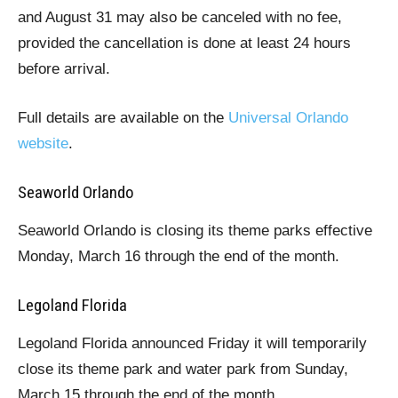
and August 31 may also be canceled with no fee,
provided the cancellation is done at least 24 hours
before arrival.
Full details are available on the
Universal Orlando
website
.
Seaworld Orlando
Seaworld Orlando is closing its theme parks effective
Monday, March 16 through the end of the month.
Legoland Florida
Legoland Florida announced Friday it will temporarily
close its theme park and water park from Sunday,
March 15 through the end of the month.