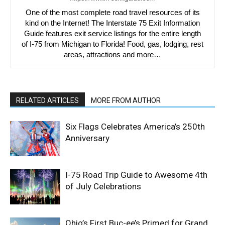
One of the most complete road travel resources of its
kind on the Internet! The Interstate 75 Exit Information
Guide features exit service listings for the entire length
of I-75 from Michigan to Florida! Food, gas, lodging, rest
areas, attractions and more…
RELATED ARTICLES
MORE FROM AUTHOR
Six Flags Celebrates America’s 250th
Anniversary
I-75 Road Trip Guide to Awesome 4th
of July Celebrations
Ohio’s First Buc-ee’s Primed for Grand