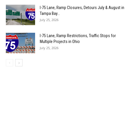
I-75 Lane, Ramp Closures, Detours July & August in
Tampa Bay...
July 25, 2026
I-75 Lane, Ramp Restrictions, Traffic Stops for
Multiple Projects in Ohio
July 25, 2026