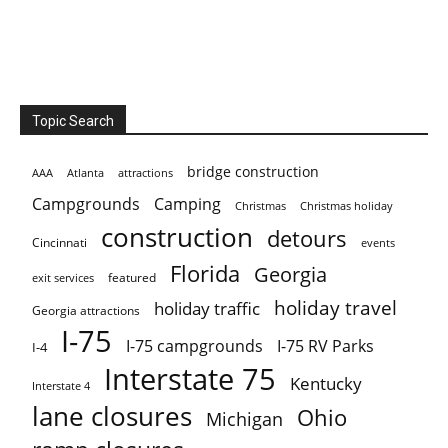
Topic Search
bridge construction
AAA
Atlanta
attractions
Campgrounds
Camping
Christmas holiday
Christmas
construction
detours
Cincinnati
events
Florida
Georgia
featured
exit services
holiday travel
holiday traffic
Georgia attractions
I-75
I-75 campgrounds
I-75 RV Parks
I-4
Interstate 75
Kentucky
Interstate 4
lane closures
Ohio
Michigan