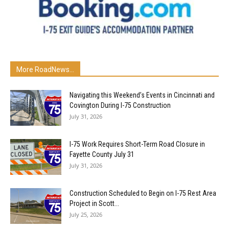
More RoadNews...
Navigating this Weekend’s Events in Cincinnati and
Covington During I-75 Construction
July 31, 2026
I-75 Work Requires Short-Term Road Closure in
Fayette County July 31
July 31, 2026
Construction Scheduled to Begin on I-75 Rest Area
Project in Scott...
July 25, 2026