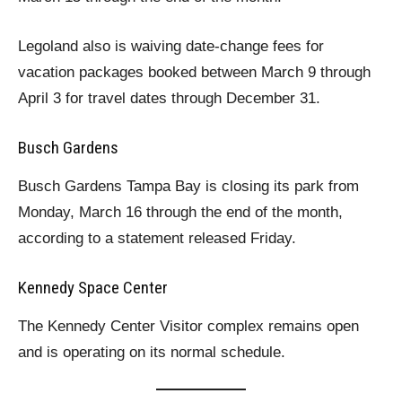
Legoland also is waiving date-change fees for
vacation packages booked between March 9 through
April 3 for travel dates through December 31.
Busch Gardens
Busch Gardens Tampa Bay is closing its park from
Monday, March 16 through the end of the month,
according to a statement released Friday.
Kennedy Space Center
The Kennedy Center Visitor complex remains open
and is operating on its normal schedule.