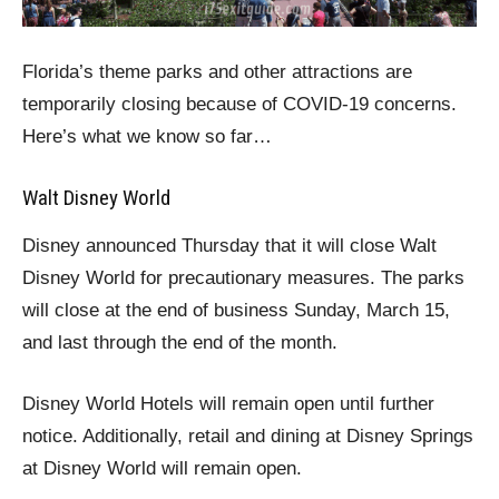
Florida’s theme parks and other attractions are
temporarily closing because of COVID-19 concerns.
Here’s what we know so far…
Walt Disney World
Disney announced Thursday that it will close Walt
Disney World for precautionary measures. The parks
will close at the end of business Sunday, March 15,
and last through the end of the month.
Disney World Hotels will remain open until further
notice. Additionally, retail and dining at Disney Springs
at Disney World will remain open.