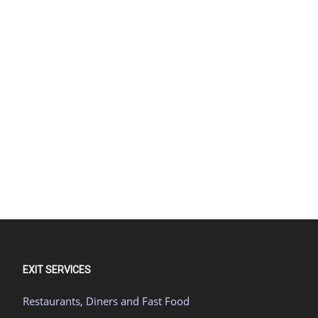
EXIT SERVICES
Restaurants, Diners and Fast Food