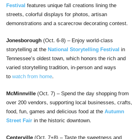
Festival
features unique fall creations lining the
streets, colorful displays for photos, artisan
demonstrations and a scarecrow decorating contest.
Jonesborough
(Oct. 6-8)
– Enjoy world-class
storytelling at the
National Storytelling Festival
in
Tennessee’s oldest town, which honors the rich and
varied storytelling tradition, in-person and ways
to
watch from home
.
McMinnville
(Oct. 7) – Spend the day shopping from
over 200 vendors, supporting local businesses, crafts,
food, fun, games and delicious food at the
Autumn
Street Fair
in the historic downtown.
Centerville
(Oct. 7+8) – Taste the sweetness and