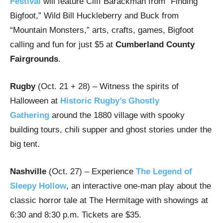
Festival
will feature Cliff Barackman from “Finding
Bigfoot,” Wild Bill Huckleberry and Buck from
“Mountain Monsters,” arts, crafts, games, Bigfoot
calling and fun for just $5 at
Cumberland County
Fairgrounds
.
Rugby
(Oct. 21 + 28) – Witness the spirits of
Halloween at
Historic Rugby’s Ghostly
Gathering
around the 1880 village with spooky
building tours, chili supper and ghost stories under the
big tent.
Nashville
(Oct. 27)
– Experience
The Legend of
Sleepy Hollow
, an interactive one-man play about the
classic horror tale at The Hermitage with showings at
6:30 and 8:30 p.m. Tickets are $35.