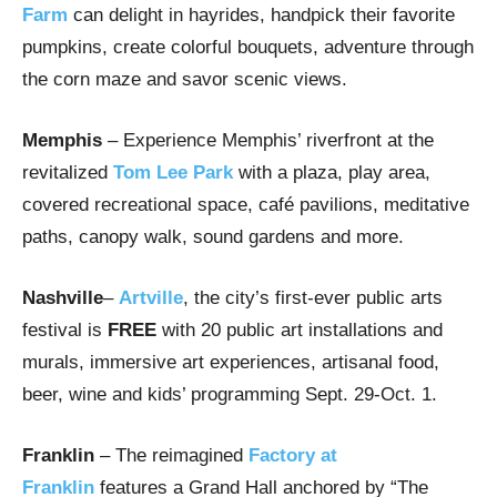
Farm
can delight in hayrides, handpick their favorite
pumpkins, create colorful bouquets, adventure through
the corn maze and savor scenic views.
Memphis
– Experience Memphis’ riverfront at the
revitalized
Tom Lee Park
with a plaza, play area,
covered recreational space, café pavilions, meditative
paths, canopy walk, sound gardens and more.
Nashville
–
Artville
, the city’s first-ever public arts
festival is
FREE
with 20 public art installations and
murals, immersive art experiences, artisanal food,
beer, wine and kids’ programming Sept. 29-Oct. 1.
Franklin
– The reimagined
Factory at
Franklin
features a Grand Hall anchored by “The