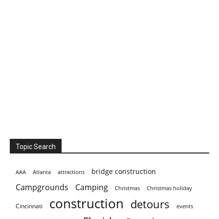
Topic Search
bridge construction
AAA
Atlanta
attractions
Campgrounds
Camping
Christmas holiday
Christmas
construction
detours
Cincinnati
events