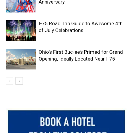
Anniversary
I-75 Road Trip Guide to Awesome 4th
of July Celebrations
Ohio’s First Buc-ee’s Primed for Grand
Opening, Ideally Located Near I-75