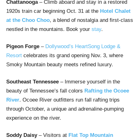
Chattanooga
– Climb aboard and stay in a restored
1920s train car beginning Oct. 31 at the
Hotel Chalet
at the Choo Choo
, a blend of nostalgia and first-class
nestled in the mountains. Book your
stay
.
Pigeon Forge
–
Dollywood’s HeartSong Lodge &
Resort
celebrates its grand opening Nov. 3, where
Smoky Mountain beauty meets refined luxury.
Southeast Tennessee
– Immerse yourself in the
beauty of Tennessee’s fall colors
Rafting the Ocoee
River
. Ocoee River outfitters run fall rafting trips
through October, a unique and adrenaline-pumping
experience on the river.
Soddy Daisy
– Visitors at
Flat Top Mountain