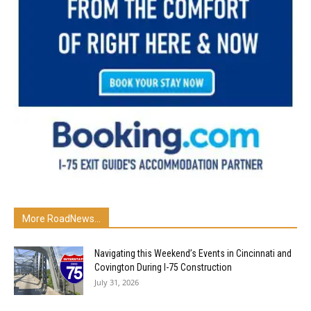
More RoadNews...
Navigating this Weekend’s Events in Cincinnati and
Covington During I-75 Construction
July 31, 2026