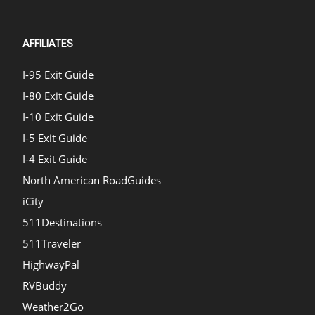
AFFILIATES
I-95 Exit Guide
I-80 Exit Guide
I-10 Exit Guide
I-5 Exit Guide
I-4 Exit Guide
North American RoadGuides
iCity
511Destinations
511Traveler
HighwayPal
RVBuddy
Weather2Go