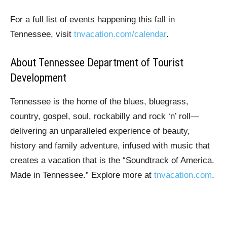
For a full list of events happening this fall in
Tennessee, visit
tnvacation.com/calendar
.
About Tennessee Department of Tourist
Development
Tennessee is the home of the blues, bluegrass,
country, gospel, soul, rockabilly and rock ‘n’ roll—
delivering an unparalleled experience of beauty,
history and family adventure, infused with music that
creates a vacation that is the “Soundtrack of America.
Made in Tennessee.” Explore more at
tnvacation.com
.