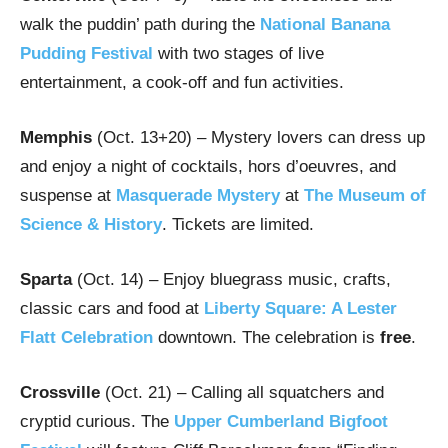
walk the puddin’ path during the
National Banana
Pudding Festival
with two stages of live
entertainment, a cook-off and fun activities.
Memphis
(Oct. 13+20) – Mystery lovers can dress up
and enjoy a night of cocktails, hors d’oeuvres, and
suspense at
Masquerade Mystery
at
The Museum of
Science & History
. Tickets are limited.
Sparta
(Oct. 14) – Enjoy bluegrass music, crafts,
classic cars and food at
Liberty Square: A Lester
Flatt Celebration
downtown. The celebration is
free
.
Crossville
(Oct. 21) – Calling all squatchers and
cryptid curious. The
Upper Cumberland Bigfoot