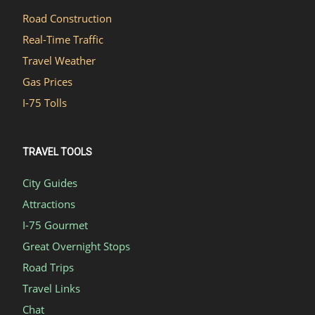
Road Construction
Real-Time Traffic
Travel Weather
Gas Prices
I-75 Tolls
TRAVEL TOOLS
City Guides
Attractions
I-75 Gourmet
Great Overnight Stops
Road Trips
Travel Links
Chat