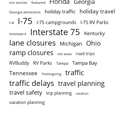
Florida
Georgia
featured
exit services
holiday travel
holiday traffic
Georgia attractions
I-75
I-75 campgrounds
I-75 RV Parks
I-4
Interstate 75
Kentucky
Interstate 4
lane closures
Ohio
Michigan
ramp closures
road trips
rest areas
Tampa Bay
RVBuddy
RV Parks
Tampa
traffic
Tennessee
Thanksgiving
traffic delays
travel planning
travel safety
trip planning
vacation
vacation planning