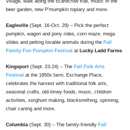
Village, walk along the scarecrow trail, music in the
beer garden, new P’mumpkin topiary and more.
Eagleville
(Sept. 16-Oct. 29) – Pick the perfect
pumpkin, wagon and pony rides, corn maze, mega
slides and petting lovable animals during the
Fall
Family Fun Pumpkin Festival
at
Lucky Ladd Farms
.
Kingsport
(Sept. 23-24) – The
Fall Folk Arts
Festival
at the 1850s farm, Exchange Place,
celebrates the harvest with traditional folk arts,
seasonal crafts, old-timey foods, music, children
activities, sorghum making, blacksmithing, spinning,
chair caning and more.
Columbia
(Sept. 30) – The family-friendly
Fall