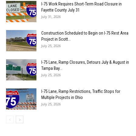
I-75 Work Requires Short-Term Road Closure in
Fayette County July 31
July 31, 2026
Construction Scheduled to Begin on I-75 Rest Area
Project in Scott...
July 25, 2026
I-75 Lane, Ramp Closures, Detours July & August in
Tampa Bay...
July 25, 2026
I-75 Lane, Ramp Restrictions, Traffic Stops for
Multiple Projects in Ohio
July 25, 2026