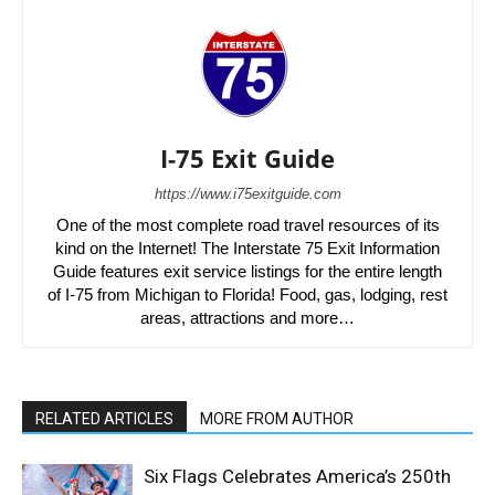
I-75 Exit Guide
https://www.i75exitguide.com
One of the most complete road travel resources of its
kind on the Internet! The Interstate 75 Exit Information
Guide features exit service listings for the entire length
of I-75 from Michigan to Florida! Food, gas, lodging, rest
areas, attractions and more…
RELATED ARTICLES
MORE FROM AUTHOR
Six Flags Celebrates America’s 250th