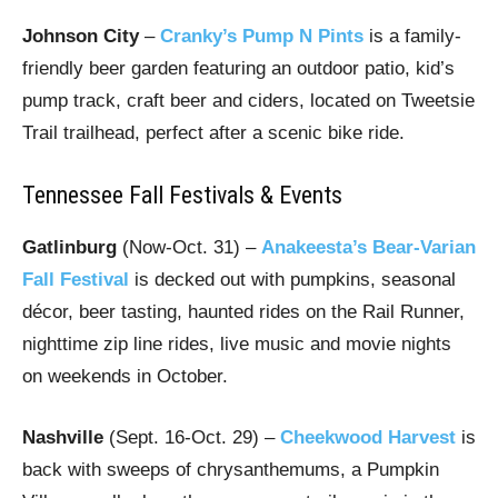
Johnson City
–
Cranky’s Pump N Pints
is a family-
friendly beer garden featuring an outdoor patio, kid’s
pump track, craft beer and ciders, located on Tweetsie
Trail trailhead, perfect after a scenic bike ride.
Tennessee Fall Festivals & Events
Gatlinburg
(Now-Oct. 31) –
Anakeesta’s Bear-Varian
Fall Festival
is decked out with pumpkins, seasonal
décor, beer tasting, haunted rides on the Rail Runner,
nighttime zip line rides, live music and movie nights
on weekends in October.
Nashville
(Sept. 16-Oct. 29) –
Cheekwood Harvest
is
back with sweeps of chrysanthemums, a Pumpkin