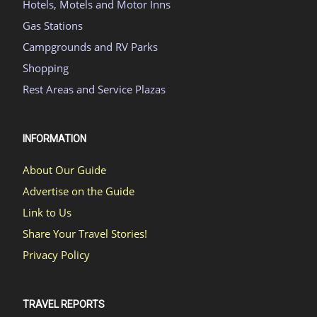
Hotels, Motels and Motor Inns
Gas Stations
Campgrounds and RV Parks
Shopping
Rest Areas and Service Plazas
INFORMATION
About Our Guide
Advertise on the Guide
Link to Us
Share Your Travel Stories!
Privacy Policy
TRAVEL REPORTS