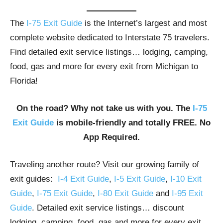
The
I-75 Exit Guide
is the Internet’s largest and most
complete website dedicated to Interstate 75 travelers.
Find detailed exit service listings… lodging, camping,
food, gas and more for every exit from Michigan to
Florida!
On the road? Why not take us with you. The
I-75
Exit Guide
is mobile-friendly and totally FREE. No
App Required.
Traveling another route? Visit our growing family of
exit guides:
I-4 Exit Guide
,
I-5 Exit Guide
,
I-10 Exit
Guide
,
I-75 Exit Guide
,
I-80 Exit Guide
and
I-95 Exit
Guide
. Detailed exit service listings… discount
lodging, camping, food, gas and more for every exit