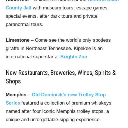
County Jail
with museum tours, escape games,
special events, after dark tours and private
paranormal tours.
Limestone
– Come see the world’s only spotless
giraffe in Northeast Tennessee. Kipekee is an
international superstar at
Brights Zoo
.
New Restaurants, Breweries, Wines, Spirits &
Shops
Memphis
–
Old Dominick’s new Trolley Stop
Series
featured a collection of premium whiskeys
named after four iconic Memphis trolley stops, a
unique and unforgettable sipping experience.