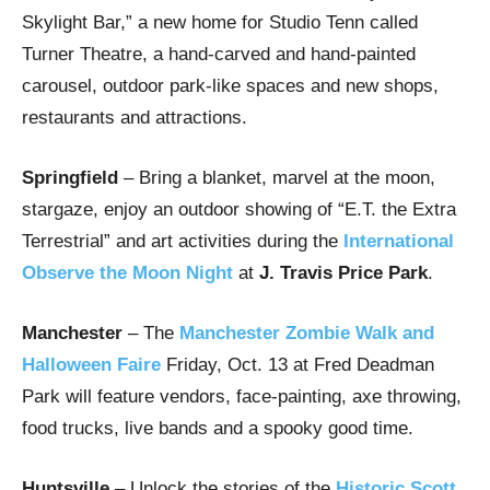
Skylight Bar,” a new home for Studio Tenn called
Turner Theatre, a hand-carved and hand-painted
carousel, outdoor park-like spaces and new shops,
restaurants and attractions.
Springfield
– Bring a blanket, marvel at the moon,
stargaze, enjoy an outdoor showing of “E.T. the Extra
Terrestrial” and art activities during the
International
Observe the Moon Night
at
J. Travis Price Park
.
Manchester
– The
Manchester Zombie Walk and
Halloween Faire
Friday, Oct. 13 at Fred Deadman
Park will feature vendors, face-painting, axe throwing,
food trucks, live bands and a spooky good time.
Huntsville
– Unlock the stories of the
Historic Scott