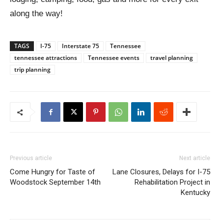
along the way!
TAGS
I-75
Interstate 75
Tennessee
tennessee attractions
Tennessee events
travel planning
trip planning
Previous article
Next article
Come Hungry for Taste of
Lane Closures, Delays for I-75
Woodstock September 14th
Rehabilitation Project in
Kentucky