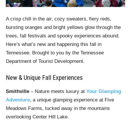
A crisp chill in the air, cozy sweaters, fiery reds,
bursting oranges and bright yellows glow through the
trees, fall festivals and spooky experiences abound.
Here’s what’s new and happening this fall in
Tennessee. Brought to you by the Tennessee
Department of Tourist Development.
New & Unique Fall Experiences
Smithville
– Nature meets luxury at
Your Glamping
Adventure
, a unique glamping experience at Five
Meadows Farms, tucked away in the mountains
overlooking Center Hill Lake.