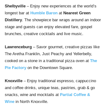
Shelbyville
– Enjoy new experiences at the world’s
longest bar at
Humble Baron
at
Nearest Green
Distillery
. The showpiece bar wraps around an indoor
stage and guests can enjoy elevated fare, gospel
brunches, creative cocktails and live music.
Lawrenceburg
– Savor gourmet, creative pizzas like
The Aretha Franklin, Just Peachy and Yellerbelly,
cooked on a stone in a traditional pizza oven at
The
Pie Factory
on the Downtown Square.
Knoxville
– Enjoy traditional espresso, cappuccino
and coffee drinks, unique teas, pastries, grab & go
snacks, wine and mocktails at
Partial Coffee &
Wine
in North Knoxville.