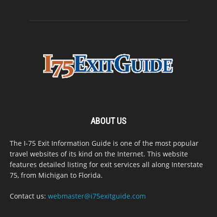
ABOUT US
The I-75 Exit Information Guide is one of the most popular
travel websites of its kind on the Internet. This website
features detailed listing for exit services all along Interstate
75, from Michigan to Florida.
Contact us:
webmaster@i75exitguide.com