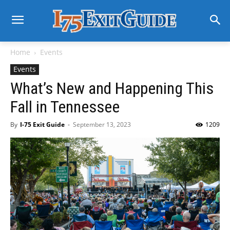
Home
Events
Events
What’s New and Happening This
Fall in Tennessee
By
I-75 Exit Guide
-
September 13, 2023
1209