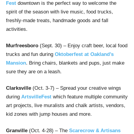
Fest
downtown is the perfect way to welcome the
spirit of the season with live music, food trucks,
freshly-made treats, handmade goods and fall
activities.
Murfreesboro
(Sept. 30) – Enjoy craft beer, local food
trucks and fun during
Oktoberfest at Oakland’s
Mansion
. Bring chairs, blankets and pups, just make
sure they are on a leash.
Clarksville
(Oct. 3-7) – Spread your creative wings
during
ArtsvilleFest
which feature multiple community
art projects, live muralists and chalk artists, vendors,
kid zones with jump houses and more.
Granville
(Oct. 4-28) – The
Scarecrow & Artisans