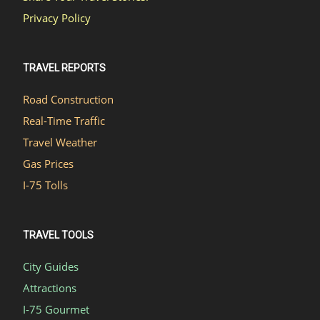
Privacy Policy
TRAVEL REPORTS
Road Construction
Real-Time Traffic
Travel Weather
Gas Prices
I-75 Tolls
TRAVEL TOOLS
City Guides
Attractions
I-75 Gourmet