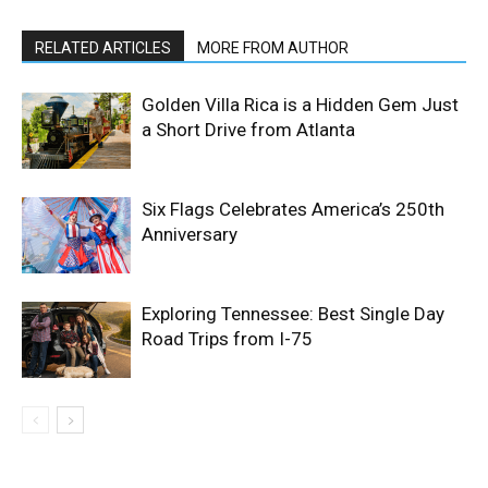
RELATED ARTICLES
MORE FROM AUTHOR
Golden Villa Rica is a Hidden Gem Just
a Short Drive from Atlanta
Six Flags Celebrates America’s 250th
Anniversary
Exploring Tennessee: Best Single Day
Road Trips from I-75