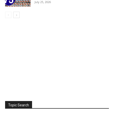
July 25, 2026
Topic Search