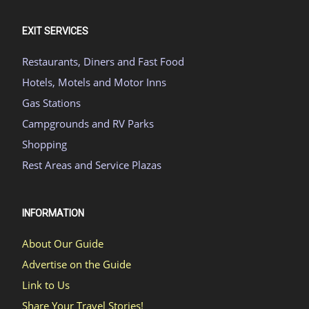
EXIT SERVICES
Restaurants, Diners and Fast Food
Hotels, Motels and Motor Inns
Gas Stations
Campgrounds and RV Parks
Shopping
Rest Areas and Service Plazas
INFORMATION
About Our Guide
Advertise on the Guide
Link to Us
Share Your Travel Stories!