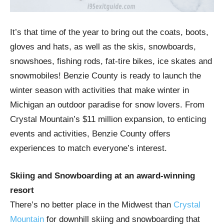
It’s that time of the year to bring out the coats, boots,
gloves and hats, as well as the skis, snowboards,
snowshoes, fishing rods, fat-tire bikes, ice skates and
snowmobiles! Benzie County is ready to launch the
winter season with activities that make winter in
Michigan an outdoor paradise for snow lovers. From
Crystal Mountain’s $11 million expansion, to enticing
events and activities, Benzie County offers
experiences to match everyone’s interest.
Skiing and Snowboarding at an award-winning
resort
There’s no better place in the Midwest than
Crystal
Mountain
for downhill skiing and snowboarding that