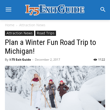
Home
Attraction News
Attraction News
Road Trips
Plan a Winter Fun Road Trip to
Michigan!
By
I-75 Exit Guide
-
December 2, 2017
1122