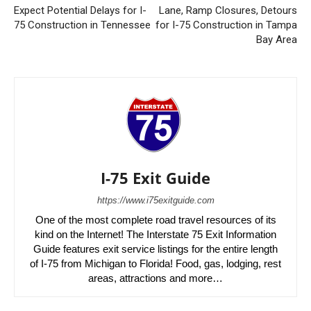
Expect Potential Delays for I-
Lane, Ramp Closures, Detours
75 Construction in Tennessee
for I-75 Construction in Tampa
Bay Area
I-75 Exit Guide
https://www.i75exitguide.com
One of the most complete road travel resources of its
kind on the Internet! The Interstate 75 Exit Information
Guide features exit service listings for the entire length
of I-75 from Michigan to Florida! Food, gas, lodging, rest
areas, attractions and more…