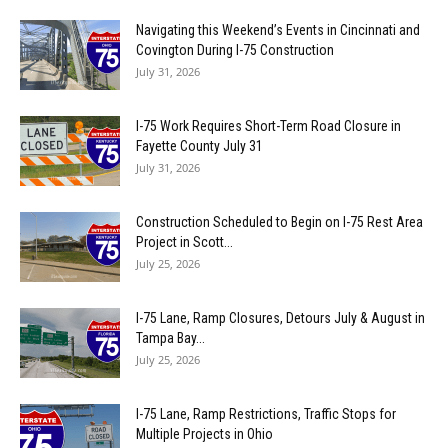
Navigating this Weekend’s Events in Cincinnati and
Covington During I-75 Construction
July 31, 2026
I-75 Work Requires Short-Term Road Closure in
Fayette County July 31
July 31, 2026
Construction Scheduled to Begin on I-75 Rest Area
Project in Scott...
July 25, 2026
I-75 Lane, Ramp Closures, Detours July & August in
Tampa Bay...
July 25, 2026
I-75 Lane, Ramp Restrictions, Traffic Stops for
Multiple Projects in Ohio