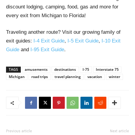
discount lodging, camping, food, gas and more for
every exit from Michigan to Florida!
Traveling another route? Visit our growing family of
exit guides:
I-4 Exit Guide
,
I-5 Exit Guide
,
I-10 Exit
Guide
and
I-95 Exit Guide
.
TAGS
amusements
destinations
I-75
Interstate 75
Michigan
road trips
travel planning
vacation
winter
Previous article
Next article