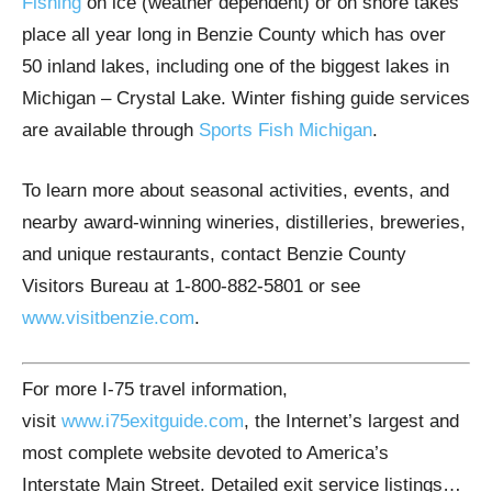
Fishing
on ice (weather dependent) or on shore takes
place all year long in Benzie County which has over
50 inland lakes, including one of the biggest lakes in
Michigan – Crystal Lake. Winter fishing guide services
are available through
Sports Fish Michigan
.
To learn more about seasonal activities, events, and
nearby award-winning wineries, distilleries, breweries,
and unique restaurants, contact Benzie County
Visitors Bureau at 1-800-882-5801 or see
www.visitbenzie.com
.
For more I-75 travel information,
visit
www.i75exitguide.com
, the Internet’s largest and
most complete website devoted to America’s
Interstate Main Street. Detailed exit service listings…