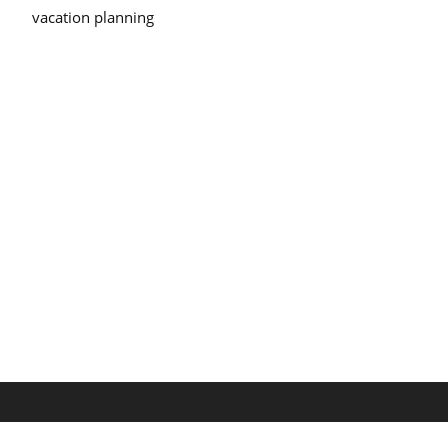
vacation planning