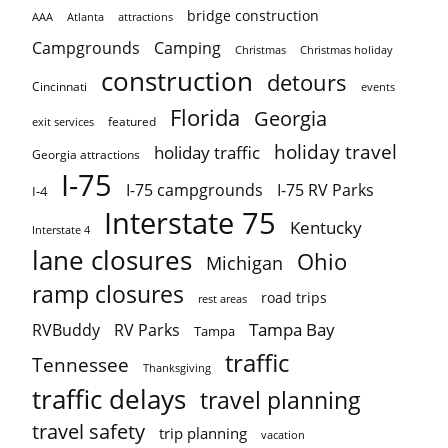
bridge construction
AAA
Atlanta
attractions
Campgrounds
Camping
Christmas holiday
Christmas
construction
detours
Cincinnati
events
Florida
Georgia
featured
exit services
holiday travel
holiday traffic
Georgia attractions
I-75
I-75 campgrounds
I-75 RV Parks
I-4
Interstate 75
Kentucky
Interstate 4
lane closures
Ohio
Michigan
ramp closures
road trips
rest areas
Tampa Bay
RVBuddy
RV Parks
Tampa
traffic
Tennessee
Thanksgiving
traffic delays
travel planning
travel safety
trip planning
vacation