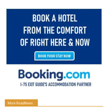
More RoadNews...