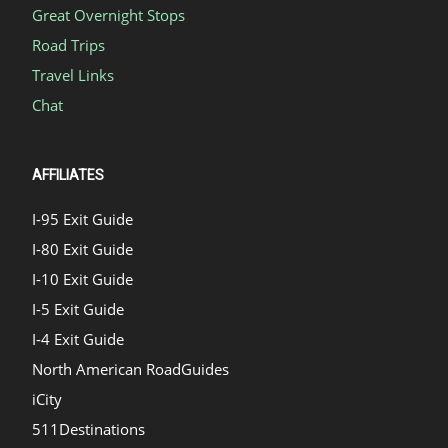
Great Overnight Stops
Road Trips
Travel Links
Chat
AFFILIATES
I-95 Exit Guide
I-80 Exit Guide
I-10 Exit Guide
I-5 Exit Guide
I-4 Exit Guide
North American RoadGuides
iCity
511Destinations