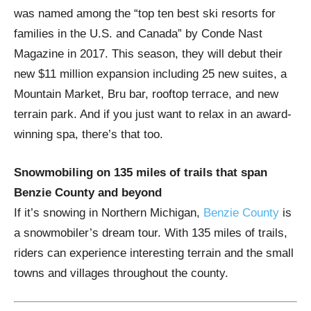
was named among the “top ten best ski resorts for
families in the U.S. and Canada” by Conde Nast
Magazine in 2017. This season, they will debut their
new $11 million expansion including 25 new suites, a
Mountain Market, Bru bar, rooftop terrace, and new
terrain park. And if you just want to relax in an award-
winning spa, there’s that too.
Snowmobiling on 135 miles of trails that span
Benzie County and beyond
If it’s snowing in Northern Michigan,
Benzie County
is
a snowmobiler’s dream tour. With 135 miles of trails,
riders can experience interesting terrain and the small
towns and villages throughout the county.