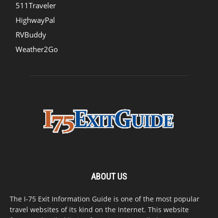
511Traveler
HighwayPal
RVBuddy
Weather2Go
ABOUT US
The I-75 Exit Information Guide is one of the most popular
travel websites of its kind on the Internet. This website