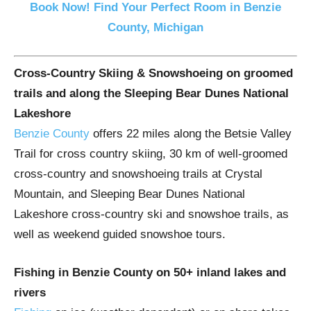
Book Now! Find Your Perfect Room in Benzie
County, Michigan
Cross-Country Skiing & Snowshoeing on groomed
trails and along the Sleeping Bear Dunes National
Lakeshore
Benzie County
offers 22 miles along the Betsie Valley
Trail for cross country skiing, 30 km of well-groomed
cross-country and snowshoeing trails at Crystal
Mountain, and Sleeping Bear Dunes National
Lakeshore cross-country ski and snowshoe trails, as
well as weekend guided snowshoe tours.
Fishing in Benzie County on 50+ inland lakes and
rivers