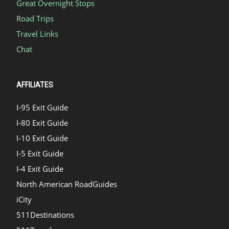
Great Overnight Stops
Road Trips
Travel Links
Chat
AFFILIATES
I-95 Exit Guide
I-80 Exit Guide
I-10 Exit Guide
I-5 Exit Guide
I-4 Exit Guide
North American RoadGuides
iCity
511Destinations