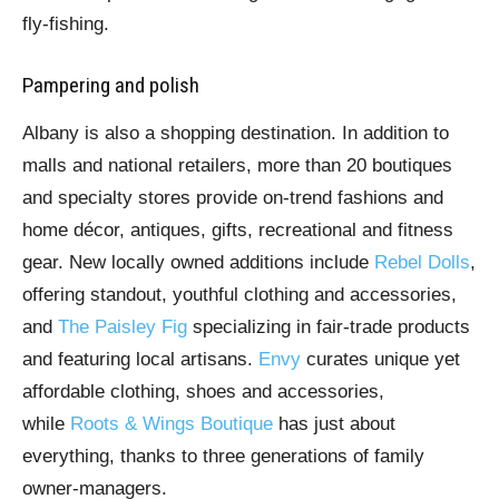
fly-fishing.
Pampering and polish
Albany is also a shopping destination. In addition to
malls and national retailers, more than 20 boutiques
and specialty stores provide on-trend fashions and
home décor, antiques, gifts, recreational and fitness
gear. New locally owned additions include
Rebel Dolls
,
offering standout, youthful clothing and accessories,
and
The Paisley Fig
specializing in fair-trade products
and featuring local artisans.
Envy
curates unique yet
affordable clothing, shoes and accessories,
while
Roots & Wings Boutique
has just about
everything, thanks to three generations of family
owner-managers.