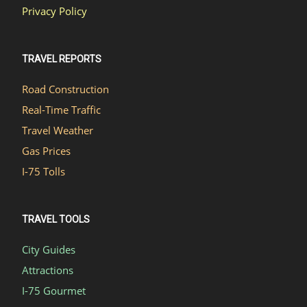
Privacy Policy
TRAVEL REPORTS
Road Construction
Real-Time Traffic
Travel Weather
Gas Prices
I-75 Tolls
TRAVEL TOOLS
City Guides
Attractions
I-75 Gourmet