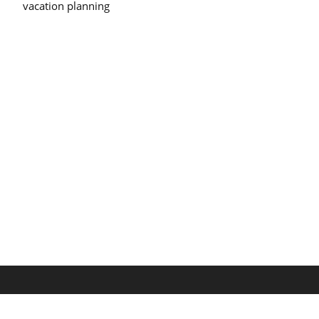
vacation planning