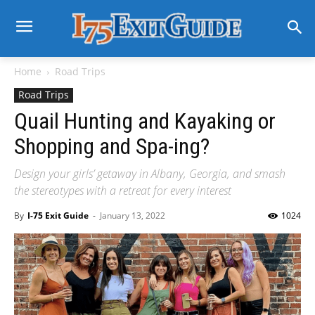
Home
Road Trips
Road Trips
Quail Hunting and Kayaking or
Shopping and Spa-ing?
Design your girls’ getaway in Albany, Georgia, and smash
the stereotypes with a retreat for every interest
By
I-75 Exit Guide
-
January 13, 2022
1024