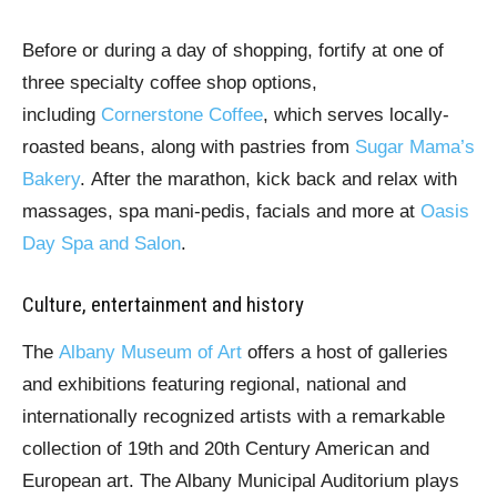
Before or during a day of shopping, fortify at one of
three specialty coffee shop options,
including
Cornerstone Coffee
, which serves locally-
roasted beans, along with pastries from
Sugar Mama’s
Bakery
. After the marathon, kick back and relax with
massages, spa mani-pedis, facials and more at
Oasis
Day Spa and Salon
.
Culture, entertainment and history
The
Albany Museum of Art
offers a host of galleries
and exhibitions featuring regional, national and
internationally recognized artists with a remarkable
collection of 19th and 20th Century American and
European art. The Albany Municipal Auditorium plays