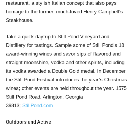
restaurant, a stylish Italian concept that also pays
homage to the former, much-loved Henry Campbell’s
Steakhouse.
Take a quick daytrip to Still Pond Vineyard and
Distillery for tastings. Sample some of Still Pond’s 18
award-winning wines and savor sips of flavored and
straight moonshine, vodka and other spirits, including
its vodka awarded a Double Gold medal. In December
the Still Pond Festival introduces the year’s Christmas
wines; other events are held throughout the year. 1575
Still Pond Road, Arlington, Georgia
39813;
StillPond.com
Outdoors and Active