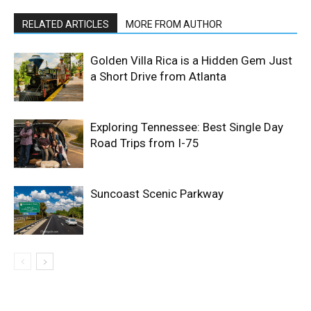
RELATED ARTICLES
MORE FROM AUTHOR
Golden Villa Rica is a Hidden Gem Just
a Short Drive from Atlanta
Exploring Tennessee: Best Single Day
Road Trips from I-75
Suncoast Scenic Parkway