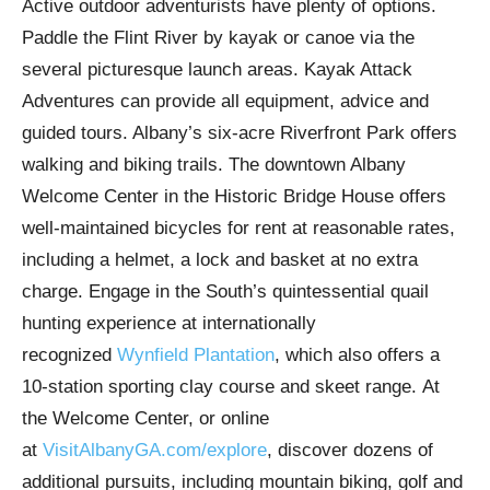
Active outdoor adventurists have plenty of options.
Paddle the Flint River by kayak or canoe via the
several picturesque launch areas. Kayak Attack
Adventures can provide all equipment, advice and
guided tours. Albany’s six-acre Riverfront Park offers
walking and biking trails. The downtown Albany
Welcome Center in the Historic Bridge House offers
well-maintained bicycles for rent at reasonable rates,
including a helmet, a lock and basket at no extra
charge. Engage in the South’s quintessential quail
hunting experience at internationally
recognized
Wynfield Plantation
, which also offers a
10-station sporting clay course and skeet range. At
the Welcome Center, or online
at
VisitAlbanyGA.com/explore
, discover dozens of
additional pursuits, including mountain biking, golf and