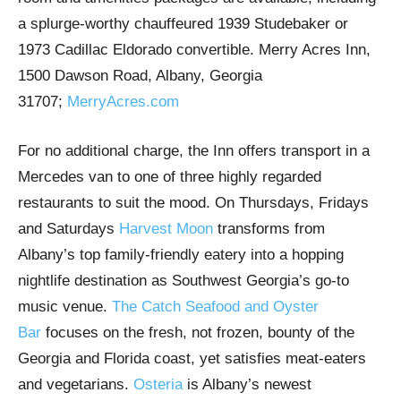
a splurge-worthy chauffeured 1939 Studebaker or
1973 Cadillac Eldorado convertible. Merry Acres Inn,
1500 Dawson Road, Albany, Georgia
31707;
MerryAcres.com
For no additional charge, the Inn offers transport in a
Mercedes van to one of three highly regarded
restaurants to suit the mood. On Thursdays, Fridays
and Saturdays
Harvest Moon
transforms from
Albany’s top family-friendly eatery into a hopping
nightlife destination as Southwest Georgia’s go-to
music venue.
The Catch Seafood and Oyster
Bar
focuses on the fresh, not frozen, bounty of the
Georgia and Florida coast, yet satisfies meat-eaters
and vegetarians.
Osteria
is Albany’s newest