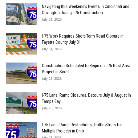
Navigating this Weekend’s Events in Cincinnati and
Covington During I-75 Construction
July 31, 2026
I-75 Work Requires Short-Term Road Closure in
Fayette County July 31
July 31, 2026
Construction Scheduled to Begin on I-75 Rest Area
Project in Scott...
July 25, 2026
I-75 Lane, Ramp Closures, Detours July & August in
Tampa Bay...
July 25, 2026
I-75 Lane, Ramp Restrictions, Traffic Stops for
Multiple Projects in Ohio
July 25, 2026