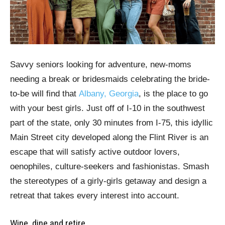
Savvy seniors looking for adventure, new-moms
needing a break or bridesmaids celebrating the bride-
to-be will find that
Albany, Georgia
, is the place to go
with your best girls. Just off of I-10 in the southwest
part of the state, only 30 minutes from I-75, this idyllic
Main Street city developed along the Flint River is an
escape that will satisfy active outdoor lovers,
oenophiles, culture-seekers and fashionistas. Smash
the stereotypes of a girly-girls getaway and design a
retreat that takes every interest into account.
Wine, dine and retire