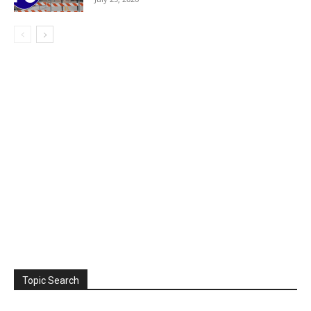
Topic Search