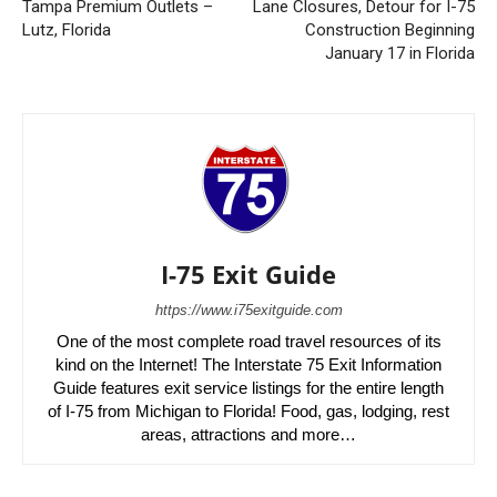
Tampa Premium Outlets –
Lane Closures, Detour for I-75
Lutz, Florida
Construction Beginning
January 17 in Florida
I-75 Exit Guide
https://www.i75exitguide.com
One of the most complete road travel resources of its
kind on the Internet! The Interstate 75 Exit Information
Guide features exit service listings for the entire length
of I-75 from Michigan to Florida! Food, gas, lodging, rest
areas, attractions and more…