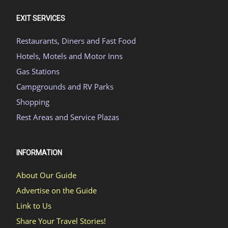
EXIT SERVICES
Restaurants, Diners and Fast Food
Hotels, Motels and Motor Inns
Gas Stations
Campgrounds and RV Parks
Shopping
Rest Areas and Service Plazas
INFORMATION
About Our Guide
Advertise on the Guide
Link to Us
Share Your Travel Stories!