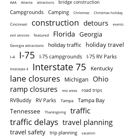
bridge construction
AAA
Atlanta
attractions
Campgrounds
Camping
Christmas holiday
Christmas
construction
detours
Cincinnati
events
Florida
Georgia
featured
exit services
holiday travel
holiday traffic
Georgia attractions
I-75
I-75 campgrounds
I-75 RV Parks
I-4
Interstate 75
Kentucky
Interstate 4
lane closures
Ohio
Michigan
ramp closures
road trips
rest areas
Tampa Bay
RVBuddy
RV Parks
Tampa
traffic
Tennessee
Thanksgiving
traffic delays
travel planning
travel safety
trip planning
vacation