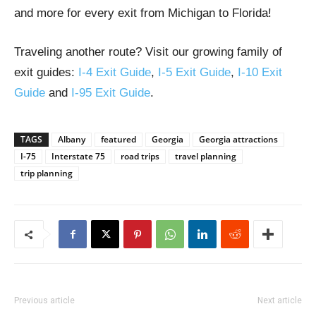
and more for every exit from Michigan to Florida!
Traveling another route? Visit our growing family of
exit guides:
I-4 Exit Guide
,
I-5 Exit Guide
,
I-10 Exit
Guide
and
I-95 Exit Guide
.
TAGS
Albany
featured
Georgia
Georgia attractions
I-75
Interstate 75
road trips
travel planning
trip planning
Previous article
Next article