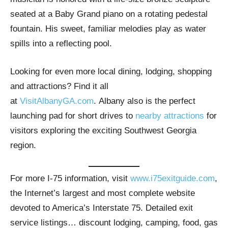
seated at a Baby Grand piano on a rotating pedestal
fountain. His sweet, familiar melodies play as water
spills into a reflecting pool.
Looking for even more local dining, lodging, shopping
and attractions? Find it all
at
VisitAlbanyGA.com
. Albany also is the perfect
launching pad for short drives to
nearby attractions
for
visitors exploring the exciting Southwest Georgia
region.
For more I-75 information, visit
www.i75exitguide.com
,
the Internet’s largest and most complete website
devoted to America’s Interstate 75. Detailed exit
service listings… discount lodging, camping, food, gas