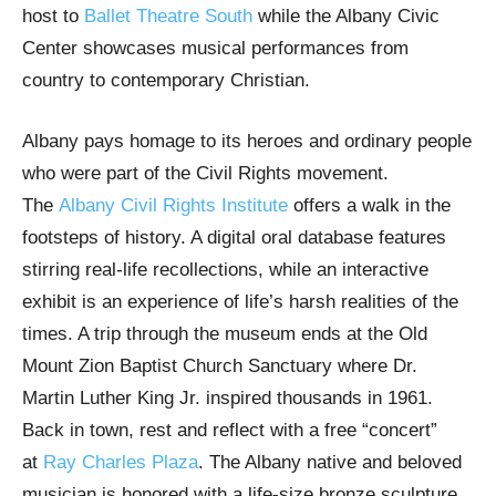
host to
Ballet Theatre South
while the Albany Civic
Center showcases musical performances from
country to contemporary Christian.
Albany pays homage to its heroes and ordinary people
who were part of the Civil Rights movement.
The
Albany Civil Rights Institute
offers a walk in the
footsteps of history. A digital oral database features
stirring real-life recollections, while an interactive
exhibit is an experience of life’s harsh realities of the
times. A trip through the museum ends at the Old
Mount Zion Baptist Church Sanctuary where Dr.
Martin Luther King Jr. inspired thousands in 1961.
Back in town, rest and reflect with a free “concert”
at
Ray Charles Plaza
. The Albany native and beloved
musician is honored with a life-size bronze sculpture