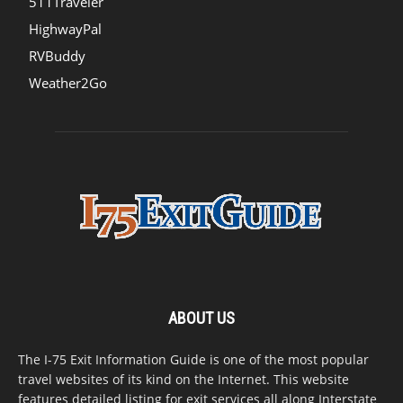
511Traveler
HighwayPal
RVBuddy
Weather2Go
ABOUT US
The I-75 Exit Information Guide is one of the most popular
travel websites of its kind on the Internet. This website
features detailed listing for exit services all along Interstate