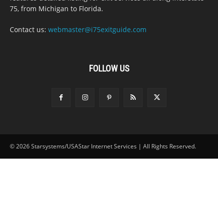
75, from Michigan to Florida.
Contact us:
webmaster@i75exitguide.com
FOLLOW US
© 2026 Starsystems/USAStar Internet Services | All Rights Reserved.