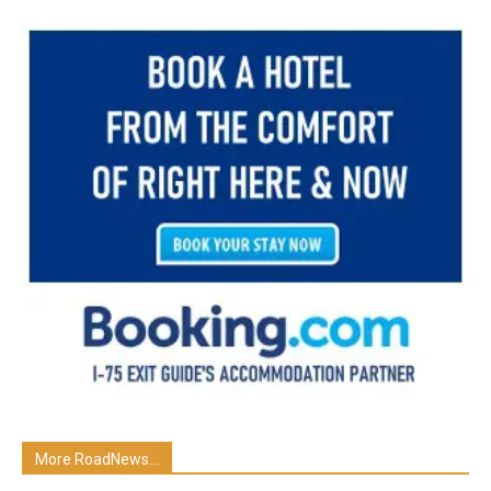
More RoadNews...