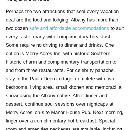
Perhaps the two attractions that seal every vacation
deal are the food and lodging. Albany has more than
two dozen
safe and affordable accommodations
to suit
every taste, many with complimentary breakfast.
Some require no driving to dinner and drinks. One
option is Merry Acres Inn, with historic Southern
historic charm and complimentary transportation to
and from three restaurants. For celebrity panache,
stay in the Paula Deen cottage, complete with two
bedrooms, living area, small kitchen and memorabilia
showcasing the Albany native. After dinner and
dessert, continue soul sessions over nightcaps at
Merry Acres’ on-site Manor House Pub. Next morning,
linger over a complimentary hot breakfast. Special
room and amenities packages are available, including