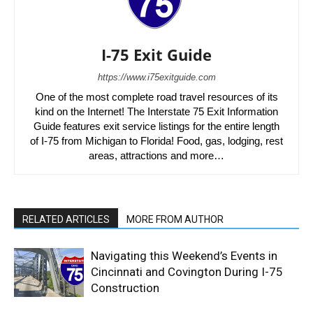
I-75 Exit Guide
https://www.i75exitguide.com
One of the most complete road travel resources of its
kind on the Internet! The Interstate 75 Exit Information
Guide features exit service listings for the entire length
of I-75 from Michigan to Florida! Food, gas, lodging, rest
areas, attractions and more…
RELATED ARTICLES
MORE FROM AUTHOR
Navigating this Weekend’s Events in
Cincinnati and Covington During I-75
Construction