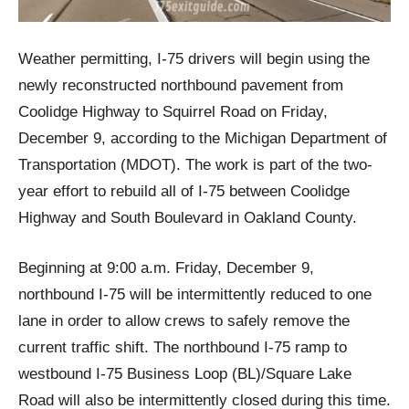
Weather permitting, I-75 drivers will begin using the
newly reconstructed northbound pavement from
Coolidge Highway to Squirrel Road on Friday,
December 9, according to the Michigan Department of
Transportation (MDOT). The work is part of the two-
year effort to rebuild all of I-75 between Coolidge
Highway and South Boulevard in Oakland County.
Beginning at 9:00 a.m. Friday, December 9,
northbound I-75 will be intermittently reduced to one
lane in order to allow crews to safely remove the
current traffic shift. The northbound I-75 ramp to
westbound I-75 Business Loop (BL)/Square Lake
Road will also be intermittently closed during this time.