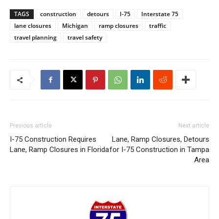
TAGS
construction
detours
I-75
Interstate 75
lane closures
Michigan
ramp closures
traffic
travel planning
travel safety
Previous article
Next article
I-75 Construction Requires
Lane, Ramp Closures, Detours
Lane, Ramp Closures in Florida
for I-75 Construction in Tampa
Area