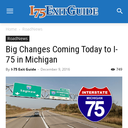
Home
RoadNews
RoadNews
Big Changes Coming Today to I-
75 in Michigan
By
I-75 Exit Guide
-
December 9, 2016
749