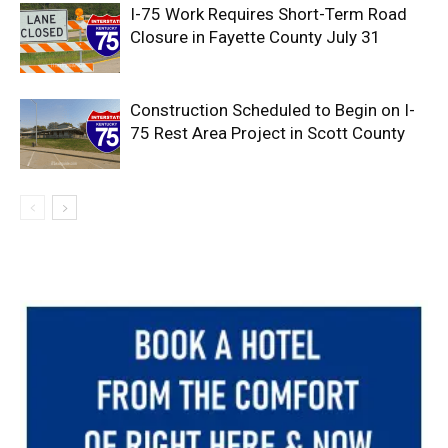
I-75 Work Requires Short-Term Road
Closure in Fayette County July 31
Construction Scheduled to Begin on I-
75 Rest Area Project in Scott County