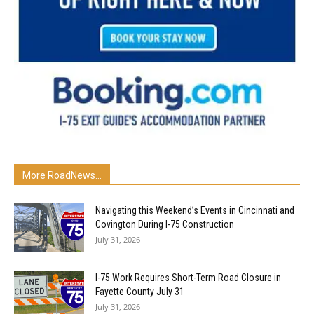
More RoadNews...
Navigating this Weekend’s Events in Cincinnati and
Covington During I-75 Construction
July 31, 2026
I-75 Work Requires Short-Term Road Closure in
Fayette County July 31
July 31, 2026