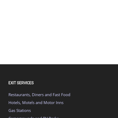
EXIT SERVICES
Restaurants, Diners and Fast Food
Hotels, Motels and Motor Inns
Gas Stations