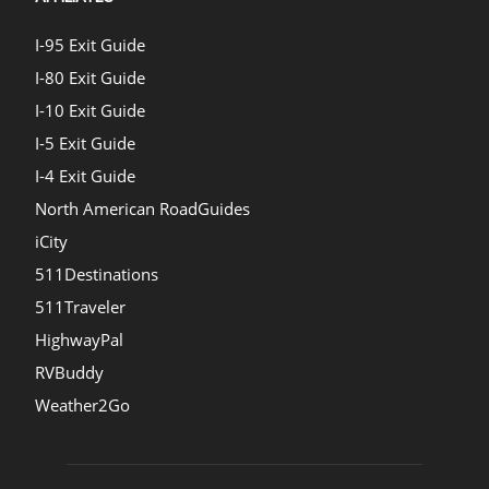
I-95 Exit Guide
I-80 Exit Guide
I-10 Exit Guide
I-5 Exit Guide
I-4 Exit Guide
North American RoadGuides
iCity
511Destinations
511Traveler
HighwayPal
RVBuddy
Weather2Go