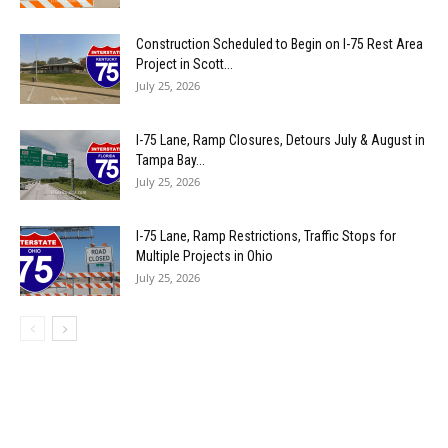
Construction Scheduled to Begin on I-75 Rest Area
Project in Scott...
July 25, 2026
I-75 Lane, Ramp Closures, Detours July & August in
Tampa Bay...
July 25, 2026
I-75 Lane, Ramp Restrictions, Traffic Stops for
Multiple Projects in Ohio
July 25, 2026