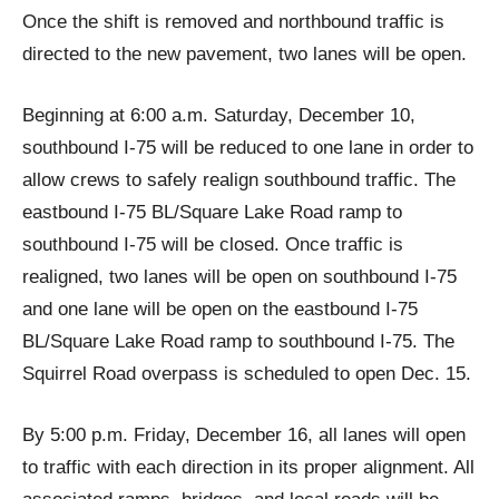
Once the shift is removed and northbound traffic is
directed to the new pavement, two lanes will be open.
Beginning at 6:00 a.m. Saturday, December 10,
southbound I-75 will be reduced to one lane in order to
allow crews to safely realign southbound traffic. The
eastbound I-75 BL/Square Lake Road ramp to
southbound I-75 will be closed. Once traffic is
realigned, two lanes will be open on southbound I-75
and one lane will be open on the eastbound I-75
BL/Square Lake Road ramp to southbound I-75. The
Squirrel Road overpass is scheduled to open Dec. 15.
By 5:00 p.m. Friday, December 16, all lanes will open
to traffic with each direction in its proper alignment. All