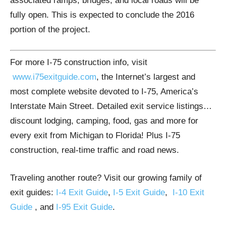
associated ramps, bridges, and local roads will be
fully open. This is expected to conclude the 2016
portion of the project.
For more I-75 construction info, visit
www.i75exitguide.com
, the Internet’s largest and
most complete website devoted to I-75, America’s
Interstate Main Street. Detailed exit service listings…
discount lodging, camping, food, gas and more for
every exit from Michigan to Florida! Plus I-75
construction, real-time traffic and road news.
Traveling another route? Visit our growing family of
exit guides:
I-4 Exit Guide
,
I-5 Exit Guide
,
I-10 Exit
Guide
, and
I-95 Exit Guide
.