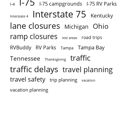
I-75
I-75 campgrounds
I-75 RV Parks
I-4
Interstate 75
Kentucky
Interstate 4
lane closures
Ohio
Michigan
ramp closures
road trips
rest areas
Tampa Bay
RVBuddy
RV Parks
Tampa
traffic
Tennessee
Thanksgiving
traffic delays
travel planning
travel safety
trip planning
vacation
vacation planning