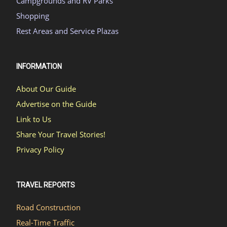
Campgrounds and RV Parks
Shopping
Rest Areas and Service Plazas
INFORMATION
About Our Guide
Advertise on the Guide
Link to Us
Share Your Travel Stories!
Privacy Policy
TRAVEL REPORTS
Road Construction
Real-Time Traffic