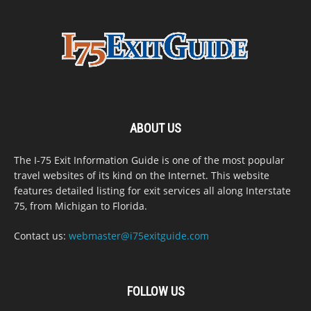
ABOUT US
The I-75 Exit Information Guide is one of the most popular
travel websites of its kind on the Internet. This website
features detailed listing for exit services all along Interstate
75, from Michigan to Florida.
Contact us:
webmaster@i75exitguide.com
FOLLOW US