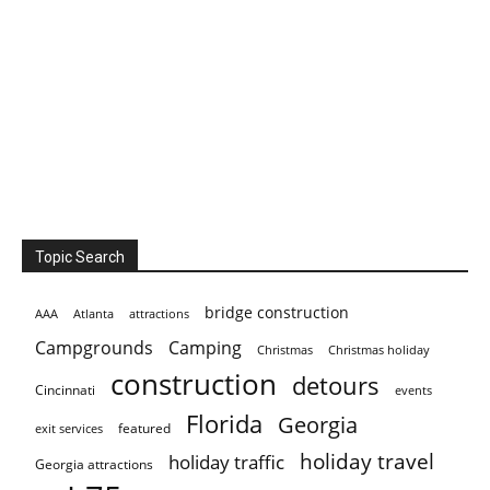
Topic Search
bridge construction
AAA
Atlanta
attractions
Campgrounds
Camping
Christmas holiday
Christmas
construction
detours
Cincinnati
events
Florida
Georgia
featured
exit services
holiday travel
holiday traffic
Georgia attractions