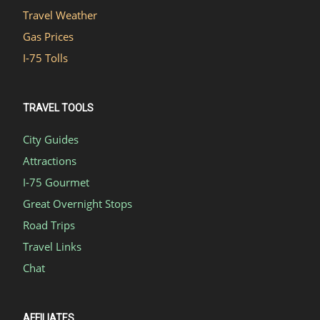
Travel Weather
Gas Prices
I-75 Tolls
TRAVEL TOOLS
City Guides
Attractions
I-75 Gourmet
Great Overnight Stops
Road Trips
Travel Links
Chat
AFFILIATES