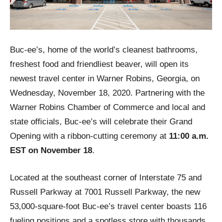
Buc-ee’s, home of the world’s cleanest bathrooms,
freshest food and friendliest beaver, will open its
newest travel center in Warner Robins, Georgia, on
Wednesday, November 18, 2020. Partnering with the
Warner Robins Chamber of Commerce and local and
state officials, Buc-ee’s will celebrate their Grand
Opening with a ribbon-cutting ceremony at
11:00 a.m.
EST on November 18
.
Located at the southeast corner of Interstate 75 and
Russell Parkway at 7001 Russell Parkway, the new
53,000-square-foot Buc-ee’s travel center boasts 116
fueling positions and a spotless store with thousands