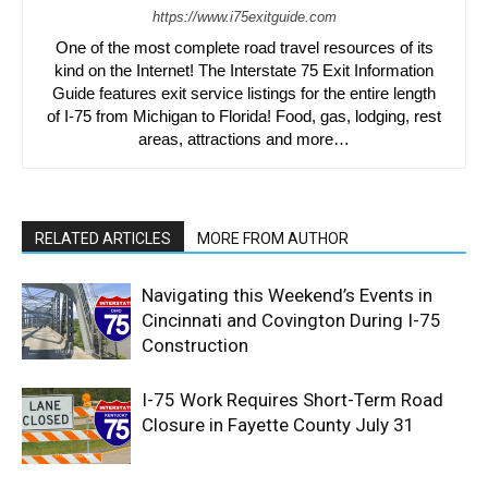
https://www.i75exitguide.com
One of the most complete road travel resources of its
kind on the Internet! The Interstate 75 Exit Information
Guide features exit service listings for the entire length
of I-75 from Michigan to Florida! Food, gas, lodging, rest
areas, attractions and more…
RELATED ARTICLES
MORE FROM AUTHOR
Navigating this Weekend’s Events in
Cincinnati and Covington During I-75
Construction
I-75 Work Requires Short-Term Road
Closure in Fayette County July 31