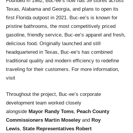
Founded in 1982, Buc-ee’s now has 39 stores across
Texas, Alabama and Georgia, and plans to open its
first Florida outpost in 2021. Buc-ee’s is known for
pristine bathrooms, the most competitively priced
gasoline, friendly service, Buc-ee’s apparel and fresh,
delicious food. Originally launched and still
headquartered in Texas, Buc-ee’s has combined
traditional quality and modern efficiency to redefine
traveling for their customers. For more information,
visit
Throughout the project, Buc-ee’s corporate
development team worked closely
alongside
Mayor Randy Toms
,
Peach County
Commissioners Martin Moseley
and
Roy
Lewis
,
State Representatives Robert