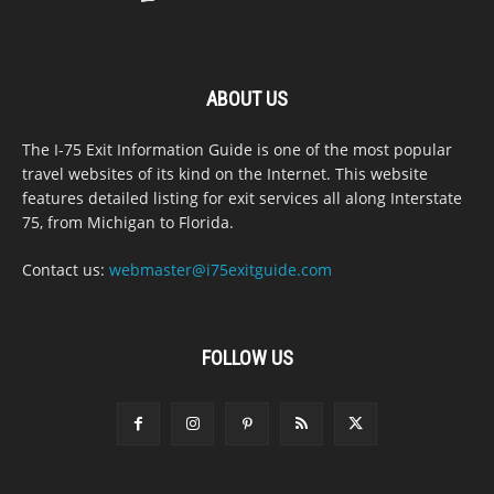
ABOUT US
The I-75 Exit Information Guide is one of the most popular
travel websites of its kind on the Internet. This website
features detailed listing for exit services all along Interstate
75, from Michigan to Florida.
Contact us:
webmaster@i75exitguide.com
FOLLOW US