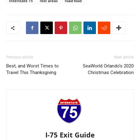
Interstate 75
rest areas
road food
Previous article
Next article
Best, and Worst Times to
SeaWorld Orlando’s 2020
Travel This Thanksgiving
Christmas Celebration
I-75 Exit Guide