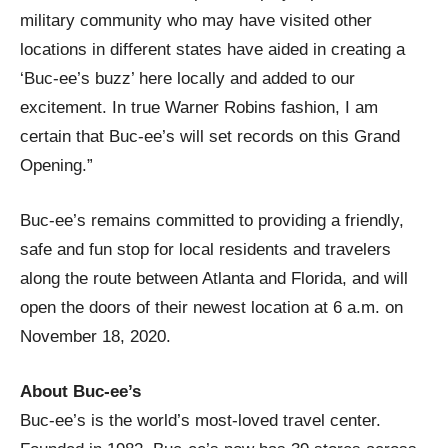
military community who may have visited other
locations in different states have aided in creating a
‘Buc-ee’s buzz’ here locally and added to our
excitement. In true Warner Robins fashion, I am
certain that Buc-ee’s will set records on this Grand
Opening.”
Buc-ee’s remains committed to providing a friendly,
safe and fun stop for local residents and travelers
along the route between Atlanta and Florida, and will
open the doors of their newest location at 6 a.m. on
November 18, 2020.
About Buc-ee’s
Buc-ee’s is the world’s most-loved travel center.