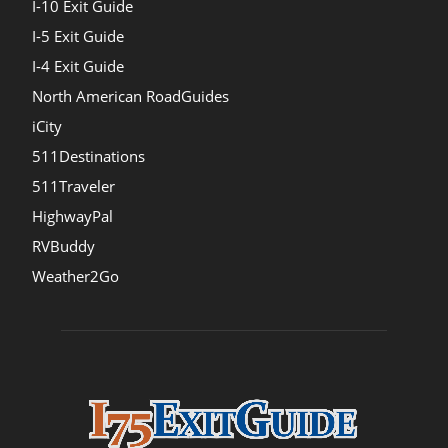
I-10 Exit Guide
I-5 Exit Guide
I-4 Exit Guide
North American RoadGuides
iCity
511Destinations
511Traveler
HighwayPal
RVBuddy
Weather2Go