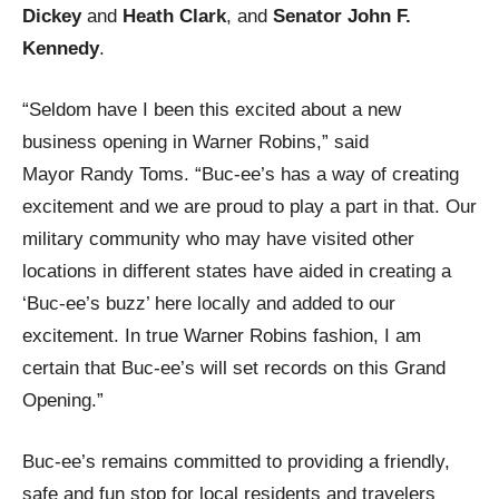
Dickey
and
Heath Clark
, and
Senator John F.
Kennedy
.
“Seldom have I been this excited about a new
business opening in Warner Robins,” said
Mayor Randy Toms. “Buc-ee’s has a way of creating
excitement and we are proud to play a part in that. Our
military community who may have visited other
locations in different states have aided in creating a
‘Buc-ee’s buzz’ here locally and added to our
excitement. In true Warner Robins fashion, I am
certain that Buc-ee’s will set records on this Grand
Opening.”
Buc-ee’s remains committed to providing a friendly,
safe and fun stop for local residents and travelers