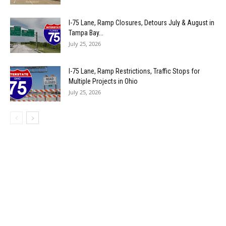
I-75 Lane, Ramp Closures, Detours July & August in
Tampa Bay...
July 25, 2026
I-75 Lane, Ramp Restrictions, Traffic Stops for
Multiple Projects in Ohio
July 25, 2026