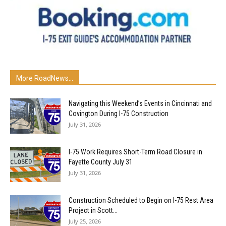
More RoadNews...
Navigating this Weekend’s Events in Cincinnati and
Covington During I-75 Construction
July 31, 2026
I-75 Work Requires Short-Term Road Closure in
Fayette County July 31
July 31, 2026
Construction Scheduled to Begin on I-75 Rest Area
Project in Scott...
July 25, 2026