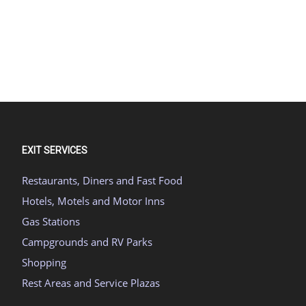
EXIT SERVICES
Restaurants, Diners and Fast Food
Hotels, Motels and Motor Inns
Gas Stations
Campgrounds and RV Parks
Shopping
Rest Areas and Service Plazas