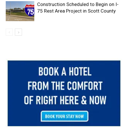
Construction Scheduled to Begin on I-
75 Rest Area Project in Scott County