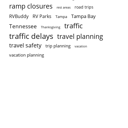
ramp closures
road trips
rest areas
Tampa Bay
RVBuddy
RV Parks
Tampa
traffic
Tennessee
Thanksgiving
traffic delays
travel planning
travel safety
trip planning
vacation
vacation planning