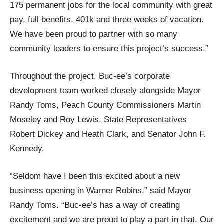
175 permanent jobs for the local community with great
pay, full benefits, 401k and three weeks of vacation.
We have been proud to partner with so many
community leaders to ensure this project’s success.”
Throughout the project, Buc-ee’s corporate
development team worked closely alongside Mayor
Randy Toms, Peach County Commissioners Martin
Moseley and Roy Lewis, State Representatives
Robert Dickey and Heath Clark, and Senator John F.
Kennedy.
“Seldom have I been this excited about a new
business opening in Warner Robins,” said Mayor
Randy Toms. “Buc-ee’s has a way of creating
excitement and we are proud to play a part in that. Our