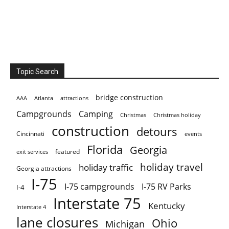
Topic Search
bridge construction
AAA
Atlanta
attractions
Campgrounds
Camping
Christmas holiday
Christmas
construction
detours
Cincinnati
events
Florida
Georgia
featured
exit services
holiday travel
holiday traffic
Georgia attractions
I-75
I-75 campgrounds
I-75 RV Parks
I-4
Interstate 75
Kentucky
Interstate 4
lane closures
Ohio
Michigan