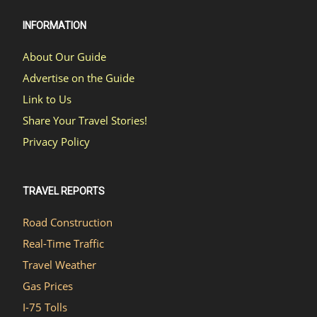
INFORMATION
About Our Guide
Advertise on the Guide
Link to Us
Share Your Travel Stories!
Privacy Policy
TRAVEL REPORTS
Road Construction
Real-Time Traffic
Travel Weather
Gas Prices
I-75 Tolls