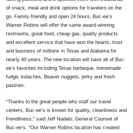
of snack, meal and drink options for travelers on the
go. Family-friendly and open 24 hours, Buc-ee’s
Warner Robins will offer the same award-winning
restrooms, great food, cheap gas, quality products
and excellent service that have won the hearts, trust
and business of millions in Texas and Alabama for
nearly 40 years. The new location will have all of Buc-
ee’s favorites including Texas barbeque, homemade
fudge, kolaches, Beaver nuggets, jerky and fresh
pastries.
“Thanks to the great people who staff our travel
centers, Buc-ee’s is known for quality, cleanliness and
friendliness,” said Jeff Nadalo, General Counsel of
Buc-ee’s. “Our Warner Robins location has created