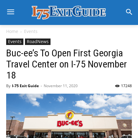
Home
Events
Events
RoadNews
Buc-ee’s To Open First Georgia
Travel Center on I-75 November
18
By
I-75 Exit Guide
-
November 11, 2020
17248