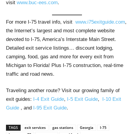
visit
www.buc-ees.com
.
For more I-75 travel info, visit
www.i75exitguide.com
,
the Internet’s largest and most complete website
devoted to I-75, America’s Interstate Main Street.
Detailed exit service listings… discount lodging,
camping, food, gas and more for every exit from
Michigan to Florida! Plus I-75 construction, real-time
traffic and road news.
Traveling another route? Visit our growing family of
exit guides:
I-4 Exit Guide
,
I-5 Exit Guide
,
I-10 Exit
Guide
, and
I-95 Exit Guide
.
TAGS
exit services
gas stations
Georgia
I-75