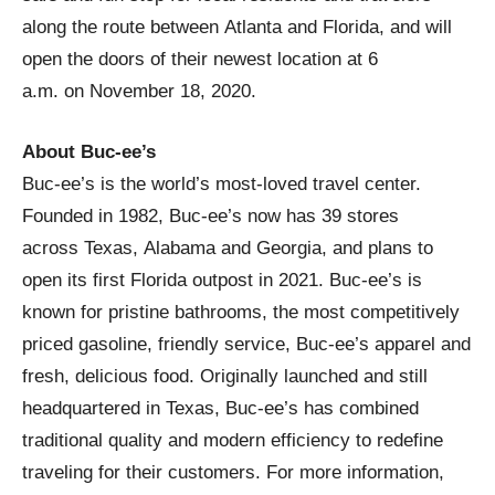
along the route between Atlanta and Florida, and will
open the doors of their newest location at 6
a.m. on November 18, 2020.
About Buc-ee’s
Buc-ee’s is the world’s most-loved travel center.
Founded in 1982, Buc-ee’s now has 39 stores
across Texas, Alabama and Georgia, and plans to
open its first Florida outpost in 2021. Buc-ee’s is
known for pristine bathrooms, the most competitively
priced gasoline, friendly service, Buc-ee’s apparel and
fresh, delicious food. Originally launched and still
headquartered in Texas, Buc-ee’s has combined
traditional quality and modern efficiency to redefine
traveling for their customers. For more information,