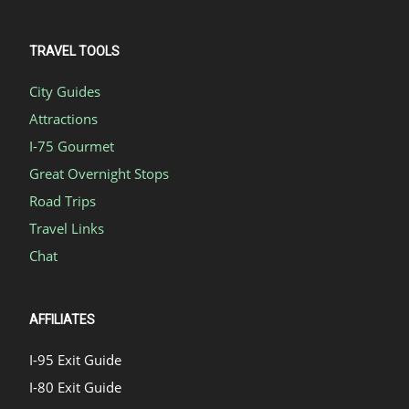
TRAVEL TOOLS
City Guides
Attractions
I-75 Gourmet
Great Overnight Stops
Road Trips
Travel Links
Chat
AFFILIATES
I-95 Exit Guide
I-80 Exit Guide