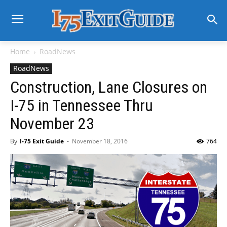
Home
RoadNews
RoadNews
Construction, Lane Closures on
I-75 in Tennessee Thru
November 23
By
I-75 Exit Guide
-
November 18, 2016
764