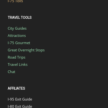
I-75 Tolls
TRAVEL TOOLS
City Guides
Attractions
I-75 Gourmet
Great Overnight Stops
Road Trips
Travel Links
Chat
AFFILIATES
I-95 Exit Guide
I-80 Exit Guide