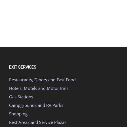
EXIT SERVICES
Restaurants, Diners and Fast Food
Hotels, Motels and Motor Inns
Gas Stations
Campgrounds and RV Parks
Shopping
Rest Areas and Service Plazas