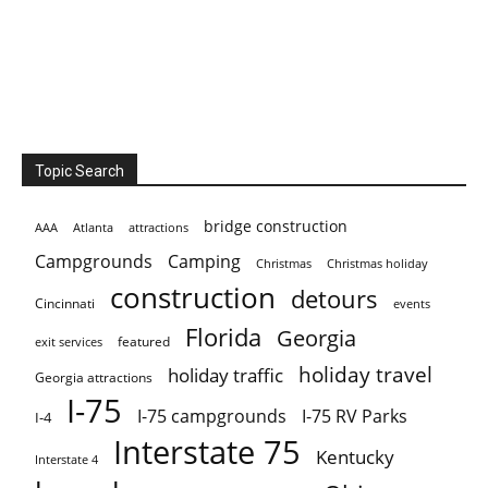
Topic Search
bridge construction
AAA
Atlanta
attractions
Campgrounds
Camping
Christmas holiday
Christmas
construction
detours
Cincinnati
events
Florida
Georgia
featured
exit services
holiday travel
holiday traffic
Georgia attractions
I-75
I-75 campgrounds
I-75 RV Parks
I-4
Interstate 75
Kentucky
Interstate 4