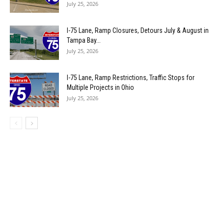
July 25, 2026
I-75 Lane, Ramp Closures, Detours July & August in
Tampa Bay...
July 25, 2026
I-75 Lane, Ramp Restrictions, Traffic Stops for
Multiple Projects in Ohio
July 25, 2026