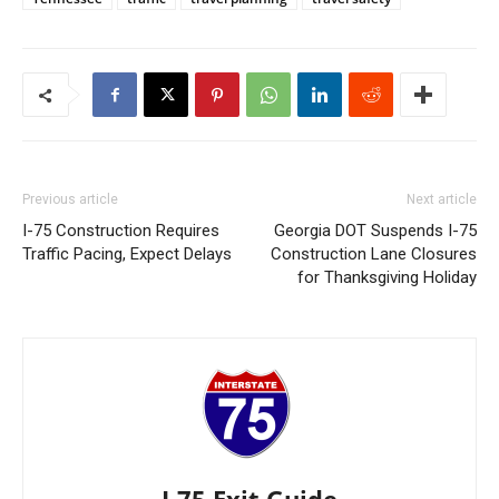
Previous article
Next article
I-75 Construction Requires
Georgia DOT Suspends I-75
Traffic Pacing, Expect Delays
Construction Lane Closures
for Thanksgiving Holiday