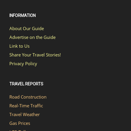
INFORMATION
About Our Guide
Advertise on the Guide
Link to Us
Share Your Travel Stories!
Privacy Policy
TRAVEL REPORTS
Road Construction
Real-Time Traffic
Travel Weather
Gas Prices