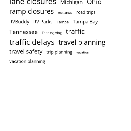
lane closures
Ohio
Michigan
ramp closures
road trips
rest areas
Tampa Bay
RVBuddy
RV Parks
Tampa
traffic
Tennessee
Thanksgiving
traffic delays
travel planning
travel safety
trip planning
vacation
vacation planning