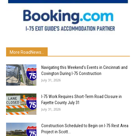
More RoadNews...
Navigating this Weekend’s Events in Cincinnati and
Covington During I-75 Construction
July 31, 2026
I-75 Work Requires Short-Term Road Closure in
Fayette County July 31
July 31, 2026
Construction Scheduled to Begin on I-75 Rest Area
Project in Scott...