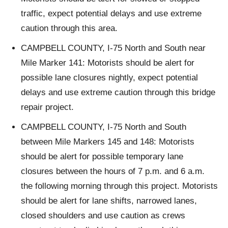
traffic, expect potential delays and use extreme
caution through this area.
CAMPBELL COUNTY, I-75 North and South near
Mile Marker 141: Motorists should be alert for
possible lane closures nightly, expect potential
delays and use extreme caution through this bridge
repair project.
CAMPBELL COUNTY, I-75 North and South
between Mile Markers 145 and 148: Motorists
should be alert for possible temporary lane
closures between the hours of 7 p.m. and 6 a.m.
the following morning through this project. Motorists
should be alert for lane shifts, narrowed lanes,
closed shoulders and use caution as crews