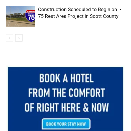
Construction Scheduled to Begin on I-
75 Rest Area Project in Scott County