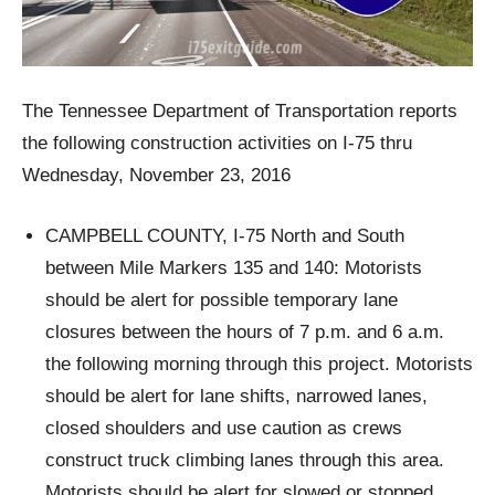
The Tennessee Department of Transportation reports
the following construction activities on I-75 thru
Wednesday, November 23, 2016
CAMPBELL COUNTY, I-75 North and South
between Mile Markers 135 and 140: Motorists
should be alert for possible temporary lane
closures between the hours of 7 p.m. and 6 a.m.
the following morning through this project. Motorists
should be alert for lane shifts, narrowed lanes,
closed shoulders and use caution as crews
construct truck climbing lanes through this area.
Motorists should be alert for slowed or stopped