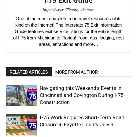
I-75 Exit Guide
https://www.i75exitguide.com
One of the most complete road travel resources of its
kind on the Internet! The Interstate 75 Exit Information
Guide features exit service listings for the entire length
of I-75 from Michigan to Florida! Food, gas, lodging, rest
areas, attractions and more…
RELATED ARTICLES
MORE FROM AUTHOR
Navigating this Weekend’s Events in
Cincinnati and Covington During I-75
Construction
I-75 Work Requires Short-Term Road
Closure in Fayette County July 31