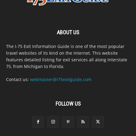
ABOUT US
The I-75 Exit Information Guide is one of the most popular
travel websites of its kind on the Internet. This website
features detailed listing for exit services all along Interstate
75, from Michigan to Florida.
Contact us:
webmaster@i75exitguide.com
FOLLOW US