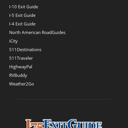
I-10 Exit Guide
I-5 Exit Guide
I-4 Exit Guide
North American RoadGuides
iCity
511Destinations
511Traveler
HighwayPal
RVBuddy
Weather2Go