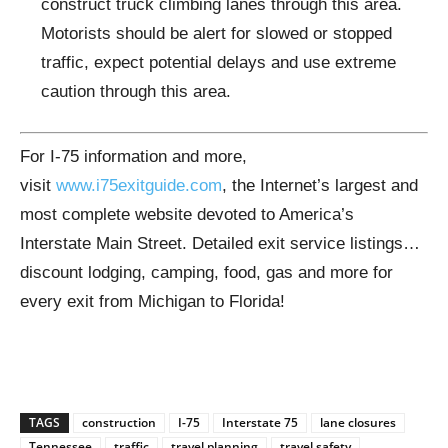
construct truck climbing lanes through this area.
Motorists should be alert for slowed or stopped
traffic, expect potential delays and use extreme
caution through this area.
For I-75 information and more,
visit
www.i75exitguide.com
, the Internet’s largest and
most complete website devoted to America’s
Interstate Main Street. Detailed exit service listings…
discount lodging, camping, food, gas and more for
every exit from Michigan to Florida!
TAGS
construction
I-75
Interstate 75
lane closures
Tennessee
traffic
travel planning
travel safety