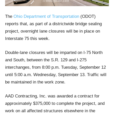
The
Ohio Department of Transportation
(ODOT)
reports that, as part of a districtwide bridge sealing
project, overnight lane closures will be in place on
Interstate 75 this week.
Double-lane closures will be imparted on I-75 North
and South, between the S.R. 129 and I-275
interchanges, from 8:00 p.m. Tuesday, September 12
until 5:00 a.m. Wednesday, September 13. Traffic will
be maintained in the work zone.
AAD Contracting, Inc. was awarded a contract for
approximately $375,000 to complete the project, and
work on all affected structures elsewhere in the