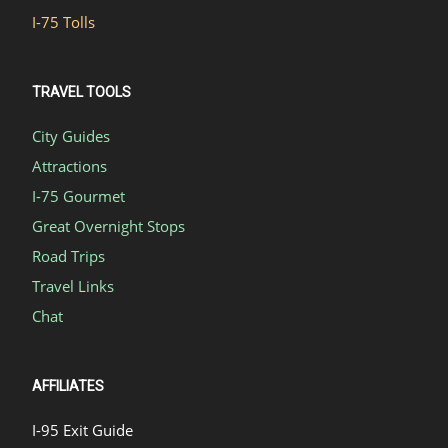
I-75 Tolls
TRAVEL TOOLS
City Guides
Attractions
I-75 Gourmet
Great Overnight Stops
Road Trips
Travel Links
Chat
AFFILIATES
I-95 Exit Guide