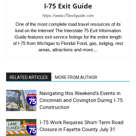
I-75 Exit Guide
https://www.i75exitguide.com
One of the most complete road travel resources of its
kind on the Internet! The Interstate 75 Exit Information
Guide features exit service listings for the entire length
of I-75 from Michigan to Florida! Food, gas, lodging, rest
areas, attractions and more…
RELATED ARTICLES
MORE FROM AUTHOR
Navigating this Weekend’s Events in
Cincinnati and Covington During I-75
Construction
I-75 Work Requires Short-Term Road
Closure in Fayette County July 31