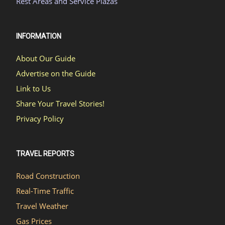
Rest Areas and Service Plazas
INFORMATION
About Our Guide
Advertise on the Guide
Link to Us
Share Your Travel Stories!
Privacy Policy
TRAVEL REPORTS
Road Construction
Real-Time Traffic
Travel Weather
Gas Prices