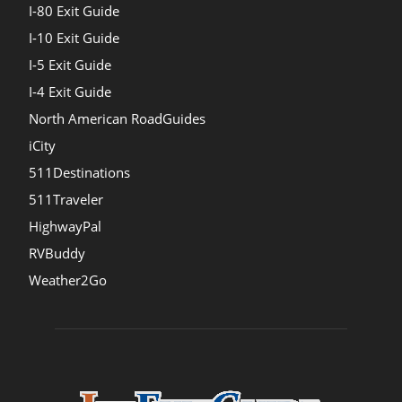
I-80 Exit Guide
I-10 Exit Guide
I-5 Exit Guide
I-4 Exit Guide
North American RoadGuides
iCity
511Destinations
511Traveler
HighwayPal
RVBuddy
Weather2Go