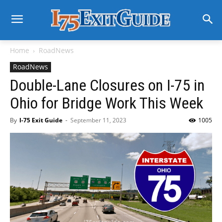
Home
RoadNews
RoadNews
Double-Lane Closures on I-75 in
Ohio for Bridge Work This Week
By
I-75 Exit Guide
-
September 11, 2023
1005