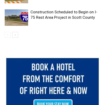
Construction Scheduled to Begin on I-
75 Rest Area Project in Scott County