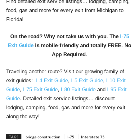
Find detailed exit service listings… lodging, camping,
food, gas and more for every exit from Michigan to
Florida!
On the road? Why not take us with you. The
I-75
Exit Guide
is mobile-friendly and totally FREE. No
App Required.
Traveling another route? Visit our growing family of
exit guides:
I-4 Exit Guide
,
I-5 Exit Guide
,
I-10 Exit
Guide
,
I-75 Exit Guide
,
I-80 Exit Guide
and
I-95 Exit
Guide
. Detailed exit service listings… discount
lodging, camping, food, gas and more for every exit
along the way!
TAGS
bridge construction
I-75
Interstate 75