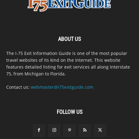
ABOUT US
The I-75 Exit Information Guide is one of the most popular
travel websites of its kind on the Internet. This website
features detailed listing for exit services all along Interstate
75, from Michigan to Florida.
Contact us:
webmaster@i75exitguide.com
FOLLOW US