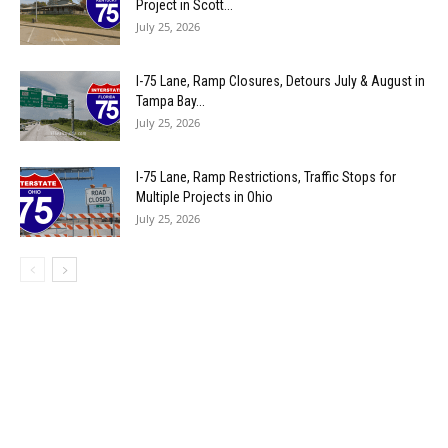
Project in Scott...
July 25, 2026
I-75 Lane, Ramp Closures, Detours July & August in
Tampa Bay...
July 25, 2026
I-75 Lane, Ramp Restrictions, Traffic Stops for
Multiple Projects in Ohio
July 25, 2026