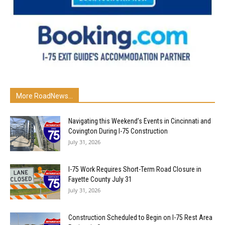
More RoadNews...
Navigating this Weekend’s Events in Cincinnati and
Covington During I-75 Construction
July 31, 2026
I-75 Work Requires Short-Term Road Closure in
Fayette County July 31
July 31, 2026
Construction Scheduled to Begin on I-75 Rest Area