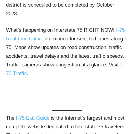
district is scheduled to be completed by October
2023.
What’s happening on Interstate 75 RIGHT NOW!
I-75
Real-time traffic
information for selected cities along I-
75. Maps show updates on road construction, traffic
accidents, travel delays and the latest traffic speeds.
Traffic cameras show congestion at a glance. Visit
I-
75 Traffic
.
The
I-75 Exit Guide
is the Internet’s largest and most
complete website dedicated to Interstate 75 travelers.