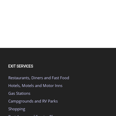
EXIT SERVICES
Restaurants, Diners and Fast Food
Hotels, Motels and Motor Inns
Gas Stations
Campgrounds and RV Parks
Shopping