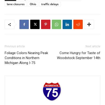
lane closures
Ohio
traffic delays
Previous article
Next article
Foliage Colors Nearing Peak
Come Hungry for Taste of
Conditions in Northern
Woodstock September 14th
Michigan Along I-75