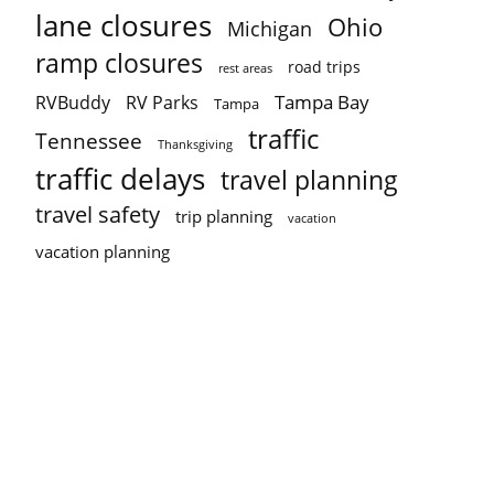
lane closures
Ohio
Michigan
ramp closures
road trips
rest areas
Tampa Bay
RVBuddy
RV Parks
Tampa
traffic
Tennessee
Thanksgiving
traffic delays
travel planning
travel safety
trip planning
vacation
vacation planning