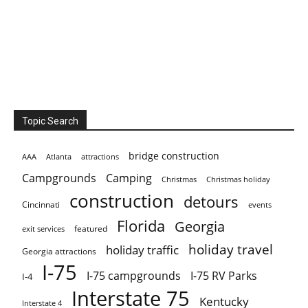
Topic Search
bridge construction
AAA
Atlanta
attractions
Campgrounds
Camping
Christmas holiday
Christmas
construction
detours
Cincinnati
events
Florida
Georgia
featured
exit services
holiday travel
holiday traffic
Georgia attractions
I-75
I-75 campgrounds
I-75 RV Parks
I-4
Interstate 75
Kentucky
Interstate 4