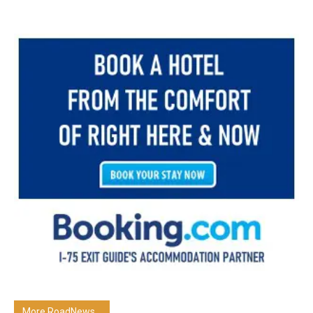
More RoadNews...