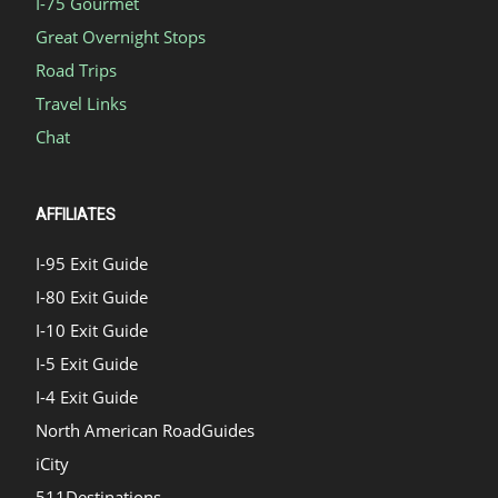
I-75 Gourmet
Great Overnight Stops
Road Trips
Travel Links
Chat
AFFILIATES
I-95 Exit Guide
I-80 Exit Guide
I-10 Exit Guide
I-5 Exit Guide
I-4 Exit Guide
North American RoadGuides
iCity
511Destinations