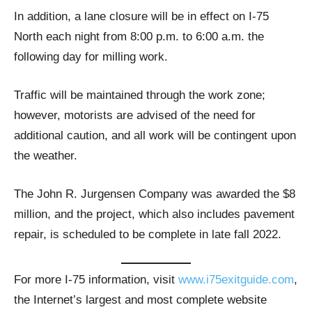
In addition, a lane closure will be in effect on I-75
North each night from 8:00 p.m. to 6:00 a.m. the
following day for milling work.
Traffic will be maintained through the work zone;
however, motorists are advised of the need for
additional caution, and all work will be contingent upon
the weather.
The John R. Jurgensen Company was awarded the $8
million, and the project, which also includes pavement
repair, is scheduled to be complete in late fall 2022.
For more I-75 information, visit
www.i75exitguide.com
,
the Internet’s largest and most complete website