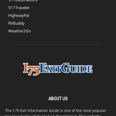
511Traveler
HighwayPal
RVBuddy
Weather2Go
ABOUT US
The I-75 Exit Information Guide is one of the most popular