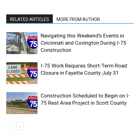
RELATED ARTICLES
MORE FROM AUTHOR
Navigating this Weekend’s Events in
Cincinnati and Covington During I-75
Construction
I-75 Work Requires Short-Term Road
Closure in Fayette County July 31
Construction Scheduled to Begin on I-
75 Rest Area Project in Scott County