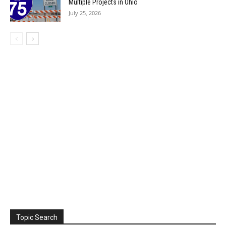
Multiple Projects in Ohio
July 25, 2026
Topic Search