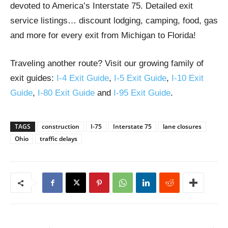
devoted to America’s Interstate 75. Detailed exit
service listings… discount lodging, camping, food, gas
and more for every exit from Michigan to Florida!
Traveling another route? Visit our growing family of
exit guides:
I-4 Exit Guide
,
I-5 Exit Guide
,
I-10 Exit
Guide
,
I-80 Exit Guide
and
I-95 Exit Guide
.
TAGS
construction
I-75
Interstate 75
lane closures
Ohio
traffic delays