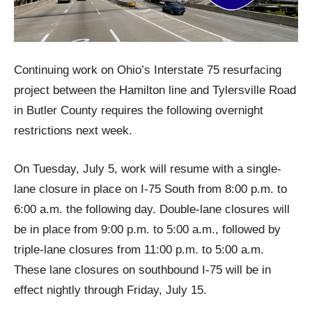
Continuing work on Ohio’s Interstate 75 resurfacing
project between the Hamilton line and Tylersville Road
in Butler County requires the following overnight
restrictions next week.
On Tuesday, July 5, work will resume with a single-
lane closure in place on I-75 South from 8:00 p.m. to
6:00 a.m. the following day. Double-lane closures will
be in place from 9:00 p.m. to 5:00 a.m., followed by
triple-lane closures from 11:00 p.m. to 5:00 a.m.
These lane closures on southbound I-75 will be in
effect nightly through Friday, July 15.