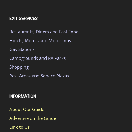
EXIT SERVICES
Restaurants, Diners and Fast Food
Hotels, Motels and Motor Inns
Gas Stations
Campgrounds and RV Parks
Shopping
Rest Areas and Service Plazas
INFORMATION
About Our Guide
Advertise on the Guide
Link to Us