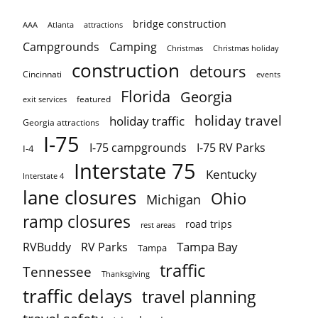
bridge construction
AAA
Atlanta
attractions
Campgrounds
Camping
Christmas holiday
Christmas
construction
detours
Cincinnati
events
Florida
Georgia
featured
exit services
holiday travel
holiday traffic
Georgia attractions
I-75
I-75 campgrounds
I-75 RV Parks
I-4
Interstate 75
Kentucky
Interstate 4
lane closures
Ohio
Michigan
ramp closures
road trips
rest areas
Tampa Bay
RVBuddy
RV Parks
Tampa
traffic
Tennessee
Thanksgiving
traffic delays
travel planning