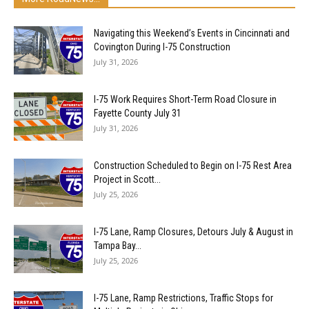
Navigating this Weekend’s Events in Cincinnati and
Covington During I-75 Construction
July 31, 2026
I-75 Work Requires Short-Term Road Closure in
Fayette County July 31
July 31, 2026
Construction Scheduled to Begin on I-75 Rest Area
Project in Scott...
July 25, 2026
I-75 Lane, Ramp Closures, Detours July & August in
Tampa Bay...
July 25, 2026
I-75 Lane, Ramp Restrictions, Traffic Stops for