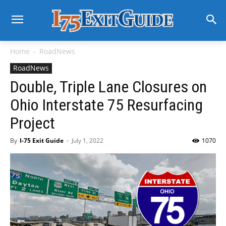
Home
RoadNews
RoadNews
Double, Triple Lane Closures on
Ohio Interstate 75 Resurfacing
Project
By
I-75 Exit Guide
-
July 1, 2022
1070