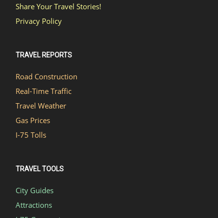
Share Your Travel Stories!
Privacy Policy
TRAVEL REPORTS
Road Construction
Real-Time Traffic
Travel Weather
Gas Prices
I-75 Tolls
TRAVEL TOOLS
City Guides
Attractions