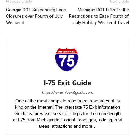
Previous article
Next article
Georgia DOT Suspending Lane
Michigan DOT Lifts Traffic
Closures over Fourth of July
Restrictions to Ease Fourth of
Weekend
July Holiday Weekend Travel
I-75 Exit Guide
https://www.i75exitguide.com
One of the most complete road travel resources of its
kind on the Internet! The Interstate 75 Exit Information
Guide features exit service listings for the entire length
of I-75 from Michigan to Florida! Food, gas, lodging, rest
areas, attractions and more…