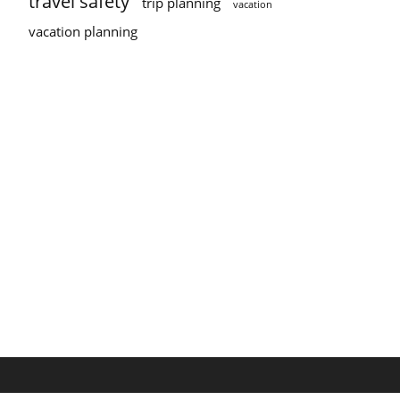
travel safety
trip planning
vacation
vacation planning