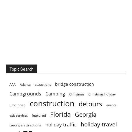
Topic Search
bridge construction
AAA
Atlanta
attractions
Campgrounds
Camping
Christmas holiday
Christmas
construction
detours
Cincinnati
events
Florida
Georgia
featured
exit services
holiday travel
holiday traffic
Georgia attractions