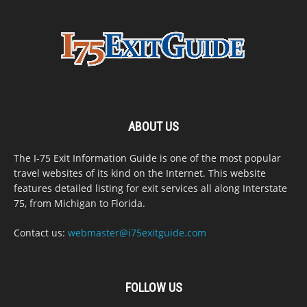
ABOUT US
The I-75 Exit Information Guide is one of the most popular
travel websites of its kind on the Internet. This website
features detailed listing for exit services all along Interstate
75, from Michigan to Florida.
Contact us:
webmaster@i75exitguide.com
FOLLOW US