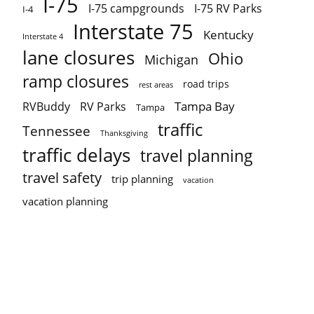
I-75
I-75 campgrounds
I-75 RV Parks
I-4
Interstate 75
Kentucky
Interstate 4
lane closures
Ohio
Michigan
ramp closures
road trips
rest areas
Tampa Bay
RVBuddy
RV Parks
Tampa
traffic
Tennessee
Thanksgiving
traffic delays
travel planning
travel safety
trip planning
vacation
vacation planning