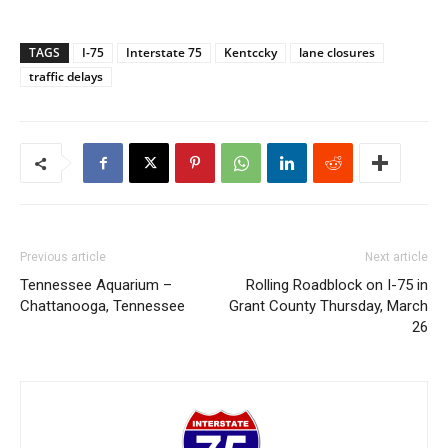
TAGS
I-75
Interstate 75
Kentccky
lane closures
traffic delays
Previous article
Next article
Tennessee Aquarium –
Rolling Roadblock on I-75 in
Chattanooga, Tennessee
Grant County Thursday, March
26