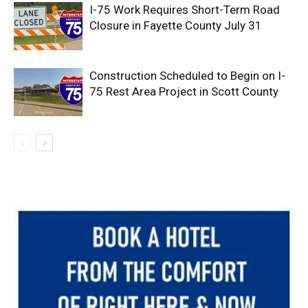
I-75 Work Requires Short-Term Road
Closure in Fayette County July 31
Construction Scheduled to Begin on I-
75 Rest Area Project in Scott County