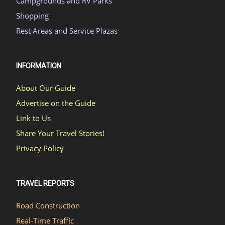
Campgrounds and RV Parks
Shopping
Rest Areas and Service Plazas
INFORMATION
About Our Guide
Advertise on the Guide
Link to Us
Share Your Travel Stories!
Privacy Policy
TRAVEL REPORTS
Road Construction
Real-Time Traffic