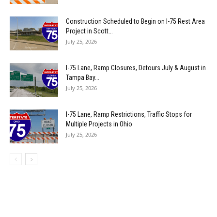
Construction Scheduled to Begin on I-75 Rest Area
Project in Scott...
July 25, 2026
I-75 Lane, Ramp Closures, Detours July & August in
Tampa Bay...
July 25, 2026
I-75 Lane, Ramp Restrictions, Traffic Stops for
Multiple Projects in Ohio
July 25, 2026