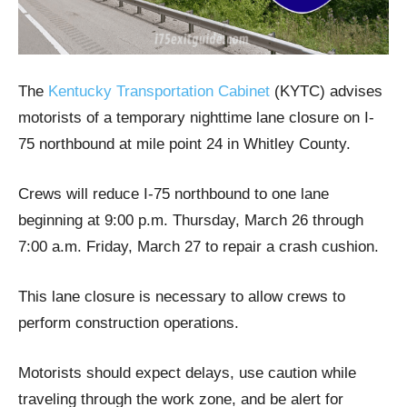
The
Kentucky Transportation Cabinet
(KYTC) advises
motorists of a temporary nighttime lane closure on I-
75 northbound at mile point 24 in Whitley County.
Crews will reduce I-75 northbound to one lane
beginning at 9:00 p.m. Thursday, March 26 through
7:00 a.m. Friday, March 27 to repair a crash cushion.
This lane closure is necessary to allow crews to
perform construction operations.
Motorists should expect delays, use caution while
traveling through the work zone, and be alert for