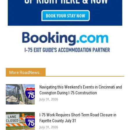
More RoadNews...
Navigating this Weekend’s Events in Cincinnati and
Covington During I-75 Construction
July 31, 2026
I-75 Work Requires Short-Term Road Closure in
Fayette County July 31
July 31, 2026