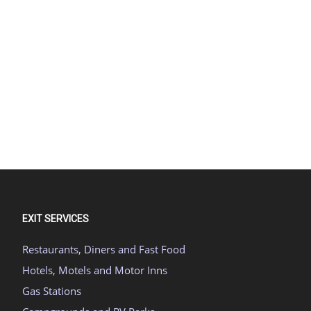
EXIT SERVICES
Restaurants, Diners and Fast Food
Hotels, Motels and Motor Inns
Gas Stations