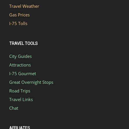
Travel Weather
Gas Prices
I-75 Tolls
TRAVEL TOOLS
City Guides
Attractions
I-75 Gourmet
Great Overnight Stops
Road Trips
Travel Links
Chat
AFFILIATES