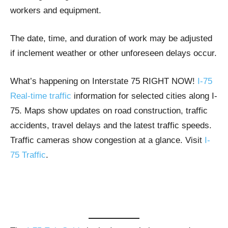
workers and equipment.
The date, time, and duration of work may be adjusted
if inclement weather or other unforeseen delays occur.
What’s happening on Interstate 75 RIGHT NOW!
I-75
Real-time traffic
information for selected cities along I-
75. Maps show updates on road construction, traffic
accidents, travel delays and the latest traffic speeds.
Traffic cameras show congestion at a glance. Visit
I-
75 Traffic
.