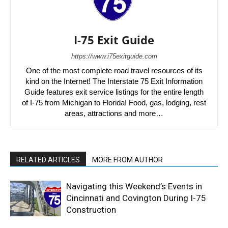
I-75 Exit Guide
https://www.i75exitguide.com
One of the most complete road travel resources of its
kind on the Internet! The Interstate 75 Exit Information
Guide features exit service listings for the entire length
of I-75 from Michigan to Florida! Food, gas, lodging, rest
areas, attractions and more…
RELATED ARTICLES
MORE FROM AUTHOR
Navigating this Weekend’s Events in
Cincinnati and Covington During I-75
Construction