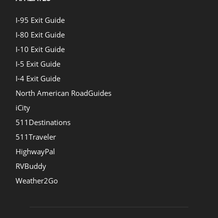
I-95 Exit Guide
I-80 Exit Guide
I-10 Exit Guide
I-5 Exit Guide
I-4 Exit Guide
North American RoadGuides
iCity
511Destinations
511Traveler
HighwayPal
RVBuddy
Weather2Go