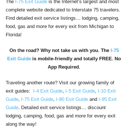
The
I-75 Exit Guide
is the Internet’s largest and most
complete website dedicated to Interstate 75 travelers.
Find detailed exit service listings… lodging, camping,
food, gas and more for every exit from Michigan to
Florida!
On the road? Why not take us with you. The
I-75
Exit Guide
is mobile-friendly and totally FREE. No
App Required.
Traveling another route? Visit our growing family of
exit guides:
I-4 Exit Guide
,
I-5 Exit Guide
,
I-10 Exit
Guide
,
I-75 Exit Guide
,
I-80 Exit Guide
and
I-95 Exit
Guide
. Detailed exit service listings… discount
lodging, camping, food, gas and more for every exit
along the way!