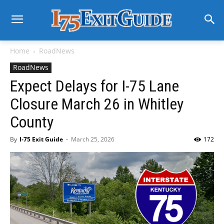
Home
RoadNews
RoadNews
Expect Delays for I-75 Lane
Closure March 26 in Whitley
County
By
I-75 Exit Guide
-
March 25, 2026
172