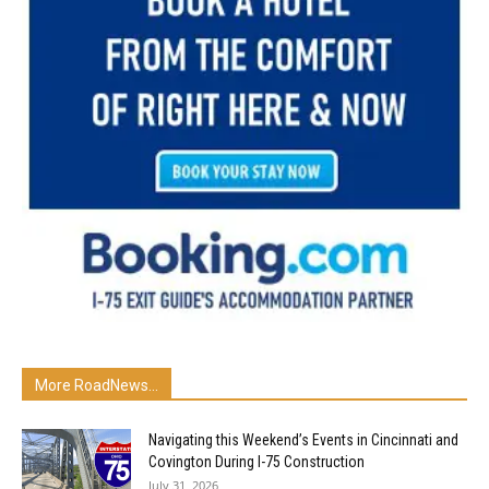
More RoadNews...
Navigating this Weekend’s Events in Cincinnati and
Covington During I-75 Construction
July 31, 2026