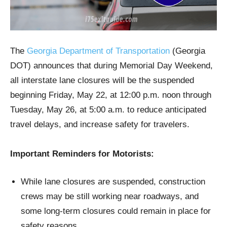
The
Georgia Department of Transportation
(Georgia
DOT) announces that during Memorial Day Weekend,
all interstate lane closures will be the suspended
beginning Friday, May 22, at 12:00 p.m. noon through
Tuesday, May 26, at 5:00 a.m. to reduce anticipated
travel delays, and increase safety for travelers.
Important Reminders for Motorists:
While lane closures are suspended, construction
crews may be still working near roadways, and
some long-term closures could remain in place for
safety reasons.