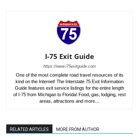
I-75 Exit Guide
https://www.i75exitguide.com
One of the most complete road travel resources of its
kind on the Internet! The Interstate 75 Exit Information
Guide features exit service listings for the entire length
of I-75 from Michigan to Florida! Food, gas, lodging, rest
areas, attractions and more…
RELATED ARTICLES
MORE FROM AUTHOR