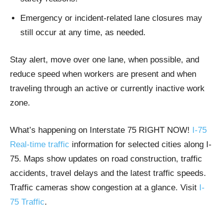
Emergency or incident-related lane closures may
still occur at any time, as needed.
Stay alert, move over one lane, when possible, and
reduce speed when workers are present and when
traveling through an active or currently inactive work
zone.
What’s happening on Interstate 75 RIGHT NOW!
I-75
Real-time traffic
information for selected cities along I-
75. Maps show updates on road construction, traffic
accidents, travel delays and the latest traffic speeds.
Traffic cameras show congestion at a glance. Visit
I-
75 Traffic
.