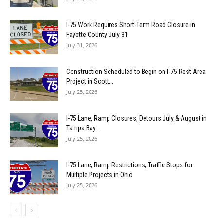
I-75 Work Requires Short-Term Road Closure in
Fayette County July 31
July 31, 2026
Construction Scheduled to Begin on I-75 Rest Area
Project in Scott...
July 25, 2026
I-75 Lane, Ramp Closures, Detours July & August in
Tampa Bay...
July 25, 2026
I-75 Lane, Ramp Restrictions, Traffic Stops for
Multiple Projects in Ohio
July 25, 2026