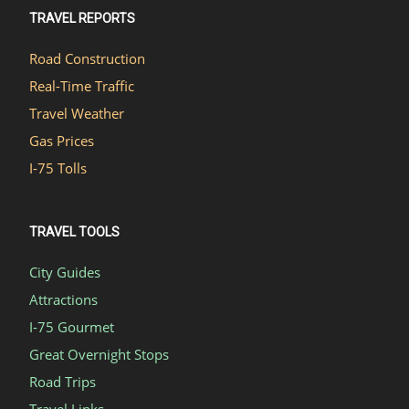
TRAVEL REPORTS
Road Construction
Real-Time Traffic
Travel Weather
Gas Prices
I-75 Tolls
TRAVEL TOOLS
City Guides
Attractions
I-75 Gourmet
Great Overnight Stops
Road Trips
Travel Links