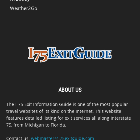
Weather2Go
ABOUT US
The I-75 Exit Information Guide is one of the most popular
travel websites of its kind on the Internet. This website
features detailed listing for exit services all along Interstate
75, from Michigan to Florida.
Contact us:
webmaster@i75exitguide.com