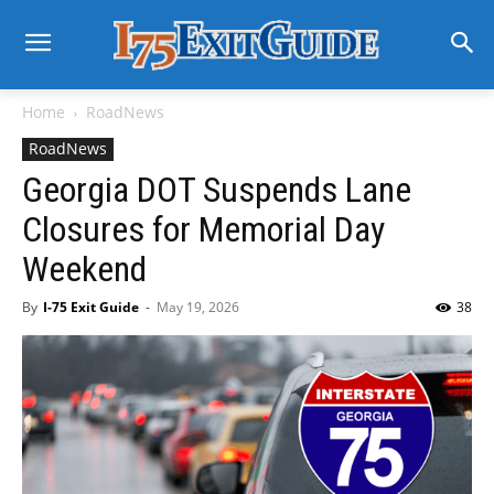
Home
RoadNews
RoadNews
Georgia DOT Suspends Lane
Closures for Memorial Day
Weekend
By
I-75 Exit Guide
-
May 19, 2026
38