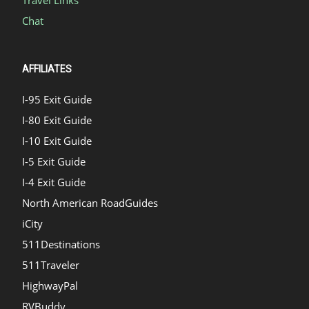
Chat
AFFILIATES
I-95 Exit Guide
I-80 Exit Guide
I-10 Exit Guide
I-5 Exit Guide
I-4 Exit Guide
North American RoadGuides
iCity
511Destinations
511Traveler
HighwayPal
RVBuddy