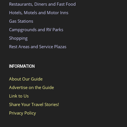
Restaurants, Diners and Fast Food
Hotels, Motels and Motor Inns
Gas Stations
Campgrounds and RV Parks
Shopping
Rest Areas and Service Plazas
INFORMATION
About Our Guide
Advertise on the Guide
Link to Us
Share Your Travel Stories!
Privacy Policy