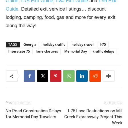
Guide
,
I-75 Exit Guide
,
I-80 Exit Guide
and
I-95 Exit
Guide
. Detailed exit service listings… discount
lodging, camping, food, gas and more for every exit
along the way!
TAGS
Georgia
holiday traffic
holiday travel
I-75
Interstate 75
lane closures
Memorial Day
traffic delays
Previous article
Next article
No Road Construction Delays
I-75 Lane Restrictions on Mill
for Memorial Day Travelers
Creek Expressway Project This
Week