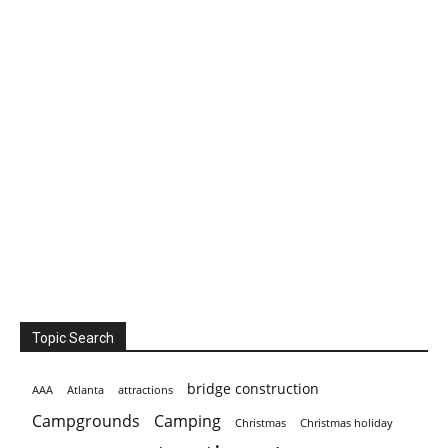
Topic Search
bridge construction
AAA
Atlanta
attractions
Campgrounds
Camping
Christmas holiday
Christmas