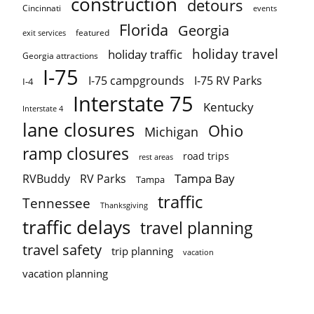
construction
detours
Cincinnati
events
Florida
Georgia
featured
exit services
holiday travel
holiday traffic
Georgia attractions
I-75
I-75 campgrounds
I-75 RV Parks
I-4
Interstate 75
Kentucky
Interstate 4
lane closures
Ohio
Michigan
ramp closures
road trips
rest areas
Tampa Bay
RVBuddy
RV Parks
Tampa
traffic
Tennessee
Thanksgiving
traffic delays
travel planning
travel safety
trip planning
vacation
vacation planning