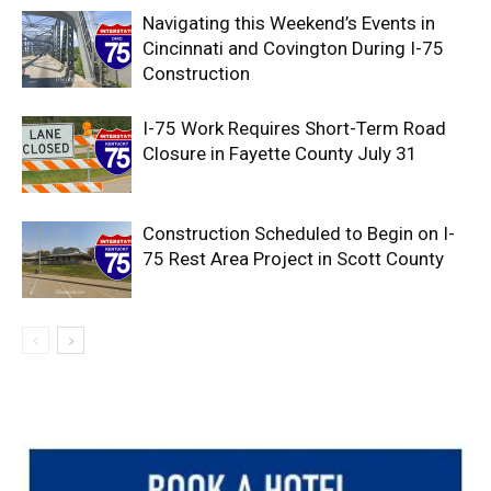
Navigating this Weekend’s Events in
Cincinnati and Covington During I-75
Construction
I-75 Work Requires Short-Term Road
Closure in Fayette County July 31
Construction Scheduled to Begin on I-
75 Rest Area Project in Scott County