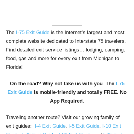
The
I-75 Exit Guide
is the Internet’s largest and most
complete website dedicated to Interstate 75 travelers.
Find detailed exit service listings… lodging, camping,
food, gas and more for every exit from Michigan to
Florida!
On the road? Why not take us with you. The
I-75
Exit Guide
is mobile-friendly and totally FREE. No
App Required.
Traveling another route? Visit our growing family of
exit guides:
I-4 Exit Guide
,
I-5 Exit Guide
,
I-10 Exit