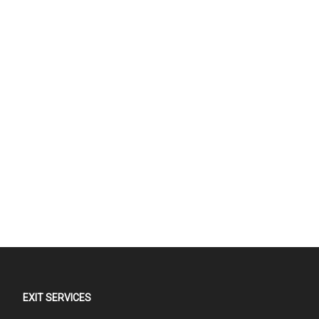
EXIT SERVICES