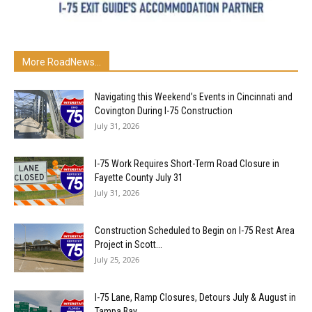
More RoadNews...
Navigating this Weekend’s Events in Cincinnati and
Covington During I-75 Construction
July 31, 2026
I-75 Work Requires Short-Term Road Closure in
Fayette County July 31
July 31, 2026
Construction Scheduled to Begin on I-75 Rest Area
Project in Scott...
July 25, 2026
I-75 Lane, Ramp Closures, Detours July & August in
Tampa Bay...