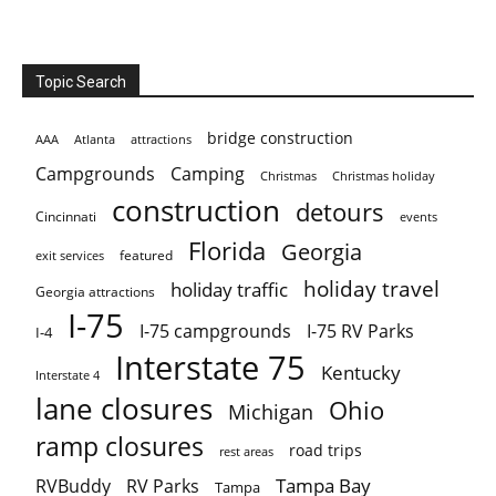
Topic Search
bridge construction
AAA
Atlanta
attractions
Campgrounds
Camping
Christmas holiday
Christmas
construction
detours
Cincinnati
events
Florida
Georgia
featured
exit services
holiday travel
holiday traffic
Georgia attractions
I-75
I-75 campgrounds
I-75 RV Parks
I-4
Interstate 75
Kentucky
Interstate 4
lane closures
Ohio
Michigan
ramp closures
road trips
rest areas
Tampa Bay
RVBuddy
RV Parks
Tampa