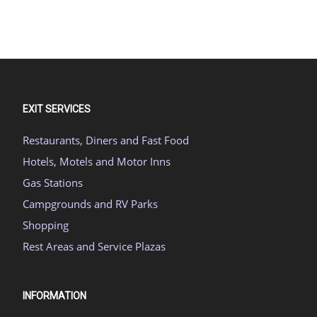
EXIT SERVICES
Restaurants, Diners and Fast Food
Hotels, Motels and Motor Inns
Gas Stations
Campgrounds and RV Parks
Shopping
Rest Areas and Service Plazas
INFORMATION