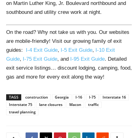
on Martin Luther King, Jr. Boulevard northbound and
southbound and utility crew work at night.
On the road? Why not take us with you. Our websites
are mobile-friendly! Visit our growing family of exit
guides:
I-4 Exit Guide
,
I-5 Exit Guide
,
I-10 Exit
Guide
,
I-75 Exit Guide
, and
I-95 Exit Guide
. Detailed
exit service listings… discount lodging, camping, food,
gas and more for every exit along the way!
TAGS
construction
Georgia
I-16
I-75
Interstate 16
Interstate 75
lane closures
Macon
traffic
travel planning