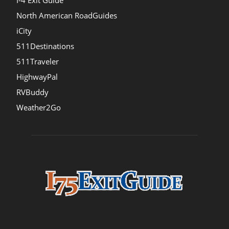
I-4 Exit Guide
North American RoadGuides
iCity
511Destinations
511Traveler
HighwayPal
RVBuddy
Weather2Go