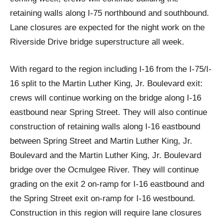
retaining walls along I-75 northbound and southbound.
Lane closures are expected for the night work on the
Riverside Drive bridge superstructure all week.
With regard to the region including I-16 from the I-75/I-
16 split to the Martin Luther King, Jr. Boulevard exit:
crews will continue working on the bridge along I-16
eastbound near Spring Street. They will also continue
construction of retaining walls along I-16 eastbound
between Spring Street and Martin Luther King, Jr.
Boulevard and the Martin Luther King, Jr. Boulevard
bridge over the Ocmulgee River. They will continue
grading on the exit 2 on-ramp for I-16 eastbound and
the Spring Street exit on-ramp for I-16 westbound.
Construction in this region will require lane closures