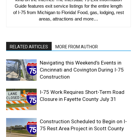
Guide features exit service listings for the entire length
of I-75 from Michigan to Florida! Food, gas, lodging, rest
areas, attractions and more…
RELATED ARTICLES
MORE FROM AUTHOR
Navigating this Weekend’s Events in
Cincinnati and Covington During I-75
Construction
I-75 Work Requires Short-Term Road
Closure in Fayette County July 31
Construction Scheduled to Begin on I-
75 Rest Area Project in Scott County