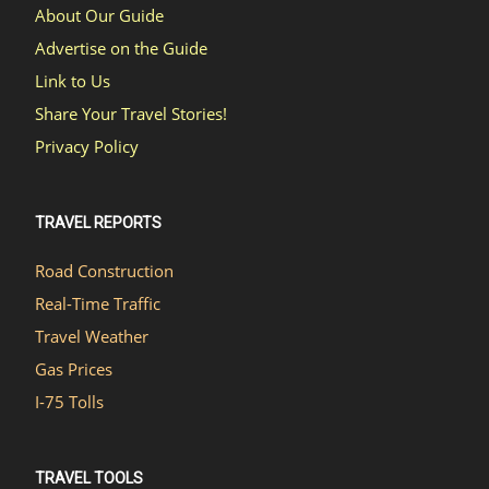
About Our Guide
Advertise on the Guide
Link to Us
Share Your Travel Stories!
Privacy Policy
TRAVEL REPORTS
Road Construction
Real-Time Traffic
Travel Weather
Gas Prices
I-75 Tolls
TRAVEL TOOLS