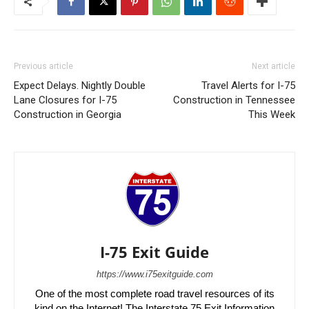
Previous article
Next article
Expect Delays. Nightly Double
Travel Alerts for I-75
Lane Closures for I-75
Construction in Tennessee
Construction in Georgia
This Week
I-75 Exit Guide
https://www.i75exitguide.com
One of the most complete road travel resources of its
kind on the Internet! The Interstate 75 Exit Information