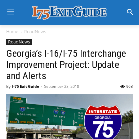
Home
RoadNews
RoadNews
Georgia’s I-16/I-75 Interchange
Improvement Project: Update
and Alerts
By
I-75 Exit Guide
-
September 23, 2018
963