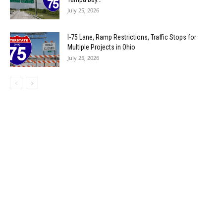
July 25, 2026
I-75 Lane, Ramp Restrictions, Traffic Stops for
Multiple Projects in Ohio
July 25, 2026