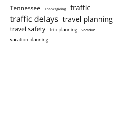
traffic
Tennessee
Thanksgiving
traffic delays
travel planning
travel safety
trip planning
vacation
vacation planning