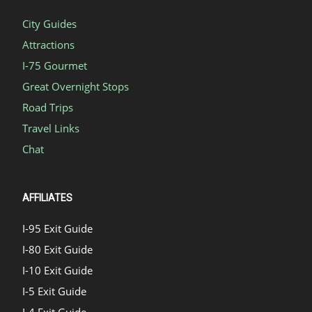
City Guides
Attractions
I-75 Gourmet
Great Overnight Stops
Road Trips
Travel Links
Chat
AFFILIATES
I-95 Exit Guide
I-80 Exit Guide
I-10 Exit Guide
I-5 Exit Guide