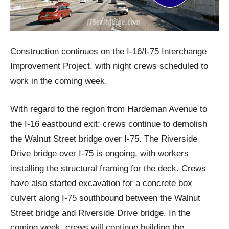
Construction continues on the I-16/I-75 Interchange
Improvement Project, with night crews scheduled to
work in the coming week.
With regard to the region from Hardeman Avenue to
the I-16 eastbound exit: crews continue to demolish
the Walnut Street bridge over I-75. The Riverside
Drive bridge over I-75 is ongoing, with workers
installing the structural framing for the deck. Crews
have also started excavation for a concrete box
culvert along I-75 southbound between the Walnut
Street bridge and Riverside Drive bridge. In the
coming week, crews will continue building the