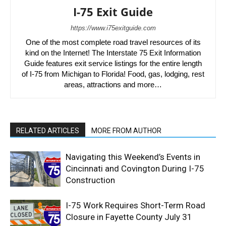
I-75 Exit Guide
https://www.i75exitguide.com
One of the most complete road travel resources of its
kind on the Internet! The Interstate 75 Exit Information
Guide features exit service listings for the entire length
of I-75 from Michigan to Florida! Food, gas, lodging, rest
areas, attractions and more…
RELATED ARTICLES
MORE FROM AUTHOR
Navigating this Weekend’s Events in
Cincinnati and Covington During I-75
Construction
I-75 Work Requires Short-Term Road
Closure in Fayette County July 31