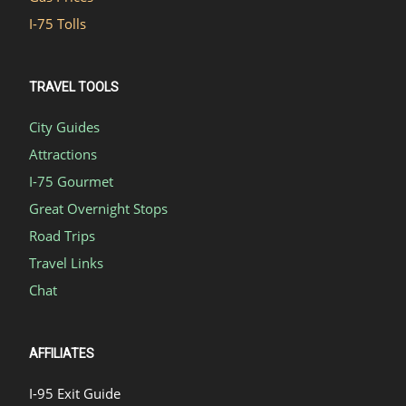
I-75 Tolls
TRAVEL TOOLS
City Guides
Attractions
I-75 Gourmet
Great Overnight Stops
Road Trips
Travel Links
Chat
AFFILIATES
I-95 Exit Guide