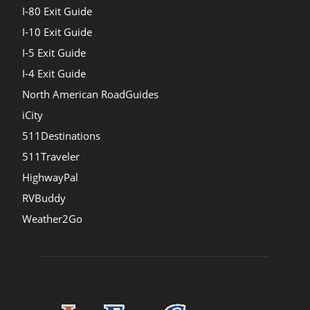
I-80 Exit Guide
I-10 Exit Guide
I-5 Exit Guide
I-4 Exit Guide
North American RoadGuides
iCity
511Destinations
511Traveler
HighwayPal
RVBuddy
Weather2Go