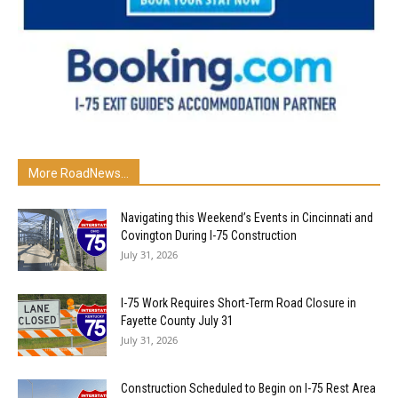
More RoadNews...
Navigating this Weekend’s Events in Cincinnati and
Covington During I-75 Construction
July 31, 2026
I-75 Work Requires Short-Term Road Closure in
Fayette County July 31
July 31, 2026
Construction Scheduled to Begin on I-75 Rest Area