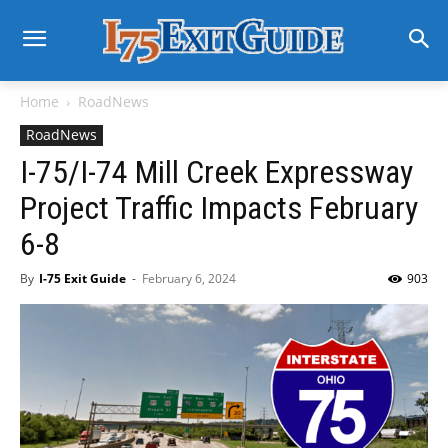
Home
RoadNews
RoadNews
I-75/I-74 Mill Creek Expressway
Project Traffic Impacts February
6-8
By
I-75 Exit Guide
-
February 6, 2024
903