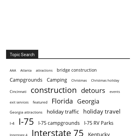
Topic Search
bridge construction
AAA
Atlanta
attractions
Campgrounds
Camping
Christmas holiday
Christmas
construction
detours
Cincinnati
events
Florida
Georgia
featured
exit services
holiday travel
holiday traffic
Georgia attractions
I-75
I-75 campgrounds
I-75 RV Parks
I-4
Interstate 75
Kentucky
Interstate 4