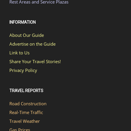
Rest Areas and Service Plazas
INFORMATION
About Our Guide
Advertise on the Guide
Link to Us
Share Your Travel Stories!
Privacy Policy
TRAVEL REPORTS
Road Construction
Real-Time Traffic
Travel Weather
Gas Prices