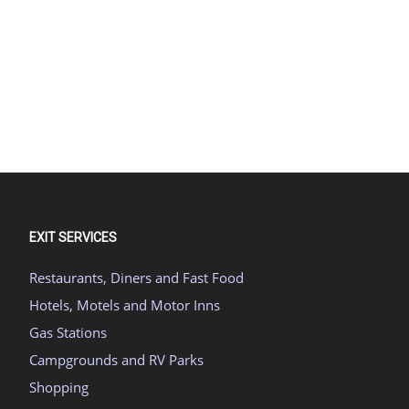
EXIT SERVICES
Restaurants, Diners and Fast Food
Hotels, Motels and Motor Inns
Gas Stations
Campgrounds and RV Parks
Shopping