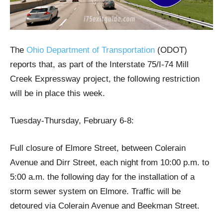
The
Ohio Department of Transportation
(ODOT)
reports that, as part of the Interstate 75/I-74 Mill
Creek Expressway project, the following restriction
will be in place this week.
Tuesday-Thursday, February 6-8:
Full closure of Elmore Street, between Colerain
Avenue and Dirr Street, each night from 10:00 p.m. to
5:00 a.m. the following day for the installation of a
storm sewer system on Elmore. Traffic will be
detoured via Colerain Avenue and Beekman Street.