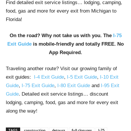
Find detailed exit service listings… lodging, camping,
food, gas and more for every exit from Michigan to
Florida!
On the road? Why not take us with you. The
I-75
Exit Guide
is mobile-friendly and totally FREE. No
App Required.
Traveling another route? Visit our growing family of
exit guides:
I-4 Exit Guide
,
I-5 Exit Guide
,
I-10 Exit
Guide
,
I-75 Exit Guide
,
I-80 Exit Guide
and
I-95 Exit
Guide
. Detailed exit service listings… discount
lodging, camping, food, gas and more for every exit
along the way!
TAGS
construction
detours
full closures
I-75