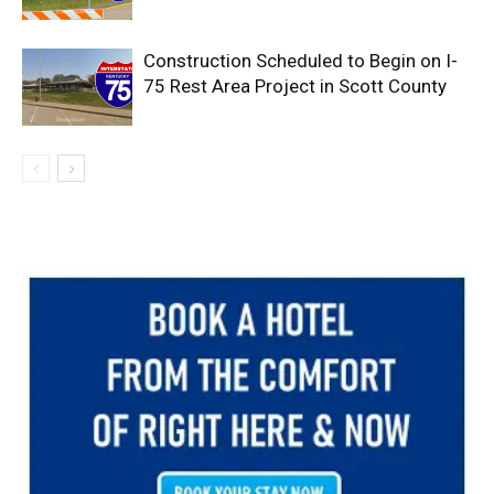
Construction Scheduled to Begin on I-
75 Rest Area Project in Scott County