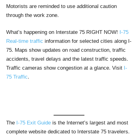
Motorists are reminded to use additional caution
through the work zone.
What’s happening on Interstate 75 RIGHT NOW!
I-75
Real-time traffic
information for selected cities along I-
75. Maps show updates on road construction, traffic
accidents, travel delays and the latest traffic speeds.
Traffic cameras show congestion at a glance. Visit
I-
75 Traffic
.
The
I-75 Exit Guide
is the Internet’s largest and most
complete website dedicated to Interstate 75 travelers.