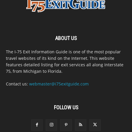
ABOUT US
The I-75 Exit Information Guide is one of the most popular
travel websites of its kind on the Internet. This website
features detailed listing for exit services all along Interstate
75, from Michigan to Florida.
Contact us:
webmaster@i75exitguide.com
FOLLOW US