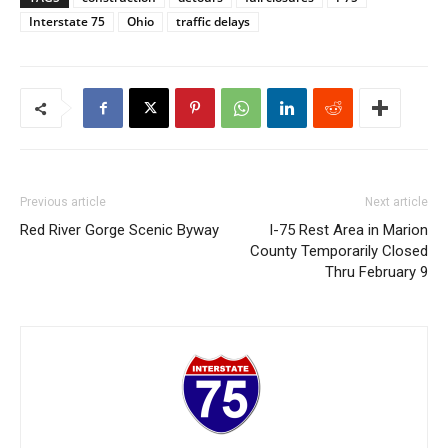
Interstate 75
Ohio
traffic delays
Previous article
Next article
Red River Gorge Scenic Byway
I-75 Rest Area in Marion
County Temporarily Closed
Thru February 9