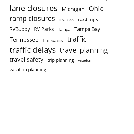
lane closures
Ohio
Michigan
ramp closures
road trips
rest areas
Tampa Bay
RVBuddy
RV Parks
Tampa
traffic
Tennessee
Thanksgiving
traffic delays
travel planning
travel safety
trip planning
vacation
vacation planning