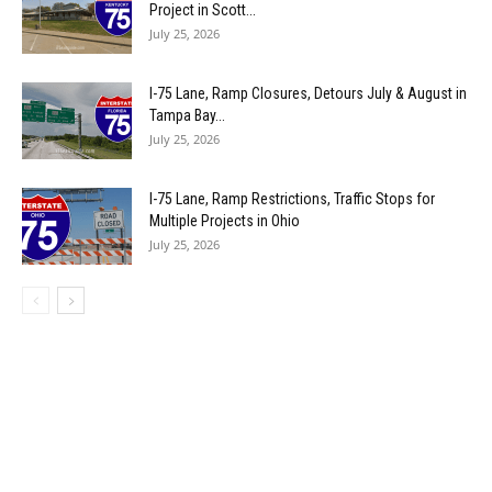
Project in Scott...
July 25, 2026
I-75 Lane, Ramp Closures, Detours July & August in
Tampa Bay...
July 25, 2026
I-75 Lane, Ramp Restrictions, Traffic Stops for
Multiple Projects in Ohio
July 25, 2026