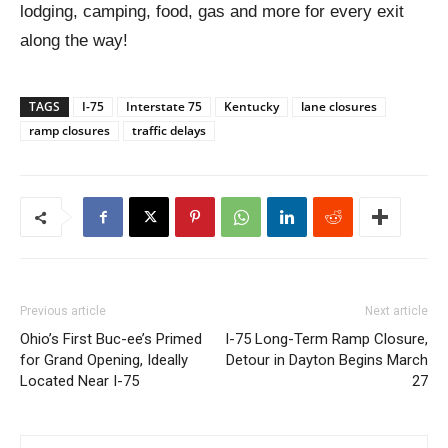
lodging, camping, food, gas and more for every exit
along the way!
TAGS
I-75
Interstate 75
Kentucky
lane closures
ramp closures
traffic delays
Previous article
Next article
Ohio’s First Buc-ee’s Primed
I-75 Long-Term Ramp Closure,
for Grand Opening, Ideally
Detour in Dayton Begins March
Located Near I-75
27