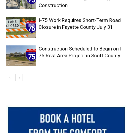
Construction
I-75 Work Requires Short-Term Road
Closure in Fayette County July 31
Construction Scheduled to Begin on I-
75 Rest Area Project in Scott County