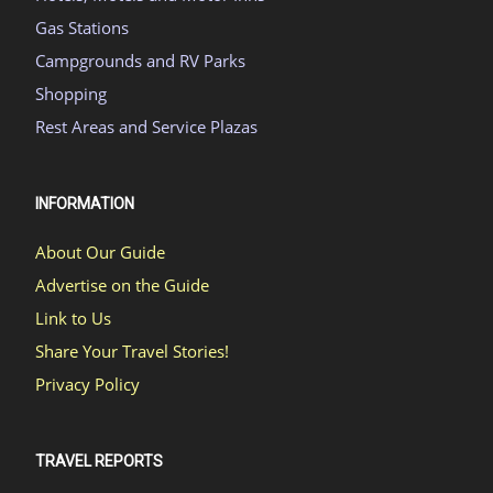
Gas Stations
Campgrounds and RV Parks
Shopping
Rest Areas and Service Plazas
INFORMATION
About Our Guide
Advertise on the Guide
Link to Us
Share Your Travel Stories!
Privacy Policy
TRAVEL REPORTS