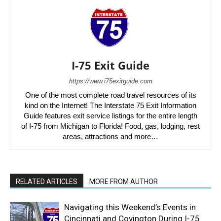
I-75 Exit Guide
https://www.i75exitguide.com
One of the most complete road travel resources of its
kind on the Internet! The Interstate 75 Exit Information
Guide features exit service listings for the entire length
of I-75 from Michigan to Florida! Food, gas, lodging, rest
areas, attractions and more…
RELATED ARTICLES
MORE FROM AUTHOR
Navigating this Weekend’s Events in
Cincinnati and Covington During I-75