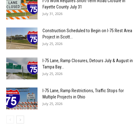
I-75 Work Requires Short-Term Road Closure in
Fayette County July 31
July 31, 2026
Construction Scheduled to Begin on I-75 Rest Area
Project in Scott...
July 25, 2026
I-75 Lane, Ramp Closures, Detours July & August in
Tampa Bay...
July 25, 2026
I-75 Lane, Ramp Restrictions, Traffic Stops for
Multiple Projects in Ohio
July 25, 2026