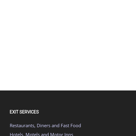
EXIT SERVICES
Restaurants, Diners and Fast Food
Hotels, Motels and Motor Inns