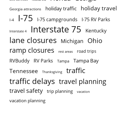
holiday travel
holiday traffic
Georgia attractions
I-75
I-75 campgrounds
I-75 RV Parks
I-4
Interstate 75
Kentucky
Interstate 4
lane closures
Ohio
Michigan
ramp closures
road trips
rest areas
Tampa Bay
RVBuddy
RV Parks
Tampa
traffic
Tennessee
Thanksgiving
traffic delays
travel planning
travel safety
trip planning
vacation
vacation planning