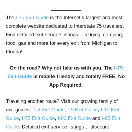
The
I-75 Exit Guide
is the Internet’s largest and most
complete website dedicated to Interstate 75 travelers.
Find detailed exit service listings… lodging, camping,
food, gas and more for every exit from Michigan to
Florida!
On the road? Why not take us with you. The
I-75
Exit Guide
is mobile-friendly and totally FREE. No
App Required.
Traveling another route? Visit our growing family of
exit guides:
I-4 Exit Guide
,
I-5 Exit Guide
,
I-10 Exit
Guide
,
I-75 Exit Guide
,
I-80 Exit Guide
and
I-95 Exit
Guide
. Detailed exit service listings… discount