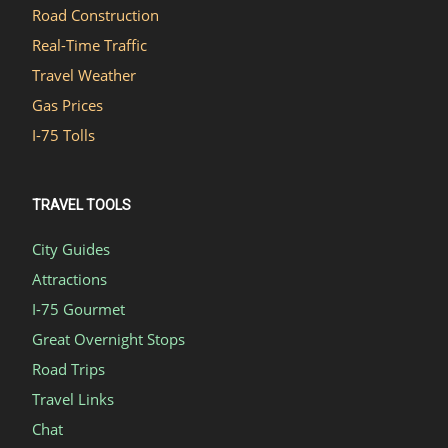
Road Construction
Real-Time Traffic
Travel Weather
Gas Prices
I-75 Tolls
TRAVEL TOOLS
City Guides
Attractions
I-75 Gourmet
Great Overnight Stops
Road Trips
Travel Links
Chat