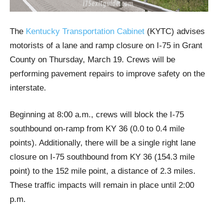
The
Kentucky Transportation Cabinet
(KYTC) advises
motorists of a lane and ramp closure on I-75 in Grant
County on Thursday, March 19. Crews will be
performing pavement repairs to improve safety on the
interstate.
Beginning at 8:00 a.m., crews will block the I-75
southbound on-ramp from KY 36 (0.0 to 0.4 mile
points). Additionally, there will be a single right lane
closure on I-75 southbound from KY 36 (154.3 mile
point) to the 152 mile point, a distance of 2.3 miles.
These traffic impacts will remain in place until 2:00
p.m.