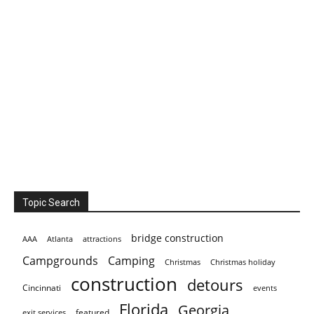
Topic Search
bridge construction
AAA
Atlanta
attractions
Campgrounds
Camping
Christmas holiday
Christmas
construction
detours
Cincinnati
events
Florida
Georgia
featured
exit services