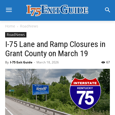
Home
RoadNews
RoadNews
I-75 Lane and Ramp Closures in
Grant County on March 19
By
I-75 Exit Guide
-
March 18, 2026
67