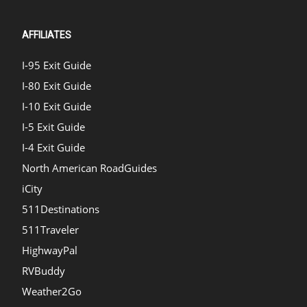
AFFILIATES
I-95 Exit Guide
I-80 Exit Guide
I-10 Exit Guide
I-5 Exit Guide
I-4 Exit Guide
North American RoadGuides
iCity
511Destinations
511Traveler
HighwayPal
RVBuddy
Weather2Go