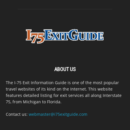
ABOUT US
The I-75 Exit Information Guide is one of the most popular
travel websites of its kind on the Internet. This website
features detailed listing for exit services all along Interstate
75, from Michigan to Florida.
Contact us:
webmaster@i75exitguide.com