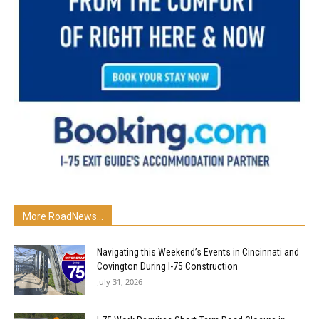
More RoadNews...
Navigating this Weekend’s Events in Cincinnati and
Covington During I-75 Construction
July 31, 2026