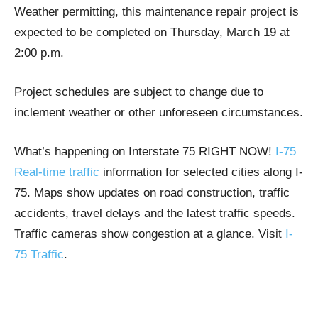
Weather permitting, this maintenance repair project is
expected to be completed on Thursday, March 19 at
2:00 p.m.
Project schedules are subject to change due to
inclement weather or other unforeseen circumstances.
What’s happening on Interstate 75 RIGHT NOW!
I-75
Real-time traffic
information for selected cities along I-
75. Maps show updates on road construction, traffic
accidents, travel delays and the latest traffic speeds.
Traffic cameras show congestion at a glance. Visit
I-
75 Traffic
.