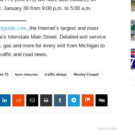
 January 30 from 9:00 p.m. to 5:00 a.m.
itguide.com
, the Internet’s largest and most
’s Interstate Main Street. Detailed exit service
, gas and more for every exit from Michigan to
traffic and road news.
te 75
lane closures
traffic delays
Wesley Chapel
Next article