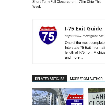
Short Term Full Closures on I-75 in Ohio This
Week
I-75 Exit Guide
https://www.i75exitguide.com
One of the most complete r
Interstate 75 Exit Informati
length of I-75 from Michiga
and more…
RELATED ARTICLES
MORE FROM AUTHOR