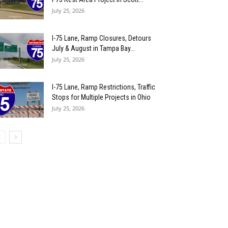
July 25, 2026
I-75 Lane, Ramp Closures, Detours
July & August in Tampa Bay...
July 25, 2026
I-75 Lane, Ramp Restrictions, Traffic
Stops for Multiple Projects in Ohio
July 25, 2026