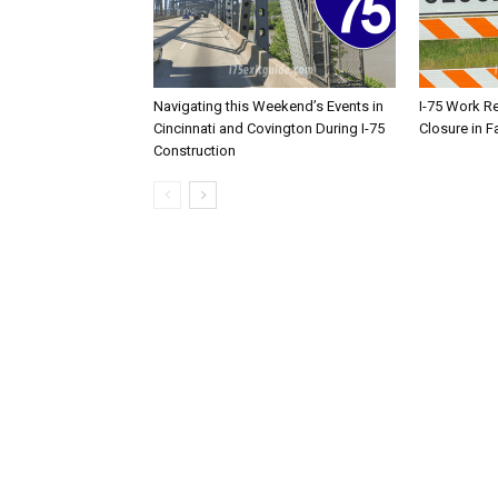
Navigating this Weekend’s Events in
I-75 Work R
Cincinnati and Covington During I-75
Closure in F
Construction