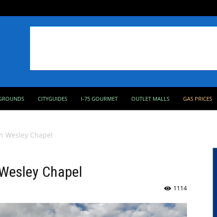
GROUNDS
CITYGUIDES
I-75 GOURMET
OUTLET MALLS
GAS PRICES
 in Wesley Chapel
n Wesley Chapel
1114