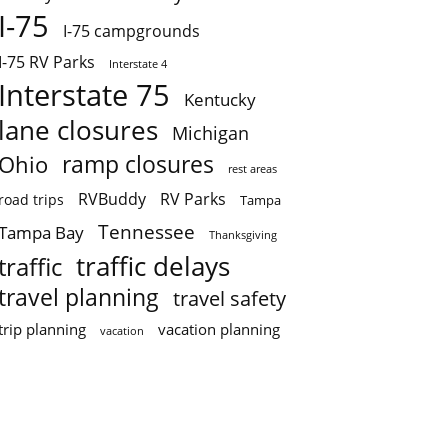
I-75
I-75 campgrounds
I-75 RV Parks
Interstate 4
Interstate 75
Kentucky
lane closures
Michigan
ramp closures
Ohio
rest areas
RVBuddy
RV Parks
road trips
Tampa
Tennessee
Tampa Bay
Thanksgiving
traffic delays
traffic
travel planning
travel safety
trip planning
vacation planning
vacation