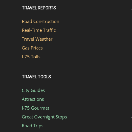
TRAVEL REPORTS
Road Construction
Real-Time Traffic
Travel Weather
Gas Prices
I-75 Tolls
TRAVEL TOOLS
City Guides
Attractions
I-75 Gourmet
Great Overnight Stops
Road Trips