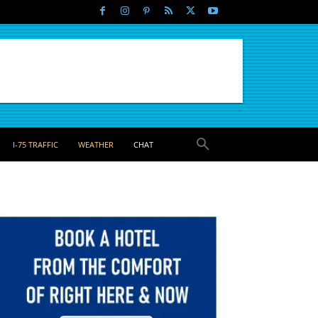
I-75 TRAFFIC
WEATHER
CHAT