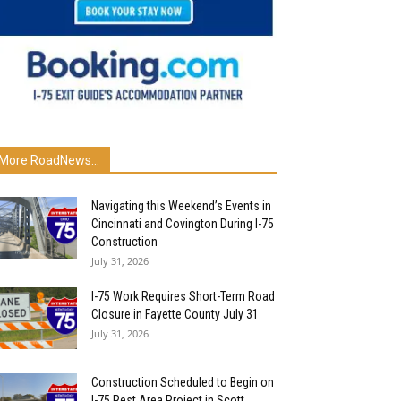
More RoadNews...
Navigating this Weekend’s Events in
Cincinnati and Covington During I-75
Construction
July 31, 2026
I-75 Work Requires Short-Term Road
Closure in Fayette County July 31
July 31, 2026
Construction Scheduled to Begin on
I-75 Rest Area Project in Scott...