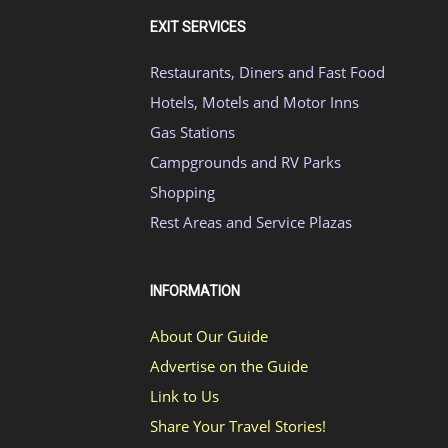
EXIT SERVICES
Restaurants, Diners and Fast Food
Hotels, Motels and Motor Inns
Gas Stations
Campgrounds and RV Parks
Shopping
Rest Areas and Service Plazas
INFORMATION
About Our Guide
Advertise on the Guide
Link to Us
Share Your Travel Stories!