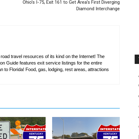
Ohio’s I-75, Exit 161 to Get Area’s First Diverging
Diamond Interchange
oad travel resources of its kind on the Internet! The
on Guide features exit service listings for the entire
n to Florida! Food, gas, lodging, rest areas, attractions