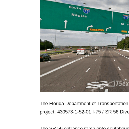
The Florida Department of Transportation 
project: 430573-1-52-01 I-75 / SR 56 Div
The SR 56 entrance ramp onto southbound 