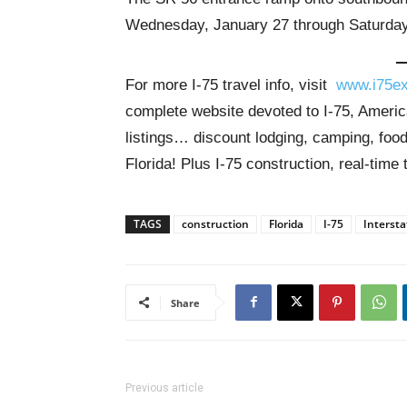
Wednesday, January 27 through Saturday,
For more I-75 travel info, visit
www.i75ex
complete website devoted to I-75, America
listings… discount lodging, camping, food
Florida! Plus I-75 construction, real-time 
TAGS
construction
Florida
I-75
Intersta
Share
Previous article