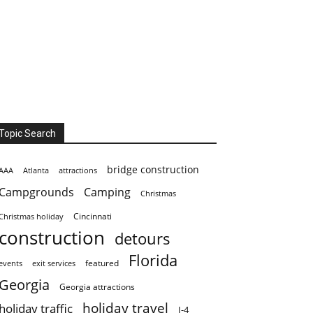
Topic Search
bridge construction
AAA
Atlanta
attractions
Campgrounds
Camping
Christmas
Cincinnati
Christmas holiday
construction
detours
Florida
featured
events
exit services
Georgia
Georgia attractions
holiday travel
holiday traffic
I-4