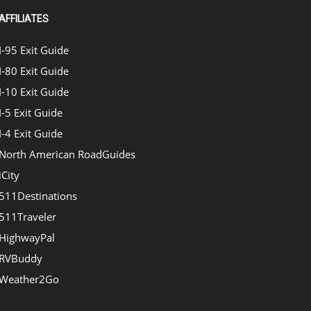
AFFILIATES
I-95 Exit Guide
I-80 Exit Guide
I-10 Exit Guide
I-5 Exit Guide
I-4 Exit Guide
North American RoadGuides
iCity
511Destinations
511Traveler
HighwayPal
RVBuddy
Weather2Go