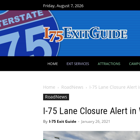
Friday, August 7, 2026
HOME
EXIT SERVICES
ATTRACTIONS
CAMP
Home
RoadNews
I-75 Lane Closure Alert
RoadNews
I-75 Lane Closure Alert i
By
I-75 Exit Guide
-
January 26, 2021