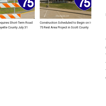
equires Short-Term Road
Construction Scheduled to Begin on I-
ayette County July 31
75 Rest Area Project in Scott County