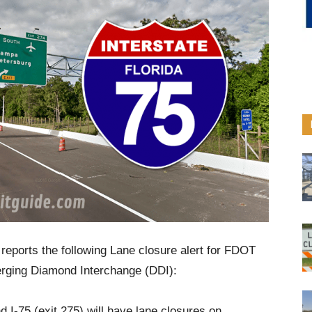
reports the following Lane closure alert for FDOT
erging Diamond Interchange (DDI):
I-75 (exit 275) will have lane closures on