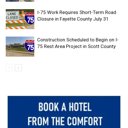
I-75 Work Requires Short-Term Road
Closure in Fayette County July 31
Construction Scheduled to Begin on I-
75 Rest Area Project in Scott County