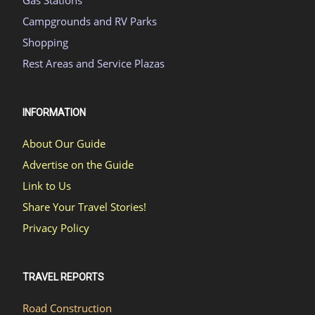
Campgrounds and RV Parks
Shopping
Rest Areas and Service Plazas
INFORMATION
About Our Guide
Advertise on the Guide
Link to Us
Share Your Travel Stories!
Privacy Policy
TRAVEL REPORTS
Road Construction