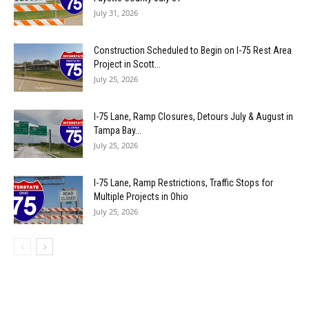
July 31, 2026
Construction Scheduled to Begin on I-75 Rest Area
Project in Scott...
July 25, 2026
I-75 Lane, Ramp Closures, Detours July & August in
Tampa Bay...
July 25, 2026
I-75 Lane, Ramp Restrictions, Traffic Stops for
Multiple Projects in Ohio
July 25, 2026