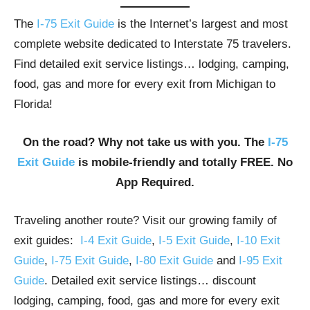
The
I-75 Exit Guide
is the Internet’s largest and most
complete website dedicated to Interstate 75 travelers.
Find detailed exit service listings… lodging, camping,
food, gas and more for every exit from Michigan to
Florida!
On the road? Why not take us with you. The
I-75
Exit Guide
is mobile-friendly and totally FREE. No
App Required.
Traveling another route? Visit our growing family of
exit guides:
I-4 Exit Guide
,
I-5 Exit Guide
,
I-10 Exit
Guide
,
I-75 Exit Guide
,
I-80 Exit Guide
and
I-95 Exit
Guide
. Detailed exit service listings… discount
lodging, camping, food, gas and more for every exit