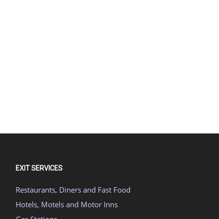
EXIT SERVICES
Restaurants, Diners and Fast Food
Hotels, Motels and Motor Inns
Gas Stations