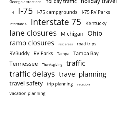
holiday travel
holiday traffic
Georgia attractions
I-75
I-75 campgrounds
I-75 RV Parks
I-4
Interstate 75
Kentucky
Interstate 4
lane closures
Ohio
Michigan
ramp closures
road trips
rest areas
Tampa Bay
RVBuddy
RV Parks
Tampa
traffic
Tennessee
Thanksgiving
traffic delays
travel planning
travel safety
trip planning
vacation
vacation planning