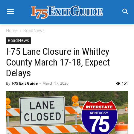
Home
RoadNews
RoadNews
I-75 Lane Closure in Whitley
County March 17-18, Expect
Delays
By
I-75 Exit Guide
-
March 17, 2026
151