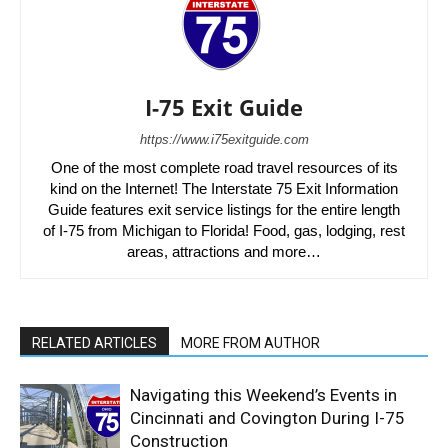
I-75 Exit Guide
https://www.i75exitguide.com
One of the most complete road travel resources of its
kind on the Internet! The Interstate 75 Exit Information
Guide features exit service listings for the entire length
of I-75 from Michigan to Florida! Food, gas, lodging, rest
areas, attractions and more…
RELATED ARTICLES
MORE FROM AUTHOR
Navigating this Weekend’s Events in
Cincinnati and Covington During I-75
Construction