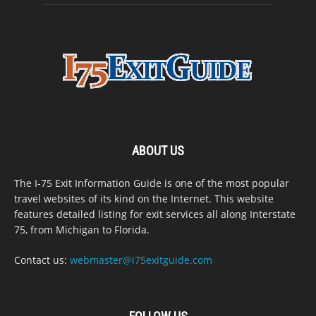
ABOUT US
The I-75 Exit Information Guide is one of the most popular
travel websites of its kind on the Internet. This website
features detailed listing for exit services all along Interstate
75, from Michigan to Florida.
Contact us:
webmaster@i75exitguide.com