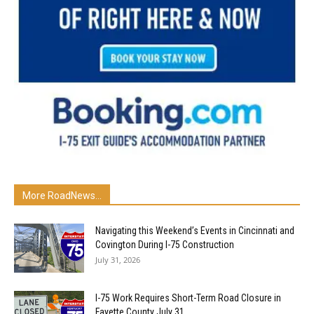
More RoadNews...
Navigating this Weekend’s Events in Cincinnati and
Covington During I-75 Construction
July 31, 2026
I-75 Work Requires Short-Term Road Closure in
Fayette County July 31