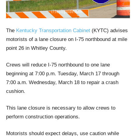
The
Kentucky Transportation Cabinet
(KYTC) advises
motorists of a lane closure on I-75 northbound at mile
point 26 in Whitley County.
Crews will reduce I-75 northbound to one lane
beginning at 7:00 p.m. Tuesday, March 17 through
7:00 a.m. Wednesday, March 18 to repair a crash
cushion.
This lane closure is necessary to allow crews to
perform construction operations.
Motorists should expect delays, use caution while