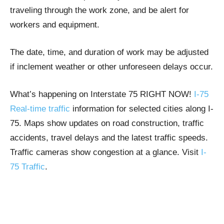
traveling through the work zone, and be alert for
workers and equipment.
The date, time, and duration of work may be adjusted
if inclement weather or other unforeseen delays occur.
What’s happening on Interstate 75 RIGHT NOW!
I-75
Real-time traffic
information for selected cities along I-
75. Maps show updates on road construction, traffic
accidents, travel delays and the latest traffic speeds.
Traffic cameras show congestion at a glance. Visit
I-
75 Traffic
.