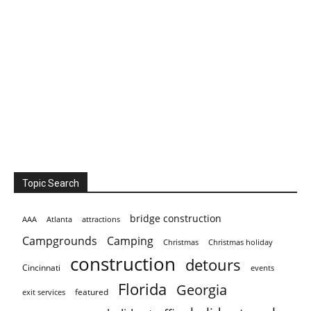
Topic Search
bridge construction
AAA
Atlanta
attractions
Campgrounds
Camping
Christmas holiday
Christmas
construction
detours
Cincinnati
events
Florida
Georgia
featured
exit services