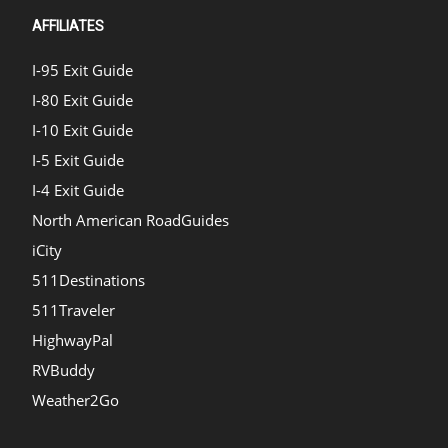
AFFILIATES
I-95 Exit Guide
I-80 Exit Guide
I-10 Exit Guide
I-5 Exit Guide
I-4 Exit Guide
North American RoadGuides
iCity
511Destinations
511Traveler
HighwayPal
RVBuddy
Weather2Go