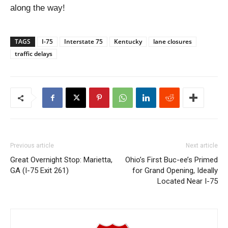
along the way!
TAGS
I-75
Interstate 75
Kentucky
lane closures
traffic delays
Previous article
Next article
Great Overnight Stop: Marietta,
Ohio’s First Buc-ee’s Primed
GA (I-75 Exit 261)
for Grand Opening, Ideally
Located Near I-75