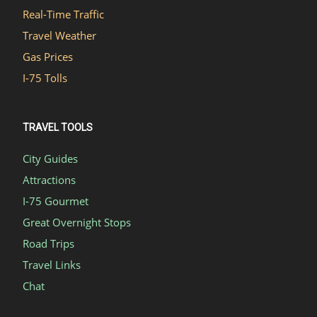
Real-Time Traffic
Travel Weather
Gas Prices
I-75 Tolls
TRAVEL TOOLS
City Guides
Attractions
I-75 Gourmet
Great Overnight Stops
Road Trips
Travel Links
Chat