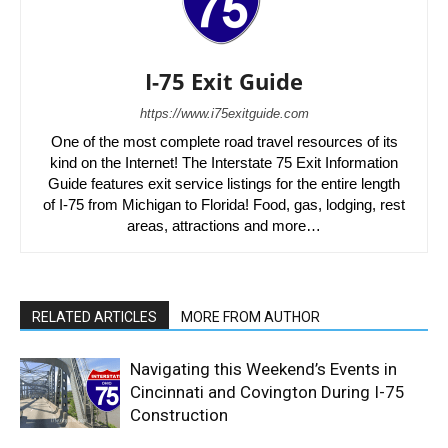
I-75 Exit Guide
https://www.i75exitguide.com
One of the most complete road travel resources of its
kind on the Internet! The Interstate 75 Exit Information
Guide features exit service listings for the entire length
of I-75 from Michigan to Florida! Food, gas, lodging, rest
areas, attractions and more…
RELATED ARTICLES
MORE FROM AUTHOR
Navigating this Weekend’s Events in
Cincinnati and Covington During I-75
Construction