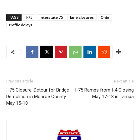
TAGS
I-75
Interstate 75
lane closures
Ohio
traffic delays
Previous article
Next article
I-75 Closure, Detour for Bridge
I-75 Ramps from I-4 Closing
Demolition in Monroe County
May 17-18 in Tampa
May 15-18