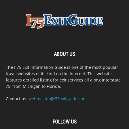
ABOUT US
The I-75 Exit Information Guide is one of the most popular
travel websites of its kind on the Internet. This website
features detailed listing for exit services all along Interstate
75, from Michigan to Florida.
Contact us:
webmaster@i75exitguide.com
FOLLOW US