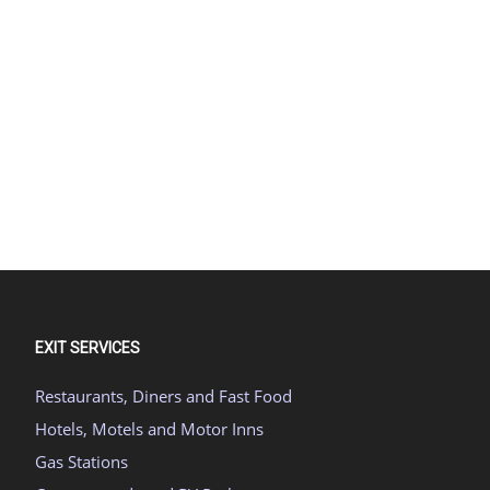
EXIT SERVICES
Restaurants, Diners and Fast Food
Hotels, Motels and Motor Inns
Gas Stations