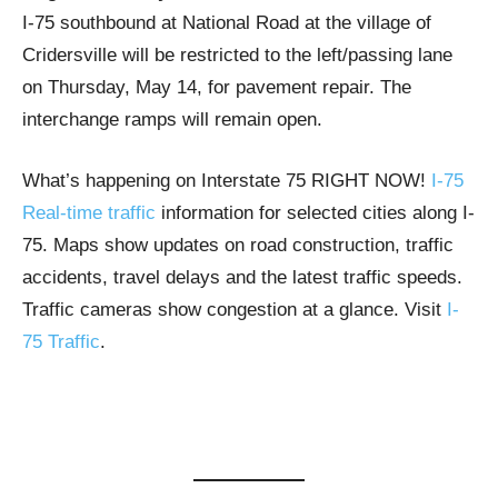
I-75 southbound at National Road at the village of
Cridersville will be restricted to the left/passing lane
on Thursday, May 14, for pavement repair. The
interchange ramps will remain open.
What’s happening on Interstate 75 RIGHT NOW!
I-75
Real-time traffic
information for selected cities along I-
75. Maps show updates on road construction, traffic
accidents, travel delays and the latest traffic speeds.
Traffic cameras show congestion at a glance. Visit
I-
75 Traffic
.