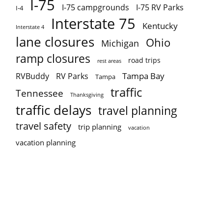
I-75
I-75 campgrounds
I-75 RV Parks
I-4
Interstate 75
Kentucky
Interstate 4
lane closures
Ohio
Michigan
ramp closures
road trips
rest areas
Tampa Bay
RVBuddy
RV Parks
Tampa
traffic
Tennessee
Thanksgiving
traffic delays
travel planning
travel safety
trip planning
vacation
vacation planning