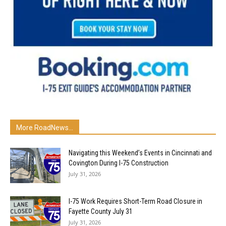
More RoadNews...
Navigating this Weekend’s Events in Cincinnati and
Covington During I-75 Construction
July 31, 2026
I-75 Work Requires Short-Term Road Closure in
Fayette County July 31
July 31, 2026