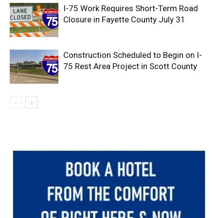
I-75 Work Requires Short-Term Road
Closure in Fayette County July 31
Construction Scheduled to Begin on I-
75 Rest Area Project in Scott County