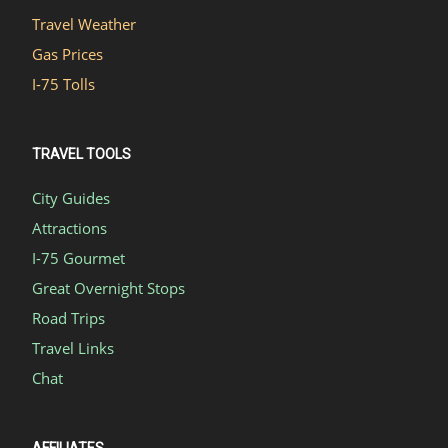
Travel Weather
Gas Prices
I-75 Tolls
TRAVEL TOOLS
City Guides
Attractions
I-75 Gourmet
Great Overnight Stops
Road Trips
Travel Links
Chat
AFFILIATES