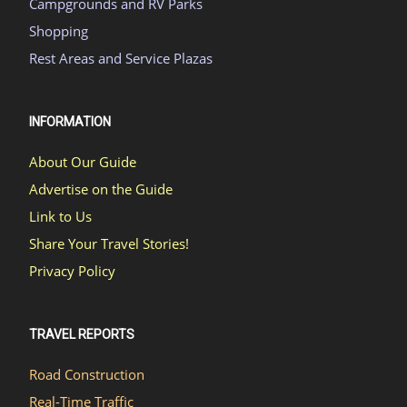
Campgrounds and RV Parks
Shopping
Rest Areas and Service Plazas
INFORMATION
About Our Guide
Advertise on the Guide
Link to Us
Share Your Travel Stories!
Privacy Policy
TRAVEL REPORTS
Road Construction
Real-Time Traffic