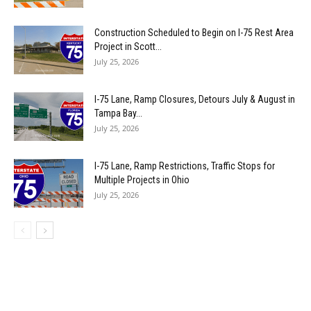
Construction Scheduled to Begin on I-75 Rest Area
Project in Scott...
July 25, 2026
I-75 Lane, Ramp Closures, Detours July & August in
Tampa Bay...
July 25, 2026
I-75 Lane, Ramp Restrictions, Traffic Stops for
Multiple Projects in Ohio
July 25, 2026