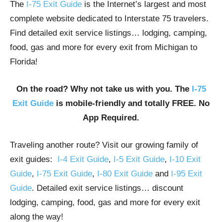
The
I-75 Exit Guide
is the Internet’s largest and most
complete website dedicated to Interstate 75 travelers.
Find detailed exit service listings… lodging, camping,
food, gas and more for every exit from Michigan to
Florida!
On the road? Why not take us with you. The
I-75
Exit Guide
is mobile-friendly and totally FREE. No
App Required.
Traveling another route? Visit our growing family of
exit guides:
I-4 Exit Guide
,
I-5 Exit Guide
,
I-10 Exit
Guide
,
I-75 Exit Guide
,
I-80 Exit Guide
and
I-95 Exit
Guide
. Detailed exit service listings… discount
lodging, camping, food, gas and more for every exit
along the way!