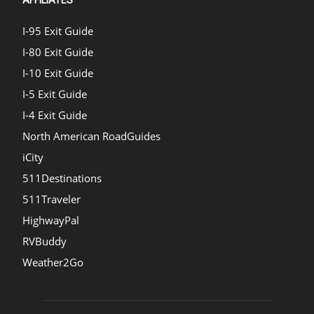
I-95 Exit Guide
I-80 Exit Guide
I-10 Exit Guide
I-5 Exit Guide
I-4 Exit Guide
North American RoadGuides
iCity
511Destinations
511Traveler
HighwayPal
RVBuddy
Weather2Go