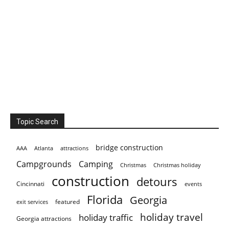
Topic Search
bridge construction
AAA
Atlanta
attractions
Campgrounds
Camping
Christmas holiday
Christmas
construction
detours
Cincinnati
events
Florida
Georgia
featured
exit services
holiday travel
holiday traffic
Georgia attractions