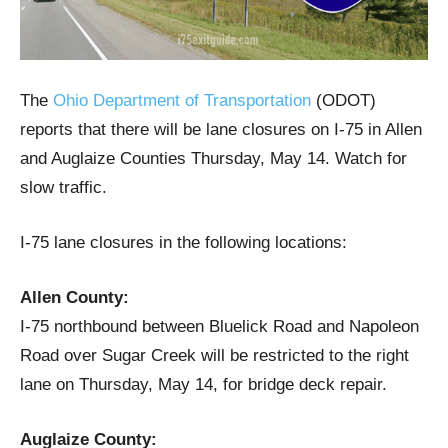
The
Ohio Department of Transportation
(ODOT)
reports that there will be lane closures on I-75 in Allen
and Auglaize Counties Thursday, May 14. Watch for
slow traffic.
I-75 lane closures in the following locations:
Allen County:
I-75 northbound between Bluelick Road and Napoleon
Road over Sugar Creek will be restricted to the right
lane on Thursday, May 14, for bridge deck repair.
Auglaize County: