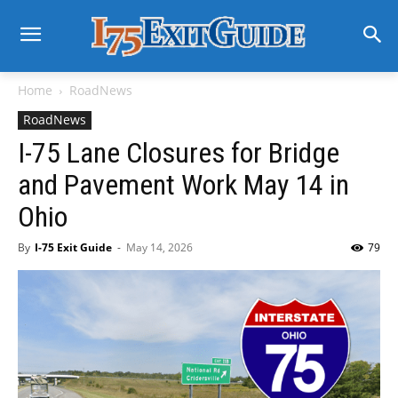
Home
RoadNews
RoadNews
I-75 Lane Closures for Bridge
and Pavement Work May 14 in
Ohio
By
I-75 Exit Guide
-
May 14, 2026
79