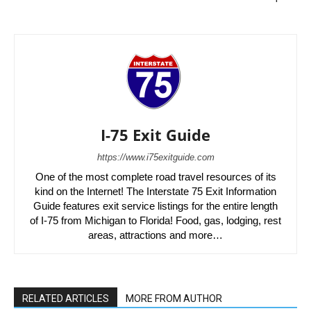
I-75 Exit Guide
https://www.i75exitguide.com
One of the most complete road travel resources of its
kind on the Internet! The Interstate 75 Exit Information
Guide features exit service listings for the entire length
of I-75 from Michigan to Florida! Food, gas, lodging, rest
areas, attractions and more…
RELATED ARTICLES
MORE FROM AUTHOR