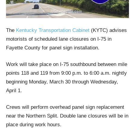
The
Kentucky Transportation Cabinet
(KYTC) advises
motorists of scheduled lane closures on I-75 in
Fayette County for panel sign installation.
Work will take place on I-75 southbound between mile
points 118 and 119 from 9:00 p.m. to 6:00 a.m. nightly
beginning Monday, March 30 through Wednesday,
April 1.
Crews will perform overhead panel sign replacement
near the Northern Split. Double lane closures will be in
place during work hours.