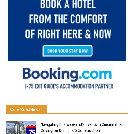
More RoadNews...
Navigating this Weekend’s Events in Cincinnati and
Covington During I-75 Construction