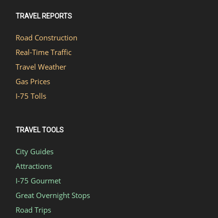
TRAVEL REPORTS
Road Construction
Real-Time Traffic
Travel Weather
Gas Prices
I-75 Tolls
TRAVEL TOOLS
City Guides
Attractions
I-75 Gourmet
Great Overnight Stops
Road Trips