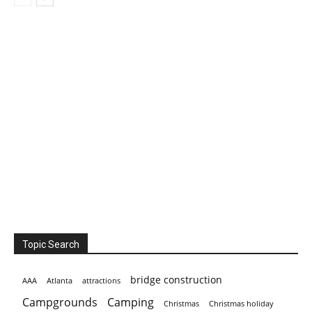
Topic Search
bridge construction
AAA
Atlanta
attractions
Campgrounds
Camping
Christmas holiday
Christmas