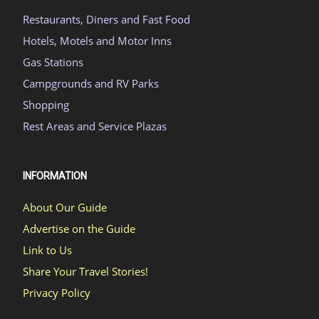
Restaurants, Diners and Fast Food
Hotels, Motels and Motor Inns
Gas Stations
Campgrounds and RV Parks
Shopping
Rest Areas and Service Plazas
INFORMATION
About Our Guide
Advertise on the Guide
Link to Us
Share Your Travel Stories!
Privacy Policy