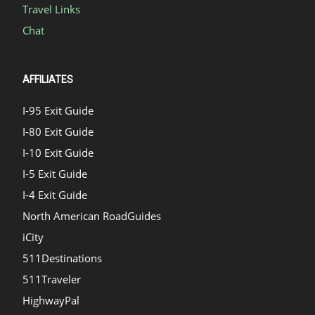
Travel Links
Chat
AFFILIATES
I-95 Exit Guide
I-80 Exit Guide
I-10 Exit Guide
I-5 Exit Guide
I-4 Exit Guide
North American RoadGuides
iCity
511Destinations
511Traveler
HighwayPal