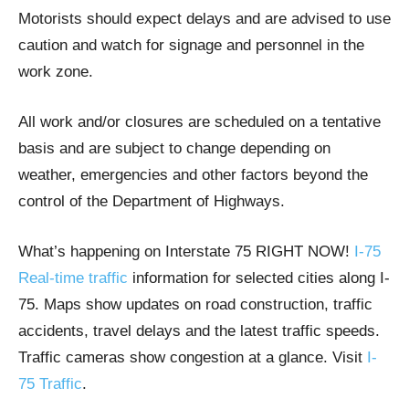
Motorists should expect delays and are advised to use
caution and watch for signage and personnel in the
work zone.
All work and/or closures are scheduled on a tentative
basis and are subject to change depending on
weather, emergencies and other factors beyond the
control of the Department of Highways.
What’s happening on Interstate 75 RIGHT NOW!
I-75
Real-time traffic
information for selected cities along I-
75. Maps show updates on road construction, traffic
accidents, travel delays and the latest traffic speeds.
Traffic cameras show congestion at a glance. Visit
I-
75 Traffic
.