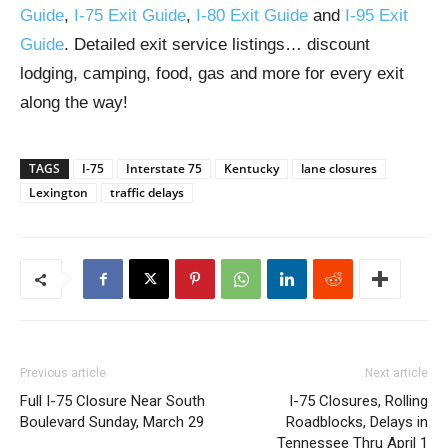
Guide
,
I-75 Exit Guide
,
I-80 Exit Guide
and
I-95 Exit
Guide
. Detailed exit service listings… discount
lodging, camping, food, gas and more for every exit
along the way!
TAGS
I-75
Interstate 75
Kentucky
lane closures
Lexington
traffic delays
Previous article
Next article
Full I-75 Closure Near South
I-75 Closures, Rolling
Boulevard Sunday, March 29
Roadblocks, Delays in
Tennessee Thru April 1