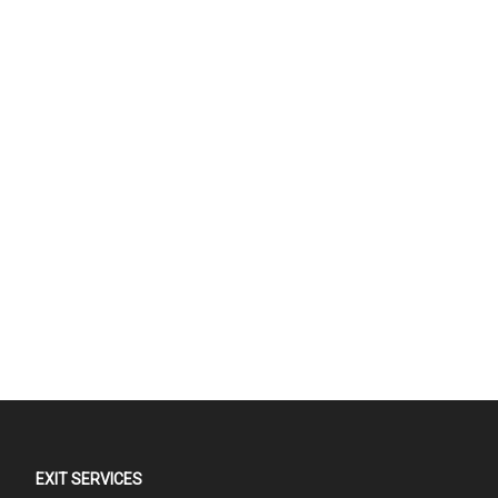
EXIT SERVICES