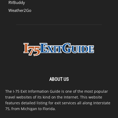
RVBuddy
Weather2Go
ABOUT US
The I-75 Exit Information Guide is one of the most popular
travel websites of its kind on the Internet. This website
features detailed listing for exit services all along Interstate
75, from Michigan to Florida.