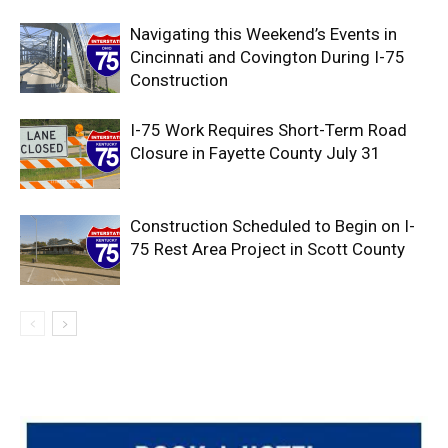
Navigating this Weekend’s Events in
Cincinnati and Covington During I-75
Construction
I-75 Work Requires Short-Term Road
Closure in Fayette County July 31
Construction Scheduled to Begin on I-
75 Rest Area Project in Scott County