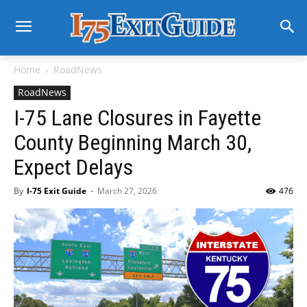
Home
RoadNews
RoadNews
I-75 Lane Closures in Fayette
County Beginning March 30,
Expect Delays
By
I-75 Exit Guide
-
March 27, 2026
476