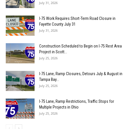
July 31, 2026
I-75 Work Requires Short-Term Road Closure in
Fayette County July 31
July 31, 2026
Construction Scheduled to Begin on I-75 Rest Area
Project in Scott...
July 25, 2026
I-75 Lane, Ramp Closures, Detours July & August in
Tampa Bay...
July 25, 2026
I-75 Lane, Ramp Restrictions, Traffic Stops for
Multiple Projects in Ohio
July 25, 2026