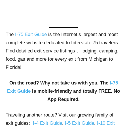
The
I-75 Exit Guide
is the Internet’s largest and most
complete website dedicated to Interstate 75 travelers.
Find detailed exit service listings… lodging, camping,
food, gas and more for every exit from Michigan to
Florida!
On the road? Why not take us with you. The
I-75
Exit Guide
is mobile-friendly and totally FREE. No
App Required.
Traveling another route? Visit our growing family of
exit guides:
I-4 Exit Guide
,
I-5 Exit Guide
,
I-10 Exit