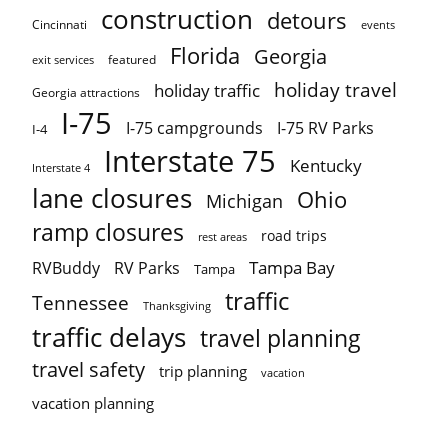
construction
detours
Cincinnati
events
Florida
Georgia
featured
exit services
holiday travel
holiday traffic
Georgia attractions
I-75
I-75 campgrounds
I-75 RV Parks
I-4
Interstate 75
Kentucky
Interstate 4
lane closures
Ohio
Michigan
ramp closures
road trips
rest areas
Tampa Bay
RVBuddy
RV Parks
Tampa
traffic
Tennessee
Thanksgiving
traffic delays
travel planning
travel safety
trip planning
vacation
vacation planning