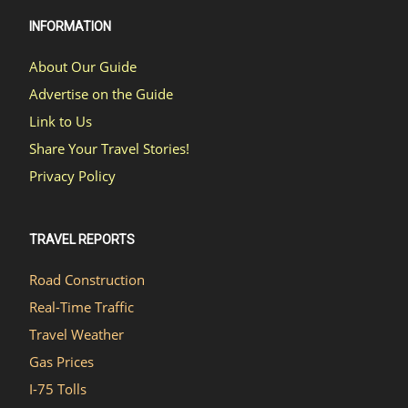
INFORMATION
About Our Guide
Advertise on the Guide
Link to Us
Share Your Travel Stories!
Privacy Policy
TRAVEL REPORTS
Road Construction
Real-Time Traffic
Travel Weather
Gas Prices
I-75 Tolls