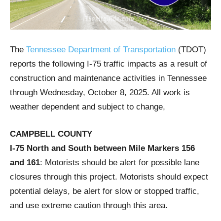
The
Tennessee Department of Transportation
(TDOT)
reports the following I-75 traffic impacts as a result of
construction and maintenance activities in Tennessee
through Wednesday, October 8, 2025. All work is
weather dependent and subject to change,
CAMPBELL COUNTY
I-75 North and South between Mile Markers 156
and 161
: Motorists should be alert for possible lane
closures through this project. Motorists should expect
potential delays, be alert for slow or stopped traffic,
and use extreme caution through this area.