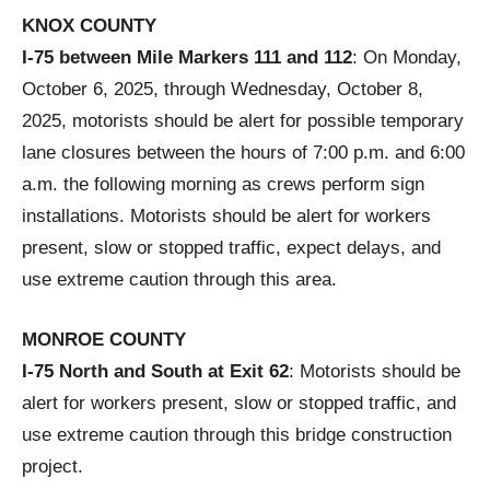
KNOX COUNTY
I-75 between Mile Markers 111 and 112
: On Monday,
October 6, 2025, through Wednesday, October 8,
2025, motorists should be alert for possible temporary
lane closures between the hours of 7:00 p.m. and 6:00
a.m. the following morning as crews perform sign
installations. Motorists should be alert for workers
present, slow or stopped traffic, expect delays, and
use extreme caution through this area.
MONROE COUNTY
I-75 North and South at Exit 62
: Motorists should be
alert for workers present, slow or stopped traffic, and
use extreme caution through this bridge construction
project.