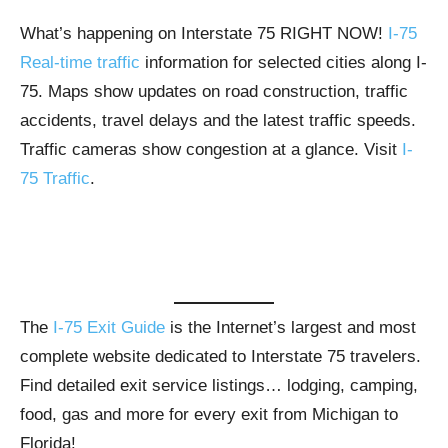
What’s happening on Interstate 75 RIGHT NOW!
I-75
Real-time traffic
information for selected cities along I-
75. Maps show updates on road construction, traffic
accidents, travel delays and the latest traffic speeds.
Traffic cameras show congestion at a glance. Visit
I-
75 Traffic
.
The
I-75 Exit Guide
is the Internet’s largest and most
complete website dedicated to Interstate 75 travelers.
Find detailed exit service listings… lodging, camping,
food, gas and more for every exit from Michigan to
Florida!