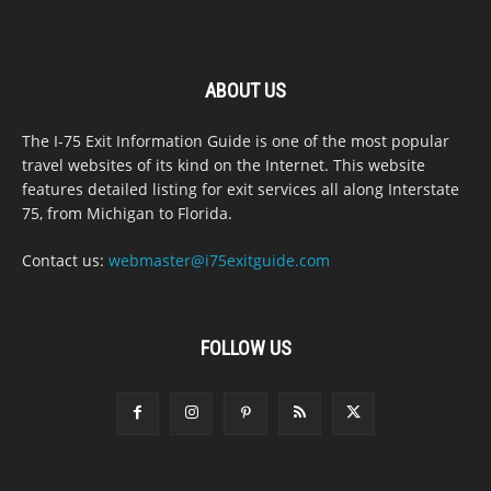
ABOUT US
The I-75 Exit Information Guide is one of the most popular
travel websites of its kind on the Internet. This website
features detailed listing for exit services all along Interstate
75, from Michigan to Florida.
Contact us:
webmaster@i75exitguide.com
FOLLOW US