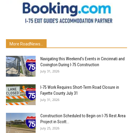
More RoadNews...
Navigating this Weekend’s Events in Cincinnati and
Covington During I-75 Construction
July 31, 2026
I-75 Work Requires Short-Term Road Closure in
Fayette County July 31
July 31, 2026
Construction Scheduled to Begin on I-75 Rest Area
Project in Scott...
July 25, 2026