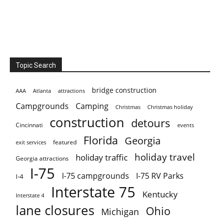
Topic Search
bridge construction
AAA
Atlanta
attractions
Campgrounds
Camping
Christmas holiday
Christmas
construction
detours
Cincinnati
events
Florida
Georgia
featured
exit services
holiday travel
holiday traffic
Georgia attractions
I-75
I-75 campgrounds
I-75 RV Parks
I-4
Interstate 75
Kentucky
Interstate 4
lane closures
Ohio
Michigan