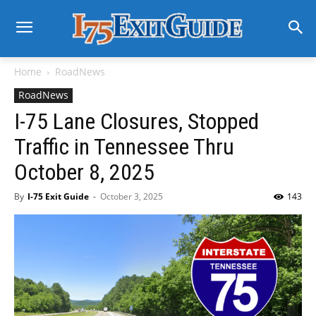
Home
RoadNews
RoadNews
I-75 Lane Closures, Stopped
Traffic in Tennessee Thru
October 8, 2025
By
I-75 Exit Guide
-
October 3, 2025
143