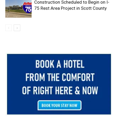
Construction Scheduled to Begin on I-
75 Rest Area Project in Scott County