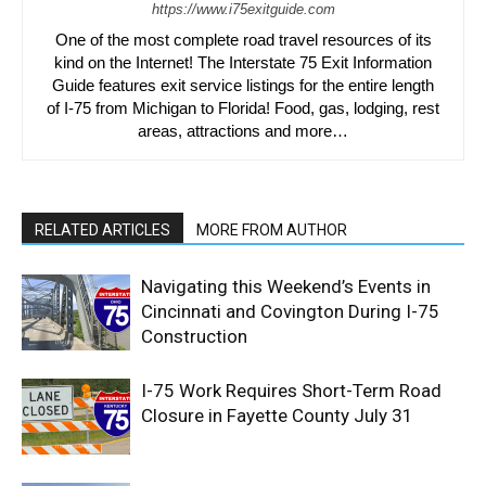
https://www.i75exitguide.com
One of the most complete road travel resources of its
kind on the Internet! The Interstate 75 Exit Information
Guide features exit service listings for the entire length
of I-75 from Michigan to Florida! Food, gas, lodging, rest
areas, attractions and more…
RELATED ARTICLES
MORE FROM AUTHOR
Navigating this Weekend’s Events in
Cincinnati and Covington During I-75
Construction
I-75 Work Requires Short-Term Road
Closure in Fayette County July 31