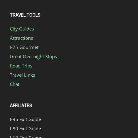
TRAVEL TOOLS
City Guides
Attractions
I-75 Gourmet
Great Overnight Stops
Road Trips
Travel Links
Chat
AFFILIATES
I-95 Exit Guide
I-80 Exit Guide
I-10 Exit Guide