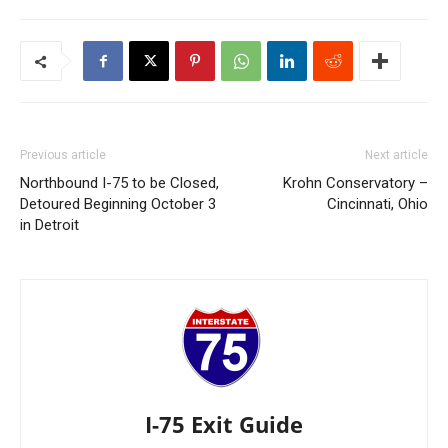
Previous article
Next article
Northbound I-75 to be Closed,
Krohn Conservatory –
Detoured Beginning October 3
Cincinnati, Ohio
in Detroit
I-75 Exit Guide