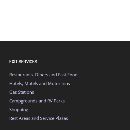
EXIT SERVICES
Restaurants, Diners and Fast Food
Hotels, Motels and Motor Inns
Gas Stations
Campgrounds and RV Parks
Shopping
Rest Areas and Service Plazas