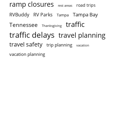
ramp closures
road trips
rest areas
Tampa Bay
RVBuddy
RV Parks
Tampa
traffic
Tennessee
Thanksgiving
traffic delays
travel planning
travel safety
trip planning
vacation
vacation planning