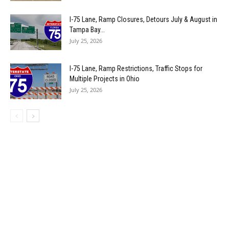
I-75 Lane, Ramp Closures, Detours July & August in
Tampa Bay...
July 25, 2026
I-75 Lane, Ramp Restrictions, Traffic Stops for
Multiple Projects in Ohio
July 25, 2026