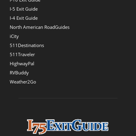
I-5 Exit Guide
I-4 Exit Guide
North American RoadGuides
iCity
511Destinations
511Traveler
HighwayPal
RVBuddy
Weather2Go