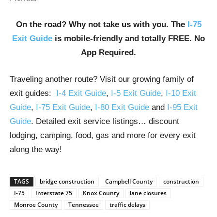
On the road? Why not take us with you. The
I-75
Exit Guide
is mobile-friendly and totally FREE. No
App Required.
Traveling another route? Visit our growing family of
exit guides:
I-4 Exit Guide
,
I-5 Exit Guide
,
I-10 Exit
Guide
,
I-75 Exit Guide
,
I-80 Exit Guide
and
I-95 Exit
Guide
. Detailed exit service listings… discount
lodging, camping, food, gas and more for every exit
along the way!
TAGS
bridge construction
Campbell County
construction
I-75
Interstate 75
Knox County
lane closures
Monroe County
Tennessee
traffic delays