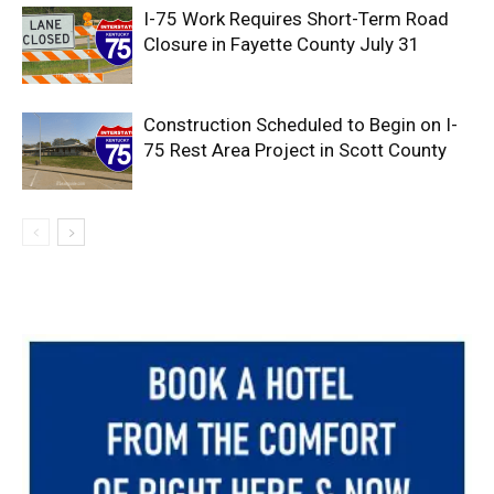
I-75 Work Requires Short-Term Road
Closure in Fayette County July 31
Construction Scheduled to Begin on I-
75 Rest Area Project in Scott County