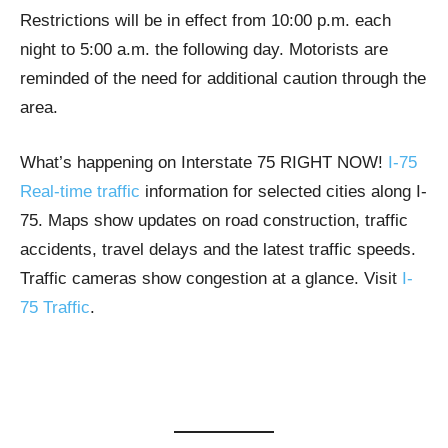
Restrictions will be in effect from 10:00 p.m. each
night to 5:00 a.m. the following day. Motorists are
reminded of the need for additional caution through the
area.
What’s happening on Interstate 75 RIGHT NOW!
I-75
Real-time traffic
information for selected cities along I-
75. Maps show updates on road construction, traffic
accidents, travel delays and the latest traffic speeds.
Traffic cameras show congestion at a glance. Visit
I-
75 Traffic
.