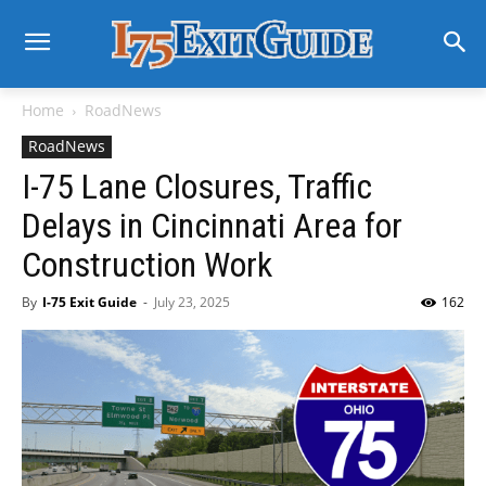
Home
RoadNews
RoadNews
I-75 Lane Closures, Traffic
Delays in Cincinnati Area for
Construction Work
By
I-75 Exit Guide
-
July 23, 2025
162