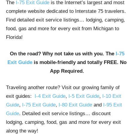
The
I-75 Exit Guide
is the Internet’s largest and most
complete website dedicated to Interstate 75 travelers.
Find detailed exit service listings… lodging, camping,
food, gas and more for every exit from Michigan to
Florida!
On the road? Why not take us with you. The
I-75
Exit Guide
is mobile-friendly and totally FREE. No
App Required.
Traveling another route? Visit our growing family of
exit guides:
I-4 Exit Guide
,
I-5 Exit Guide
,
I-10 Exit
Guide
,
I-75 Exit Guide
,
I-80 Exit Guide
and
I-95 Exit
Guide
. Detailed exit service listings… discount
lodging, camping, food, gas and more for every exit
along the way!