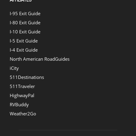
I-95 Exit Guide
I-80 Exit Guide
I-10 Exit Guide
I-5 Exit Guide
I-4 Exit Guide
North American RoadGuides
iCity
511Destinations
511Traveler
HighwayPal
RVBuddy
Weather2Go