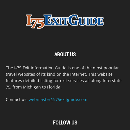
ABOUT US
The I-75 Exit Information Guide is one of the most popular
travel websites of its kind on the Internet. This website
features detailed listing for exit services all along Interstate
75, from Michigan to Florida.
Contact us:
webmaster@i75exitguide.com
FOLLOW US