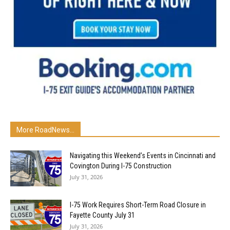
More RoadNews...
Navigating this Weekend’s Events in Cincinnati and
Covington During I-75 Construction
July 31, 2026
I-75 Work Requires Short-Term Road Closure in
Fayette County July 31
July 31, 2026