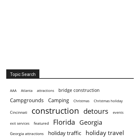
Topic Search
bridge construction
AAA
Atlanta
attractions
Campgrounds
Camping
Christmas holiday
Christmas
construction
detours
Cincinnati
events
Florida
Georgia
featured
exit services
holiday travel
holiday traffic
Georgia attractions