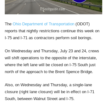
The
Ohio Department of Transportation
(ODOT)
reports that nightly restrictions continue this week on
I-75 and I-71 as contractors perform soil borings.
On Wednesday and Thursday, July 23 and 24, crews
will shift operations to the opposite of the interstate,
where the left lane will be closed on I-75 South just
north of the approach to the Brent Spence Bridge.
Also, on Wednesday and Thursday, a single-lane
closure (right lane closure) will be in effect on I-71
South, between Walnut Street and I-75.