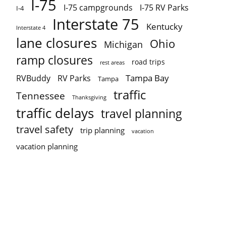
I-75
I-75 campgrounds
I-75 RV Parks
I-4
Interstate 75
Kentucky
Interstate 4
lane closures
Ohio
Michigan
ramp closures
road trips
rest areas
Tampa Bay
RVBuddy
RV Parks
Tampa
traffic
Tennessee
Thanksgiving
traffic delays
travel planning
travel safety
trip planning
vacation
vacation planning