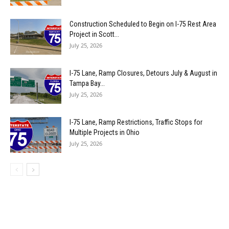
Construction Scheduled to Begin on I-75 Rest Area
Project in Scott...
July 25, 2026
I-75 Lane, Ramp Closures, Detours July & August in
Tampa Bay...
July 25, 2026
I-75 Lane, Ramp Restrictions, Traffic Stops for
Multiple Projects in Ohio
July 25, 2026