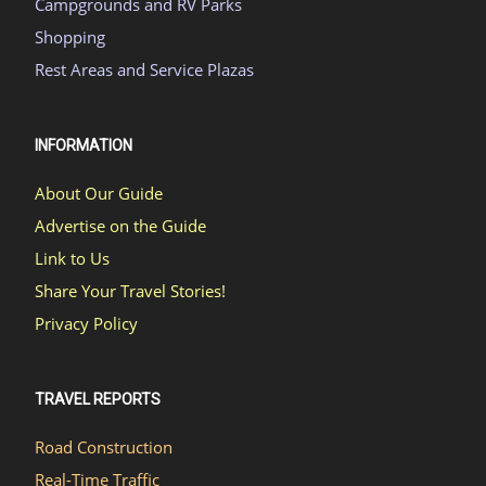
Campgrounds and RV Parks
Shopping
Rest Areas and Service Plazas
INFORMATION
About Our Guide
Advertise on the Guide
Link to Us
Share Your Travel Stories!
Privacy Policy
TRAVEL REPORTS
Road Construction
Real-Time Traffic