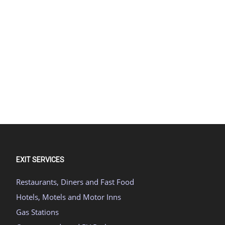
EXIT SERVICES
Restaurants, Diners and Fast Food
Hotels, Motels and Motor Inns
Gas Stations