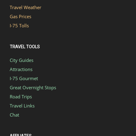
Travel Weather
Gas Prices
I-75 Tolls
TRAVEL TOOLS
City Guides
Attractions
I-75 Gourmet
Great Overnight Stops
Road Trips
Travel Links
Chat
AFFILIATES