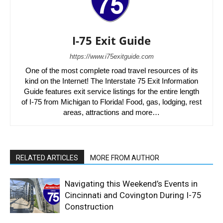
I-75 Exit Guide
https://www.i75exitguide.com
One of the most complete road travel resources of its
kind on the Internet! The Interstate 75 Exit Information
Guide features exit service listings for the entire length
of I-75 from Michigan to Florida! Food, gas, lodging, rest
areas, attractions and more…
RELATED ARTICLES
MORE FROM AUTHOR
Navigating this Weekend’s Events in
Cincinnati and Covington During I-75
Construction