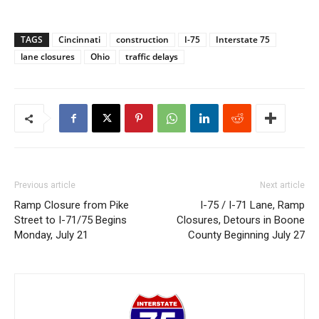
TAGS
Cincinnati
construction
I-75
Interstate 75
lane closures
Ohio
traffic delays
Previous article
Next article
Ramp Closure from Pike
I-75 / I-71 Lane, Ramp
Street to I-71/75 Begins
Closures, Detours in Boone
Monday, July 21
County Beginning July 27