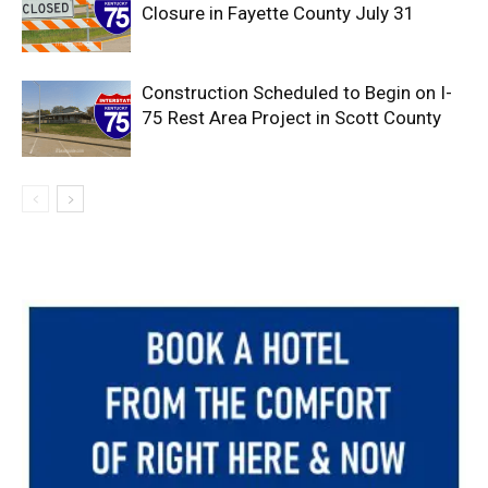
Closure in Fayette County July 31
Construction Scheduled to Begin on I-
75 Rest Area Project in Scott County