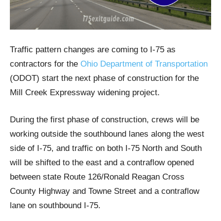
Traffic pattern changes are coming to I-75 as
contractors for the
Ohio Department of Transportation
(ODOT) start the next phase of construction for the
Mill Creek Expressway widening project.
During the first phase of construction, crews will be
working outside the southbound lanes along the west
side of I-75, and traffic on both I-75 North and South
will be shifted to the east and a contraflow opened
between state Route 126/Ronald Reagan Cross
County Highway and Towne Street and a contraflow
lane on southbound I-75.