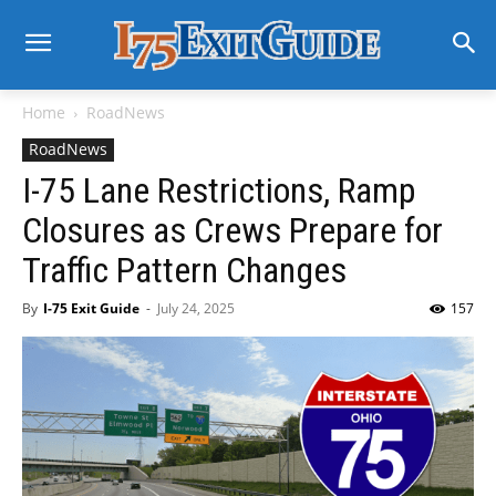
Home
RoadNews
RoadNews
I-75 Lane Restrictions, Ramp
Closures as Crews Prepare for
Traffic Pattern Changes
By
I-75 Exit Guide
-
July 24, 2025
157