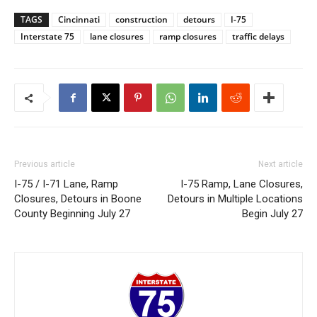
TAGS
Cincinnati
construction
detours
I-75
Interstate 75
lane closures
ramp closures
traffic delays
Previous article
Next article
I-75 / I-71 Lane, Ramp
I-75 Ramp, Lane Closures,
Closures, Detours in Boone
Detours in Multiple Locations
County Beginning July 27
Begin July 27