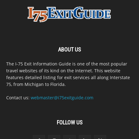
ABOUT US
The I-75 Exit Information Guide is one of the most popular
travel websites of its kind on the Internet. This website
features detailed listing for exit services all along Interstate
75, from Michigan to Florida.
Contact us:
webmaster@i75exitguide.com
FOLLOW US