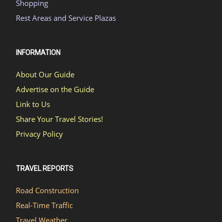
Shopping
Rest Areas and Service Plazas
INFORMATION
About Our Guide
Advertise on the Guide
Link to Us
Share Your Travel Stories!
Privacy Policy
TRAVEL REPORTS
Road Construction
Real-Time Traffic
Travel Weather