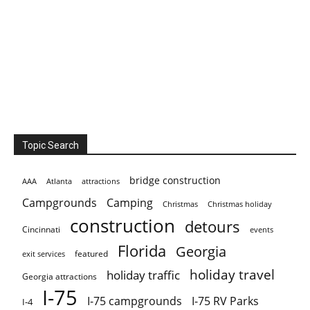
Topic Search
bridge construction
AAA
Atlanta
attractions
Campgrounds
Camping
Christmas holiday
Christmas
construction
detours
Cincinnati
events
Florida
Georgia
featured
exit services
holiday travel
holiday traffic
Georgia attractions
I-75
I-75 campgrounds
I-75 RV Parks
I-4