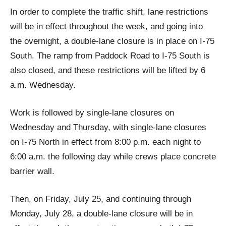
In order to complete the traffic shift, lane restrictions
will be in effect throughout the week, and going into
the overnight, a double-lane closure is in place on I-75
South. The ramp from Paddock Road to I-75 South is
also closed, and these restrictions will be lifted by 6
a.m. Wednesday.
Work is followed by single-lane closures on
Wednesday and Thursday, with single-lane closures
on I-75 North in effect from 8:00 p.m. each night to
6:00 a.m. the following day while crews place concrete
barrier wall.
Then, on Friday, July 25, and continuing through
Monday, July 28, a double-lane closure will be in