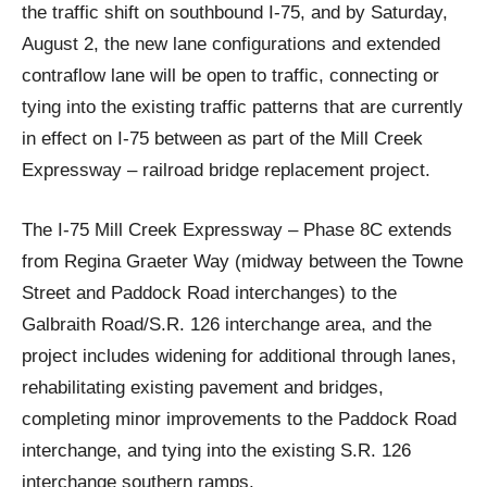
the traffic shift on southbound I-75, and by Saturday,
August 2, the new lane configurations and extended
contraflow lane will be open to traffic, connecting or
tying into the existing traffic patterns that are currently
in effect on I-75 between as part of the Mill Creek
Expressway – railroad bridge replacement project.
The I-75 Mill Creek Expressway – Phase 8C extends
from Regina Graeter Way (midway between the Towne
Street and Paddock Road interchanges) to the
Galbraith Road/S.R. 126 interchange area, and the
project includes widening for additional through lanes,
rehabilitating existing pavement and bridges,
completing minor improvements to the Paddock Road
interchange, and tying into the existing S.R. 126
interchange southern ramps.