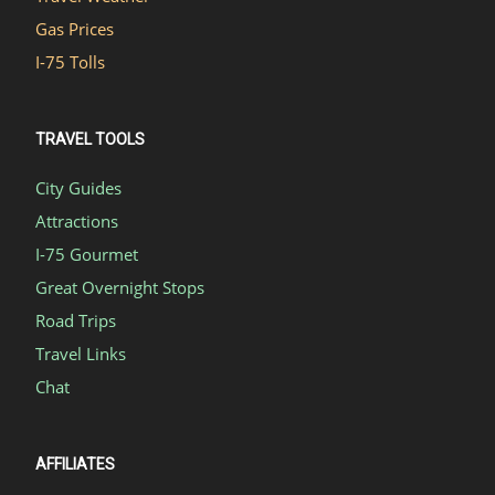
Gas Prices
I-75 Tolls
TRAVEL TOOLS
City Guides
Attractions
I-75 Gourmet
Great Overnight Stops
Road Trips
Travel Links
Chat
AFFILIATES