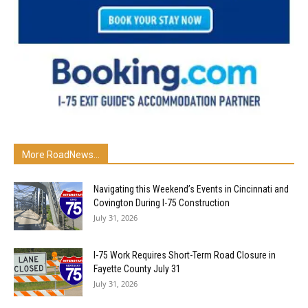
More RoadNews...
Navigating this Weekend’s Events in Cincinnati and
Covington During I-75 Construction
July 31, 2026
I-75 Work Requires Short-Term Road Closure in
Fayette County July 31
July 31, 2026