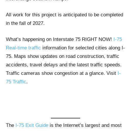
All work for this project is anticipated to be completed
in the fall of 2027.
What’s happening on Interstate 75 RIGHT NOW!
I-75
Real-time traffic
information for selected cities along I-
75. Maps show updates on road construction, traffic
accidents, travel delays and the latest traffic speeds.
Traffic cameras show congestion at a glance. Visit
I-
75 Traffic
.
The
I-75 Exit Guide
is the Internet’s largest and most