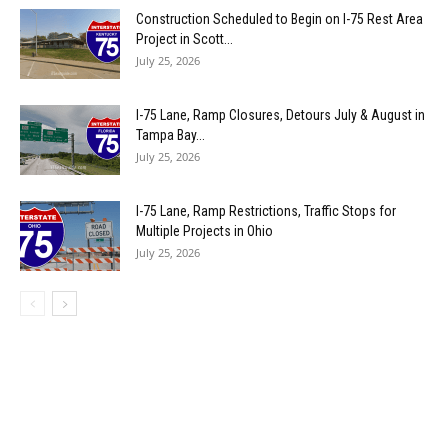
Construction Scheduled to Begin on I-75 Rest Area
Project in Scott...
July 25, 2026
I-75 Lane, Ramp Closures, Detours July & August in
Tampa Bay...
July 25, 2026
I-75 Lane, Ramp Restrictions, Traffic Stops for
Multiple Projects in Ohio
July 25, 2026