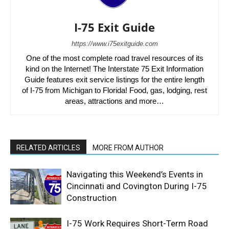
I-75 Exit Guide
https://www.i75exitguide.com
One of the most complete road travel resources of its
kind on the Internet! The Interstate 75 Exit Information
Guide features exit service listings for the entire length
of I-75 from Michigan to Florida! Food, gas, lodging, rest
areas, attractions and more…
RELATED ARTICLES
MORE FROM AUTHOR
Navigating this Weekend’s Events in
Cincinnati and Covington During I-75
Construction
I-75 Work Requires Short-Term Road