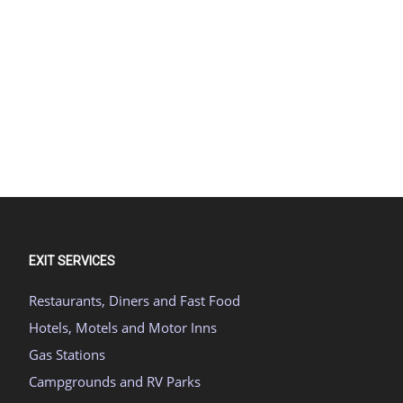
EXIT SERVICES
Restaurants, Diners and Fast Food
Hotels, Motels and Motor Inns
Gas Stations
Campgrounds and RV Parks