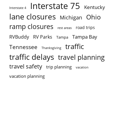
Interstate 75
Kentucky
Interstate 4
lane closures
Ohio
Michigan
ramp closures
road trips
rest areas
Tampa Bay
RVBuddy
RV Parks
Tampa
traffic
Tennessee
Thanksgiving
traffic delays
travel planning
travel safety
trip planning
vacation
vacation planning