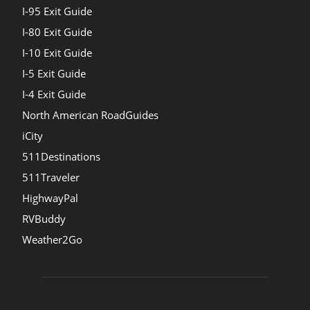
I-95 Exit Guide
I-80 Exit Guide
I-10 Exit Guide
I-5 Exit Guide
I-4 Exit Guide
North American RoadGuides
iCity
511Destinations
511Traveler
HighwayPal
RVBuddy
Weather2Go