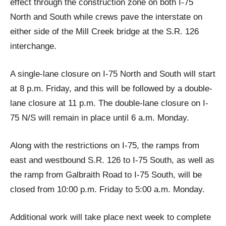
effect through the construction zone on both I-75
North and South while crews pave the interstate on
either side of the Mill Creek bridge at the S.R. 126
interchange.
A single-lane closure on I-75 North and South will start
at 8 p.m. Friday, and this will be followed by a double-
lane closure at 11 p.m. The double-lane closure on I-
75 N/S will remain in place until 6 a.m. Monday.
Along with the restrictions on I-75, the ramps from
east and westbound S.R. 126 to I-75 South, as well as
the ramp from Galbraith Road to I-75 South, will be
closed from 10:00 p.m. Friday to 5:00 a.m. Monday.
Additional work will take place next week to complete