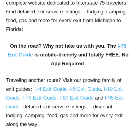
complete website dedicated to Interstate 75 travelers.
Find detailed exit service listings… lodging, camping,
food, gas and more for every exit from Michigan to
Florida!
On the road? Why not take us with you. The
I-75
Exit Guide
is mobile-friendly and totally FREE. No
App Required.
Traveling another route? Visit our growing family of
exit guides:
I-4 Exit Guide
,
I-5 Exit Guide
,
I-10 Exit
Guide
,
I-75 Exit Guide
,
I-80 Exit Guide
and
I-95 Exit
Guide
. Detailed exit service listings… discount
lodging, camping, food, gas and more for every exit
along the way!