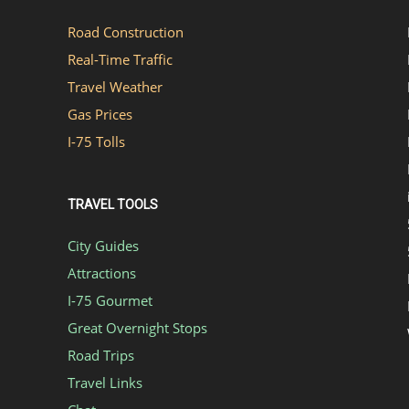
Road Construction
Real-Time Traffic
Travel Weather
Gas Prices
I-75 Tolls
TRAVEL TOOLS
City Guides
Attractions
I-75 Gourmet
Great Overnight Stops
Road Trips
Travel Links