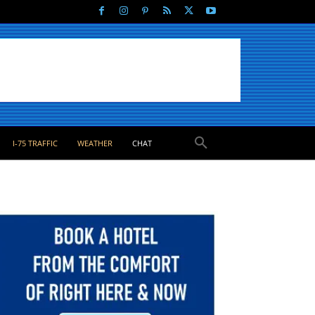
I-75 TRAFFIC
WEATHER
CHAT