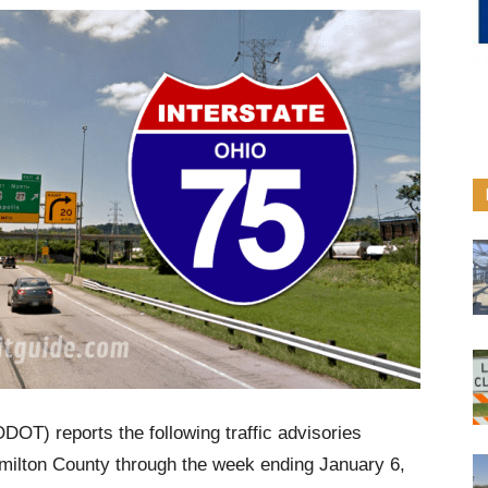
DOT) reports the following traffic advisories
Hamilton County through the week ending January 6,