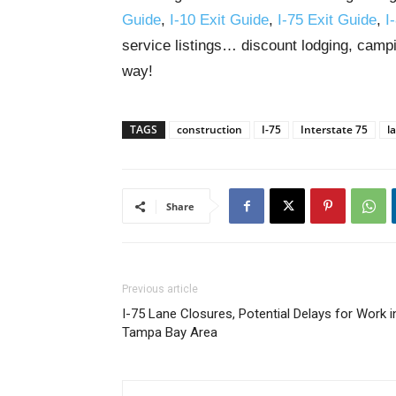
Guide
,
I-10 Exit Guide
,
I-75 Exit Guide
,
I
service listings… discount lodging, campi
way!
TAGS
construction
I-75
Interstate 75
l
Share
Previous article
I-75 Lane Closures, Potential Delays for Work i
Tampa Bay Area