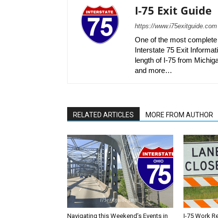
I-75 Exit Guide
https://www.i75exitguide.com
One of the most complete r
Interstate 75 Exit Informati
length of I-75 from Michiga
and more…
RELATED ARTICLES
MORE FROM AUTHOR
Navigating this Weekend’s Events in
I-75 Work R