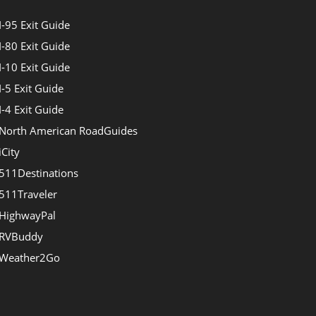
I-95 Exit Guide
I-80 Exit Guide
I-10 Exit Guide
I-5 Exit Guide
I-4 Exit Guide
North American RoadGuides
iCity
511Destinations
511Traveler
HighwayPal
RVBuddy
Weather2Go