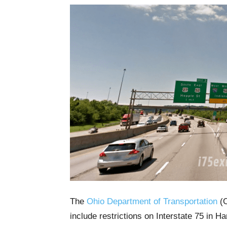
The
Ohio Department of Transportation
(O
include restrictions on Interstate 75 in 