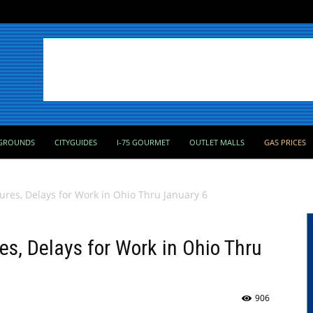
GROUNDS
CITYGUIDES
I-75 GOURMET
OUTLET MALLS
GAS PRICES
ures, Delays for Work in Ohio Thru January 6
es, Delays for Work in Ohio Thru
906