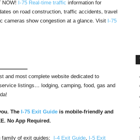
HT NOW!
I-75 Real-time traffic
information for
tes on road construction, traffic accidents, travel
ffic cameras show congestion at a glance. Visit
I-75
gest and most complete website dedicated to
t service listings… lodging, camping, food, gas and
ida!
you. The
I-75 Exit Guide
is mobile-friendly and
EE. No App Required.
g family of exit guides:
I-4 Exit Guide
,
I-5 Exit