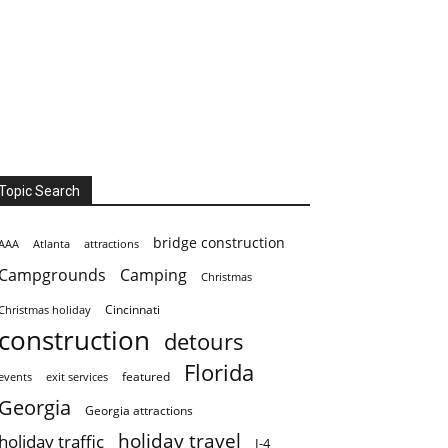
Topic Search
bridge construction
AAA
Atlanta
attractions
Campgrounds
Camping
Christmas
Cincinnati
Christmas holiday
construction
detours
Florida
featured
events
exit services
Georgia
Georgia attractions
holiday travel
holiday traffic
I-4