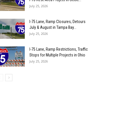
July 25, 2026
I-75 Lane, Ramp Closures, Detours
July & August in Tampa Bay...
July 25, 2026
I-75 Lane, Ramp Restrictions, Traffic
Stops for Multiple Projects in Ohio
July 25, 2026