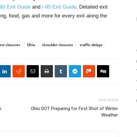
-80 Exit Guide
and
I-95 Exit Guide
. Detailed exit
ng, food, gas and more for every exit along the
ane closures
Ohio
shoulder closures
traffic delays
Next article
n
Ohio DOT Preparing for First Shot of Winter
Weather