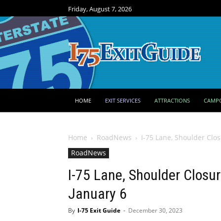
Friday, August 7, 2026
HOME
EXIT SERVICES
ATTRACTIONS
CAMP
Home
RoadNews
I-75 Lane, Shoulder Clos
RoadNews
I-75 Lane, Shoulder Closur
January 6
By
I-75 Exit Guide
-
December 30, 2023