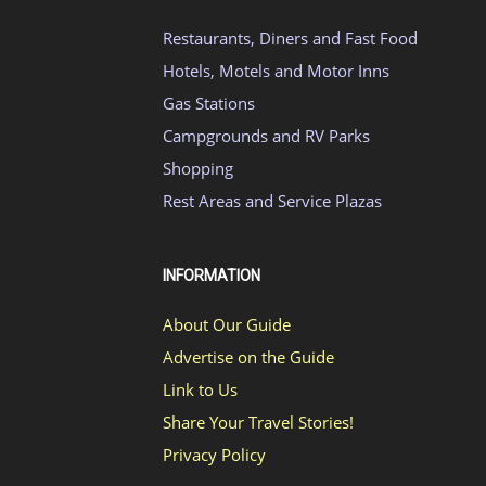
Restaurants, Diners and Fast Food
Hotels, Motels and Motor Inns
Gas Stations
Campgrounds and RV Parks
Shopping
Rest Areas and Service Plazas
INFORMATION
About Our Guide
Advertise on the Guide
Link to Us
Share Your Travel Stories!
Privacy Policy