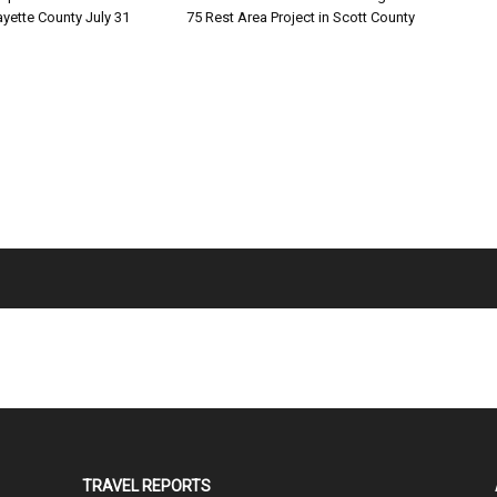
ayette County July 31
75 Rest Area Project in Scott County
TRAVEL REPORTS