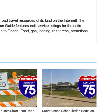
oad travel resources of its kind on the Internet! The
on Guide features exit service listings for the entire
n to Florida! Food, gas, lodging, rest areas, attractions
equires Short-Term Road
Construction Scheduled to Begin on I-