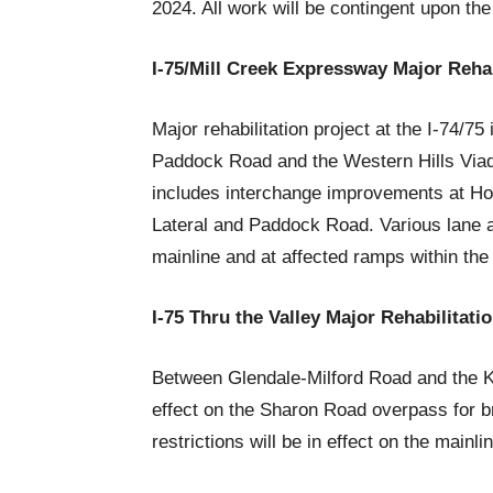
2024. All work will be contingent upon the
I-75/Mill Creek Expressway Major Rehab
Major rehabilitation project at the I-74/7
Paddock Road and the Western Hills Viad
includes interchange improvements at Hop
Lateral and Paddock Road. Various lane an
mainline and at affected ramps within the
I-75 Thru the Valley Major Rehabilitati
Between Glendale-Milford Road and the K
effect on the Sharon Road overpass for b
restrictions will be in effect on the mainli