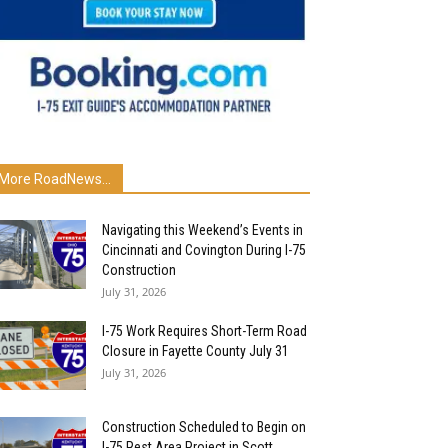
More RoadNews...
Navigating this Weekend’s Events in
Cincinnati and Covington During I-75
Construction
July 31, 2026
I-75 Work Requires Short-Term Road
Closure in Fayette County July 31
July 31, 2026
Construction Scheduled to Begin on
I-75 Rest Area Project in Scott...