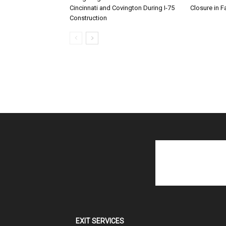
Cincinnati and Covington During I-75
Closure in F
Construction
EXIT SERVICES