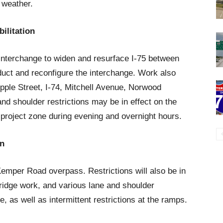
 weather.
ilitation
5 interchange to widen and resurface I-75 between
uct and reconfigure the interchange. Work also
ple Street, I-74, Mitchell Avenue, Norwood
d shoulder restrictions may be in effect on the
 project zone during evening and overnight hours.
on
emper Road overpass. Restrictions will also be in
ridge work, and various lane and shoulder
ne, as well as intermittent restrictions at the ramps.