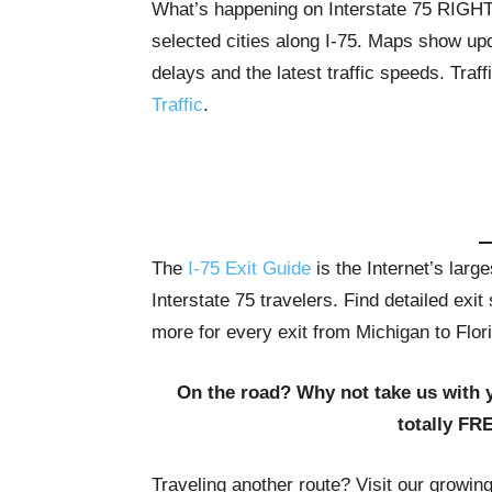
What’s happening on Interstate 75 RIG
selected cities along I-75. Maps show upda
delays and the latest traffic speeds. Tra
Traffic
.
The
I-75 Exit Guide
is the Internet’s lar
Interstate 75 travelers. Find detailed exi
more for every exit from Michigan to Flor
On the road? Why not take us with 
totally FR
Traveling another route? Visit our growin