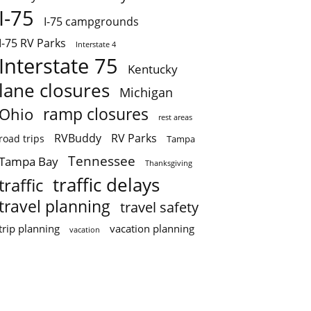
I-75
I-75 campgrounds
I-75 RV Parks
Interstate 4
Interstate 75
Kentucky
lane closures
Michigan
ramp closures
Ohio
rest areas
RVBuddy
RV Parks
road trips
Tampa
Tennessee
Tampa Bay
Thanksgiving
traffic delays
traffic
travel planning
travel safety
trip planning
vacation planning
vacation