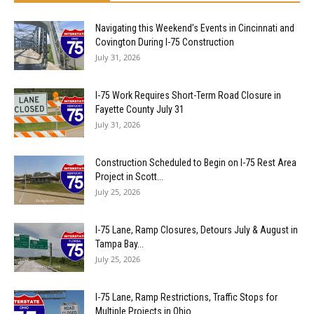
Navigating this Weekend’s Events in Cincinnati and
Covington During I-75 Construction
July 31, 2026
I-75 Work Requires Short-Term Road Closure in
Fayette County July 31
July 31, 2026
Construction Scheduled to Begin on I-75 Rest Area
Project in Scott...
July 25, 2026
I-75 Lane, Ramp Closures, Detours July & August in
Tampa Bay...
July 25, 2026
I-75 Lane, Ramp Restrictions, Traffic Stops for
Multiple Projects in Ohio