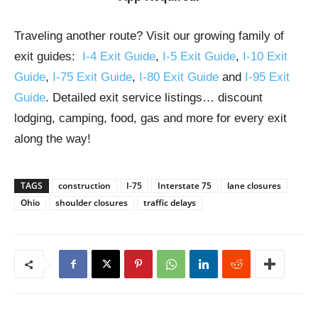
Traveling another route? Visit our growing family of
exit guides:
I-4 Exit Guide
,
I-5 Exit Guide
,
I-10 Exit
Guide
,
I-75 Exit Guide
,
I-80 Exit Guide
and
I-95 Exit
Guide
. Detailed exit service listings… discount
lodging, camping, food, gas and more for every exit
along the way!
TAGS
construction
I-75
Interstate 75
lane closures
Ohio
shoulder closures
traffic delays