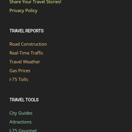
Share Your Travel Stories!
Privacy Policy
TRAVEL REPORTS
Road Construction
Real-Time Traffic
Travel Weather
Gas Prices
I-75 Tolls
TRAVEL TOOLS
City Guides
Attractions
I-75 Gourmet