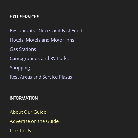
EXIT SERVICES
Restaurants, Diners and Fast Food
Hotels, Motels and Motor Inns
Gas Stations
Campgrounds and RV Parks
Shopping
Rest Areas and Service Plazas
INFORMATION
About Our Guide
Advertise on the Guide
Link to Us