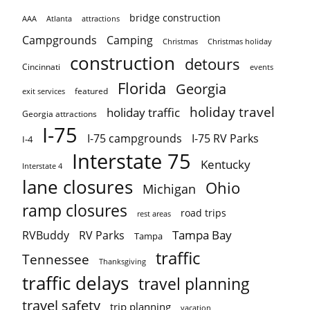
bridge construction
AAA
Atlanta
attractions
Campgrounds
Camping
Christmas holiday
Christmas
construction
detours
Cincinnati
events
Florida
Georgia
featured
exit services
holiday travel
holiday traffic
Georgia attractions
I-75
I-75 campgrounds
I-75 RV Parks
I-4
Interstate 75
Kentucky
Interstate 4
lane closures
Ohio
Michigan
ramp closures
road trips
rest areas
Tampa Bay
RVBuddy
RV Parks
Tampa
traffic
Tennessee
Thanksgiving
traffic delays
travel planning
travel safety
trip planning
vacation