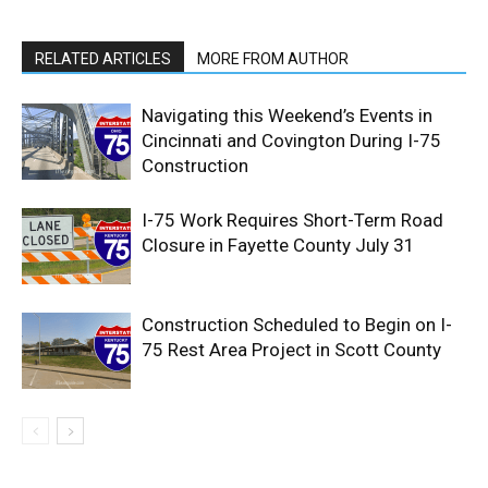
RELATED ARTICLES
MORE FROM AUTHOR
Navigating this Weekend’s Events in
Cincinnati and Covington During I-75
Construction
I-75 Work Requires Short-Term Road
Closure in Fayette County July 31
Construction Scheduled to Begin on I-
75 Rest Area Project in Scott County