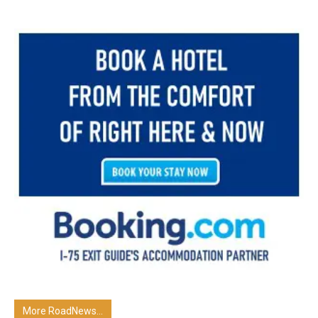
More RoadNews...