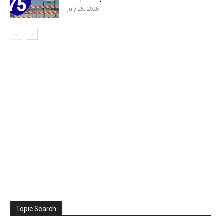
July 25, 2026
Topic Search