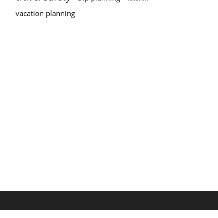
vacation planning