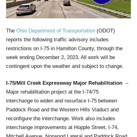
The
Ohio Department of Transportation
(ODOT)
reports the following traffic advisory includes
restrictions on I-75 in Hamilton County, through the
week ending December 2, 2023. All work will be
contingent upon the weather and subject to change.
I-75/Mill Creek Expressway Major Rehabilitation
–
Major rehabilitation project at the I-74/75
interchange to widen and resurface I-75 between
Paddock Road and the Western Hills Viaduct and
reconfigure the interchange. Work also includes
interchange improvements at Hopple Street, I-74,
Mitchell Avenue, Norwood Lateral and Paddock Road.