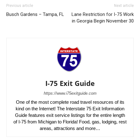
Previous article
Next article
Busch Gardens – Tampa, FL
Lane Restriction for I-75 Work
in Georgia Begin November 30
I-75 Exit Guide
https://www.i75exitguide.com
One of the most complete road travel resources of its
kind on the Internet! The Interstate 75 Exit Information
Guide features exit service listings for the entire length
of I-75 from Michigan to Florida! Food, gas, lodging, rest
areas, attractions and more…