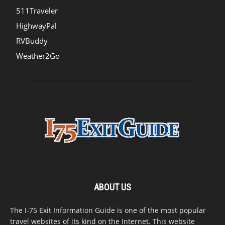
511Traveler
HighwayPal
RVBuddy
Weather2Go
ABOUT US
The I-75 Exit Information Guide is one of the most popular
travel websites of its kind on the Internet. This website