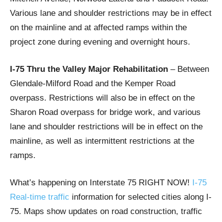
Various lane and shoulder restrictions may be in effect
on the mainline and at affected ramps within the
project zone during evening and overnight hours.
I-75 Thru the Valley Major Rehabilitation
– Between
Glendale-Milford Road and the Kemper Road
overpass. Restrictions will also be in effect on the
Sharon Road overpass for bridge work, and various
lane and shoulder restrictions will be in effect on the
mainline, as well as intermittent restrictions at the
ramps.
What’s happening on Interstate 75 RIGHT NOW!
I-75
Real-time traffic
information for selected cities along I-
75. Maps show updates on road construction, traffic