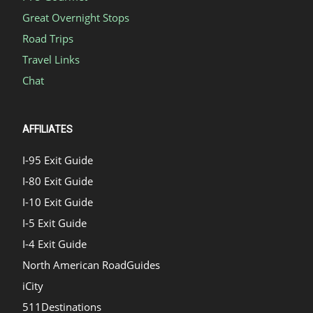
Great Overnight Stops
Road Trips
Travel Links
Chat
AFFILIATES
I-95 Exit Guide
I-80 Exit Guide
I-10 Exit Guide
I-5 Exit Guide
I-4 Exit Guide
North American RoadGuides
iCity
511Destinations