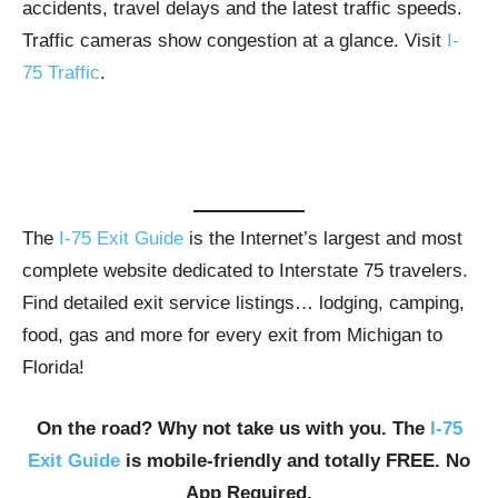
accidents, travel delays and the latest traffic speeds.
Traffic cameras show congestion at a glance. Visit
I-
75 Traffic
.
The
I-75 Exit Guide
is the Internet’s largest and most
complete website dedicated to Interstate 75 travelers.
Find detailed exit service listings… lodging, camping,
food, gas and more for every exit from Michigan to
Florida!
On the road? Why not take us with you. The
I-75
Exit Guide
is mobile-friendly and totally FREE. No
App Required.