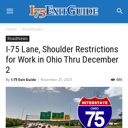
Home
RoadNews
RoadNews
I-75 Lane, Shoulder Restrictions
for Work in Ohio Thru December
2
By
I-75 Exit Guide
-
November 25, 2023
886