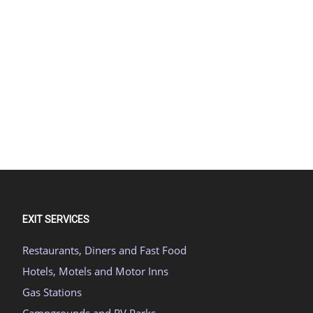
EXIT SERVICES
Restaurants, Diners and Fast Food
Hotels, Motels and Motor Inns
Gas Stations
Campgrounds and RV Parks