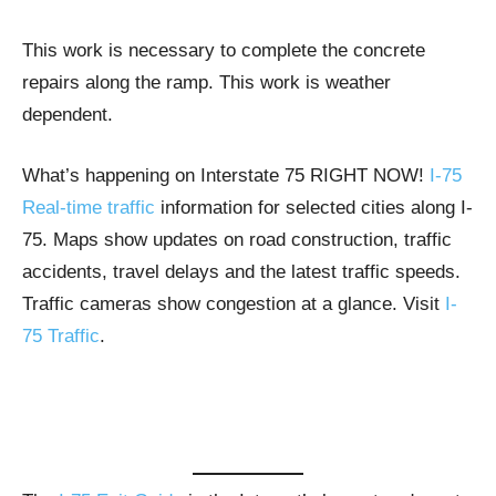
This work is necessary to complete the concrete
repairs along the ramp. This work is weather
dependent.
What’s happening on Interstate 75 RIGHT NOW!
I-75
Real-time traffic
information for selected cities along I-
75. Maps show updates on road construction, traffic
accidents, travel delays and the latest traffic speeds.
Traffic cameras show congestion at a glance. Visit
I-
75 Traffic
.