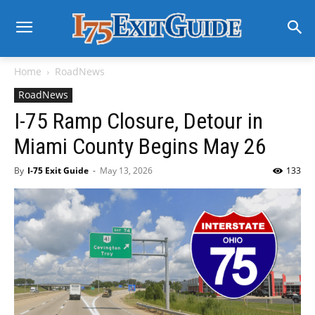
Home
RoadNews
RoadNews
I-75 Ramp Closure, Detour in
Miami County Begins May 26
By
I-75 Exit Guide
-
May 13, 2026
133