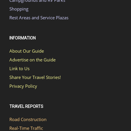
Shopping
Rest Areas and Service Plazas
INFORMATION
About Our Guide
Advertise on the Guide
Link to Us
Share Your Travel Stories!
Privacy Policy
TRAVEL REPORTS
Road Construction
Real-Time Traffic