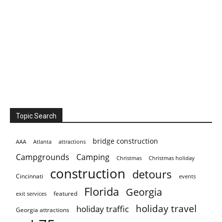
Topic Search
bridge construction
AAA
Atlanta
attractions
Campgrounds
Camping
Christmas holiday
Christmas
construction
detours
Cincinnati
events
Florida
Georgia
featured
exit services
holiday travel
holiday traffic
Georgia attractions