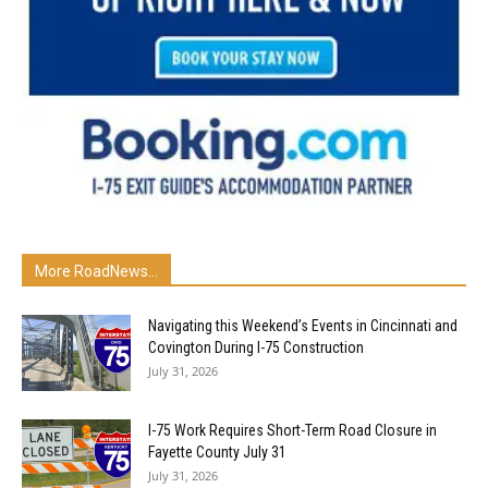
More RoadNews...
Navigating this Weekend’s Events in Cincinnati and
Covington During I-75 Construction
July 31, 2026
I-75 Work Requires Short-Term Road Closure in
Fayette County July 31
July 31, 2026