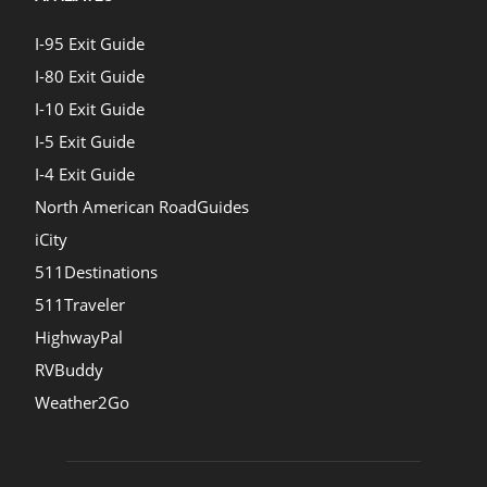
I-95 Exit Guide
I-80 Exit Guide
I-10 Exit Guide
I-5 Exit Guide
I-4 Exit Guide
North American RoadGuides
iCity
511Destinations
511Traveler
HighwayPal
RVBuddy
Weather2Go