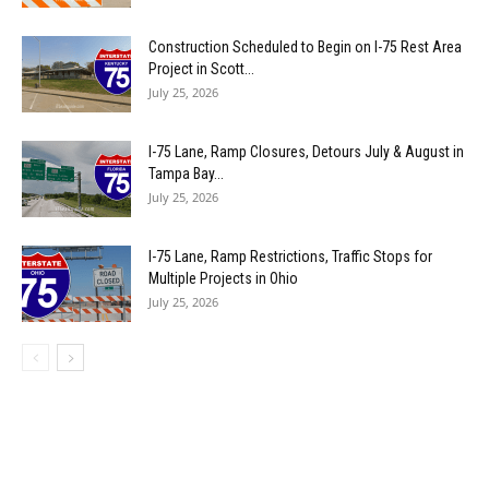
Construction Scheduled to Begin on I-75 Rest Area
Project in Scott...
July 25, 2026
I-75 Lane, Ramp Closures, Detours July & August in
Tampa Bay...
July 25, 2026
I-75 Lane, Ramp Restrictions, Traffic Stops for
Multiple Projects in Ohio
July 25, 2026