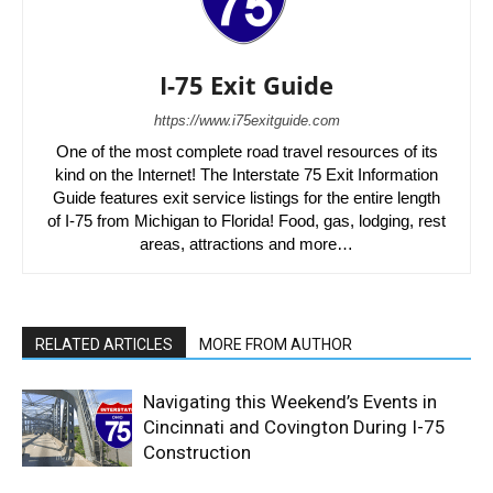
I-75 Exit Guide
https://www.i75exitguide.com
One of the most complete road travel resources of its
kind on the Internet! The Interstate 75 Exit Information
Guide features exit service listings for the entire length
of I-75 from Michigan to Florida! Food, gas, lodging, rest
areas, attractions and more…
RELATED ARTICLES
MORE FROM AUTHOR
Navigating this Weekend’s Events in
Cincinnati and Covington During I-75
Construction