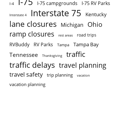
I-75
I-75 campgrounds
I-75 RV Parks
I-4
Interstate 75
Kentucky
Interstate 4
lane closures
Ohio
Michigan
ramp closures
road trips
rest areas
Tampa Bay
RVBuddy
RV Parks
Tampa
traffic
Tennessee
Thanksgiving
traffic delays
travel planning
travel safety
trip planning
vacation
vacation planning