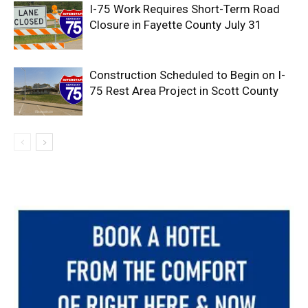
I-75 Work Requires Short-Term Road
Closure in Fayette County July 31
Construction Scheduled to Begin on I-
75 Rest Area Project in Scott County