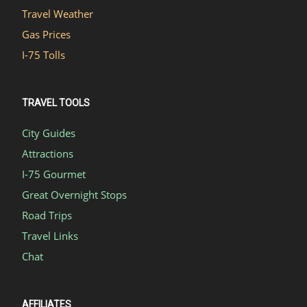
Travel Weather
Gas Prices
I-75 Tolls
TRAVEL TOOLS
City Guides
Attractions
I-75 Gourmet
Great Overnight Stops
Road Trips
Travel Links
Chat
AFFILIATES