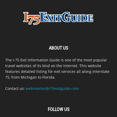
ABOUT US
The I-75 Exit Information Guide is one of the most popular
travel websites of its kind on the Internet. This website
features detailed listing for exit services all along Interstate
75, from Michigan to Florida.
Contact us:
webmaster@i75exitguide.com
FOLLOW US