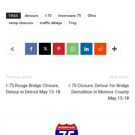
TAGS
detours
I-75
Interstate 75
Ohio
ramp closures
traffic delays
Troy
Previous article
Next article
I-75 Rouge Bridge Closure,
I-75 Closure, Detour for Bridge
Detour in Detroit May 15-18
Demolition in Monroe County
May 15-18