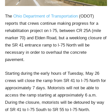
The
Ohio Department of Transportation
(ODOT)
reports that crews continue making progress for a
rehabilitation project on I-75, between CR 25A (mile
marker 70) and Elden Road, but a weeklong closure of
the SR 41 entrance ramp to I-75 North will be
necessary in order to overhaul the concrete
pavement.
Starting during the early hours of Tuesday, May 26
crews will close the ramp from SR 41 to I-75 North for
approximately 7 days. Motorists will not be able to
access the ramp starting at approximately 6 a.m.
During the closure, motorists will be detoured by way
of SR 41 to I-75 South to SR 55 to I-75 North.