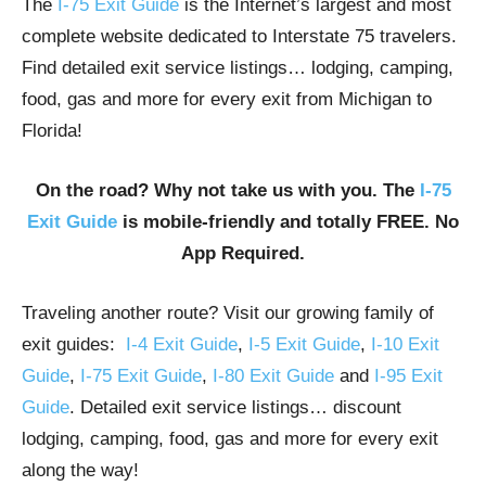
The
I-75 Exit Guide
is the Internet’s largest and most
complete website dedicated to Interstate 75 travelers.
Find detailed exit service listings… lodging, camping,
food, gas and more for every exit from Michigan to
Florida!
On the road? Why not take us with you. The
I-75
Exit Guide
is mobile-friendly and totally FREE. No
App Required.
Traveling another route? Visit our growing family of
exit guides:
I-4 Exit Guide
,
I-5 Exit Guide
,
I-10 Exit
Guide
,
I-75 Exit Guide
,
I-80 Exit Guide
and
I-95 Exit
Guide
. Detailed exit service listings… discount
lodging, camping, food, gas and more for every exit
along the way!