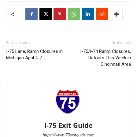
Previous article
Next article
I-75 Lane, Ramp Closures in
I-75/I-74 Ramp Closures,
Michigan April 4-7
Detours This Week in
Cincinnati Area
I-75 Exit Guide
https://www.i75exitguide.com