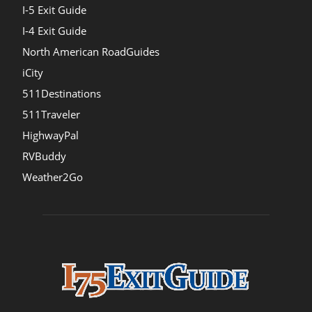
I-5 Exit Guide
I-4 Exit Guide
North American RoadGuides
iCity
511Destinations
511Traveler
HighwayPal
RVBuddy
Weather2Go