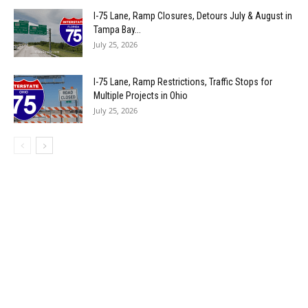
I-75 Lane, Ramp Closures, Detours July & August in
Tampa Bay...
July 25, 2026
I-75 Lane, Ramp Restrictions, Traffic Stops for
Multiple Projects in Ohio
July 25, 2026