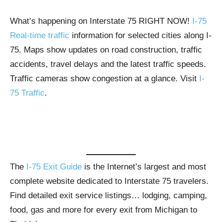
What’s happening on Interstate 75 RIGHT NOW!
I-75
Real-time traffic
information for selected cities along I-
75. Maps show updates on road construction, traffic
accidents, travel delays and the latest traffic speeds.
Traffic cameras show congestion at a glance. Visit
I-
75 Traffic
.
The
I-75 Exit Guide
is the Internet’s largest and most
complete website dedicated to Interstate 75 travelers.
Find detailed exit service listings… lodging, camping,
food, gas and more for every exit from Michigan to