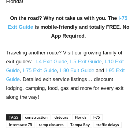
Florida!
On the road? Why not take us with you. The
I-75
Exit Guide
is mobile-friendly and totally FREE. No
App Required.
Traveling another route? Visit our growing family of
exit guides:
I-4 Exit Guide
,
I-5 Exit Guide
,
I-10 Exit
Guide
,
I-75 Exit Guide
,
I-80 Exit Guide
and
I-95 Exit
Guide
. Detailed exit service listings… discount
lodging, camping, food, gas and more for every exit
along the way!
TAGS
construction
detours
Florida
I-75
Interstate 75
ramp closures
Tampa Bay
traffic delays