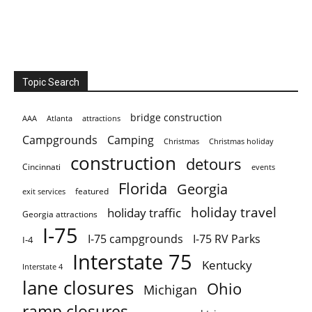
Topic Search
bridge construction
AAA
Atlanta
attractions
Campgrounds
Camping
Christmas holiday
Christmas
construction
detours
Cincinnati
events
Florida
Georgia
featured
exit services
holiday travel
holiday traffic
Georgia attractions
I-75
I-75 campgrounds
I-75 RV Parks
I-4
Interstate 75
Kentucky
Interstate 4
lane closures
Ohio
Michigan
ramp closures