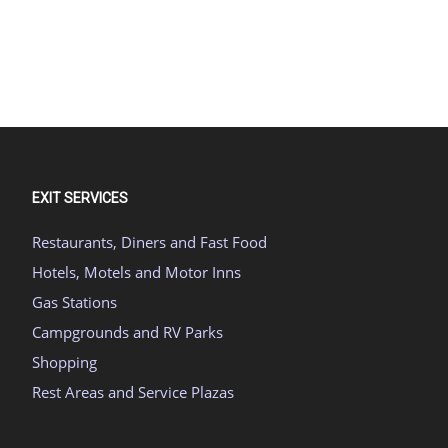
EXIT SERVICES
Restaurants, Diners and Fast Food
Hotels, Motels and Motor Inns
Gas Stations
Campgrounds and RV Parks
Shopping
Rest Areas and Service Plazas