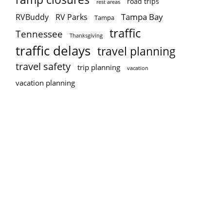
road trips
rest areas
Tampa Bay
RVBuddy
RV Parks
Tampa
traffic
Tennessee
Thanksgiving
traffic delays
travel planning
travel safety
trip planning
vacation
vacation planning