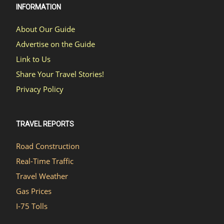
INFORMATION
About Our Guide
Advertise on the Guide
Link to Us
Share Your Travel Stories!
Privacy Policy
TRAVEL REPORTS
Road Construction
Real-Time Traffic
Travel Weather
Gas Prices
I-75 Tolls