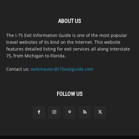
ABOUT US
The I-75 Exit Information Guide is one of the most popular
travel websites of its kind on the Internet. This website
features detailed listing for exit services all along Interstate
75, from Michigan to Florida.
Contact us:
webmaster@i75exitguide.com
FOLLOW US