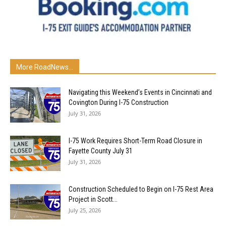
More RoadNews...
Navigating this Weekend’s Events in Cincinnati and
Covington During I-75 Construction
July 31, 2026
I-75 Work Requires Short-Term Road Closure in
Fayette County July 31
July 31, 2026
Construction Scheduled to Begin on I-75 Rest Area
Project in Scott...
July 25, 2026