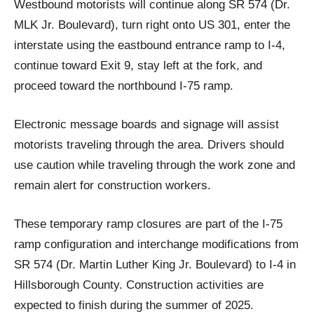
Westbound motorists will continue along SR 574 (Dr.
MLK Jr. Boulevard), turn right onto US 301, enter the
interstate using the eastbound entrance ramp to I-4,
continue toward Exit 9, stay left at the fork, and
proceed toward the northbound I-75 ramp.
Electronic message boards and signage will assist
motorists traveling through the area. Drivers should
use caution while traveling through the work zone and
remain alert for construction workers.
These temporary ramp closures are part of the I-75
ramp configuration and interchange modifications from
SR 574 (Dr. Martin Luther King Jr. Boulevard) to I-4 in
Hillsborough County. Construction activities are
expected to finish during the summer of 2025.