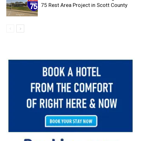
75 Rest Area Project in Scott County