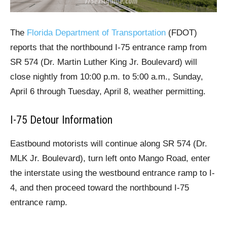
The
Florida Department of Transportation
(FDOT)
reports that the northbound I-75 entrance ramp from
SR 574 (Dr. Martin Luther King Jr. Boulevard) will
close nightly from 10:00 p.m. to 5:00 a.m., Sunday,
April 6 through Tuesday, April 8, weather permitting.
I-75 Detour Information
Eastbound motorists will continue along SR 574 (Dr.
MLK Jr. Boulevard), turn left onto Mango Road, enter
the interstate using the westbound entrance ramp to I-
4, and then proceed toward the northbound I-75
entrance ramp.