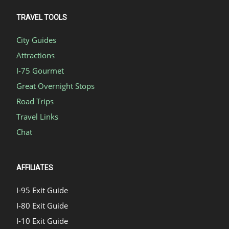
TRAVEL TOOLS
City Guides
Attractions
I-75 Gourmet
Great Overnight Stops
Road Trips
Travel Links
Chat
AFFILIATES
I-95 Exit Guide
I-80 Exit Guide
I-10 Exit Guide