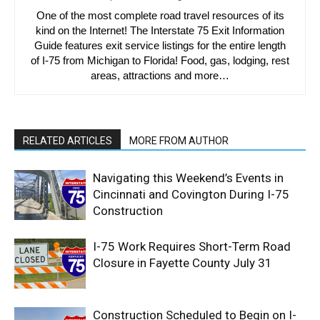
One of the most complete road travel resources of its
kind on the Internet! The Interstate 75 Exit Information
Guide features exit service listings for the entire length
of I-75 from Michigan to Florida! Food, gas, lodging, rest
areas, attractions and more…
RELATED ARTICLES
MORE FROM AUTHOR
Navigating this Weekend’s Events in
Cincinnati and Covington During I-75
Construction
I-75 Work Requires Short-Term Road
Closure in Fayette County July 31
Construction Scheduled to Begin on I-