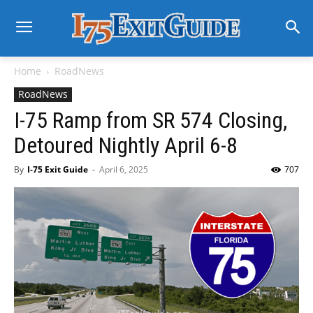
Home
RoadNews
RoadNews
I-75 Ramp from SR 574 Closing,
Detoured Nightly April 6-8
By
I-75 Exit Guide
-
April 6, 2025
707