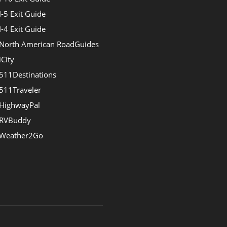
I-5 Exit Guide
I-4 Exit Guide
North American RoadGuides
iCity
511Destinations
511Traveler
HighwayPal
RVBuddy
Weather2Go