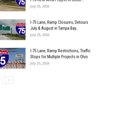
July 25, 2026
I-75 Lane, Ramp Closures, Detours
July & August in Tampa Bay...
July 25, 2026
I-75 Lane, Ramp Restrictions, Traffic
Stops for Multiple Projects in Ohio
July 25, 2026