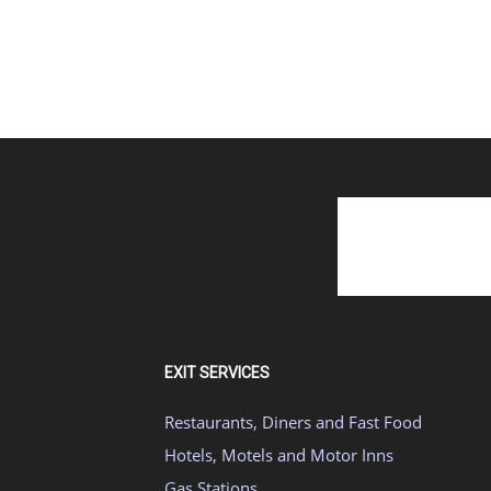
EXIT SERVICES
Restaurants, Diners and Fast Food
Hotels, Motels and Motor Inns
Gas Stations