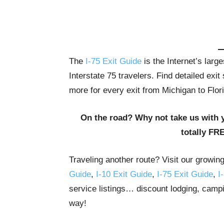
The
I-75 Exit Guide
is the Internet’s lar
Interstate 75 travelers. Find detailed exi
more for every exit from Michigan to Flor
On the road? Why not take us with 
totally FR
Traveling another route? Visit our growin
Guide
,
I-10 Exit Guide
,
I-75 Exit Guide
,
I
service listings… discount lodging, campi
way!