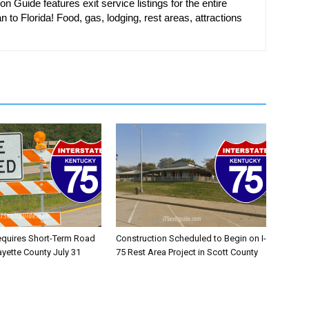
on Guide features exit service listings for the entire
n to Florida! Food, gas, lodging, rest areas, attractions
equires Short-Term Road
Construction Scheduled to Begin on I-
ayette County July 31
75 Rest Area Project in Scott County