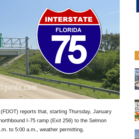
(FDOT) reports that, starting Thursday, January
northbound I-75 ramp (Exit 256) to the Selmon
.m. to 5:00 a.m., weather permitting.