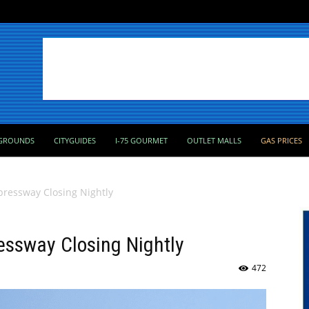
GROUNDS
CITYGUIDES
I-75 GOURMET
OUTLET MALLS
GAS PRICES
pressway Closing Nightly
essway Closing Nightly
472