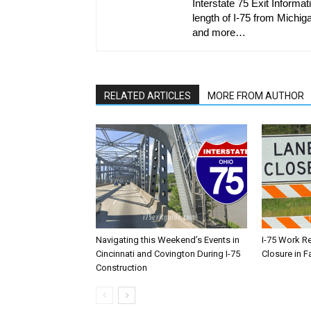
Interstate 75 Exit Informati
length of I-75 from Michiga
and more…
RELATED ARTICLES
MORE FROM AUTHOR
Navigating this Weekend’s Events in
I-75 Work R
Cincinnati and Covington During I-75
Closure in F
Construction