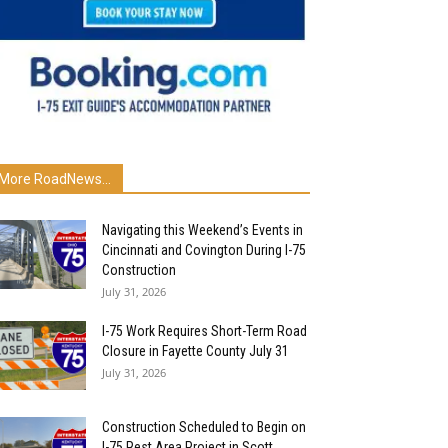
More RoadNews...
Navigating this Weekend’s Events in
Cincinnati and Covington During I-75
Construction
July 31, 2026
I-75 Work Requires Short-Term Road
Closure in Fayette County July 31
July 31, 2026
Construction Scheduled to Begin on
I-75 Rest Area Project in Scott...