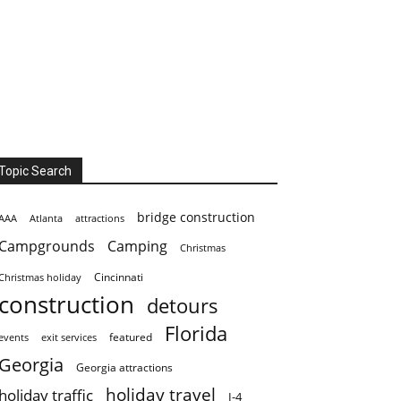
Topic Search
bridge construction
AAA
Atlanta
attractions
Campgrounds
Camping
Christmas
Cincinnati
Christmas holiday
construction
detours
Florida
featured
events
exit services
Georgia
Georgia attractions
holiday travel
holiday traffic
I-4