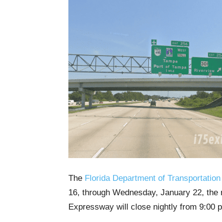
The
Florida Department of Transportation
16, through Wednesday, January 22, the 
Expressway will close nightly from 9:00 p