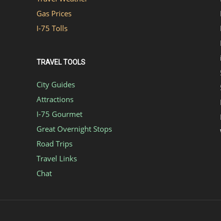
Gas Prices
I-75 Tolls
TRAVEL TOOLS
City Guides
Attractions
I-75 Gourmet
Great Overnight Stops
Road Trips
Travel Links
Chat