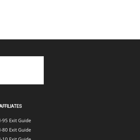
AFFILIATES
I-95 Exit Guide
I-80 Exit Guide
I-10 Exit Guide