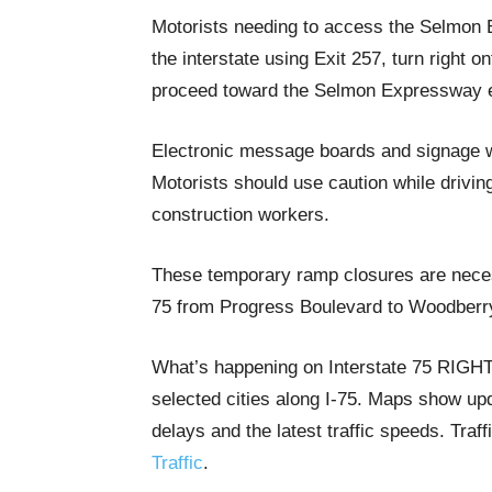
Motorists needing to access the Selmon E
the interstate using Exit 257, turn right 
proceed toward the Selmon Expressway
Electronic message boards and signage wil
Motorists should use caution while drivin
construction workers.
These temporary ramp closures are neces
75 from Progress Boulevard to Woodberry
What’s happening on Interstate 75 RIG
selected cities along I-75. Maps show upda
delays and the latest traffic speeds. Tra
Traffic
.