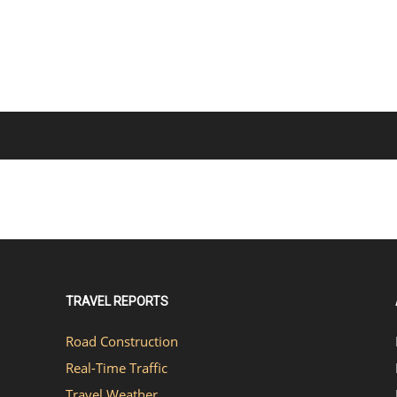
TRAVEL REPORTS
Road Construction
Real-Time Traffic
Travel Weather