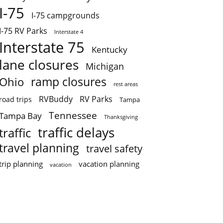
I-75
I-75 campgrounds
I-75 RV Parks
Interstate 4
Interstate 75
Kentucky
lane closures
Michigan
ramp closures
Ohio
rest areas
RVBuddy
RV Parks
road trips
Tampa
Tennessee
Tampa Bay
Thanksgiving
traffic delays
traffic
travel planning
travel safety
trip planning
vacation planning
vacation