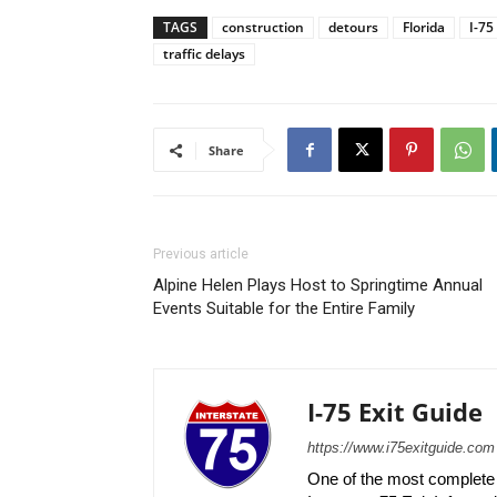
TAGS
construction
detours
Florida
I-75
traffic delays
Share
Previous article
Alpine Helen Plays Host to Springtime Annual
Events Suitable for the Entire Family
I-75 Exit Guide
https://www.i75exitguide.com
One of the most complete r