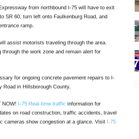
xpressway from northbound I-75 will have to exit
onto SR 60, turn left onto Faulkenburg Road, and
 entrance ramp.
l assist motorists traveling through the area.
g through the work zone and remain alert for
sary for ongoing concrete pavement repairs to I-
 Road in Hillsborough County.
HT NOW!
I-75 Real-time traffic
information for
tes on road construction, traffic accidents, travel
ffic cameras show congestion at a glance. Visit
I-75