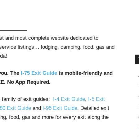
gest and most complete website dedicated to
t service listings… lodging, camping, food, gas and
ida!
you. The
I-75 Exit Guide
is mobile-friendly and
EE. No App Required.
g family of exit guides:
I-4 Exit Guide
,
I-5 Exit
-80 Exit Guide
and
I-95 Exit Guide
. Detailed exit
ng, food, gas and more for every exit along the