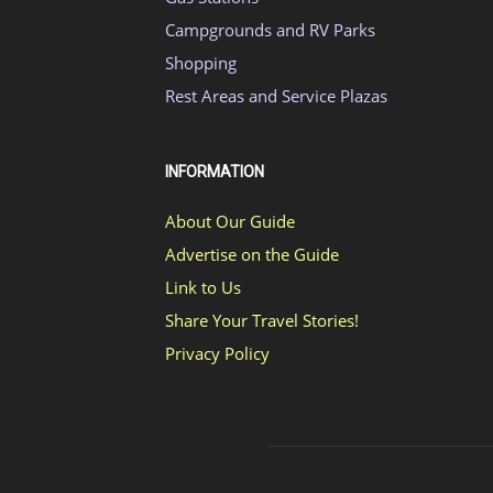
Campgrounds and RV Parks
Shopping
Rest Areas and Service Plazas
INFORMATION
About Our Guide
Advertise on the Guide
Link to Us
Share Your Travel Stories!
Privacy Policy