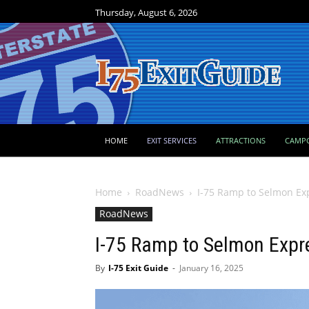
Thursday, August 6, 2026
HOME
EXIT SERVICES
ATTRACTIONS
CAMP
Home
RoadNews
I-75 Ramp to Selmon Ex
RoadNews
I-75 Ramp to Selmon Expr
By
I-75 Exit Guide
-
January 16, 2025