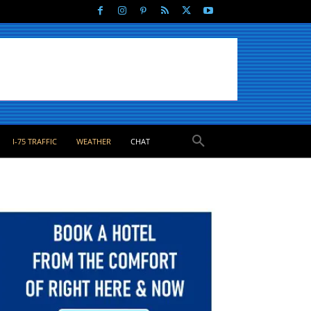
I-75 TRAFFIC
WEATHER
CHAT