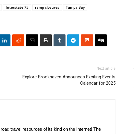
Interstate 75
ramp closures
Tampa Bay
Next article
Explore Brookhaven Announces Exciting Events
Calendar for 2025
oad travel resources of its kind on the Internet! The