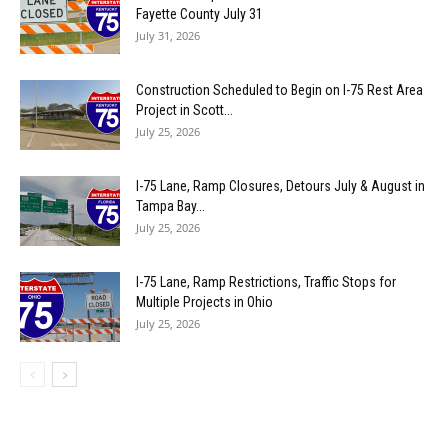
Fayette County July 31
July 31, 2026
Construction Scheduled to Begin on I-75 Rest Area
Project in Scott...
July 25, 2026
I-75 Lane, Ramp Closures, Detours July & August in
Tampa Bay...
July 25, 2026
I-75 Lane, Ramp Restrictions, Traffic Stops for
Multiple Projects in Ohio
July 25, 2026