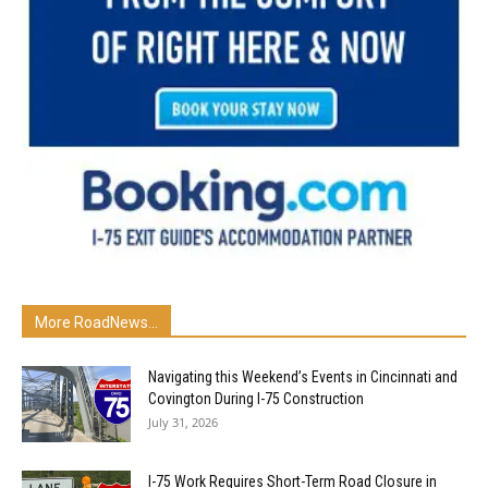
More RoadNews...
Navigating this Weekend’s Events in Cincinnati and
Covington During I-75 Construction
July 31, 2026
I-75 Work Requires Short-Term Road Closure in