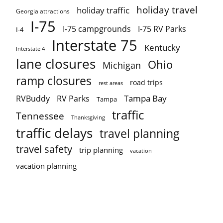
holiday travel
holiday traffic
Georgia attractions
I-75
I-75 campgrounds
I-75 RV Parks
I-4
Interstate 75
Kentucky
Interstate 4
lane closures
Ohio
Michigan
ramp closures
road trips
rest areas
Tampa Bay
RVBuddy
RV Parks
Tampa
traffic
Tennessee
Thanksgiving
traffic delays
travel planning
travel safety
trip planning
vacation
vacation planning