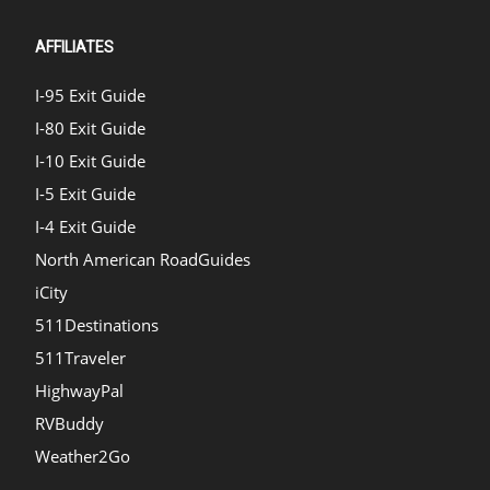
AFFILIATES
I-95 Exit Guide
I-80 Exit Guide
I-10 Exit Guide
I-5 Exit Guide
I-4 Exit Guide
North American RoadGuides
iCity
511Destinations
511Traveler
HighwayPal
RVBuddy
Weather2Go