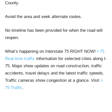
County.
Avoid the area and seek alternate routes.
No timeline has been provided for when the road will
reopen.
What’s happening on Interstate 75 RIGHT NOW!
I-75
Real-time traffic
information for selected cities along I-
75. Maps show updates on road construction, traffic
accidents, travel delays and the latest traffic speeds.
Traffic cameras show congestion at a glance. Visit
I-
75 Traffic
.