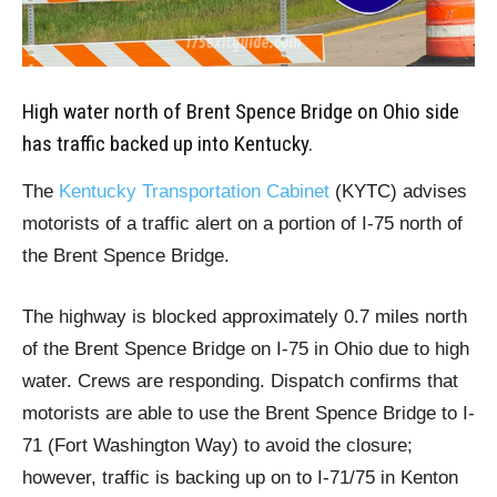
High water north of Brent Spence Bridge on Ohio side
has traffic backed up into Kentucky.
The
Kentucky Transportation Cabinet
(KYTC) advises
motorists of a traffic alert on a portion of I-75 north of
the Brent Spence Bridge.
The highway is blocked approximately 0.7 miles north
of the Brent Spence Bridge on I-75 in Ohio due to high
water. Crews are responding. Dispatch confirms that
motorists are able to use the Brent Spence Bridge to I-
71 (Fort Washington Way) to avoid the closure;
however, traffic is backing up on to I-71/75 in Kenton