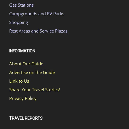
Gas Stations
Campgrounds and RV Parks
Shopping
Rest Areas and Service Plazas
INFORMATION
About Our Guide
Advertise on the Guide
Link to Us
Share Your Travel Stories!
Privacy Policy
TRAVEL REPORTS