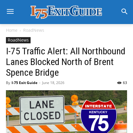
Home
RoadNews
RoadNews
I-75 Traffic Alert: All Northbound
Lanes Blocked North of Brent
Spence Bridge
By
I-75 Exit Guide
-
June 18, 2026
63