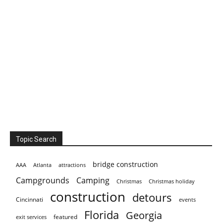
Topic Search
bridge construction
AAA
Atlanta
attractions
Campgrounds
Camping
Christmas holiday
Christmas
construction
detours
Cincinnati
events
Florida
Georgia
featured
exit services