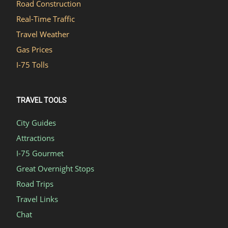
Road Construction
Real-Time Traffic
Travel Weather
Gas Prices
I-75 Tolls
TRAVEL TOOLS
City Guides
Attractions
I-75 Gourmet
Great Overnight Stops
Road Trips
Travel Links
Chat