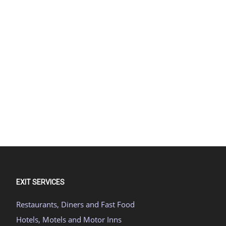
EXIT SERVICES
Restaurants, Diners and Fast Food
Hotels, Motels and Motor Inns