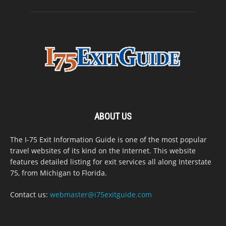
ABOUT US
The I-75 Exit Information Guide is one of the most popular
travel websites of its kind on the Internet. This website
features detailed listing for exit services all along Interstate
75, from Michigan to Florida.
Contact us:
webmaster@i75exitguide.com