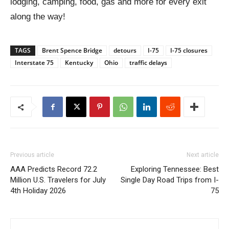
lodging, camping, food, gas and more for every exit
along the way!
TAGS
Brent Spence Bridge
detours
I-75
I-75 closures
Interstate 75
Kentucky
Ohio
traffic delays
Previous article
Next article
AAA Predicts Record 72.2
Exploring Tennessee: Best
Million U.S. Travelers for July
Single Day Road Trips from I-
4th Holiday 2026
75