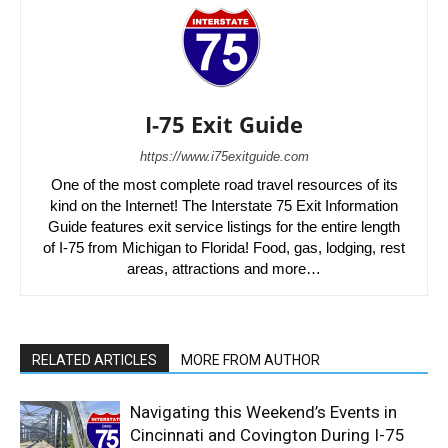
I-75 Exit Guide
https://www.i75exitguide.com
One of the most complete road travel resources of its
kind on the Internet! The Interstate 75 Exit Information
Guide features exit service listings for the entire length
of I-75 from Michigan to Florida! Food, gas, lodging, rest
areas, attractions and more…
RELATED ARTICLES
MORE FROM AUTHOR
Navigating this Weekend’s Events in
Cincinnati and Covington During I-75