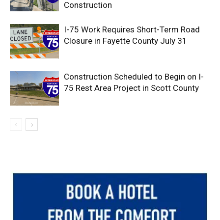
Construction
I-75 Work Requires Short-Term Road
Closure in Fayette County July 31
Construction Scheduled to Begin on I-
75 Rest Area Project in Scott County