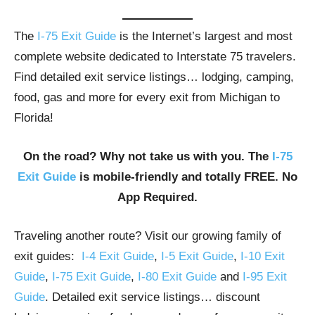
The
I-75 Exit Guide
is the Internet’s largest and most
complete website dedicated to Interstate 75 travelers.
Find detailed exit service listings… lodging, camping,
food, gas and more for every exit from Michigan to
Florida!
On the road? Why not take us with you. The
I-75
Exit Guide
is mobile-friendly and totally FREE. No
App Required.
Traveling another route? Visit our growing family of
exit guides:
I-4 Exit Guide
,
I-5 Exit Guide
,
I-10 Exit
Guide
,
I-75 Exit Guide
,
I-80 Exit Guide
and
I-95 Exit
Guide
. Detailed exit service listings… discount