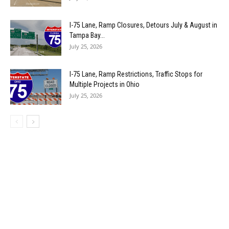
I-75 Lane, Ramp Closures, Detours July & August in
Tampa Bay...
July 25, 2026
I-75 Lane, Ramp Restrictions, Traffic Stops for
Multiple Projects in Ohio
July 25, 2026