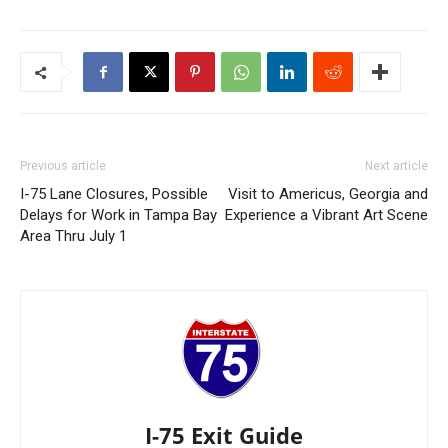
Previous article
Next article
I-75 Lane Closures, Possible
Visit to Americus, Georgia and
Delays for Work in Tampa Bay
Experience a Vibrant Art Scene
Area Thru July 1
I-75 Exit Guide