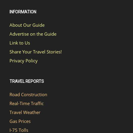
INFORMATION
About Our Guide
Advertise on the Guide
Link to Us
Share Your Travel Stories!
Privacy Policy
TRAVEL REPORTS
Road Construction
Real-Time Traffic
Travel Weather
Gas Prices
I-75 Tolls