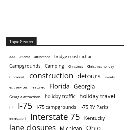
Topic Search
bridge construction
AAA
Atlanta
attractions
Campgrounds
Camping
Christmas holiday
Christmas
construction
detours
Cincinnati
events
Florida
Georgia
featured
exit services
holiday travel
holiday traffic
Georgia attractions
I-75
I-75 campgrounds
I-75 RV Parks
I-4
Interstate 75
Kentucky
Interstate 4
lane closures
Ohio
Michigan