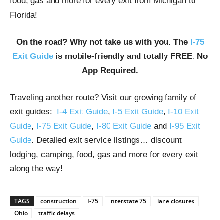
food, gas and more for every exit from Michigan to
Florida!
On the road? Why not take us with you. The
I-75
Exit Guide
is mobile-friendly and totally FREE. No
App Required.
Traveling another route? Visit our growing family of
exit guides:
I-4 Exit Guide
,
I-5 Exit Guide
,
I-10 Exit
Guide
,
I-75 Exit Guide
,
I-80 Exit Guide
and
I-95 Exit
Guide
. Detailed exit service listings… discount
lodging, camping, food, gas and more for every exit
along the way!
TAGS
construction
I-75
Interstate 75
lane closures
Ohio
traffic delays