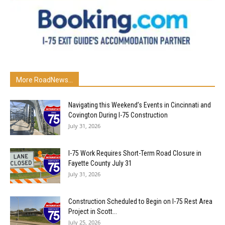
More RoadNews...
Navigating this Weekend’s Events in Cincinnati and
Covington During I-75 Construction
July 31, 2026
I-75 Work Requires Short-Term Road Closure in
Fayette County July 31
July 31, 2026
Construction Scheduled to Begin on I-75 Rest Area
Project in Scott...
July 25, 2026