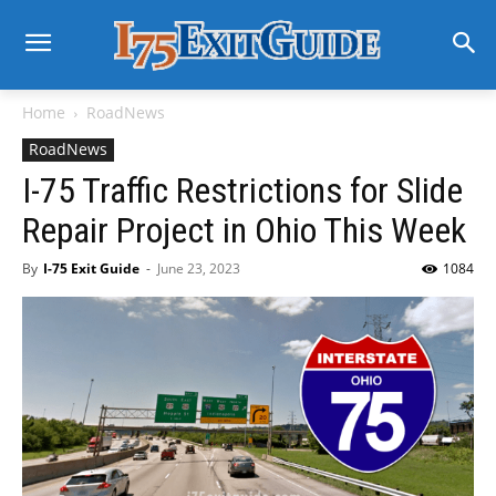
Home
RoadNews
RoadNews
I-75 Traffic Restrictions for Slide
Repair Project in Ohio This Week
By
I-75 Exit Guide
-
June 23, 2023
1084