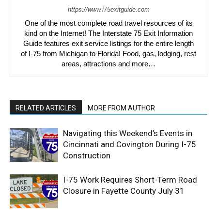
https://www.i75exitguide.com
One of the most complete road travel resources of its
kind on the Internet! The Interstate 75 Exit Information
Guide features exit service listings for the entire length
of I-75 from Michigan to Florida! Food, gas, lodging, rest
areas, attractions and more…
RELATED ARTICLES
MORE FROM AUTHOR
Navigating this Weekend’s Events in
Cincinnati and Covington During I-75
Construction
I-75 Work Requires Short-Term Road
Closure in Fayette County July 31