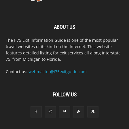
ABOUT US
The I-75 Exit Information Guide is one of the most popular
travel websites of its kind on the Internet. This website
features detailed listing for exit services all along Interstate
75, from Michigan to Florida.
Contact us:
webmaster@i75exitguide.com
FOLLOW US