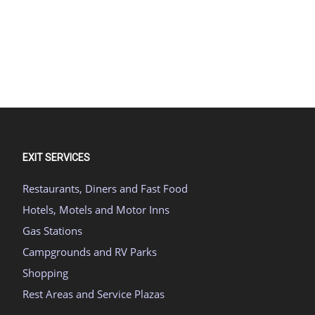
EXIT SERVICES
Restaurants, Diners and Fast Food
Hotels, Motels and Motor Inns
Gas Stations
Campgrounds and RV Parks
Shopping
Rest Areas and Service Plazas