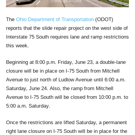
The
Ohio Department of Transportation
(ODOT)
reports that the slide repair project on the west side of
Interstate 75 South requires lane and ramp restrictions
this week.
Beginning at 8:00 p.m. Friday, June 23, a double-lane
closure will be in place on I-75 South from Mitchell
Avenue to just north of Ludlow Avenue until 6:00 a.m.
Saturday, June 24. Also, the ramp from Mitchell
Avenue to I-75 South will be closed from 10:00 p.m. to
5:00 a.m. Saturday.
Once the restrictions are lifted Saturday, a permanent
right lane closure on I-75 South will be in place for the