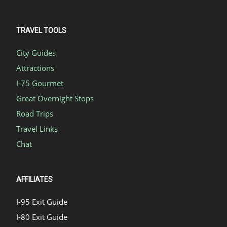
TRAVEL TOOLS
City Guides
Attractions
I-75 Gourmet
Great Overnight Stops
Road Trips
Travel Links
Chat
AFFILIATES
I-95 Exit Guide
I-80 Exit Guide