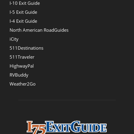
I-10 Exit Guide
I-5 Exit Guide
I-4 Exit Guide
North American RoadGuides
iCity
511Destinations
511Traveler
HighwayPal
RVBuddy
Weather2Go