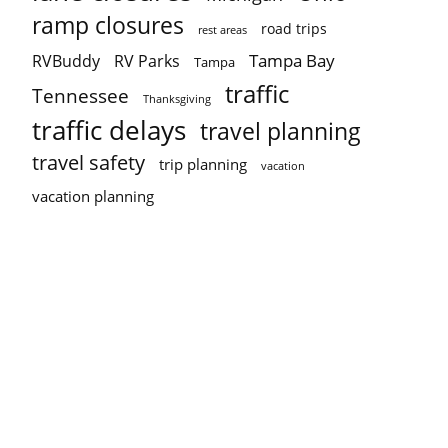
ramp closures
road trips
rest areas
Tampa Bay
RVBuddy
RV Parks
Tampa
traffic
Tennessee
Thanksgiving
traffic delays
travel planning
travel safety
trip planning
vacation
vacation planning