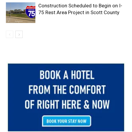
Construction Scheduled to Begin on I-
75 Rest Area Project in Scott County