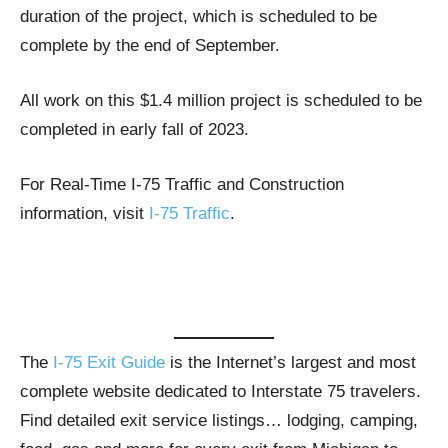
duration of the project, which is scheduled to be
complete by the end of September.
All work on this $1.4 million project is scheduled to be
completed in early fall of 2023.
For Real-Time I-75 Traffic and Construction
information, visit
I-75 Traffic
.
The
I-75 Exit Guide
is the Internet’s largest and most
complete website dedicated to Interstate 75 travelers.
Find detailed exit service listings… lodging, camping,