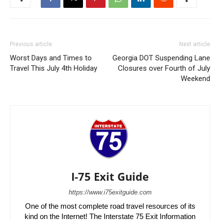
Previous article
Next article
Worst Days and Times to
Georgia DOT Suspending Lane
Travel This July 4th Holiday
Closures over Fourth of July
Weekend
I-75 Exit Guide
https://www.i75exitguide.com
One of the most complete road travel resources of its
kind on the Internet! The Interstate 75 Exit Information