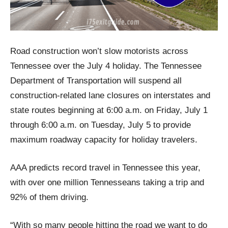
Road construction won’t slow motorists across
Tennessee over the July 4 holiday. The Tennessee
Department of Transportation will suspend all
construction-related lane closures on interstates and
state routes beginning at 6:00 a.m. on Friday, July 1
through 6:00 a.m. on Tuesday, July 5 to provide
maximum roadway capacity for holiday travelers.
AAA predicts record travel in Tennessee this year,
with over one million Tennesseans taking a trip and
92% of them driving.
“With so many people hitting the road we want to do