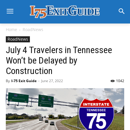
Home
RoadNews
RoadNews
July 4 Travelers in Tennessee
Won’t be Delayed by
Construction
By
I-75 Exit Guide
-
June 27, 2022
1042