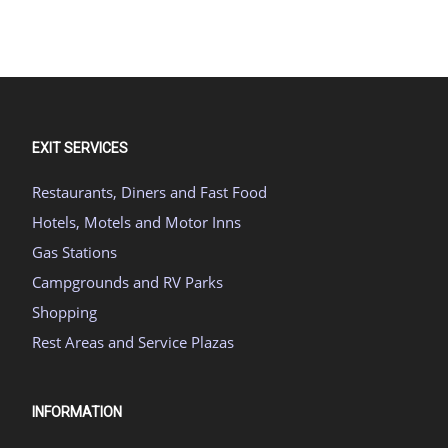
EXIT SERVICES
Restaurants, Diners and Fast Food
Hotels, Motels and Motor Inns
Gas Stations
Campgrounds and RV Parks
Shopping
Rest Areas and Service Plazas
INFORMATION