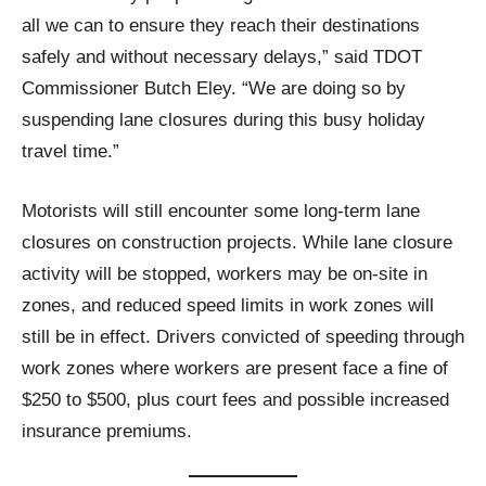
all we can to ensure they reach their destinations
safely and without necessary delays,” said TDOT
Commissioner Butch Eley. “We are doing so by
suspending lane closures during this busy holiday
travel time.”
Motorists will still encounter some long-term lane
closures on construction projects. While lane closure
activity will be stopped, workers may be on-site in
zones, and reduced speed limits in work zones will
still be in effect. Drivers convicted of speeding through
work zones where workers are present face a fine of
$250 to $500, plus court fees and possible increased
insurance premiums.