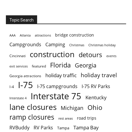
Topic Search
bridge construction
AAA
Atlanta
attractions
Campgrounds
Camping
Christmas holiday
Christmas
construction
detours
Cincinnati
events
Florida
Georgia
featured
exit services
holiday travel
holiday traffic
Georgia attractions
I-75
I-75 campgrounds
I-75 RV Parks
I-4
Interstate 75
Kentucky
Interstate 4
lane closures
Ohio
Michigan
ramp closures
road trips
rest areas
Tampa Bay
RVBuddy
RV Parks
Tampa