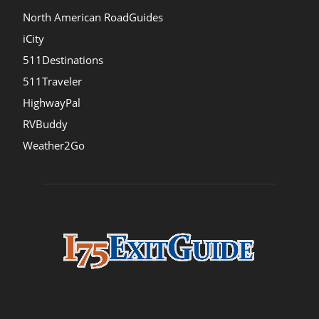
North American RoadGuides
iCity
511Destinations
511Traveler
HighwayPal
RVBuddy
Weather2Go