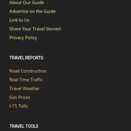
About Our Guide
Advertise on the Guide
Link to Us
Share Your Travel Stories!
Privacy Policy
TRAVEL REPORTS
Road Construction
Real-Time Traffic
Travel Weather
Gas Prices
I-75 Tolls
TRAVEL TOOLS