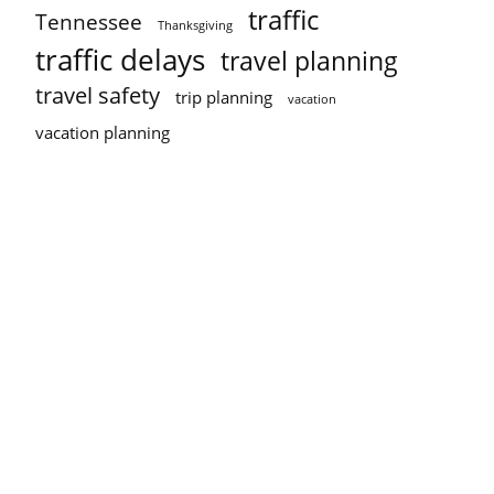
traffic
Tennessee
Thanksgiving
traffic delays
travel planning
travel safety
trip planning
vacation
vacation planning