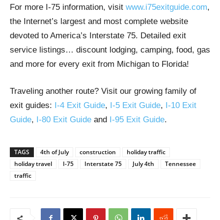
For more I-75 information, visit
www.i75exitguide.com
,
the Internet’s largest and most complete website
devoted to America’s Interstate 75. Detailed exit
service listings… discount lodging, camping, food, gas
and more for every exit from Michigan to Florida!
Traveling another route? Visit our growing family of
exit guides:
I-4 Exit Guide
,
I-5 Exit Guide
,
I-10 Exit
Guide
,
I-80 Exit Guide
and
I-95 Exit Guide
.
TAGS
4th of July
construction
holiday traffic
holiday travel
I-75
Interstate 75
July 4th
Tennessee
traffic