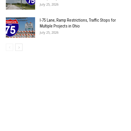
July 25, 2026
I-75 Lane, Ramp Restrictions, Traffic Stops for
Multiple Projects in Ohio
July 25, 2026