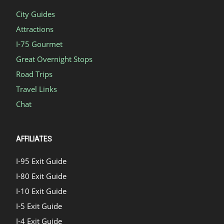
City Guides
Attractions
I-75 Gourmet
Great Overnight Stops
Road Trips
Travel Links
Chat
AFFILIATES
I-95 Exit Guide
I-80 Exit Guide
I-10 Exit Guide
I-5 Exit Guide
I-4 Exit Guide