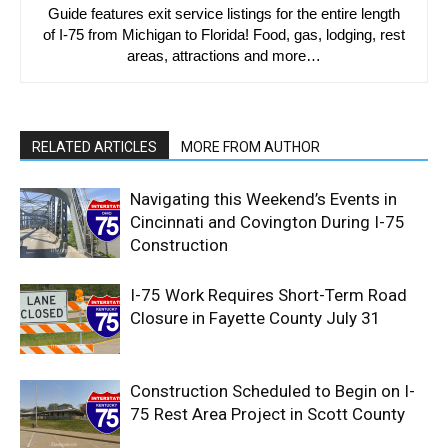
Guide features exit service listings for the entire length
of I-75 from Michigan to Florida! Food, gas, lodging, rest
areas, attractions and more…
RELATED ARTICLES
MORE FROM AUTHOR
Navigating this Weekend’s Events in
Cincinnati and Covington During I-75
Construction
I-75 Work Requires Short-Term Road
Closure in Fayette County July 31
Construction Scheduled to Begin on I-
75 Rest Area Project in Scott County