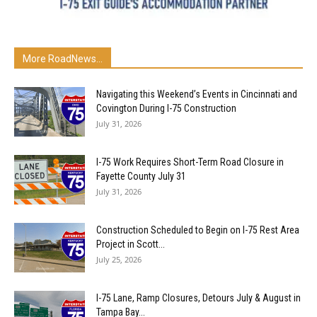
More RoadNews...
Navigating this Weekend’s Events in Cincinnati and
Covington During I-75 Construction
July 31, 2026
I-75 Work Requires Short-Term Road Closure in
Fayette County July 31
July 31, 2026
Construction Scheduled to Begin on I-75 Rest Area
Project in Scott...
July 25, 2026
I-75 Lane, Ramp Closures, Detours July & August in
Tampa Bay...