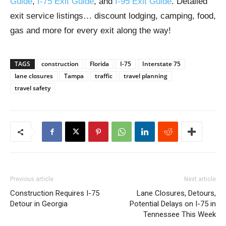
Guide
,
I-75 Exit Guide
, and
I-95 Exit Guide
. Detailed
exit service listings… discount lodging, camping, food,
gas and more for every exit along the way!
TAGS
construction
Florida
I-75
Interstate 75
lane closures
Tampa
traffic
travel planning
travel safety
Previous article
Next article
Construction Requires I-75
Lane Closures, Detours,
Detour in Georgia
Potential Delays on I-75 in
Tennessee This Week