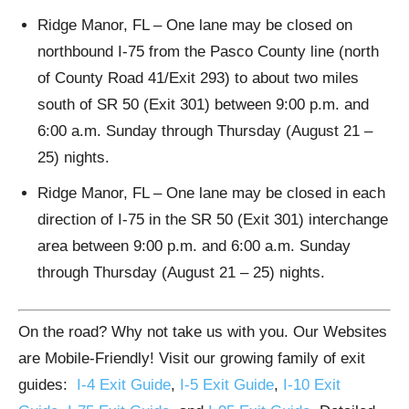
Ridge Manor, FL – One lane may be closed on
northbound I-75 from the Pasco County line (north
of County Road 41/Exit 293) to about two miles
south of SR 50 (Exit 301) between 9:00 p.m. and
6:00 a.m. Sunday through Thursday (August 21 –
25) nights.
Ridge Manor, FL – One lane may be closed in each
direction of I-75 in the SR 50 (Exit 301) interchange
area between 9:00 p.m. and 6:00 a.m. Sunday
through Thursday (August 21 – 25) nights.
On the road? Why not take us with you. Our Websites
are Mobile-Friendly! Visit our growing family of exit
guides:
I-4 Exit Guide
,
I-5 Exit Guide
,
I-10 Exit