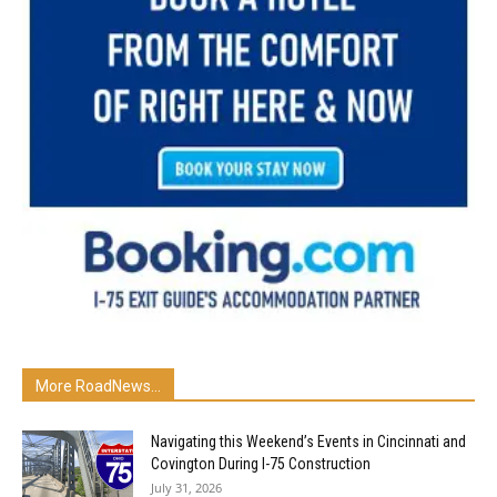
More RoadNews...
Navigating this Weekend’s Events in Cincinnati and
Covington During I-75 Construction
July 31, 2026