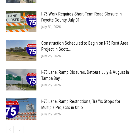
I-75 Work Requires Short-Term Road Closure in
Fayette County July 31
July 31, 2026
Construction Scheduled to Begin on I-75 Rest Area
Project in Scott...
July 25, 2026
I-75 Lane, Ramp Closures, Detours July & August in
Tampa Bay...
July 25, 2026
I-75 Lane, Ramp Restrictions, Traffic Stops for
Multiple Projects in Ohio
July 25, 2026