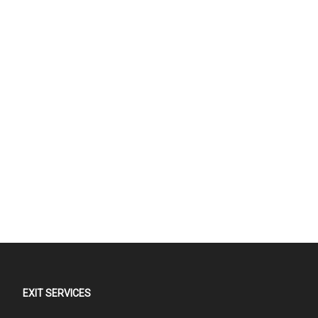
EXIT SERVICES