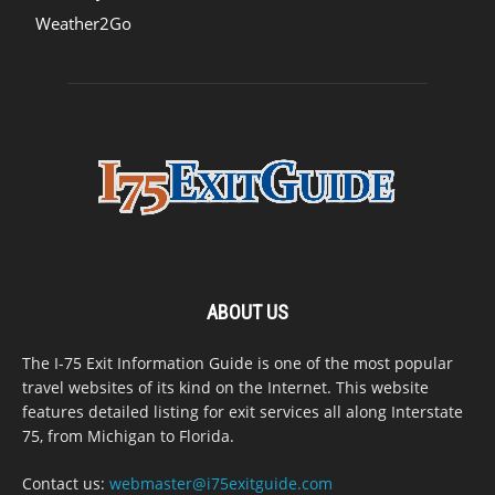
Weather2Go
ABOUT US
The I-75 Exit Information Guide is one of the most popular
travel websites of its kind on the Internet. This website
features detailed listing for exit services all along Interstate
75, from Michigan to Florida.
Contact us:
webmaster@i75exitguide.com