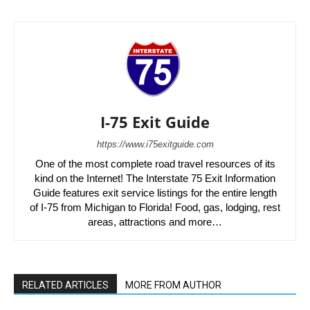
I-75 Exit Guide
https://www.i75exitguide.com
One of the most complete road travel resources of its
kind on the Internet! The Interstate 75 Exit Information
Guide features exit service listings for the entire length
of I-75 from Michigan to Florida! Food, gas, lodging, rest
areas, attractions and more…
RELATED ARTICLES
MORE FROM AUTHOR