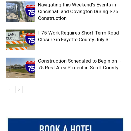
Navigating this Weekend’s Events in
Cincinnati and Covington During I-75
Construction
I-75 Work Requires Short-Term Road
Closure in Fayette County July 31
Construction Scheduled to Begin on I-
75 Rest Area Project in Scott County