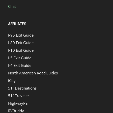
Chat
AFFILIATES
I-95 Exit Guide
I-80 Exit Guide
I-10 Exit Guide
I-5 Exit Guide
I-4 Exit Guide
North American RoadGuides
iCity
511Destinations
511Traveler
HighwayPal
RVBuddy