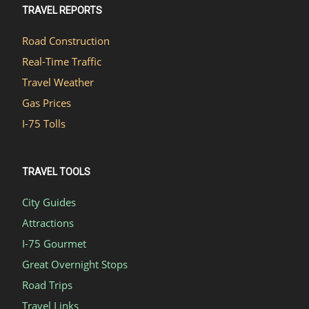
TRAVEL REPORTS
Road Construction
Real-Time Traffic
Travel Weather
Gas Prices
I-75 Tolls
TRAVEL TOOLS
City Guides
Attractions
I-75 Gourmet
Great Overnight Stops
Road Trips
Travel Links