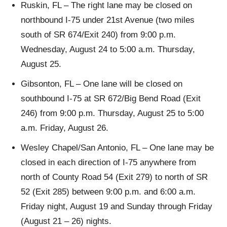
Ruskin, FL – The right lane may be closed on
northbound I-75 under 21st Avenue (two miles
south of SR 674/Exit 240) from 9:00 p.m.
Wednesday, August 24 to 5:00 a.m. Thursday,
August 25.
Gibsonton, FL – One lane will be closed on
southbound I-75 at SR 672/Big Bend Road (Exit
246) from 9:00 p.m. Thursday, August 25 to 5:00
a.m. Friday, August 26.
Wesley Chapel/San Antonio, FL – One lane may be
closed in each direction of I-75 anywhere from
north of County Road 54 (Exit 279) to north of SR
52 (Exit 285) between 9:00 p.m. and 6:00 a.m.
Friday night, August 19 and Sunday through Friday
(August 21 – 26) nights.