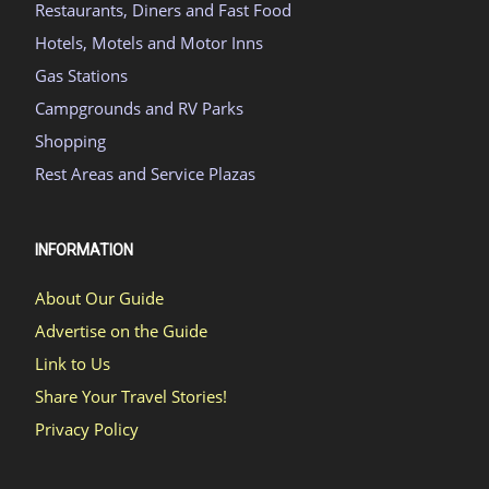
Restaurants, Diners and Fast Food
Hotels, Motels and Motor Inns
Gas Stations
Campgrounds and RV Parks
Shopping
Rest Areas and Service Plazas
INFORMATION
About Our Guide
Advertise on the Guide
Link to Us
Share Your Travel Stories!
Privacy Policy