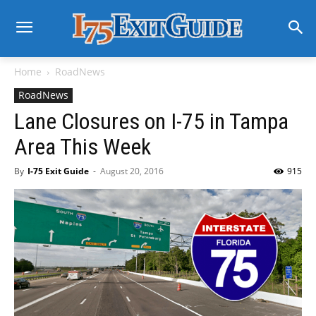
Home
RoadNews
RoadNews
Lane Closures on I-75 in Tampa
Area This Week
By
I-75 Exit Guide
-
August 20, 2016
915