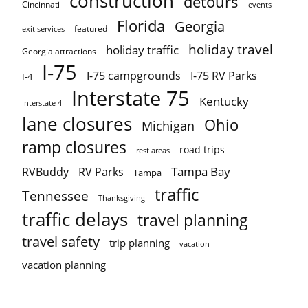
construction
detours
Cincinnati
events
Florida
Georgia
featured
exit services
holiday travel
holiday traffic
Georgia attractions
I-75
I-75 campgrounds
I-75 RV Parks
I-4
Interstate 75
Kentucky
Interstate 4
lane closures
Ohio
Michigan
ramp closures
road trips
rest areas
Tampa Bay
RVBuddy
RV Parks
Tampa
traffic
Tennessee
Thanksgiving
traffic delays
travel planning
travel safety
trip planning
vacation
vacation planning