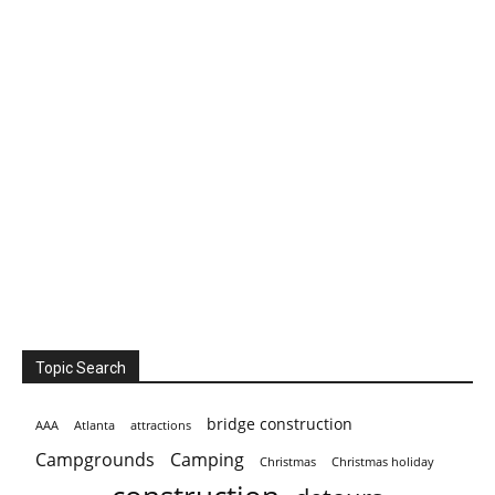
Topic Search
bridge construction
AAA
Atlanta
attractions
Campgrounds
Camping
Christmas holiday
Christmas