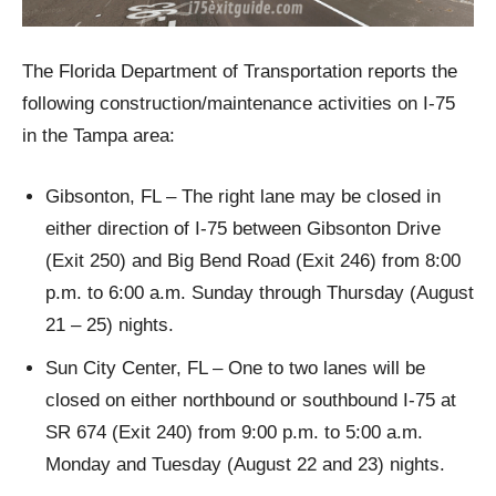
The Florida Department of Transportation reports the
following construction/maintenance activities on I-75
in the Tampa area:
Gibsonton, FL – The right lane may be closed in
either direction of I-75 between Gibsonton Drive
(Exit 250) and Big Bend Road (Exit 246) from 8:00
p.m. to 6:00 a.m. Sunday through Thursday (August
21 – 25) nights.
Sun City Center, FL – One to two lanes will be
closed on either northbound or southbound I-75 at
SR 674 (Exit 240) from 9:00 p.m. to 5:00 a.m.
Monday and Tuesday (August 22 and 23) nights.