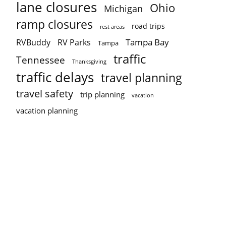
lane closures
Ohio
Michigan
ramp closures
road trips
rest areas
Tampa Bay
RVBuddy
RV Parks
Tampa
traffic
Tennessee
Thanksgiving
traffic delays
travel planning
travel safety
trip planning
vacation
vacation planning