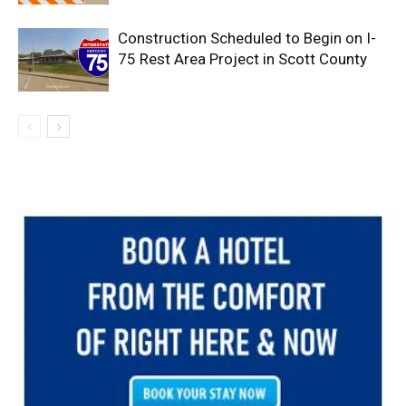
Construction Scheduled to Begin on I-
75 Rest Area Project in Scott County