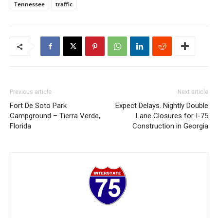
Tennessee
traffic
Previous article
Next article
Fort De Soto Park
Expect Delays. Nightly Double
Campground – Tierra Verde,
Lane Closures for I-75
Florida
Construction in Georgia