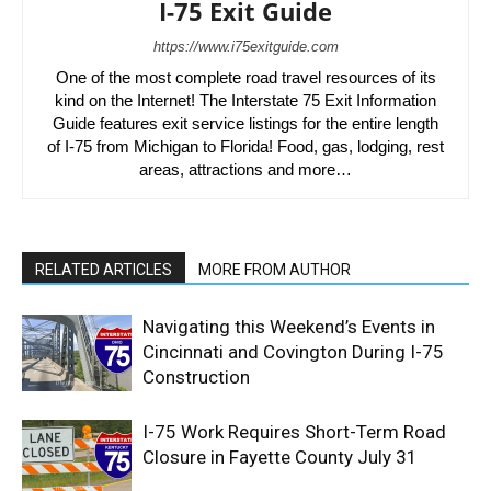
I-75 Exit Guide
https://www.i75exitguide.com
One of the most complete road travel resources of its
kind on the Internet! The Interstate 75 Exit Information
Guide features exit service listings for the entire length
of I-75 from Michigan to Florida! Food, gas, lodging, rest
areas, attractions and more…
RELATED ARTICLES
MORE FROM AUTHOR
Navigating this Weekend’s Events in
Cincinnati and Covington During I-75
Construction
I-75 Work Requires Short-Term Road
Closure in Fayette County July 31