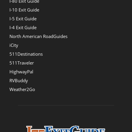
I-80 Exit Guide
I-10 Exit Guide
I-5 Exit Guide
I-4 Exit Guide
North American RoadGuides
iCity
511Destinations
511Traveler
HighwayPal
RVBuddy
Weather2Go