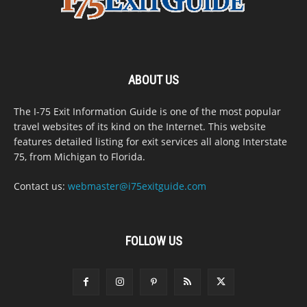
ABOUT US
The I-75 Exit Information Guide is one of the most popular
travel websites of its kind on the Internet. This website
features detailed listing for exit services all along Interstate
75, from Michigan to Florida.
Contact us:
webmaster@i75exitguide.com
FOLLOW US