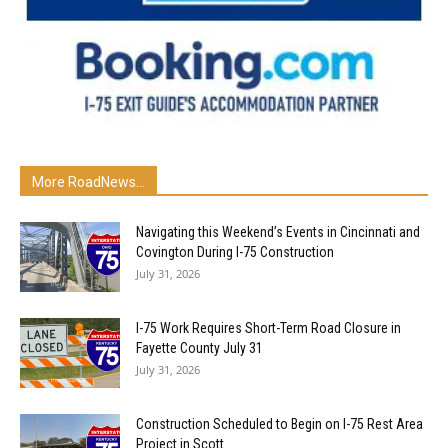
More RoadNews...
Navigating this Weekend’s Events in Cincinnati and
Covington During I-75 Construction
July 31, 2026
I-75 Work Requires Short-Term Road Closure in
Fayette County July 31
July 31, 2026
Construction Scheduled to Begin on I-75 Rest Area
Project in Scott...