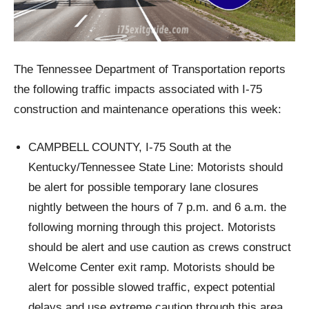
The Tennessee Department of Transportation reports
the following traffic impacts associated with I-75
construction and maintenance operations this week:
CAMPBELL COUNTY, I-75 South at the
Kentucky/Tennessee State Line: Motorists should
be alert for possible temporary lane closures
nightly between the hours of 7 p.m. and 6 a.m. the
following morning through this project. Motorists
should be alert and use caution as crews construct
Welcome Center exit ramp. Motorists should be
alert for possible slowed traffic, expect potential
delays and use extreme caution through this area.