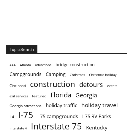
Topic Search
bridge construction
AAA
Atlanta
attractions
Campgrounds
Camping
Christmas holiday
Christmas
construction
detours
Cincinnati
events
Florida
Georgia
featured
exit services
holiday travel
holiday traffic
Georgia attractions
I-75
I-75 campgrounds
I-75 RV Parks
I-4
Interstate 75
Kentucky
Interstate 4