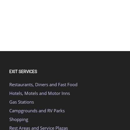
EXIT SERVICES
Restaurants, Diners and Fast Food
Hotels, Motels and Motor Inns
Gas Stations
Campgrounds and RV Parks
Shopping
Rest Areas and Service Plazas