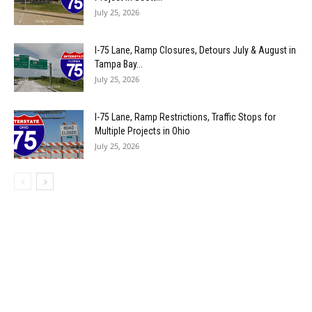
July 25, 2026
I-75 Lane, Ramp Closures, Detours July & August in
Tampa Bay...
July 25, 2026
I-75 Lane, Ramp Restrictions, Traffic Stops for
Multiple Projects in Ohio
July 25, 2026