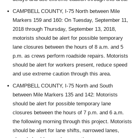
CAMPBELL COUNTY, I-75 North between Mile
Markers 159 and 160: On Tuesday, September 11,
2018 through Thursday, September 13, 2018,
motorists should be alert for possible temporary
lane closures between the hours of 8 a.m. and 5
p.m. as crews perform roadside repairs. Motorists
should be alert for workers present, reduce speed
and use extreme caution through this area.
CAMPBELL COUNTY, I-75 North and South
between Mile Markers 135 and 142: Motorists
should be alert for possible temporary lane
closures between the hours of 7 p.m. and 6 a.m.
the following morning through this project. Motorists
should be alert for lane shifts, narrowed lanes,