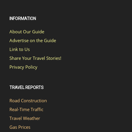
INFORMATION
About Our Guide
Advertise on the Guide
Link to Us
Share Your Travel Stories!
Privacy Policy
TRAVEL REPORTS
Road Construction
Real-Time Traffic
Travel Weather
Gas Prices