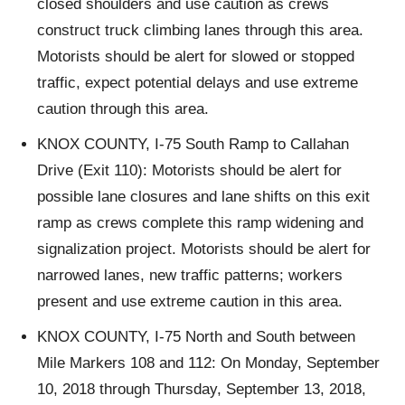
closed shoulders and use caution as crews
construct truck climbing lanes through this area.
Motorists should be alert for slowed or stopped
traffic, expect potential delays and use extreme
caution through this area.
KNOX COUNTY, I-75 South Ramp to Callahan
Drive (Exit 110): Motorists should be alert for
possible lane closures and lane shifts on this exit
ramp as crews complete this ramp widening and
signalization project. Motorists should be alert for
narrowed lanes, new traffic patterns; workers
present and use extreme caution in this area.
KNOX COUNTY, I-75 North and South between
Mile Markers 108 and 112: On Monday, September
10, 2018 through Thursday, September 13, 2018,