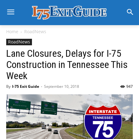
Home
RoadNews
RoadNews
Lane Closures, Delays for I-75
Construction in Tennessee This
Week
By
I-75 Exit Guide
-
September 10, 2018
947