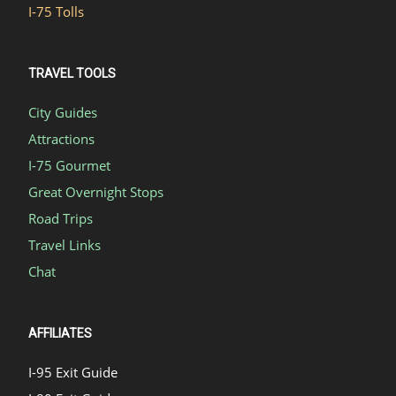
I-75 Tolls
TRAVEL TOOLS
City Guides
Attractions
I-75 Gourmet
Great Overnight Stops
Road Trips
Travel Links
Chat
AFFILIATES
I-95 Exit Guide