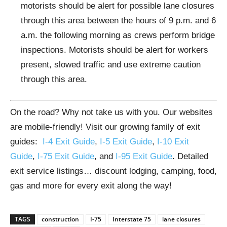
motorists should be alert for possible lane closures
through this area between the hours of 9 p.m. and 6
a.m. the following morning as crews perform bridge
inspections. Motorists should be alert for workers
present, slowed traffic and use extreme caution
through this area.
On the road? Why not take us with you. Our websites
are mobile-friendly! Visit our growing family of exit
guides:
I-4 Exit Guide
,
I-5 Exit Guide
,
I-10 Exit
Guide
,
I-75 Exit Guide
, and
I-95 Exit Guide
. Detailed
exit service listings… discount lodging, camping, food,
gas and more for every exit along the way!
TAGS
construction
I-75
Interstate 75
lane closures