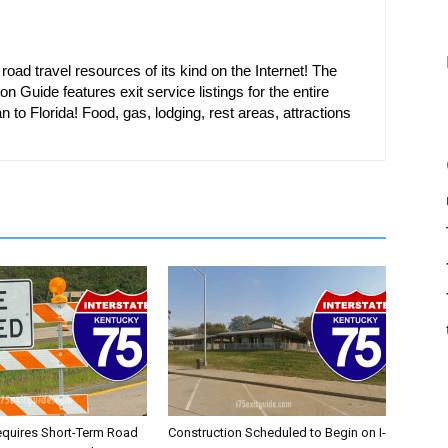
oad travel resources of its kind on the Internet! The
on Guide features exit service listings for the entire
n to Florida! Food, gas, lodging, rest areas, attractions
equires Short-Term Road
Construction Scheduled to Begin on I-