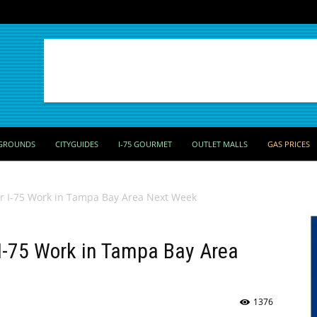
GROUNDS
CITYGUIDES
I-75 GOURMET
OUTLET MALLS
GAS PRICES
or I-75 Work in Tampa Bay Area Next Week
 I-75 Work in Tampa Bay Area
1376