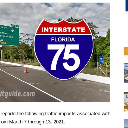
reports the following traffic impacts associated with
from March 7 through 13, 2021.