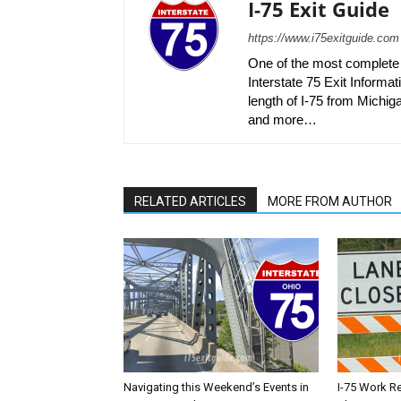
I-75 Exit Guide
https://www.i75exitguide.com
One of the most complete r
Interstate 75 Exit Informati
length of I-75 from Michiga
and more…
RELATED ARTICLES
MORE FROM AUTHOR
Navigating this Weekend’s Events in
I-75 Work R