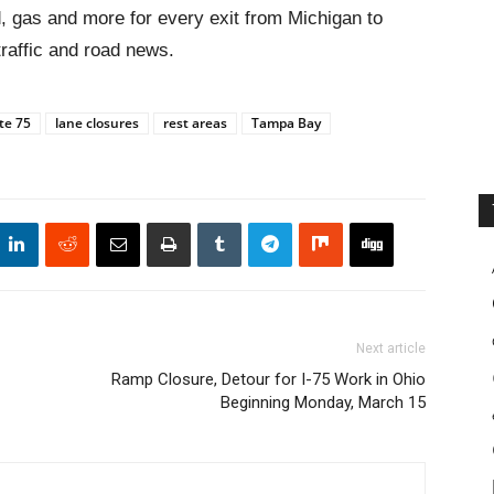
, gas and more for every exit from Michigan to
traffic and road news.
te 75
lane closures
rest areas
Tampa Bay
Next article
Ramp Closure, Detour for I-75 Work in Ohio
Beginning Monday, March 15