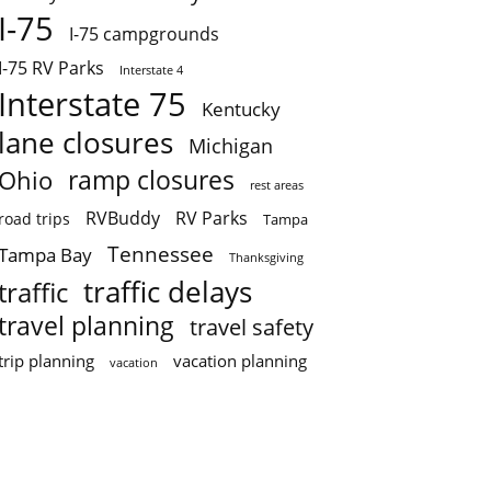
I-75
I-75 campgrounds
I-75 RV Parks
Interstate 4
Interstate 75
Kentucky
lane closures
Michigan
ramp closures
Ohio
rest areas
RVBuddy
RV Parks
road trips
Tampa
Tennessee
Tampa Bay
Thanksgiving
traffic delays
traffic
travel planning
travel safety
trip planning
vacation planning
vacation