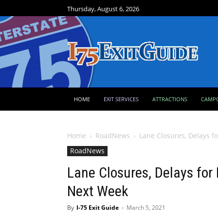
Thursday, August 6, 2026
HOME
EXIT SERVICES
ATTRACTIONS
CAMP
Home
RoadNews
Lane Closures, Delays f
RoadNews
Lane Closures, Delays for
Next Week
By
I-75 Exit Guide
-
March 5, 2021