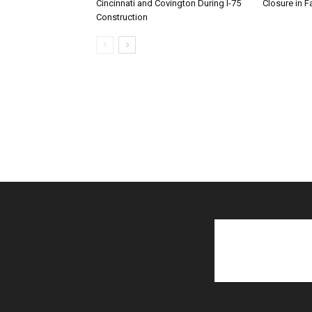
Cincinnati and Covington During I-75
Closure in F
Construction