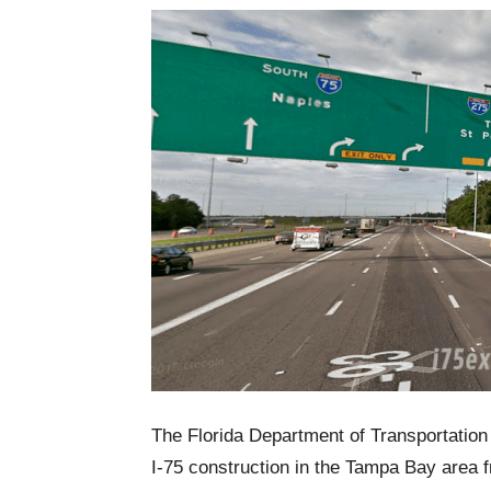
The Florida Department of Transportation 
I-75 construction in the Tampa Bay area 