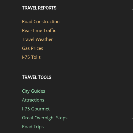
TRAVEL REPORTS
Road Construction
Real-Time Traffic
Travel Weather
Gas Prices
I-75 Tolls
TRAVEL TOOLS
City Guides
Attractions
I-75 Gourmet
Great Overnight Stops
Road Trips