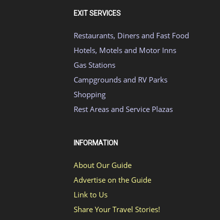
EXIT SERVICES
Restaurants, Diners and Fast Food
Hotels, Motels and Motor Inns
Gas Stations
Campgrounds and RV Parks
Shopping
Rest Areas and Service Plazas
INFORMATION
About Our Guide
Advertise on the Guide
Link to Us
Share Your Travel Stories!