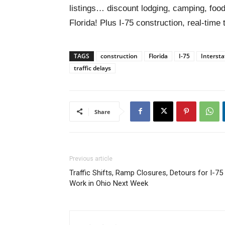
listings… discount lodging, camping, food
Florida! Plus I-75 construction, real-time 
TAGS
construction
Florida
I-75
Intersta
traffic delays
Share
Previous article
Traffic Shifts, Ramp Closures, Detours for I-75
Work in Ohio Next Week