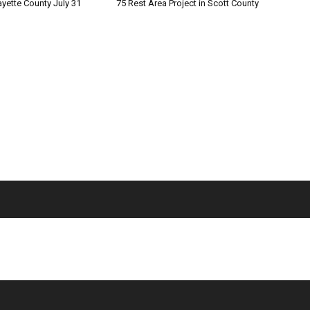
ayette County July 31
75 Rest Area Project in Scott County