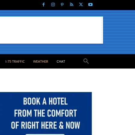
I-75 TRAFFIC
WEATHER
CHAT