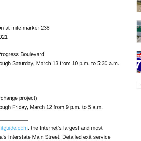
on at mile marker 238
2021
Progress Boulevard
ough Saturday, March 13 from 10 p.m. to 5:30 a.m.
rchange project)
ough Friday, March 12 from 9 p.m. to 5 a.m.
itguide.com
, the Internet’s largest and most
’s Interstate Main Street. Detailed exit service