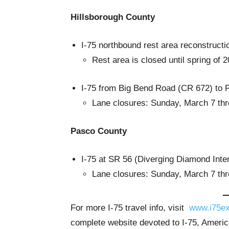
Hillsborough County
I-75 northbound rest area reconstructi
Rest area is closed until spring of 
I-75 from Big Bend Road (CR 672) to 
Lane closures: Sunday, March 7 thr
Pasco County
I-75 at SR 56 (Diverging Diamond Inte
Lane closures: Sunday, March 7 thr
For more I-75 travel info, visit
www.i75ex
complete website devoted to I-75, America