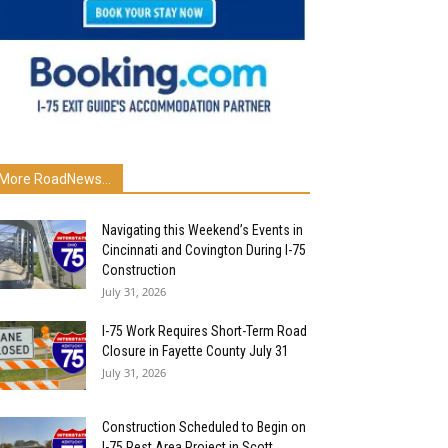
More RoadNews...
Navigating this Weekend’s Events in
Cincinnati and Covington During I-75
Construction
July 31, 2026
I-75 Work Requires Short-Term Road
Closure in Fayette County July 31
July 31, 2026
Construction Scheduled to Begin on
I-75 Rest Area Project in Scott...