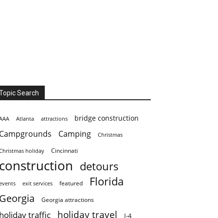
Topic Search
bridge construction
AAA
Atlanta
attractions
Campgrounds
Camping
Christmas
Cincinnati
Christmas holiday
construction
detours
Florida
featured
events
exit services
Georgia
Georgia attractions
holiday travel
holiday traffic
I-4