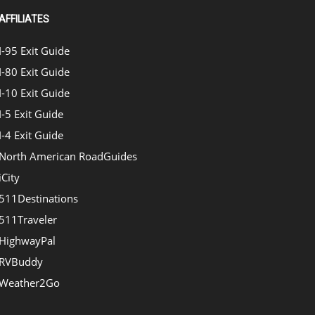
AFFILIATES
I-95 Exit Guide
I-80 Exit Guide
I-10 Exit Guide
I-5 Exit Guide
I-4 Exit Guide
North American RoadGuides
iCity
511Destinations
511Traveler
HighwayPal
RVBuddy
Weather2Go