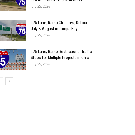
July 25, 2026
I-75 Lane, Ramp Closures, Detours
July & August in Tampa Bay...
July 25, 2026
I-75 Lane, Ramp Restrictions, Traffic
Stops for Multiple Projects in Ohio
July 25, 2026