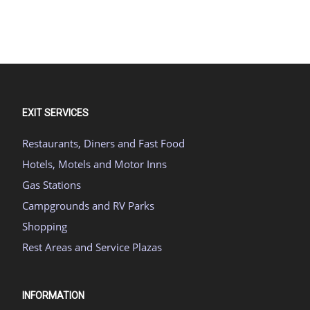
EXIT SERVICES
Restaurants, Diners and Fast Food
Hotels, Motels and Motor Inns
Gas Stations
Campgrounds and RV Parks
Shopping
Rest Areas and Service Plazas
INFORMATION