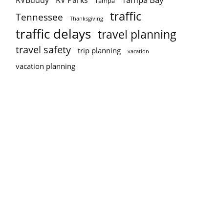
RVBuddy
RV Parks
Tampa
traffic
Tennessee
Thanksgiving
traffic delays
travel planning
travel safety
trip planning
vacation
vacation planning