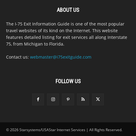
ABOUT US
The I-75 Exit Information Guide is one of the most popular
travel websites of its kind on the Internet. This website
features detailed listing for exit services all along Interstate
75, from Michigan to Florida.
Contact us:
webmaster@i75exitguide.com
FOLLOW US
© 2026 Starsystems/USAStar Internet Services | All Rights Reserved.