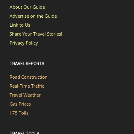
About Our Guide
Advertise on the Guide
Link to Us
Share Your Travel Stories!
Privacy Policy
TRAVEL REPORTS
Road Construction
Real-Time Traffic
Travel Weather
Gas Prices
I-75 Tolls
TRAVEL TOOLS