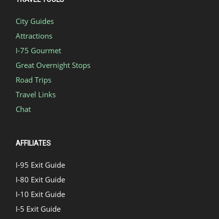
City Guides
Attractions
I-75 Gourmet
Great Overnight Stops
Road Trips
Travel Links
Chat
AFFILIATES
I-95 Exit Guide
I-80 Exit Guide
I-10 Exit Guide
I-5 Exit Guide