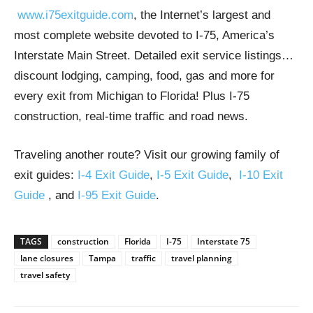
www.i75exitguide.com
, the Internet’s largest and
most complete website devoted to I-75, America’s
Interstate Main Street. Detailed exit service listings…
discount lodging, camping, food, gas and more for
every exit from Michigan to Florida! Plus I-75
construction, real-time traffic and road news.
Traveling another route? Visit our growing family of
exit guides:
I-4 Exit Guide
,
I-5 Exit Guide
,
I-10 Exit
Guide
, and
I-95 Exit Guide
.
TAGS
construction
Florida
I-75
Interstate 75
lane closures
Tampa
traffic
travel planning
travel safety