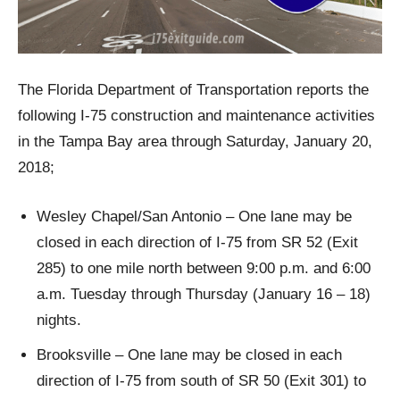
The Florida Department of Transportation reports the
following I-75 construction and maintenance activities
in the Tampa Bay area through Saturday, January 20,
2018;
Wesley Chapel/San Antonio – One lane may be
closed in each direction of I-75 from SR 52 (Exit
285) to one mile north between 9:00 p.m. and 6:00
a.m. Tuesday through Thursday (January 16 – 18)
nights.
Brooksville – One lane may be closed in each
direction of I-75 from south of SR 50 (Exit 301) to