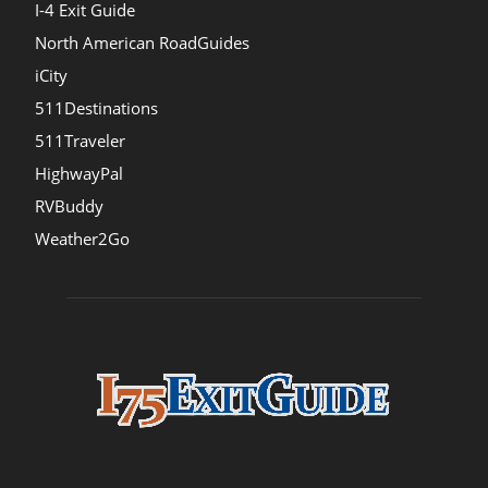
I-4 Exit Guide
North American RoadGuides
iCity
511Destinations
511Traveler
HighwayPal
RVBuddy
Weather2Go