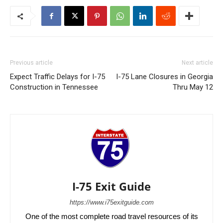
Previous article
Next article
Expect Traffic Delays for I-75
I-75 Lane Closures in Georgia
Construction in Tennessee
Thru May 12
I-75 Exit Guide
https://www.i75exitguide.com
One of the most complete road travel resources of its