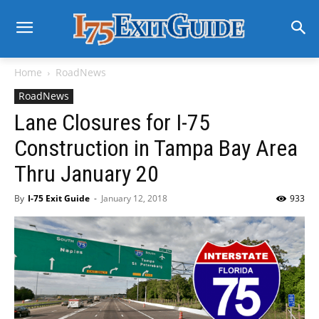
Home
RoadNews
RoadNews
Lane Closures for I-75
Construction in Tampa Bay Area
Thru January 20
By
I-75 Exit Guide
-
January 12, 2018
933