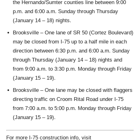
the Hernando/Sumter counties line between 9:00
p.m. and 6:00 a.m. Sunday through Thursday
(January 14 – 18) nights.
Brooksville – One lane of SR 50 (Cortez Boulevard)
may be closed from I-75 up to a half mile in each
direction between 6:30 p.m. and 6:00 a.m. Sunday
through Thursday (January 14 – 18) nights and
from 9:00 a.m. to 3:30 p.m. Monday through Friday
(January 15 – 19).
Brooksville – One lane may be closed with flaggers
directing traffic on Croom Rital Road under I-75
from 7:00 a.m. to 5:00 p.m. Monday through Friday
(January 15 – 19).
For more I-75 construction info, visit