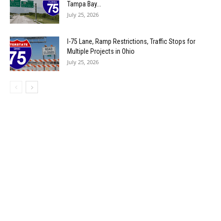
Tampa Bay...
July 25, 2026
I-75 Lane, Ramp Restrictions, Traffic Stops for
Multiple Projects in Ohio
July 25, 2026