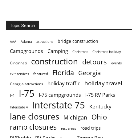
Topic Search
bridge construction
AAA
Atlanta
attractions
Campgrounds
Camping
Christmas holiday
Christmas
construction
detours
Cincinnati
events
Florida
Georgia
featured
exit services
holiday travel
holiday traffic
Georgia attractions
I-75
I-75 campgrounds
I-75 RV Parks
I-4
Interstate 75
Kentucky
Interstate 4
lane closures
Ohio
Michigan
ramp closures
road trips
rest areas
Tampa Bay