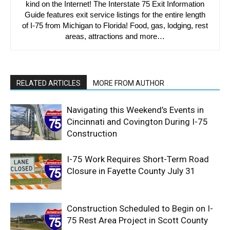
kind on the Internet! The Interstate 75 Exit Information
Guide features exit service listings for the entire length
of I-75 from Michigan to Florida! Food, gas, lodging, rest
areas, attractions and more…
RELATED ARTICLES
MORE FROM AUTHOR
Navigating this Weekend’s Events in
Cincinnati and Covington During I-75
Construction
I-75 Work Requires Short-Term Road
Closure in Fayette County July 31
Construction Scheduled to Begin on I-
75 Rest Area Project in Scott County