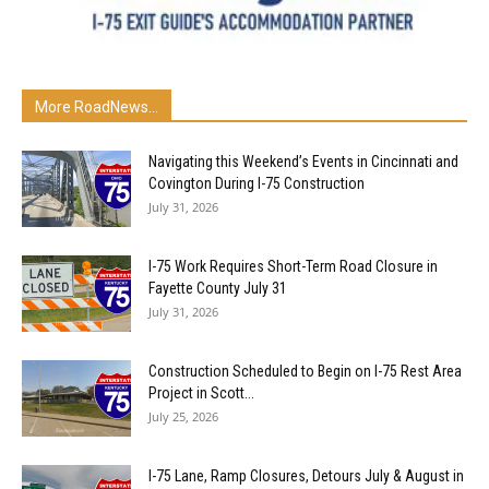
More RoadNews...
Navigating this Weekend’s Events in Cincinnati and
Covington During I-75 Construction
July 31, 2026
I-75 Work Requires Short-Term Road Closure in
Fayette County July 31
July 31, 2026
Construction Scheduled to Begin on I-75 Rest Area
Project in Scott...
July 25, 2026
I-75 Lane, Ramp Closures, Detours July & August in